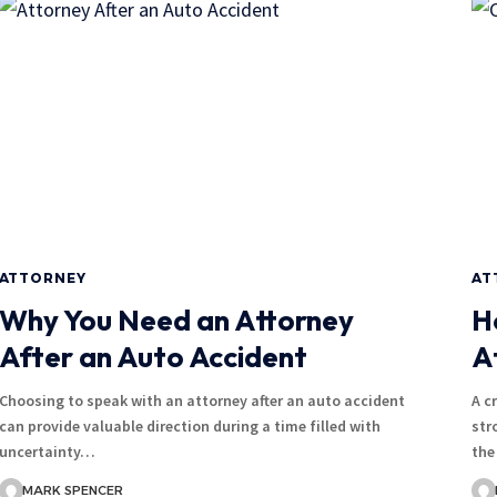
ATTORNEY
AT
Why You Need an Attorney
H
After an Auto Accident
A
Choosing to speak with an attorney after an auto accident
A c
can provide valuable direction during a time filled with
str
uncertainty…
the
MARK SPENCER