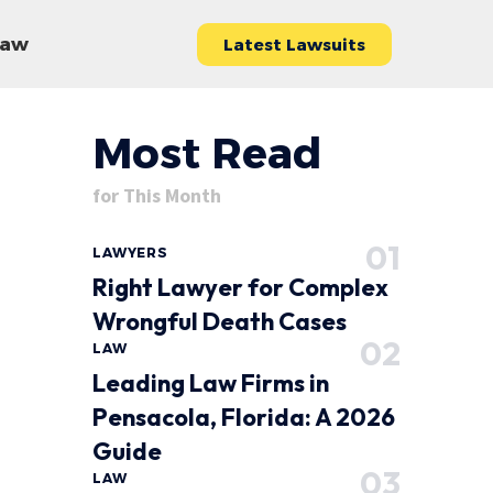
 Law
Latest Lawsuits
Most Read
for This Month
LAWYERS
Right Lawyer for Complex
Wrongful Death Cases
LAW
Leading Law Firms in
Pensacola, Florida: A 2026
Guide
LAW