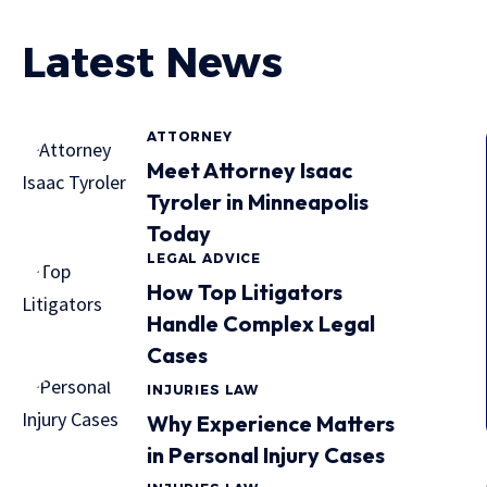
Latest News
ATTORNEY
Meet Attorney Isaac
Tyroler in Minneapolis
Today
LEGAL ADVICE
How Top Litigators
Handle Complex Legal
Cases
INJURIES LAW
Why Experience Matters
in Personal Injury Cases