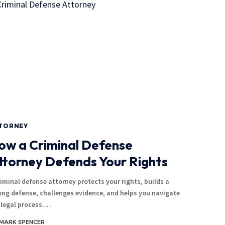
TORNEY
ow a Criminal Defense
ttorney Defends Your Rights
riminal defense attorney protects your rights, builds a
ong defense, challenges evidence, and helps you navigate
 legal process.…
MARK SPENCER