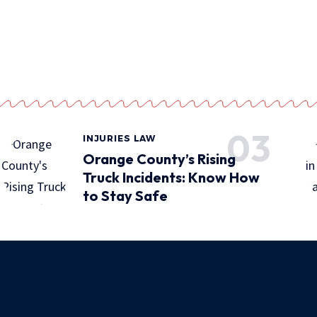
INJURIES LAW
Orange County’s Rising
Truck Incidents: Know How
to Stay Safe