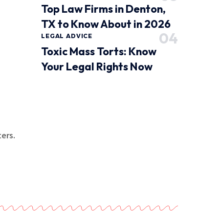
Top Law Firms in Denton,
TX to Know About in 2026
LEGAL ADVICE
Toxic Mass Torts: Know
Your Legal Rights Now
ers.