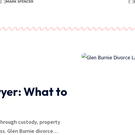
MARK SPENCER
yer: What to
through custody, property
ess. Glen Burnie divorce…