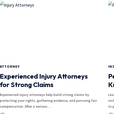
ATTORNEY
IN
Experienced Injury Attorneys
P
for Strong Claims
K
Experienced injury attorneys help build strong claims by
Lea
protecting your rights, gathering evidence, and pursuing fair
inc
compensation. After a serious…
to 