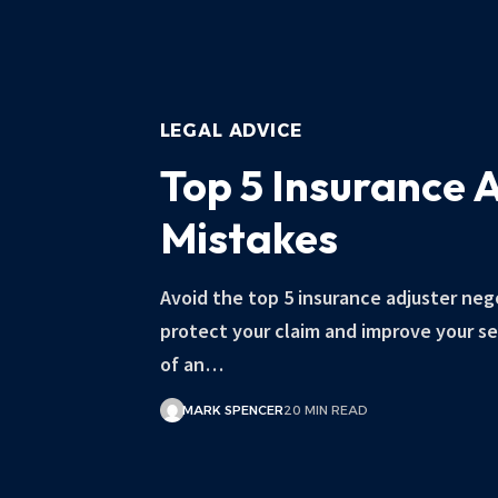
LEGAL ADVICE
Top 5 Insurance 
Mistakes
Avoid the top 5 insurance adjuster neg
protect your claim and improve your s
of an…
MARK SPENCER
20 MIN READ