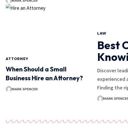
MARK SPENCER
LAW
Best 
Knowi
ATTORNEY
When Should a Small
Discover lead
Business Hire an Attorney?
experienced a
Finding the r
MARK SPENCER
MARK SPENCE