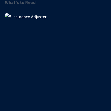
What's to Read