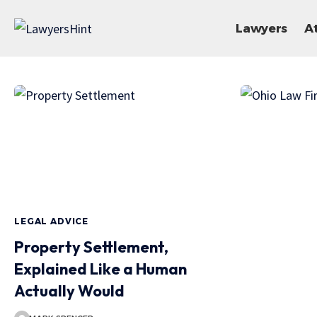
Lawyers
A
LEGAL ADVICE
Property Settlement,
Explained Like a Human
Actually Would