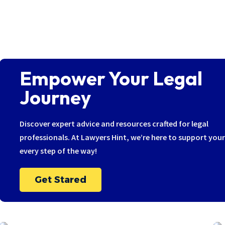
Empower Your Legal
Journey
Discover expert advice and resources crafted for legal
professionals. At Lawyers Hint, we’re here to support you
every step of the way!
Get Stared