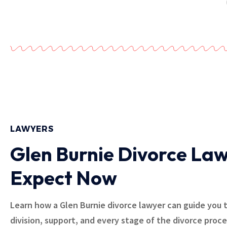
LAWYERS
Glen Burnie Divorce Law
Expect Now
Learn how a Glen Burnie divorce lawyer can guide you 
division, support, and every stage of the divorce proc