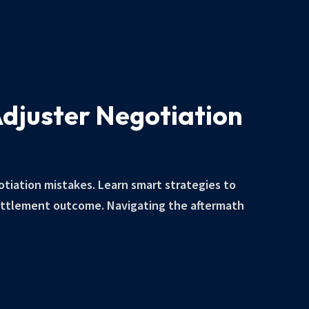
Adjuster Negotiation
otiation mistakes. Learn smart strategies to
ettlement outcome. Navigating the aftermath