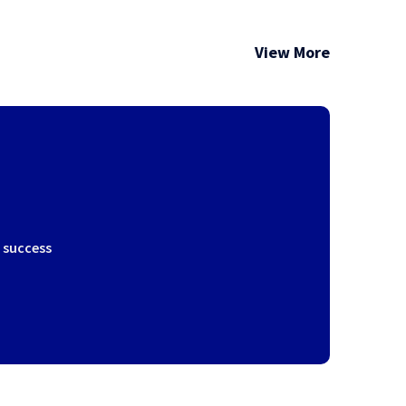
View More
r success