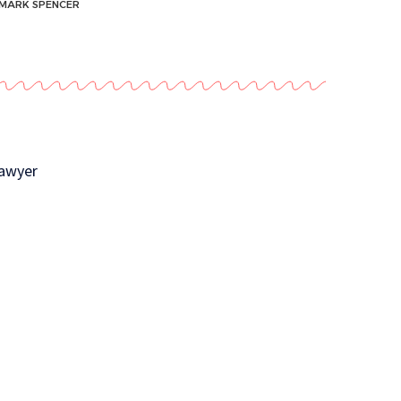
MARK SPENCER