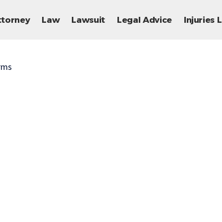
ttorney
Law
Lawsuit
Legal Advice
Injuries