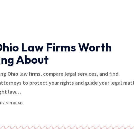
Ohio Law Firms Worth
ng About
ing Ohio law firms, compare legal services, and find
ttorneys to protect your rights and guide your legal matt
ight law…
R
12 MIN READ