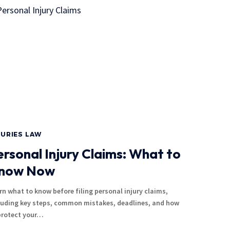
JURIES LAW
ersonal Injury Claims: What to
now Now
rn what to know before filing personal injury claims,
luding key steps, common mistakes, deadlines, and how
protect your…