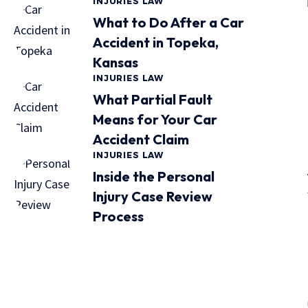
INJURIES LAW
What to Do After a Car
Accident in Topeka,
Kansas
INJURIES LAW
What Partial Fault
Means for Your Car
Accident Claim
INJURIES LAW
Inside the Personal
Injury Case Review
Process