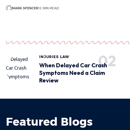
MARK SPENCER
12 MIN READ
INJURIES LAW
When Delayed Car Crash
Symptoms Need a Claim
Review
Featured Blogs