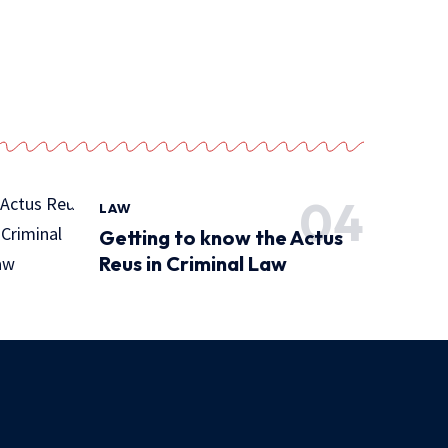
LAW
Getting to know the Actus
Reus in Criminal Law