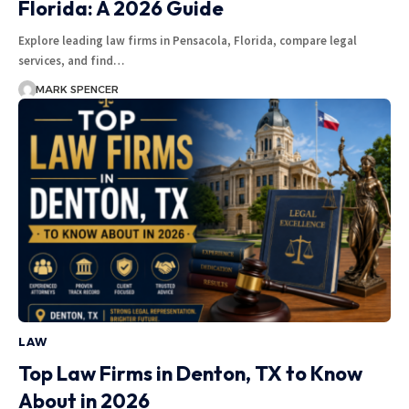
Florida: A 2026 Guide
Explore leading law firms in Pensacola, Florida, compare legal
services, and find…
MARK SPENCER
LAW
Top Law Firms in Denton, TX to Know
About in 2026