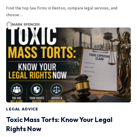
Find the top law firms in Denton, compare legal services, and
choose…
MARK SPENCER
LEGAL ADVICE
Toxic Mass Torts: Know Your Legal
Rights Now