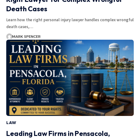
Death Cases
Learn how the right personal injury lawyer handles complex wrongful
death cases,…
MARK SPENCER
LAW
Leading Law Firms in Pensacola,