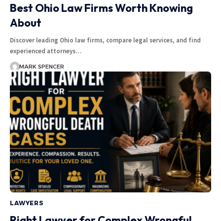
Best Ohio Law Firms Worth Knowing
About
Discover leading Ohio law firms, compare legal services, and find
experienced attorneys…
MARK SPENCER
LAWYERS
Right Lawyer for Complex Wrongful