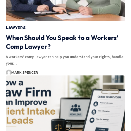
LAWYERS
When Should You Speak to a Workers’
Comp Lawyer?
A workers’ comp lawyer can help you understand your rights, handle
your…
MARK SPENCER