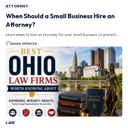
ATTORNEY
When Should a Small Business Hire an
Attorney?
Learn when to hire an attorney for your small business to protect…
MARK SPENCER
LAW