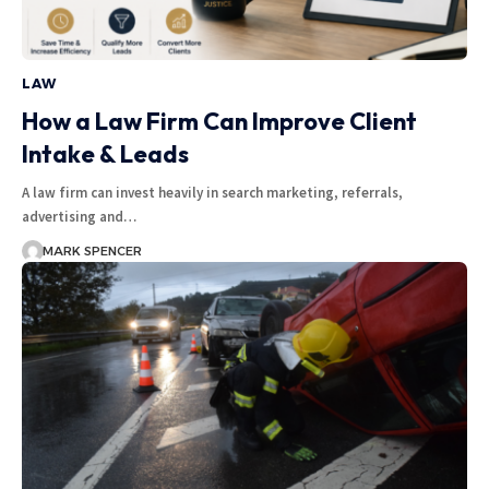
LAW
How a Law Firm Can Improve Client
Intake & Leads
A law firm can invest heavily in search marketing, referrals,
advertising and…
MARK SPENCER