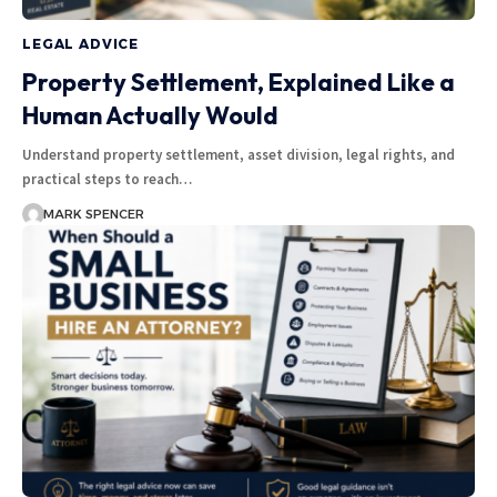
LEGAL ADVICE
Property Settlement, Explained Like a
Human Actually Would
Understand property settlement, asset division, legal rights, and
practical steps to reach…
MARK SPENCER