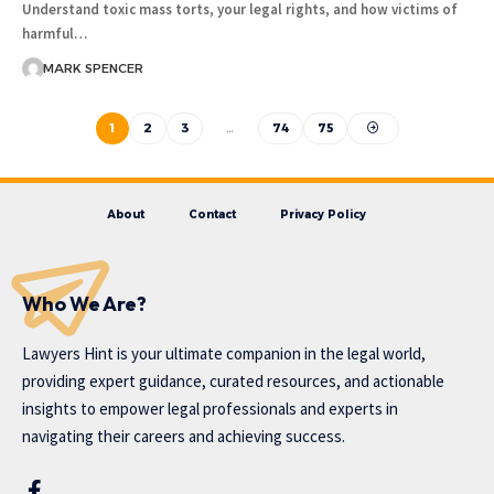
Understand toxic mass torts, your legal rights, and how victims of
harmful…
MARK SPENCER
1
2
3
…
74
75
About
Contact
Privacy Policy
Who We Are?
Lawyers Hint is your ultimate companion in the legal world,
providing expert guidance, curated resources, and actionable
insights to empower legal professionals and experts in
navigating their careers and achieving success.