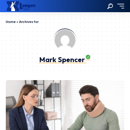
Home
»
Archives for
Mark Spencer