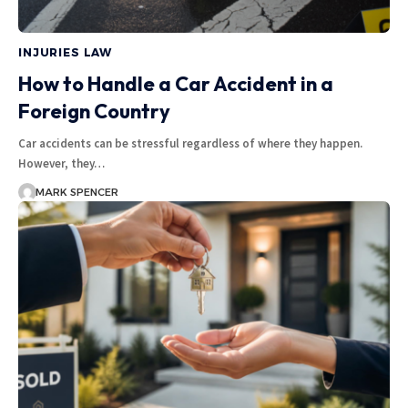
INJURIES LAW
How to Handle a Car Accident in a
Foreign Country
Car accidents can be stressful regardless of where they happen.
However, they…
MARK SPENCER