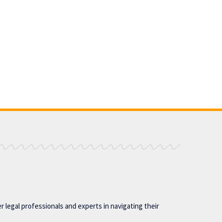
 legal professionals and experts in navigating their