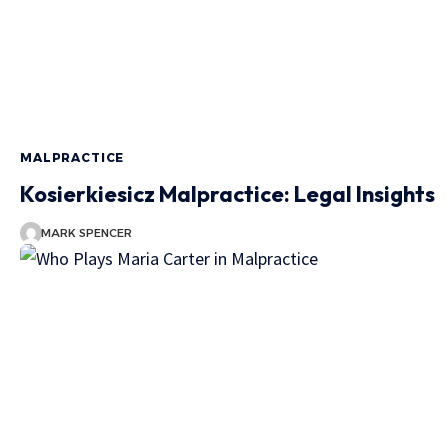
MALPRACTICE
Kosierkiesicz Malpractice: Legal Insights
MARK SPENCER