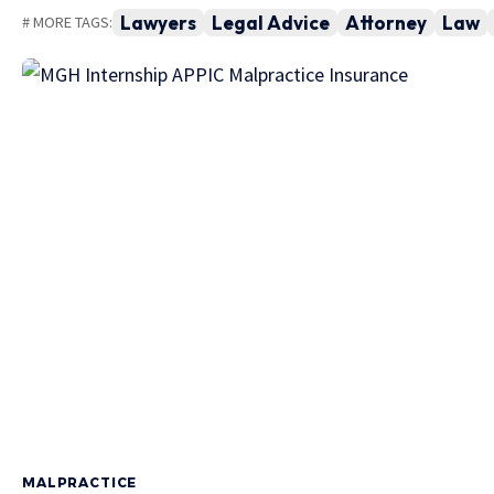
Lawyers
Legal Advice
Attorney
Law
# MORE TAGS:
MALPRACTICE