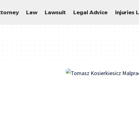
ttorney
Law
Lawsuit
Legal Advice
Injuries