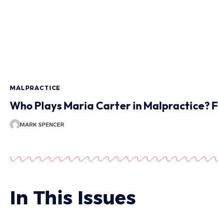
MALPRACTICE
Who Plays Maria Carter in Malpractice? F
MARK SPENCER
In This Issues