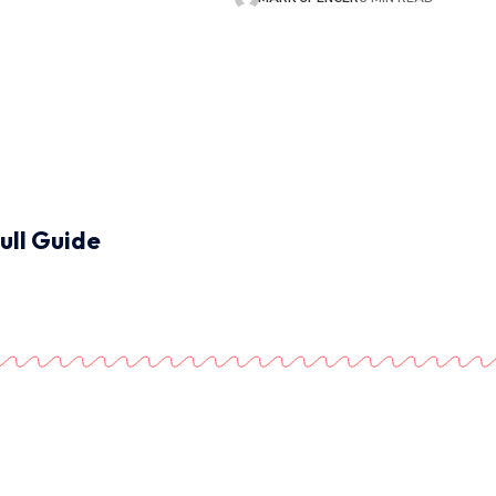
ull Guide