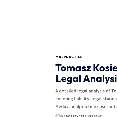
MALPRACTICE
Tomasz Kosie
Legal Analysi
A detailed legal analysis of T
covering liability, legal stand
Medical malpractice cases oft
MARK SPENCER
6 MIN READ