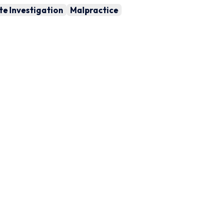
te Investigation
Malpractice