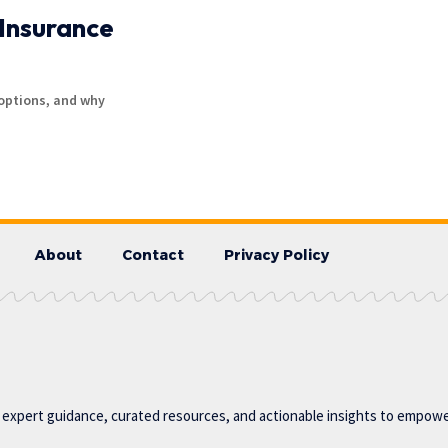
Insurance
options, and why
About
Contact
Privacy Policy
g expert guidance, curated resources, and actionable insights to empower