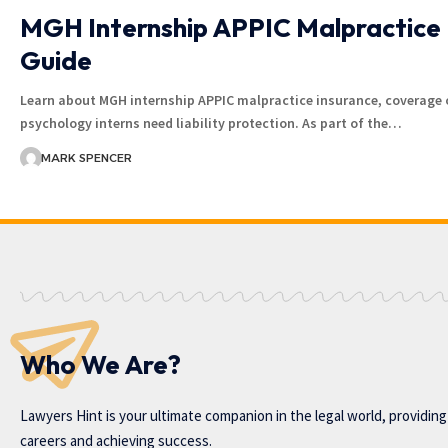
MGH Internship APPIC Malpractice 
Guide
Learn about MGH internship APPIC malpractice insurance, coverage 
psychology interns need liability protection. As part of the…
MARK SPENCER
Who We Are?
Lawyers Hint is your ultimate companion in the legal world, providin
careers and achieving success.