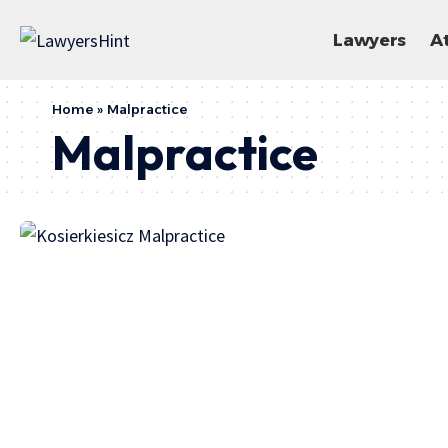
Lawyers
A
Home
»
Malpractice
Malpractice