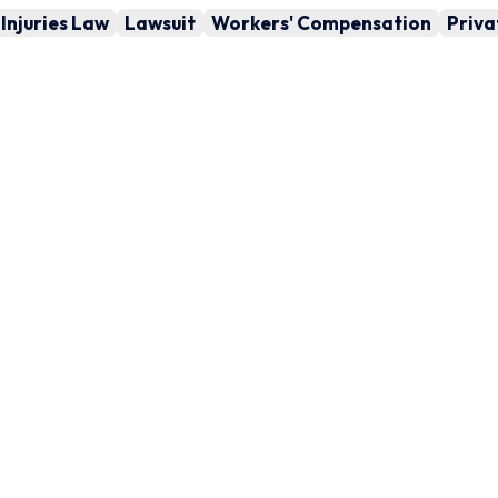
Injuries Law
Lawsuit
Workers' Compensation
Priva