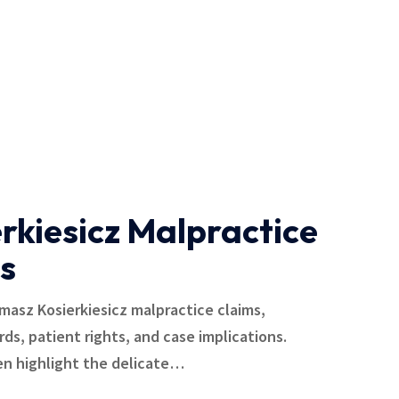
rkiesicz Malpractice
s
omasz Kosierkiesicz malpractice claims,
ards, patient rights, and case implications.
en highlight the delicate…