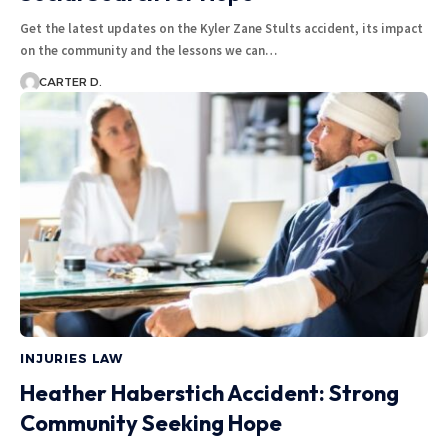
Get the latest updates on the Kyler Zane Stults accident, its impact
on the community and the lessons we can…
CARTER D.
INJURIES LAW
Heather Haberstich Accident: Strong
Community Seeking Hope