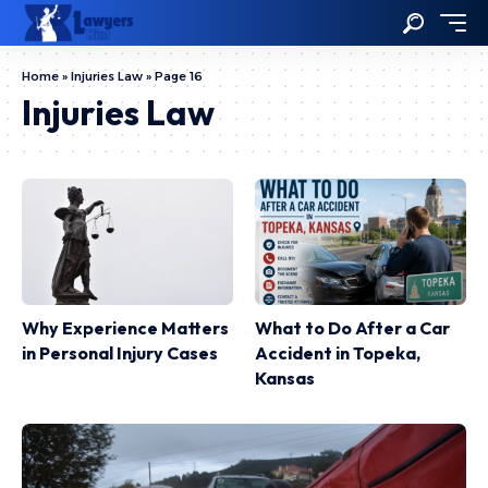
Home
»
Injuries Law
»
Page 16
Injuries Law
Why Experience Matters
What to Do After a Car
in Personal Injury Cases
Accident in Topeka,
Kansas