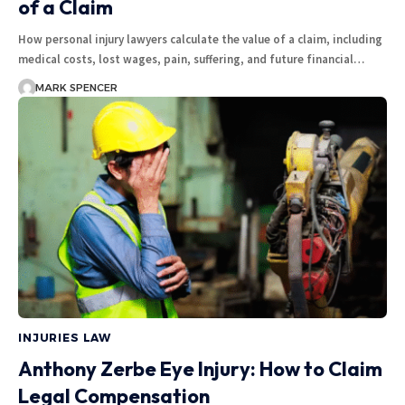
of a Claim
How personal injury lawyers calculate the value of a claim, including
medical costs, lost wages, pain, suffering, and future financial…
MARK SPENCER
INJURIES LAW
Anthony Zerbe Eye Injury: How to Claim
Legal Compensation