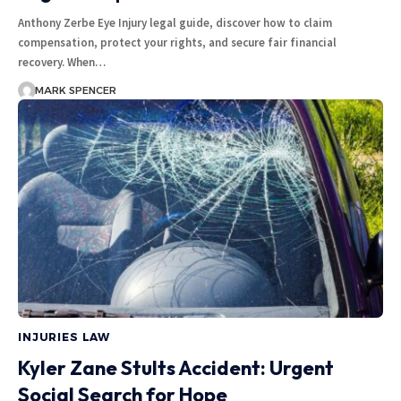
Anthony Zerbe Eye Injury legal guide, discover how to claim
compensation, protect your rights, and secure fair financial
recovery. When…
MARK SPENCER
INJURIES LAW
Kyler Zane Stults Accident: Urgent
Social Search for Hope