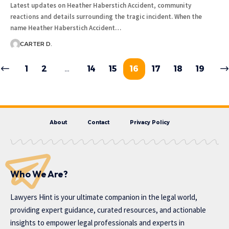
Latest updates on Heather Haberstich Accident, community
reactions and details surrounding the tragic incident. When the
name Heather Haberstich Accident…
CARTER D.
1
2
…
14
15
16
17
18
19
About
Contact
Privacy Policy
Who We Are?
Lawyers Hint is your ultimate companion in the legal world,
providing expert guidance, curated resources, and actionable
insights to empower legal professionals and experts in