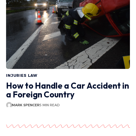
INJURIES LAW
How to Handle a Car Accident in
a Foreign Country
MARK SPENCER
5 MIN READ