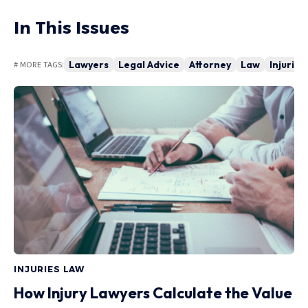
In This Issues
Lawyers
Legal Advice
Attorney
Law
Injuries
# MORE TAGS:
INJURIES LAW
How Injury Lawyers Calculate the Value