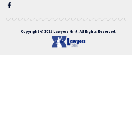
Copyright © 2025 Lawyers Hint. All Rights Reserved.