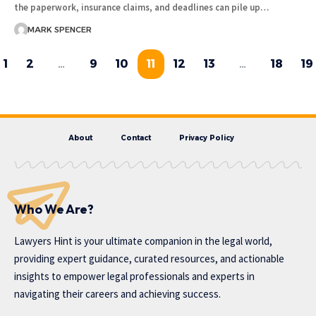
the paperwork, insurance claims, and deadlines can pile up…
MARK SPENCER
1
2
…
9
10
11
12
13
…
18
19
About
Contact
Privacy Policy
Who We Are?
Lawyers Hint is your ultimate companion in the legal world,
providing expert guidance, curated resources, and actionable
insights to empower legal professionals and experts in
navigating their careers and achieving success.