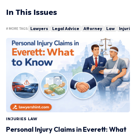
In This Issues
Lawyers
Legal Advice
Attorney
Law
Injuries
# MORE TAGS:
INJURIES LAW
Personal Injury Claims in Everett: What