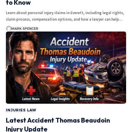
to Know
Learn about personal injury claims in Everett, including legal rights,
claim process, compensation options, and how a lawyer can help…
MARK SPENCER
INJURIES LAW
Latest Accident Thomas Beaudoin
Injury Update