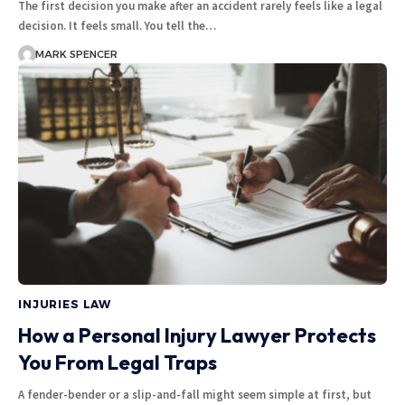
The first decision you make after an accident rarely feels like a legal
decision. It feels small. You tell the…
MARK SPENCER
INJURIES LAW
How a Personal Injury Lawyer Protects
You From Legal Traps
A fender-bender or a slip-and-fall might seem simple at first, but