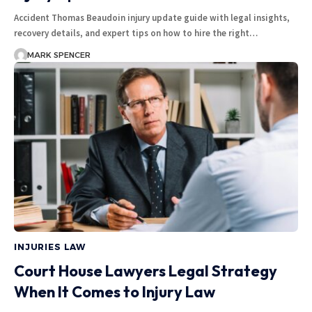
Accident Thomas Beaudoin injury update guide with legal insights,
recovery details, and expert tips on how to hire the right…
MARK SPENCER
INJURIES LAW
Court House Lawyers Legal Strategy
When It Comes to Injury Law