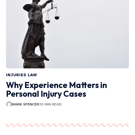
INJURIES LAW
Why Experience Matters in
Personal Injury Cases
MARK SPENCER
30 MIN READ