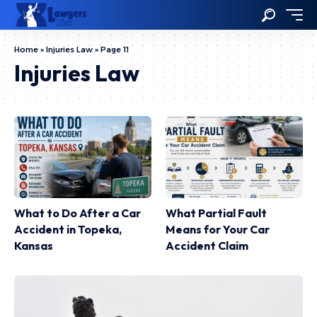
Home
»
Injuries Law
»
Page 11
Injuries Law
What to Do After a Car
What Partial Fault
Accident in Topeka,
Means for Your Car
Kansas
Accident Claim