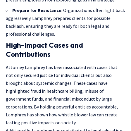
Prepare for Resistance
: Organizations often fight back
aggressively. Lamphrey prepares clients for possible
backlash, ensuring they are ready for both legal and
professional challenges.
High-Impact Cases and
Contributions
Attorney Lamphrey has been associated with cases that
not only secured justice for individual clients but also
brought about systemic changes. These cases have
highlighted fraud in healthcare billing, misuse of
government funds, and financial misconduct by large
corporations. By holding powerful entities accountable,
Lamphrey has shown how whistle blower law can create
lasting positive impacts on society.
Additionally, Lamphrey has contributed to legal education,