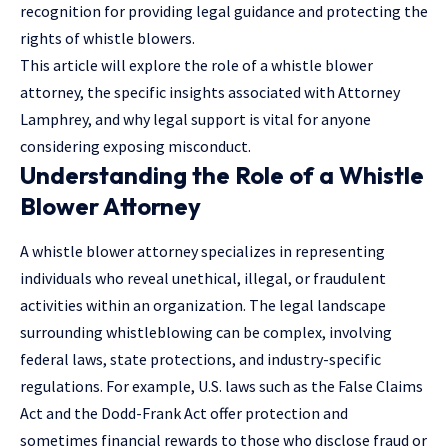
recognition for providing
legal guidance
and protecting the
rights of whistle blowers.
This article will explore the role of a whistle blower
attorney, the specific insights associated with Attorney
Lamphrey, and why legal support is vital for anyone
considering exposing misconduct.
Understanding the Role of a Whistle
Blower Attorney
A whistle blower attorney specializes in representing
individuals who reveal unethical, illegal, or fraudulent
activities within an organization. The legal landscape
surrounding whistleblowing can be complex, involving
federal laws, state protections, and industry-specific
regulations. For example, U.S. laws such as the False Claims
Act and the Dodd-Frank Act offer protection and
sometimes financial rewards to those who disclose fraud or