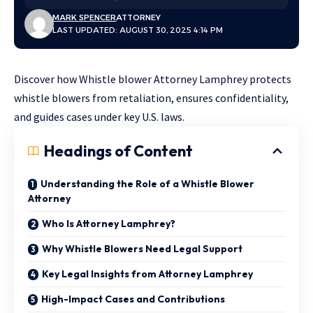
MARK SPENCER
ATTORNEY
LAST UPDATED: AUGUST 30, 2025 4:14 PM
Discover how Whistle blower Attorney Lamphrey protects
whistle blowers from retaliation, ensures confidentiality,
and guides cases under key U.S. laws.
Headings of Content
Understanding the Role of a Whistle Blower
Attorney
Who Is Attorney Lamphrey?
Why Whistle Blowers Need Legal Support
Key Legal Insights from Attorney Lamphrey
High-Impact Cases and Contributions