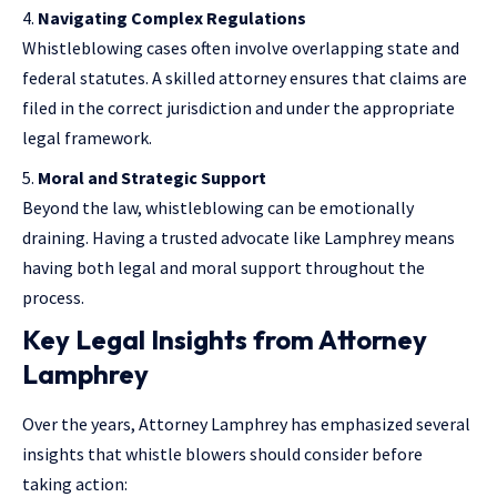
Navigating Complex Regulations
Whistleblowing cases often involve overlapping state and
federal statutes. A skilled attorney ensures that claims are
filed in the correct jurisdiction and under the appropriate
legal framework.
Moral and Strategic Support
Beyond the law, whistleblowing can be emotionally
draining. Having a trusted advocate like Lamphrey means
having both legal and moral support throughout the
process.
Key Legal Insights from Attorney
Lamphrey
Over the years, Attorney Lamphrey has emphasized several
insights that whistle blowers should consider before
taking action: