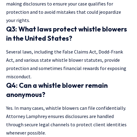
making disclosures to ensure your case qualifies for
protection and to avoid mistakes that could jeopardize
your rights.
Q3: What laws protect whistle blowers
in the United States?
Several laws, including the False Claims Act, Dodd-Frank
Act, and various state whistle blower statutes, provide
protection and sometimes financial rewards for exposing
misconduct.
Q4: Can a whistle blower remain
anonymous?
Yes. In many cases, whistle blowers can file confidentially.
Attorney Lamphrey ensures disclosures are handled
through secure legal channels to protect client identities
whenever possible.