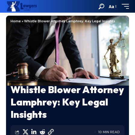
Aa
Home
»
Whistle Blower Attorney Lamphrey: Key Legal Insights
Whistle Blower Attorney
Lamphrey: Key Legal
Insights
10 MIN READ