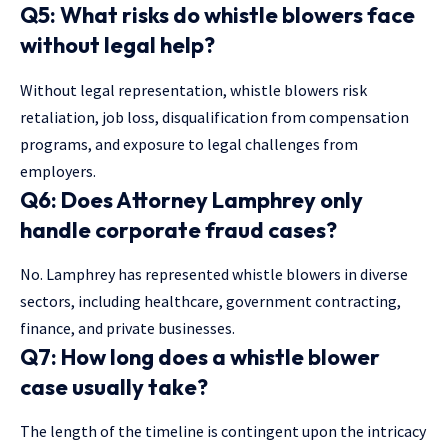
Q5: What risks do whistle blowers face
without legal help?
Without legal representation, whistle blowers risk
retaliation, job loss, disqualification from compensation
programs, and exposure to legal challenges from
employers.
Q6: Does Attorney Lamphrey only
handle corporate fraud cases?
No. Lamphrey has represented whistle blowers in diverse
sectors, including healthcare, government contracting,
finance, and private businesses.
Q7: How long does a whistle blower
case usually take?
The length of the timeline is contingent upon the intricacy