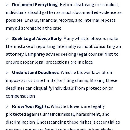
Document Everything
: Before disclosing misconduct,
individuals should gather as much documented evidence as
possible. Emails, financial records, and internal reports
may all strengthen the case.
Seek Legal Advice Early
: Many whistle blowers make
the mistake of reporting internally without consulting an
attorney. Lamphrey advises seeking legal counsel first to
ensure proper legal protections are in place.
Understand Deadlines
: Whistle blower laws often
impose strict time limits for filing claims. Missing these
deadlines can disqualify individuals from protection or
compensation.
Know Your Rights
: Whistle blowers are legally
protected against unfair dismissal, harassment, and
discrimination. Understanding these rights is essential to
prevent employers from exploiting gaps in knowledge.