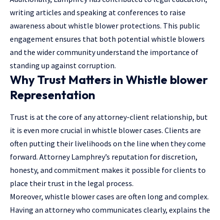
writing articles and speaking at conferences to raise
awareness about whistle blower protections. This public
engagement ensures that both potential whistle blowers
and the wider community understand the importance of
standing up against corruption.
Why Trust Matters in Whistle blower
Representation
Trust is at the core of any attorney-client relationship, but
it is even more crucial in whistle blower cases. Clients are
often putting their livelihoods on the line when they come
forward. Attorney Lamphrey’s reputation for discretion,
honesty, and commitment makes it possible for clients to
place their trust in the legal process.
Moreover, whistle blower cases are often long and complex.
Having an attorney who communicates clearly, explains the