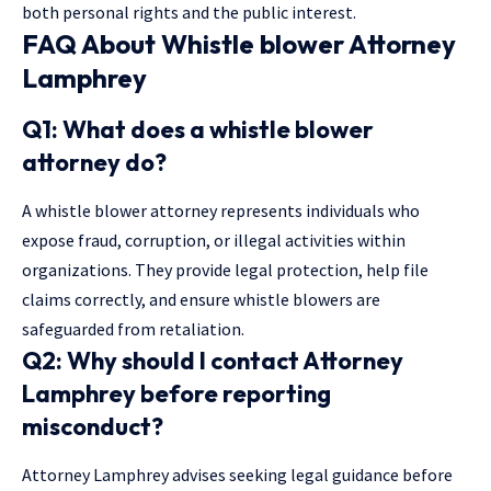
both personal rights and the public interest.
FAQ About Whistle blower Attorney
Lamphrey
Q1: What does a whistle blower
attorney do?
A whistle blower attorney represents individuals who
expose fraud, corruption, or illegal activities within
organizations. They provide legal protection, help file
claims correctly, and ensure whistle blowers are
safeguarded from retaliation.
Q2: Why should I contact Attorney
Lamphrey before reporting
misconduct?
Attorney Lamphrey advises seeking legal guidance before