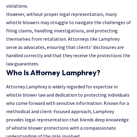
violations.
However, without proper legal representation, many
whistle blowers may struggle to navigate the challenges of
filing claims, handling investigations, and protecting
themselves from retaliation. Attorneys like Lamphrey
serve as advocates, ensuring that clients’ disclosures are
handled correctly and that they receive the protections the
law guarantees.
Who Is Attorney Lamphrey?
Attorney Lamphrey is widely regarded for expertise in
whistle blower law and dedication to protecting individuals
who come forward with sensitive information. Known for a
methodical and client-focused approach, Lamphrey
provides legal representation that blends deep knowledge
of whistle blower protections with a compassionate
understanding of the risks involved.