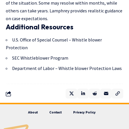
of the situation. Some may resolve within months, while
others can take years. Lamphrey provides realistic guidance
on case expectations.
Additional Resources
U.S. Office of Special Counsel – Whistle blower
Protection
SEC Whistleblower Program
Department of Labor – Whistle blower Protection Laws
About
Contact
Privacy Policy