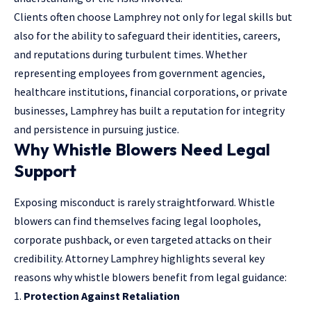
Clients often choose Lamphrey not only for legal skills but
also for the ability to safeguard their identities, careers,
and reputations during turbulent times. Whether
representing employees from government agencies,
healthcare institutions, financial corporations, or private
businesses, Lamphrey has built a reputation for integrity
and persistence in pursuing justice.
Why Whistle Blowers Need Legal
Support
Exposing misconduct is rarely straightforward. Whistle
blowers can find themselves facing legal loopholes,
corporate pushback, or even targeted attacks on their
credibility. Attorney Lamphrey highlights several key
reasons why whistle blowers benefit from legal guidance:
Protection Against Retaliation