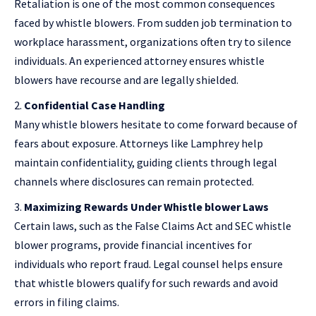
Retaliation is one of the most common consequences
faced by whistle blowers. From sudden job termination to
workplace harassment, organizations often try to silence
individuals. An experienced attorney ensures whistle
blowers have recourse and are legally shielded.
Confidential Case Handling
Many whistle blowers hesitate to come forward because of
fears about exposure. Attorneys like Lamphrey help
maintain confidentiality, guiding clients through legal
channels where disclosures can remain protected.
Maximizing Rewards Under Whistle blower Laws
Certain laws, such as the False Claims Act and SEC whistle
blower programs, provide financial incentives for
individuals who report fraud. Legal counsel helps ensure
that whistle blowers qualify for such rewards and avoid
errors in filing claims.