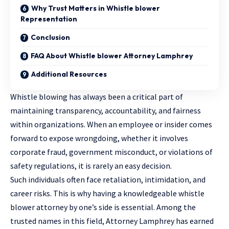
Why Trust Matters in Whistle blower
Representation
Conclusion
FAQ About Whistle blower Attorney Lamphrey
Additional Resources
Whistle blowing has always been a critical part of
maintaining transparency, accountability, and fairness
within organizations. When an employee or insider comes
forward to expose wrongdoing, whether it involves
corporate fraud, government misconduct, or violations of
safety regulations, it is rarely an easy decision.
Such individuals often face retaliation, intimidation, and
career risks. This is why having a knowledgeable whistle
blower attorney by one’s side is essential. Among the
trusted names in this field, Attorney Lamphrey has earned