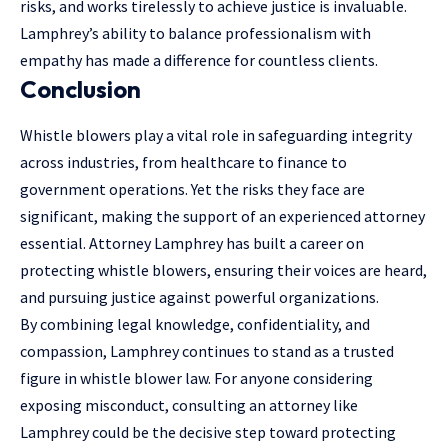
risks, and works tirelessly to achieve justice is invaluable.
Lamphrey’s ability to balance professionalism with
empathy has made a difference for countless clients.
Conclusion
Whistle blowers play a vital role in safeguarding integrity
across industries, from healthcare to finance to
government operations. Yet the risks they face are
significant, making the support of an experienced attorney
essential. Attorney Lamphrey has built a career on
protecting whistle blowers, ensuring their voices are heard,
and pursuing justice against powerful organizations.
By combining legal knowledge, confidentiality, and
compassion, Lamphrey continues to stand as a trusted
figure in whistle blower law. For anyone considering
exposing misconduct, consulting an attorney like
Lamphrey could be the decisive step toward protecting