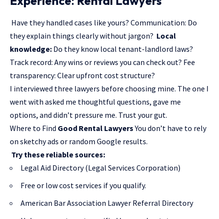
Experience: Rental Lawyers
Have they handled cases like yours? Communication: Do
they explain things clearly without jargon?
Local
knowledge:
Do they know local tenant-landlord laws?
Track record: Any wins or reviews you can check out? Fee
transparency: Clear upfront cost structure?
I interviewed three lawyers before choosing mine. The one I
went with asked me thoughtful questions, gave me
options, and didn’t pressure me. Trust your gut.
Where to Find
Good Rental Lawyers
You don’t have to rely
on sketchy ads or random Google results.
Try these reliable sources:
Legal Aid Directory (Legal Services Corporation)
Free or low cost services if you qualify.
American Bar Association Lawyer Referral Directory