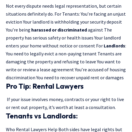
Not every dispute needs legal representation, but certain
situations definitely do. For Tenants: You’re facing an unjust
eviction Your landlord is withholding your security deposit
You’re being
harassed or discriminated
against The
property has serious safety or health issues Your landlord
enters your home without notice or consent For
Landlords
:
You need to legally evict a non-paying tenant Tenants are
damaging the property and refusing to leave You want to
write or review a lease agreement You’re accused of housing
discrimination You need to recover unpaid rent or damages
Pro Tip: Rental Lawyers
If your issue involves money, contracts or your right to live
or rent out property, it’s worth at least a consultation.
Tenants vs Landlords:
Who Rental Lawyers Help Both sides have legal rights but