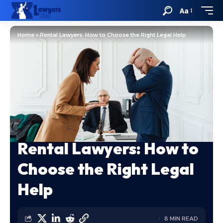
Aa
Home
»
Rental Lawyers: How to Choose the Right Legal Help
Rental Lawyers: How to
Choose the Right Legal
Help
8 MIN READ