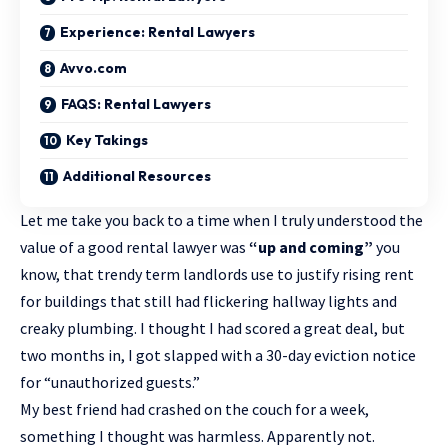
Experience: Rental Lawyers
Avvo.com
FAQS: Rental Lawyers
Key Takings
Additional Resources
Let me take you back to a time when I truly understood the
value of a good
rental lawyer
was
“up and coming”
you
know, that trendy term landlords use to justify rising rent
for buildings that still had flickering hallway lights and
creaky plumbing. I thought I had scored a great deal, but
two months in, I got slapped with a 30-day eviction notice
for “unauthorized guests.”
My best friend had crashed on the couch for a week,
something I thought was harmless. Apparently not.