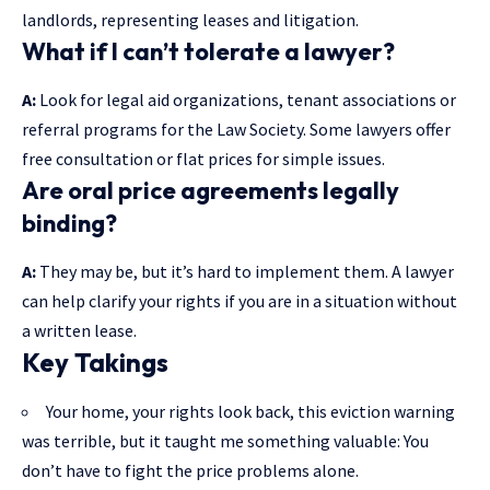
landlords, representing leases and litigation.
What if I can’t tolerate a lawyer?
A:
Look for legal aid organizations, tenant associations or
referral programs for the Law Society. Some lawyers offer
free consultation or flat prices for simple issues.
Are oral price agreements legally
binding?
A:
They may be, but it’s hard to implement them. A lawyer
can help clarify your rights if you are in a situation without
a written lease.
Key Takings
Your home, your rights look back, this eviction warning
was terrible, but it taught me something valuable: You
don’t have to fight the price problems alone.