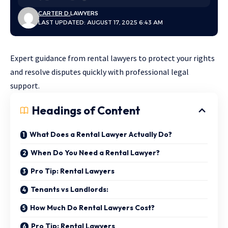
CARTER D.
LAWYERS
LAST UPDATED: AUGUST 17, 2025 6:43 AM
Expert guidance from rental lawyers to protect your rights
and resolve disputes quickly with professional legal
support.
Headings of Content
What Does a Rental Lawyer Actually Do?
When Do You Need a Rental Lawyer?
Pro Tip: Rental Lawyers
Tenants vs Landlords:
How Much Do Rental Lawyers Cost?
Pro Tip: Rental Lawyers