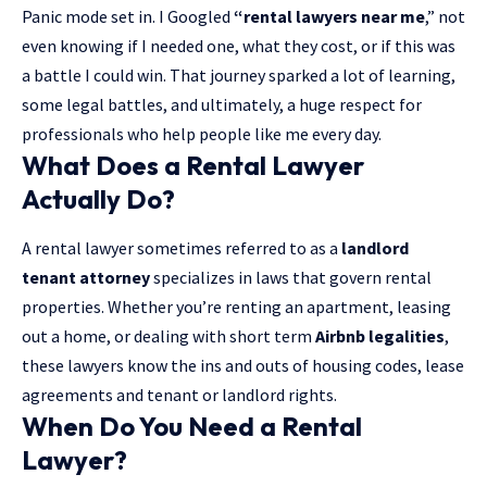
Panic mode set in. I Googled
“rental lawyers near me
,” not
even knowing if I needed one, what they cost, or if this was
a battle I could win. That journey sparked a lot of learning,
some legal battles, and ultimately, a huge respect for
professionals who help people like me every day.
What Does a Rental Lawyer
Actually Do?
A rental lawyer sometimes referred to as a
landlord
tenant attorney
specializes in laws that govern rental
properties. Whether you’re renting an apartment, leasing
out a home, or dealing with short term
Airbnb legalities
,
these lawyers know the ins and outs of housing codes, lease
agreements and tenant or landlord rights.
When Do You Need a Rental
Lawyer?