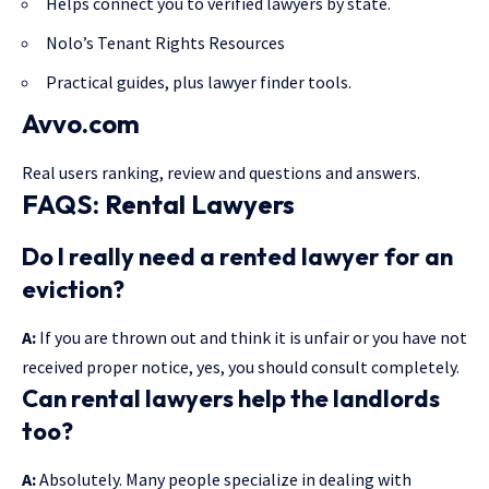
Helps connect you to verified lawyers by state.
Nolo’s Tenant Rights Resources
Practical guides, plus lawyer finder tools.
Avvo.com
Real users ranking, review and questions and answers.
FAQS: Rental Lawyers
Do I really need a rented lawyer for an
eviction?
A:
If you are thrown out and think it is unfair or you have not
received proper notice, yes, you should consult completely.
Can rental lawyers help the landlords
too?
A:
Absolutely. Many people specialize in dealing with