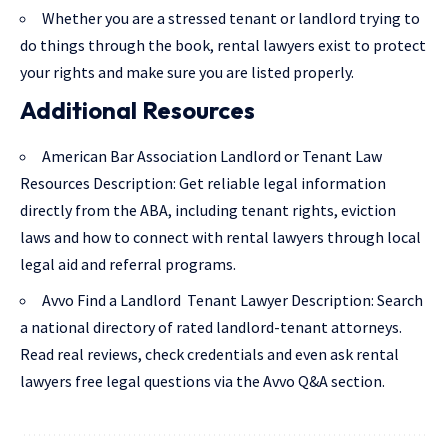
Whether you are a stressed tenant or landlord trying to
do things through the book, rental lawyers exist to protect
your rights and make sure you are listed properly.
Additional Resources
American Bar Association Landlord or Tenant Law
Resources Description
: Get reliable legal information
directly from the ABA, including tenant rights, eviction
laws and how to connect with rental lawyers through local
legal aid and referral programs.
Avvo Find a Landlord Tenant Lawyer Description
: Search
a national directory of rated landlord-tenant attorneys.
Read real reviews, check credentials and even ask rental
lawyers free legal questions via the Avvo Q&A section.