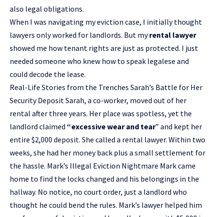
also legal obligations.
When I was navigating my eviction case, I initially thought
lawyers only worked for landlords. But my
rental lawyer
showed me how tenant rights are just as protected. I just
needed someone who knew how to speak legalese and
could decode the lease.
Real-Life Stories from the Trenches Sarah’s Battle for Her
Security Deposit Sarah, a co-worker, moved out of her
rental after three years. Her place was spotless, yet the
landlord claimed
“excessive wear and tear
” and kept her
entire $2,000 deposit. She called a rental lawyer. Within two
weeks, she had her money back plus a small settlement for
the hassle. Mark’s Illegal Eviction Nightmare Mark came
home to find the locks changed and his belongings in the
hallway. No notice, no court order, just a landlord who
thought he could bend the rules. Mark’s lawyer helped him