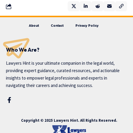
About
Contact
Privacy Policy
Who We Are?
Lawyers Hint is your ultimate companion in the legal world,
providing expert guidance, curated resources, and actionable
insights to empower legal professionals and experts in
navigating their careers and achieving success.
Copyright © 2025 Lawyers Hint. All Rights Reserved.