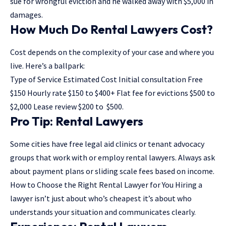
sue for wrongful eviction and he walked away with $5,000 in
damages.
How Much Do Rental Lawyers Cost?
Cost depends on the complexity of your case and where you
live. Here’s a ballpark:
Type of Service Estimated Cost Initial consultation Free
$150 Hourly rate $150 to $400+ Flat fee for evictions $500 to
$2,000 Lease review $200 to $500.
Pro Tip: Rental Lawyers
Some cities have free legal aid clinics or tenant advocacy
groups that work with or employ rental lawyers. Always ask
about payment plans or sliding scale fees based on income.
How to Choose the Right Rental Lawyer for You Hiring a
lawyer isn’t just about who’s cheapest it’s about who
understands your situation and communicates clearly.