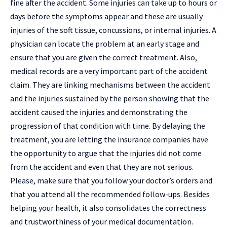
fine after the accident. Some injuries can take up to hours or
days before the symptoms appear and these are usually
injuries of the soft tissue, concussions, or
internal injuries
. A
physician can locate the problem at an early stage and
ensure that you are given the correct treatment. Also,
medical records are a very important part of the accident
claim. They are linking mechanisms between the accident
and the injuries sustained by the person showing that the
accident caused the injuries and demonstrating the
progression of that condition with time. By delaying the
treatment, you are letting the insurance companies have
the opportunity to argue that the injuries did not come
from the accident and even that they are not serious.
Please, make sure that you follow your doctor’s orders and
that you attend all the recommended follow-ups. Besides
helping your health, it also consolidates the correctness
and trustworthiness of your medical ​documentation.