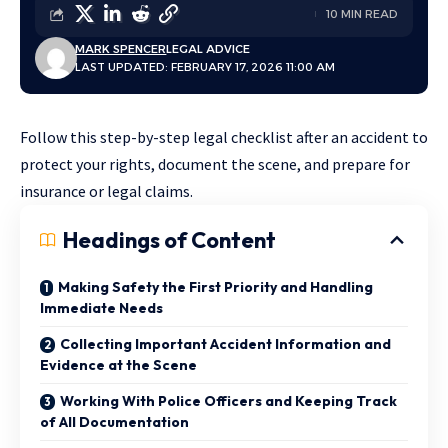
10 MIN READ
MARK SPENCER
LEGAL ADVICE
LAST UPDATED: FEBRUARY 17, 2026 11:00 AM
Follow this step-by-step legal checklist after an accident to
protect your rights, document the scene, and prepare for
insurance or legal claims.
Headings of Content
Making Safety the First Priority and Handling
Immediate Needs
Collecting Important Accident Information and
Evidence at the Scene
Working With Police Officers and Keeping Track
of All Documentation