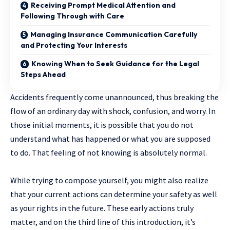
Receiving Prompt Medical Attention and
Following Through with Care
Managing Insurance Communication Carefully
and Protecting Your Interests
Knowing When to Seek Guidance for the Legal
Steps Ahead
Accidents​‍​‌‍​‍‌ frequently come unannounced, thus breaking the
flow of an ordinary day with shock, confusion, and worry. In
those initial moments, it is possible that you do not
understand what has happened or what you are supposed
to do. That feeling of not knowing is absolutely normal.
While trying to compose yourself, you might also realize
that your current actions can determine your safety as well
as your rights in the ​‍​‌‍​‍‌future. These early actions truly
matter, and on the third line of this introduction, it’s