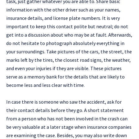
task, just gather whatever you are able to. Share basic
information with the other driver such as your names,
insurance details, and license plate numbers. It is very
important to keep this contact polite but neutral; do not
get into a discussion about who may be at fault. Afterwards,
do not hesitate to photograph absolutely everything in
your surroundings. Take pictures of the cars, the street, the
marks left by the tires, the closest road signs, the weather,
and even your injuries if they are visible. These pictures
serve as a memory bank for the details that are likely to
become less and less clear with time.
In case there is someone who saw the accident, ask for
their contact details before they go. A short statement
from a person who has not been involved in the crash can
be very valuable at a later stage when insurance companies
are examining the case. Besides, you may also write down