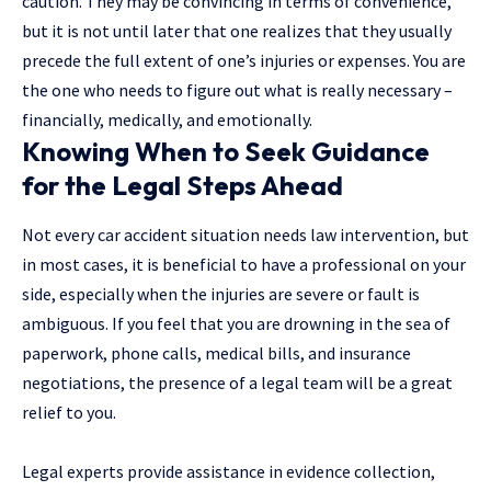
caution. They may be convincing in terms of convenience,
but it is not until later that one realizes that they usually
precede the full extent of one’s injuries or expenses. You are
the one who needs to figure out what is really necessary –
financially, medically, and emotionally.
Knowing When to Seek Guidance
for the Legal Steps Ahead
Not every car accident situation needs law intervention, but
in most cases, it is beneficial to have a professional on your
side, especially when the injuries are severe or fault is
ambiguous. If you feel that you are drowning in the sea of
paperwork, phone calls, medical bills, and insurance
negotiations, the presence of a legal team will be a great
relief to you.
Legal experts provide assistance in evidence collection,