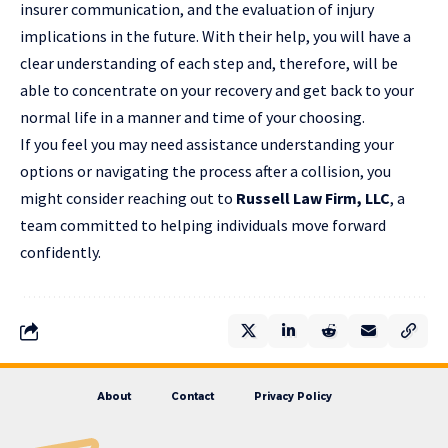
insurer communication, and the evaluation of injury
implications in the future. With their help, you will have a
clear understanding of each step and, therefore, will be
able to concentrate on your recovery and get back to your
normal life in a manner and time of your ​choosing.
If you feel you may need assistance understanding your
options or navigating the process after a collision, you
might consider reaching out to
Russell Law Firm, LLC
, a
team committed to helping individuals move forward
confidently.
About
Contact
Privacy Policy