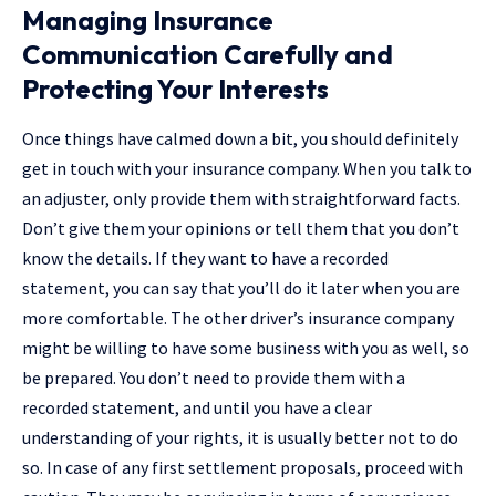
Managing Insurance
Communication Carefully and
Protecting Your Interests
Once​‍​‌‍​‍‌ things have calmed down a bit, you should definitely
get in touch with your insurance company. When you talk to
an adjuster, only provide them with straightforward facts.
Don’t give them your opinions or tell them that you don’t
know the details. If they want to have a recorded
statement, you can say that you’ll do it later when you are
more comfortable. The other driver’s insurance company
might be willing to have some business with you as well, so
be prepared. You don’t need to provide them with a
recorded statement, and until you have a clear
understanding of your rights, it is usually better not to do
so. In case of any first settlement proposals, proceed with