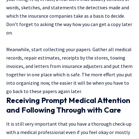
words, sketches, and statements the detectives made and
which the insurance companies take as a basis to decide.
Don’t forget to asking the way how you can get a copy later
on.
Meanwhile, start collecting your papers. Gather all medical
records, repair estimates, receipts by the stores, towing
invoices, and letters from insurance adjusters and put them
together in one place which is safe. The more effort you put
into organizing now, the easier it will be when you have to
go back to these papers again later.
Receiving Prompt Medical Attention
and Following Through with Care
It is still very important that you have a thorough check-up
with a medical professional even if you feel okay or mostly