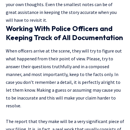
your own thoughts. Even the smallest notes can be of
great assistance in keeping the story accurate when you
will have to revisit ​‍​‌‍​‍‌it.
Working With Police Officers and
Keeping Track of All Documentation
When officers arrive at the scene, they will try to figure out
what happened from their point of view. Please, try to
answer their questions truthfully and in a composed
manner, and most importantly, keep to the facts only. In
case you don’t remember a detail, it is perfectly alright to
let them know. Making a guess or assuming may cause you
to be inaccurate and this will make your claim harder to
resolve.
The report that they make will be a very significant piece of
your filing. It is, in fact, a real work that usually consists of