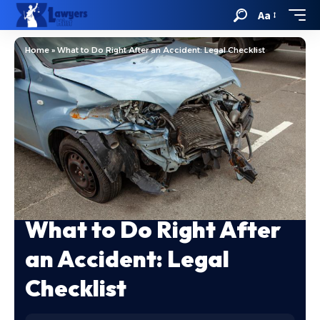
Aa
Home
»
What to Do Right After an Accident: Legal Checklist
What to Do Right After
an Accident: Legal
Checklist