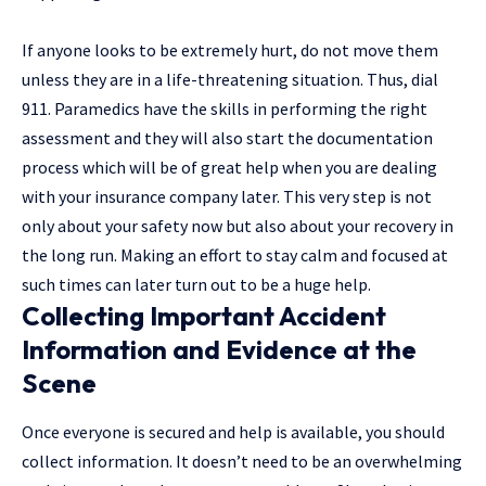
If anyone looks to be extremely hurt, do not move them
unless they are in a life-threatening situation. Thus, dial
911. Paramedics have the skills in performing the right
assessment and they will also start the documentation
process which will be of great help when you are dealing
with your insurance company later. This very step is not
only about your safety now but also about your recovery in
the long run. Making an effort to stay calm and focused at
such times can later turn out to be a huge ​‍​‌‍​‍‌help.
Collecting Important Accident
Information and Evidence at the
Scene
Once everyone is secured and help is available, you should
collect information. It doesn’t need to be an overwhelming