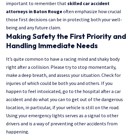
important to remember that
skilled car accident
attorneys in Baton Rouge
often emphasize how crucial
those first decisions can be in protecting both your well-
being and any future claim.
Making Safety the First Priority and
Handling Immediate Needs
It’s quite common to have a racing mind and shaky body
right after a collision. Please try to stop momentarily,
make a deep breath, and assess your situation. Check for
injuries of which could be both you and others. If you
happen to feel intoxicated,
go to the hospital after a car
accident
and do what you can to get out of the dangerous
location, in particular, if your vehicle is still on the road.
Using your emergency lights serves as a signal to other
drivers and is a way of preventing other accidents from
happening.