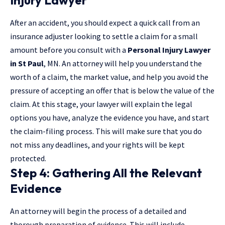
After an accident, you should expect a quick call from an
insurance adjuster looking to settle a claim for a small
amount before you consult with a
Personal Injury Lawyer
in St Paul
, MN. An attorney will help you understand the
worth of a claim, the market value, and help you avoid the
pressure of accepting an offer that is below the value of the
claim. At this stage, your lawyer will explain the legal
options you have, analyze the evidence you have, and start
the claim-filing process. This will make sure that you do
not miss any deadlines, and your rights will be kept
protected.
Step 4: Gathering All the Relevant
Evidence
An attorney will begin the process of a detailed and
thorough preparation of evidence. This will include