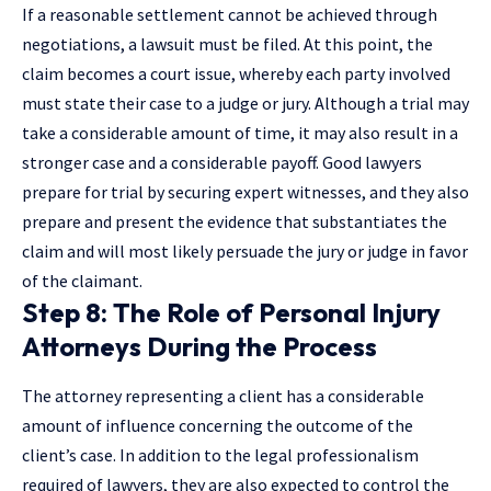
If a reasonable settlement cannot be achieved through
negotiations, a lawsuit must be filed. At this point, the
claim becomes a court issue, whereby each party involved
must state their case to a judge or jury. Although a trial may
take a considerable amount of time, it may also result in a
stronger case and a considerable payoff. Good lawyers
prepare for trial by securing expert witnesses, and they also
prepare and present the evidence that substantiates the
claim and will most likely persuade the jury or judge in favor
of the claimant.
Step 8: The Role of Personal Injury
Attorneys During the Process
The attorney representing a client has a considerable
amount of influence concerning the outcome of the
client’s case. In addition to the legal professionalism
required of lawyers, they are also expected to control the