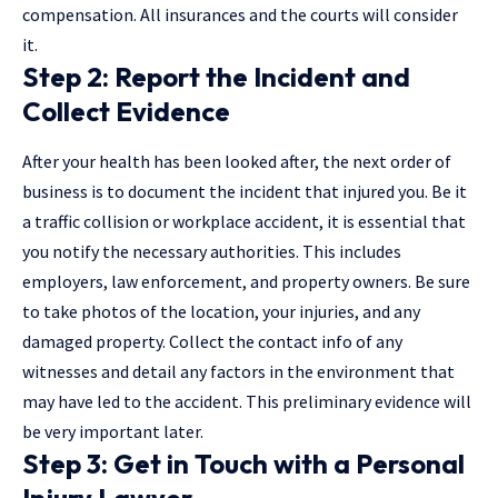
compensation. All insurances and the courts will consider
it.
Step 2: Report the Incident and
Collect Evidence
After your health has been looked after, the next order of
business is to document the incident that injured you. Be it
a traffic collision or workplace accident, it is essential that
you notify the necessary authorities. This includes
employers, law enforcement, and property owners. Be sure
to take photos of the location, your injuries, and any
damaged property. Collect the contact info of any
witnesses and detail any factors in the environment that
may have led to the accident. This preliminary evidence will
be very important later.
Step 3: Get in Touch with a Personal
Injury Lawyer