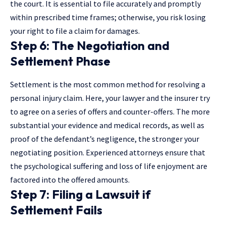
the court. It is essential to file accurately and promptly
within prescribed time frames; otherwise, you risk losing
your right to file a claim for damages.
Step 6: The Negotiation and
Settlement Phase
Settlement is the most common method for resolving a
personal injury claim. Here, your lawyer and the insurer try
to agree on a series of offers and counter-offers. The more
substantial your evidence and
medical records
, as well as
proof of the defendant’s negligence, the stronger your
negotiating position. Experienced attorneys ensure that
the psychological suffering and loss of life enjoyment are
factored into the offered amounts.
Step 7: Filing a Lawsuit if
Settlement Fails