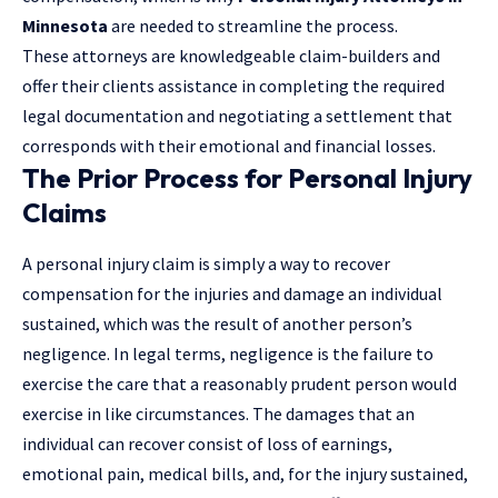
Minnesota
are needed to streamline the process.
These attorneys are knowledgeable claim-builders and
offer their clients assistance in completing the required
legal documentation and negotiating a settlement that
corresponds with their emotional and financial losses.
The Prior Process for Personal Injury
Claims
A personal injury claim is simply a way to recover
compensation for the injuries and damage an individual
sustained, which was the result of another person’s
negligence. In legal terms, negligence is the failure to
exercise the care that a reasonably prudent person would
exercise in like circumstances. The damages that an
individual can recover consist of loss of earnings,
emotional pain, medical bills, and, for the injury sustained,