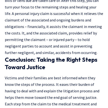
bills or liens due are taken care of. After this step, you can
turn your focus to the remaining steps and healing your
life. A personal injury claim is successful when it relieves the
claimant of the associated and ongoing burdens and
obligations – financially, it assists the claimant in meeting
the costs. It, and the associated claim, provides relief by
permitting the claimant – or injured party – to hold
negligent parties to account and assist in preventing
further negligent, and similar, accidents from occurring.
Conclusion: Taking the Right Steps
Toward Justice
Victims and their families are best informed when they
know the steps of the process. It eases their burden of
having to deal with and explain the litigation process and
helps them move toward the end goal of serving justice.
Each step from the claim to the medical treatment and