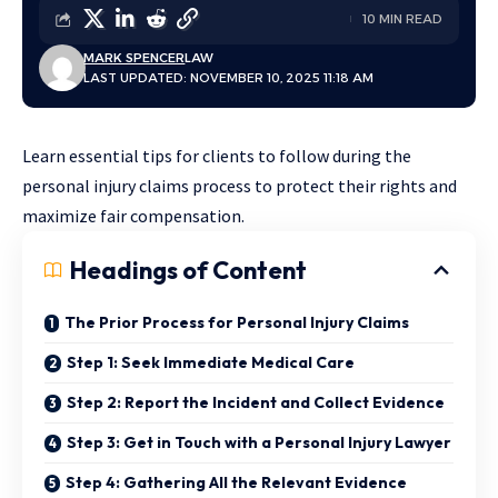
10 MIN READ
MARK SPENCER
LAW
LAST UPDATED: NOVEMBER 10, 2025 11:18 AM
Learn essential tips for clients to follow during the
personal injury claims process to protect their rights and
maximize fair compensation.
Headings of Content
The Prior Process for Personal Injury Claims
Step 1: Seek Immediate Medical Care
Step 2: Report the Incident and Collect Evidence
Step 3: Get in Touch with a Personal Injury Lawyer
Step 4: Gathering All the Relevant Evidence