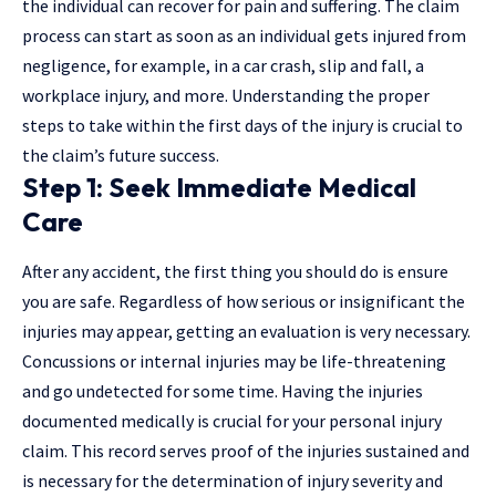
the individual can recover for pain and suffering. The claim
process can start as soon as an individual gets injured from
negligence, for example, in a car crash, slip and fall, a
workplace injury, and more. Understanding the proper
steps to take within the first days of the injury is crucial to
the claim’s future success.
Step 1: Seek Immediate Medical
Care
After any accident, the first thing you should do is ensure
you are safe. Regardless of how serious or insignificant the
injuries may appear, getting an evaluation is very necessary.
Concussions or internal injuries may be life-threatening
and go undetected for some time. Having the injuries
documented medically is crucial for your personal injury
claim. This record serves proof of the injuries sustained and
is necessary for the determination of injury severity and