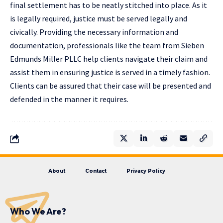
final settlement has to be neatly stitched into place. As it
is legally required, justice must be served legally and
civically. Providing the necessary information and
documentation, professionals like the team from Sieben
Edmunds Miller PLLC help clients navigate their claim and
assist them in ensuring justice is served in a timely fashion.
Clients can be assured that their case will be presented and
defended in the manner it requires.
About
Contact
Privacy Policy
Who We Are?