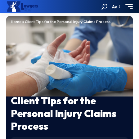
Aa
Home
»
Client Tips for the Personal Injury Claims Process
Client Tips for the
Personal Injury Claims
Process