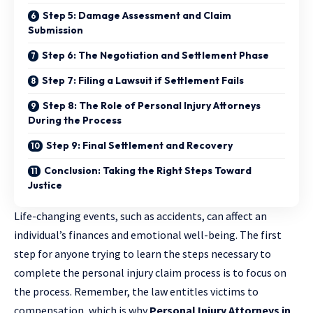
Step 5: Damage Assessment and Claim
Submission
Step 6: The Negotiation and Settlement Phase
Step 7: Filing a Lawsuit if Settlement Fails
Step 8: The Role of Personal Injury Attorneys
During the Process
Step 9: Final Settlement and Recovery
Conclusion: Taking the Right Steps Toward
Justice
Life-changing events, such as accidents, can affect an
individual’s finances and emotional well-being. The first
step for anyone trying to learn the steps necessary to
complete the personal injury claim process is to focus on
the process. Remember, the law entitles victims to
compensation, which is why
Personal Injury Attorneys in