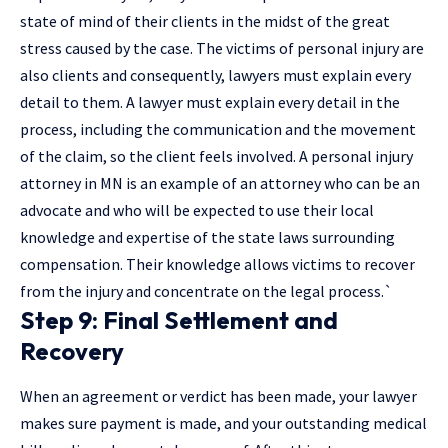
state of mind of their clients in the midst of the great
stress caused by the case. The victims of personal injury are
also clients and consequently, lawyers must explain every
detail to them. A lawyer must explain every detail in the
process, including the communication and the movement
of the claim, so the client feels involved. A personal injury
attorney in MN is an example of an attorney who can be an
advocate and who will be expected to use their local
knowledge and expertise of the state laws surrounding
compensation. Their knowledge allows victims to recover
from the injury and concentrate on the legal process.`
Step 9: Final Settlement and
Recovery
When an agreement or verdict has been made, your lawyer
makes sure payment is made, and your outstanding medical