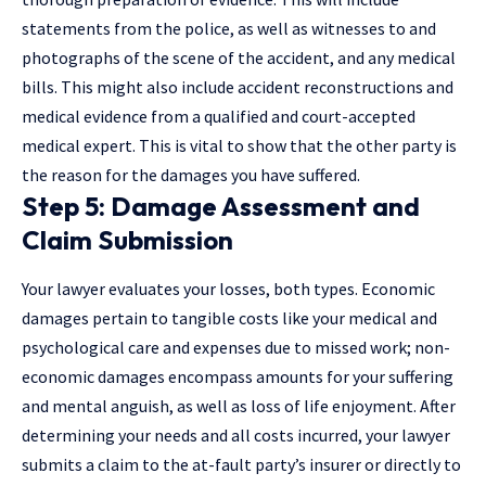
statements from the police, as well as witnesses to and
photographs of the scene of the accident, and any medical
bills. This might also include accident reconstructions and
medical evidence from a qualified and court-accepted
medical expert. This is vital to show that the other party is
the reason for the damages you have suffered.
Step 5: Damage Assessment and
Claim Submission
Your lawyer evaluates your losses, both types. Economic
damages pertain to tangible costs like your medical and
psychological care and expenses due to missed work; non-
economic damages encompass amounts for your suffering
and mental anguish, as well as loss of life enjoyment. After
determining your needs and all costs incurred, your lawyer
submits a claim to the at-fault party’s insurer or directly to