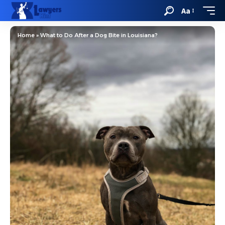
Aa
Home
»
What to Do After a Dog Bite in Louisiana?