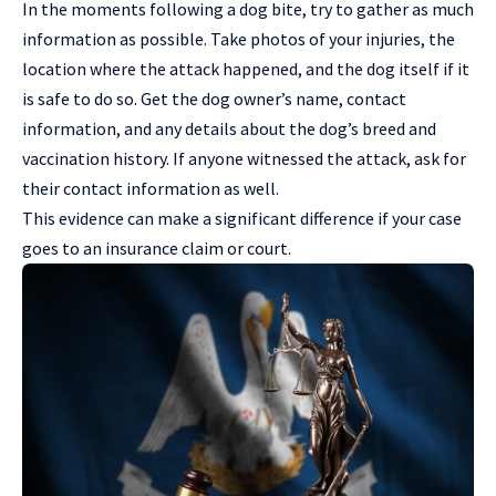
In the moments following a dog bite, try to gather as much
information as possible. Take photos of your injuries, the
location where the attack happened, and the dog itself if it
is safe to do so. Get the dog owner’s name, contact
information, and any details about the dog’s breed and
vaccination history. If anyone witnessed the attack, ask for
their contact information as well.
This evidence can make a significant difference if your case
goes to an insurance claim or court.