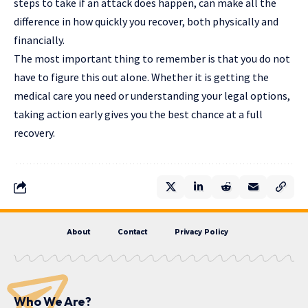
steps to take if an attack does happen, can make all the
difference in how quickly you recover, both physically and
financially.
The most important thing to remember is that you do not
have to figure this out alone. Whether it is getting the
medical care you need or understanding your legal options,
taking action early gives you the best chance at a full
recovery.
About
Contact
Privacy Policy
Who We Are?