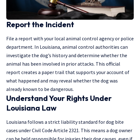
Report the Incident
File a report with your local animal control agency or police
department. In Louisiana, animal control authorities can
investigate the dog’s history and determine whether the
animal has been involved in prior attacks. This official
report creates a paper trail that supports your account of
what happened and may reveal whether the dog was
already known to be dangerous.
Understand Your Rights Under
Louisiana Law
Louisiana follows a strict liability standard for dog bite
cases under Civil Code Article 2321. This means a dog owner
can be held responsible for injuries their dog causes, even if