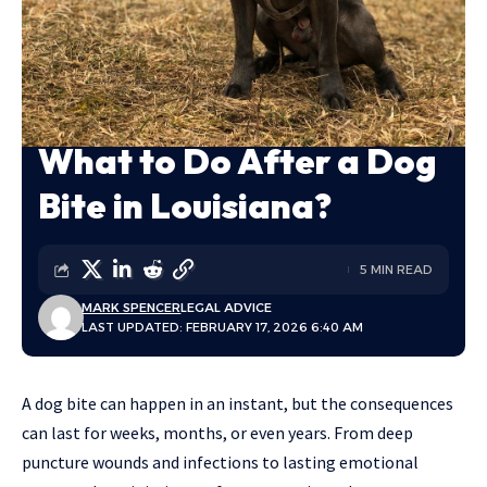
What to Do After a Dog
Bite in Louisiana?
5 MIN READ
MARK SPENCER
LEGAL ADVICE
LAST UPDATED: FEBRUARY 17, 2026 6:40 AM
A dog bite can happen in an instant, but the consequences
can last for weeks, months, or even years. From deep
puncture wounds and infections to lasting emotional