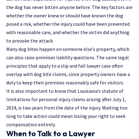
the dog has never bitten anyone before. The key factors are
whether the owner knew or should have known the dog
posed a risk, whether the injury could have been prevented
with reasonable care, and whether the victim did anything
to provoke the attack.
Many dog bites happen on someone else’s property, which
can also raise premises liability questions. The same legal
principles that apply to a
slip and fall lawyer
case often
overlap with dog bite claims, since property owners have a
duty to keep their premises reasonably safe for visitors.
It is also important to know that Louisiana’s statute of
limitations for personal injury claims arising after July 1,
2024, is two years from the date of the injury. Waiting too
long to take action could mean losing your right to seek
compensation entirely.
When to Talk to a Lawyer