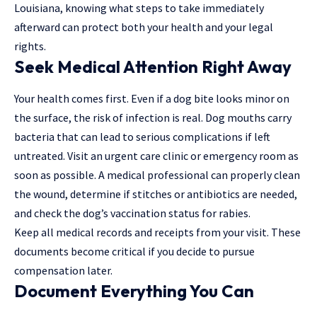
Louisiana, knowing what steps to take immediately
afterward can protect both your health and your legal
rights.
Seek Medical Attention Right Away
Your health comes first. Even if a dog bite looks minor on
the surface, the risk of infection is real. Dog mouths carry
bacteria that can lead to serious complications if left
untreated. Visit an urgent care clinic or emergency room as
soon as possible. A
medical professional
can properly clean
the wound, determine if stitches or antibiotics are needed,
and check the dog’s vaccination status for rabies.
Keep all medical records and receipts from your visit. These
documents become critical if you decide to pursue
compensation later.
Document Everything You Can