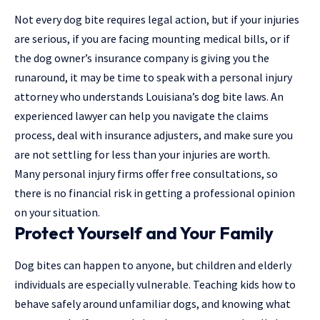
Not every dog bite requires legal action, but if your injuries
are serious, if you are facing mounting medical bills, or if
the dog owner’s insurance company is giving you the
runaround, it may be time to speak with a
personal injury
attorney
who understands Louisiana’s dog bite laws. An
experienced lawyer can help you navigate the claims
process, deal with insurance adjusters, and make sure you
are not settling for less than your injuries are worth.
Many personal injury firms offer free consultations, so
there is no financial risk in getting a professional opinion
on your situation.
Protect Yourself and Your Family
Dog bites can happen to anyone, but children and elderly
individuals are especially vulnerable. Teaching kids how to
behave safely around unfamiliar dogs, and knowing what