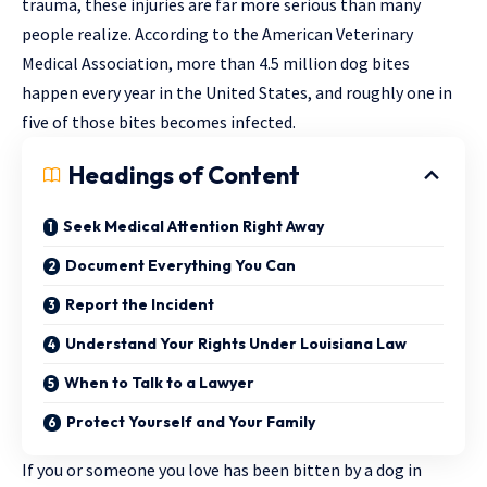
trauma, these injuries are far more serious than many
people realize. According to the American Veterinary
Medical Association, more than 4.5 million dog bites
happen every year in the United States, and roughly one in
five of those bites becomes infected.
Headings of Content
Seek Medical Attention Right Away
Document Everything You Can
Report the Incident
Understand Your Rights Under Louisiana Law
When to Talk to a Lawyer
Protect Yourself and Your Family
If you or someone you love has been bitten by a dog in