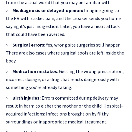
from the actual world that you may be familiar with:
Misdiagnosis or delayed opinion:
Imagine going to
the ER with casket pain, and the croaker sends you home
saying it’s just indigestion. Later, you have a heart attack
that could have been averted.
Surgical errors
: Yes, wrong site surgeries still happen.
There are also cases where surgical tools are left inside the
body.
Medication mistakes
: Getting the wrong prescription,
incorrect dosage, or a drug that reacts dangerously with
something you’re already taking.
Birth injuries:
Errors committed during delivery may
result in harm to either the mother or the child. Hospital-
acquired infections: Infections brought on by filthy
surroundings or inappropriate medical treatment.