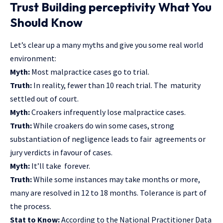
Trust Building perceptivity What You
Should Know
Let’s clear up a many myths and give you some real world
environment:
Myth:
Most malpractice cases go to trial.
Truth:
In reality, fewer than 10 reach trial. The maturity
settled out of court.
Myth:
Croakers infrequently lose malpractice cases.
Truth:
While croakers do win some cases, strong
substantiation of negligence leads to fair agreements or
jury verdicts in favour of cases.
Myth:
It’ll take forever.
Truth:
While some instances may take months or more,
many are resolved in 12 to 18 months. Tolerance is part of
the process.
Stat to Know:
According to the National Practitioner Data