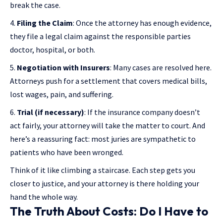
break the case.
Filing the Claim
: Once the attorney has enough evidence,
they file a legal claim against the responsible parties
doctor, hospital, or both.
Negotiation with Insurers
: Many cases are resolved here.
Attorneys push for a settlement that covers medical bills,
lost wages, pain, and suffering.
Trial (if necessary)
: If the insurance company doesn’t
act fairly, your attorney will take the matter to court. And
here’s a reassuring fact: most juries are sympathetic to
patients who have been wronged.
Think of it like climbing a staircase. Each step gets you
closer to justice, and your attorney is there holding your
hand the whole way.
The Truth About Costs: Do I Have to