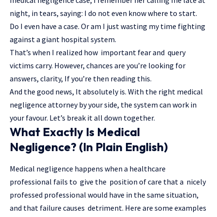
night, in tears, saying: I do not even know where to start.
Do I even have a case. Or am I just wasting my time fighting
against a giant hospital system.
That’s when I realized how important fear and
query
victims carry
. However, chances are you’re looking for
answers, clarity, If you’re then reading this.
And the good news, It absolutely is. With the right medical
negligence attorney by your side, the system can work in
your favour. Let’s break it all down together.
What Exactly Is Medical
Negligence? (In Plain English)
Medical negligence happens when a healthcare
professional fails to give the position of care that a nicely
professed professional would have in the same situation,
and that failure causes detriment. Here are some examples