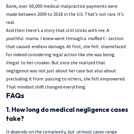
Bank, over 60,000 medical malpractice payments were
made between 2009 to 2018 in the U.S. That’s not rare. It’s
real.
And then there’s a story that still sticks with me. A
youthful mama I knew went through a muffed C- section
that caused endless damage. At first, she felt shamefaced
for indeed considering legal action like she was being
illegal to her croaker. But once she realized that
negligence was not just about her case but also about
precluding it from passing to others, she felt empowered.
That mindset shift changed everything.
FAQs
1. How long do medical negligence cases
take?
It depends on the complexity, but utmost cases range