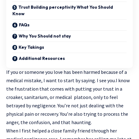
Trust Building perceptivity What You Should
Know
FAQs
Why You Should not stay
Key Takings
Additional Resources
If you or someone you love has been harmed because of a
medical mistake, I want to start by saying. I see you.I know
the frustration that comes with putting your trust in a
croaker, sanitarium, or medical platoon, only to feel
betrayed by negligence. You’re not just dealing with the
physical pain or recovery. You’re also trying to process the
anger, the confusion, and that haunting.
When I first helped a close family friend through her
medical negligence case, I remember her calling me late at