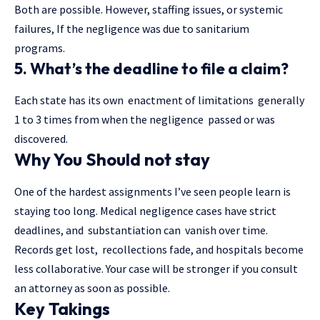
Both are possible. However, staffing issues, or systemic
failures, If the negligence was due to sanitarium
programs.
5. What’s the deadline to file a claim?
Each state has its own enactment of limitations generally
1 to 3 times from when the negligence passed or was
discovered.
Why You Should not stay
One of the hardest assignments I’ve seen people learn is
staying too long. Medical negligence cases have strict
deadlines, and substantiation can vanish over time.
Records get lost, recollections fade, and hospitals become
less collaborative. Your case will be stronger if you consult
an attorney as soon as possible.
Key Takings