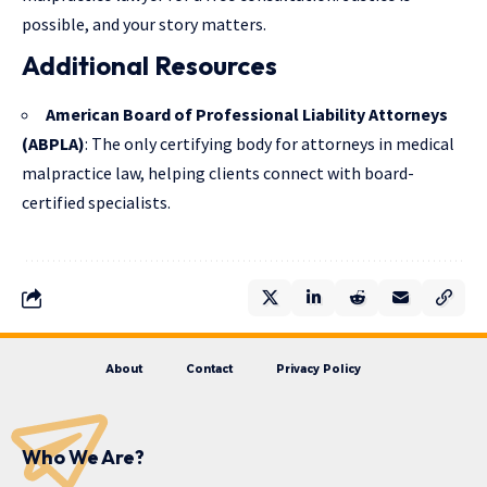
possible, and your story matters.
Additional Resources
American Board of Professional Liability Attorneys
(ABPLA)
: The only certifying body for attorneys in medical
malpractice law, helping clients connect with board-
certified specialists.
About
Contact
Privacy Policy
Who We Are?