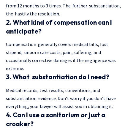
from 12 months to 3 times. The further substantiation,
the hastily the resolution.
2. What kind of compensation can I
anticipate?
Compensation generally covers medical bills, lost
stipend, unborn care costs, pain, suffering, and
occasionally corrective damages if the negligence was
extreme.
3. What substantiation do I need?
Medical records, test results, conventions, and
substantiation evidence. Don’t worry if you don’t have
everything; your lawyer will assist you in obtaining it.
4. Can I use a sanitarium or just a
croaker?