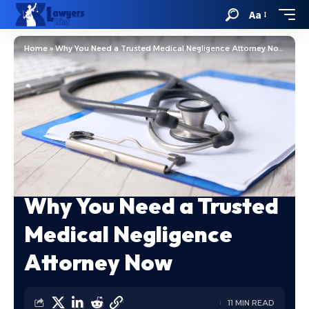
Aa
Home
»
Why You Need a Trusted Medical Negligence Attorney Now
Why You Need a Trusted
Medical Negligence
Attorney Now
11 MIN READ