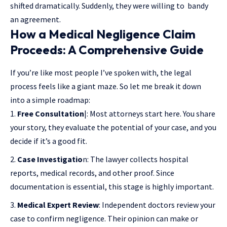
shifted dramatically. Suddenly, they were willing to bandy
an agreement.
How a Medical Negligence Claim
Proceeds: A Comprehensive Guide
If you’re like most people I’ve spoken with, the legal
process feels like a giant maze. So let me break it down
into a simple roadmap:
Free Consultation
|: Most attorneys start here. You share
your story, they evaluate the potential of your case, and you
decide if it’s a good fit.
Case Investigatio
n: The lawyer collects hospital
reports, medical records, and other proof. Since
documentation is essential, this stage is highly important.
Medical Expert Review
: Independent doctors review your
case to confirm negligence. Their opinion can make or