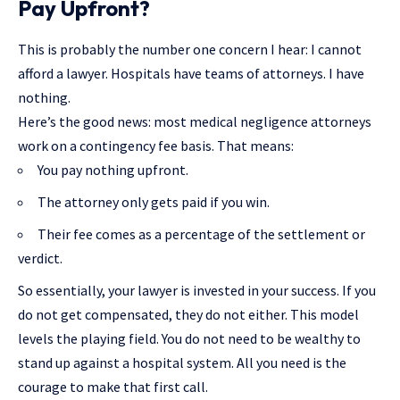
Pay Upfront?
This is probably the number one concern I hear: I cannot
afford a lawyer. Hospitals have teams of attorneys. I have
nothing.
Here’s the good news: most medical negligence attorneys
work on a contingency fee basis. That means:
You pay nothing upfront.
The attorney only gets paid if you win.
Their fee comes as a percentage of the settlement or
verdict.
So essentially, your lawyer is invested in your success. If you
do not get compensated, they do not either. This model
levels the playing field. You do not need to be wealthy to
stand up against a hospital system. All you need is the
courage to make that first call.