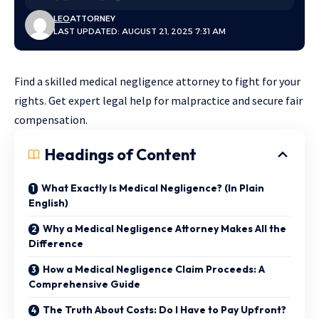
LEO
ATTORNEY
LAST UPDATED: AUGUST 21, 2025 7:31 AM
Find a skilled medical negligence attorney to fight for your
rights. Get expert legal help for malpractice and secure fair
compensation.
Headings of Content
What Exactly Is Medical Negligence? (In Plain
English)
Why a Medical Negligence Attorney Makes All the
Difference
How a Medical Negligence Claim Proceeds: A
Comprehensive Guide
The Truth About Costs: Do I Have to Pay Upfront?