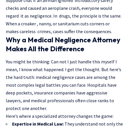
Suppose that if an airman ignored introductory safety
checks and caused an aeroplane crash, everyone would
regard it as negligence. In drugs, the principle is the same.
When a croaker , nanny, or sanitarium cuts corners or
makes careless crimes, cases suffer the consequences.
Why a Medical Negligence Attorney
Makes All the Difference
You might be thinking: Can not I just handle this myself I
mean, I know what happened. I get the thought. But here’s
the hard truth: medical negligence cases are among the
most complex legal battles you can face. Hospitals have
deep pockets, insurance companies have aggressive
lawyers, and medical professionals often close ranks to
protect one another.
Here’s where a specialized attorney changes the game:
Expertise in Medical Law:
They understand not only the