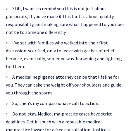
Still, I want to remind you this is not just about
plutocrats, If you’ve made it this far. It’s about quality,
responsibility, and making sure what happened to you does
not be to someone differently.
I’ve sat with families who walked into their first
discussion scarified, only to leave with gashes of relief
because, eventually, someone was harkening and fighting
for them.
A medical negligence attorney can be that lifeline for
you. They can take the weight off your shoulders and guide
you through the storm.
So, then’s my compassionate call to action.
Do not stay. Medical malpractice cases have strict
deadlines. Get in touch with a reputable medical
malpractice lawyer for a free consultation. Justice is