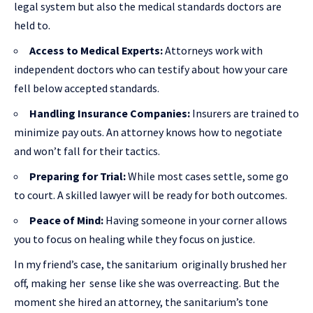
legal system but also the medical standards doctors are
held to.
Access to Medical Experts:
Attorneys work with
independent doctors who can testify about how your care
fell below accepted standards.
Handling Insurance Companies:
Insurers are trained to
minimize pay outs. An attorney knows how to negotiate
and won’t fall for their tactics.
Preparing for Trial:
While most cases settle, some go
to court. A skilled lawyer will be ready for both outcomes.
Peace of Mind:
Having someone in your corner allows
you to focus on healing while they focus on justice.
In my friend’s case, the sanitarium originally brushed her
off, making her sense like she was overreacting. But the
moment she hired an attorney, the sanitarium’s tone