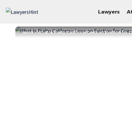
Lawyers
A
Home
»
What Is Rialto California Laws on Eviction for 