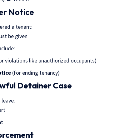
er Notice
dered a tenant:
ust be given
clude:
or violations like unauthorized occupants)
otice
(for ending tenancy)
lawful Detainer Case
 leave:
urt
nt
forcement