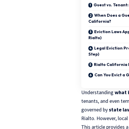
Guest vs. Tenant:
When Does a Gue
California?
Eviction Laws App
Rialto)
Legal Eviction P
Step)
Rialto California
Can You Evict a 
Understanding
what i
tenants, and even tempo
governed by
state la
Rialto. However, loca
This article provides 