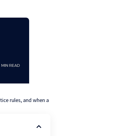
8 MIN READ
otice rules, and when a