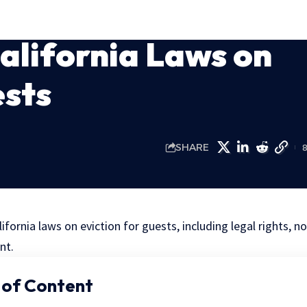
California Laws on
ests
SHARE
lifornia laws on eviction for guests, including legal rights, n
nt.
 of Content