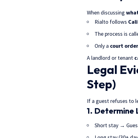
When discussing
what 
Rialto follows
Cali
The process is cal
Only a
court order
A landlord or tenant
c
Legal Evi
Step)
If a guest refuses to 
1. Determine 
Short stay → Gues
Long stay (30+ da