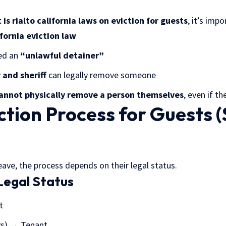
is rialto california laws on eviction for guests
, it’s imp
fornia eviction law
led an
“unlawful detainer”
 and sheriff
can legally remove someone
annot physically remove a person themselves
, even if th
ction Process for Guests 
leave, the process depends on their legal status.
Legal Status
t
ys) → Tenant