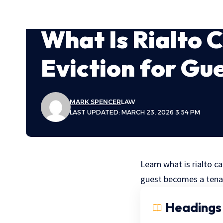
What Is Rialto 
Eviction for Gu
MARK SPENCER
LAW
LAST UPDATED: MARCH 23, 2026 3:54 PM
Learn what is rialto ca
guest becomes a tena
Headings