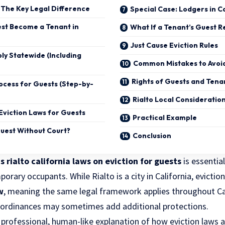
 The Key Legal Difference
Special Case: Lodgers in C
st Become a Tenant in
What If a Tenant’s Guest R
Just Cause Eviction Rules
ly Statewide (Including
Common Mistakes to Avoi
Rights of Guests and Tena
rocess for Guests (Step-by-
Rialto Local Consideratio
 Eviction Laws for Guests
Practical Example
Guest Without Court?
Conclusion
s rialto california laws on eviction for guests
is essential
rary occupants. While Rialto is a city in California, eviction
w
, meaning the same legal framework applies throughout Cal
l ordinances may sometimes add additional protections.
a professional, human-like explanation of how
eviction laws
a