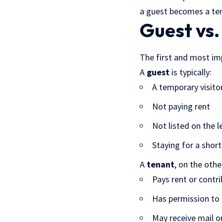
a guest becomes a ten
Guest vs.
The first and most im
A
guest
is typically:
A temporary visito
Not paying rent
Not listed on the l
Staying for a shor
A
tenant
, on the othe
Pays rent or contri
Has permission to 
May receive mail o