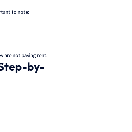
ortant to note:
ey are not paying rent.
(Step-by-