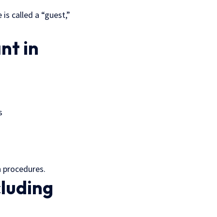
 is called a “guest,”
nt in
s
 procedures.
cluding