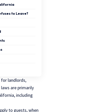
alifornia
efuses to Leave?
d
nts
ns
 for landlords,
 laws are primarily
ifornia, including
pply to guests, when