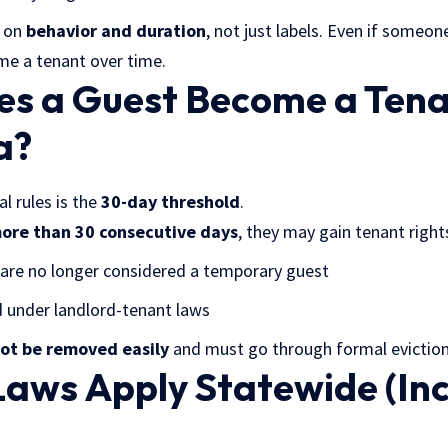
s on
behavior and duration
, not just labels. Even if someone
me a tenant over time.
s a Guest Become a Tena
a?
l rules is the
30-day threshold
.
ore than 30 consecutive days
, they may gain tenant right
y are no longer considered a temporary guest
 under landlord-tenant laws
ot be removed easily
and must go through formal eviction
Laws Apply Statewide (In