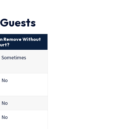
r Guests
n Remove Without
urt?
Sometimes
No
No
No