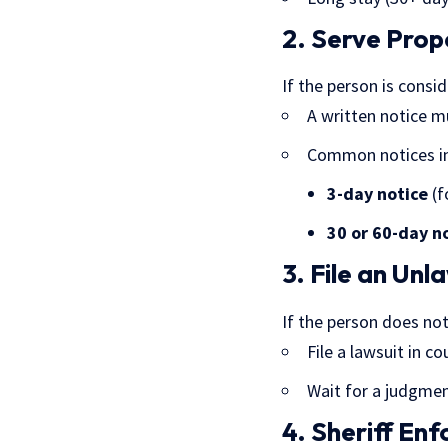
2. Serve Prop
If the person is consi
A written notice m
Common notices in
3-day notice
(f
30 or 60-day n
3. File an Un
If the person does not
File a lawsuit in co
Wait for a judgme
4. Sheriff En