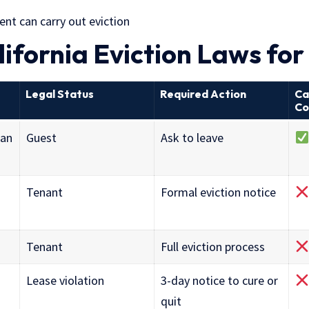
nt can carry out eviction
lifornia Eviction Laws fo
Legal Status
Required Action
Ca
Co
han
Guest
Ask to leave
Tenant
Formal eviction notice
Tenant
Full eviction process
Lease violation
3-day notice to cure or
quit