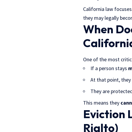
California law focuse
they may legally beco
When Doe
Californi
One of the most critica
If a person stays
m
At that point, the
They are protected
This means they
cann
Eviction 
Rialto)