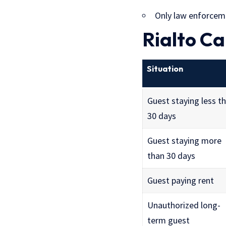
Only law enforceme
Rialto Ca
Situation
Guest staying less t
30 days
Guest staying more
than 30 days
Guest paying rent
Unauthorized long-
term guest