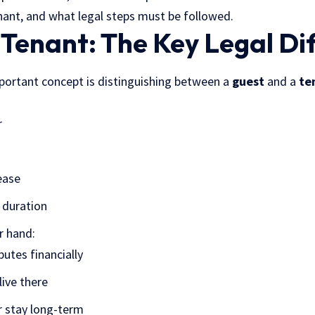
ant, and what legal steps must be followed.
 Tenant: The Key Legal Di
portant concept is distinguishing between a
guest
and a
te
r
ease
t duration
r hand:
butes financially
live there
r stay long-term