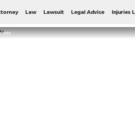
ttorney
Law
Lawsuit
Legal Advice
Injuries
Guests