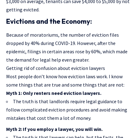
$3,000 on average, tenants can save $4,000 to $5,000 by not
getting evicted.
Evictions and the Economy:
Because of moratoriums, the number of eviction files
dropped by 40% during COVID-19. However, after the
epidemic, filings in certain areas rose by 60%, which made
the demand for legal help even greater.
Getting rid of confusion about eviction lawyers
Most people don’t know how eviction laws work. I know
some things that are true and some things that are not:
Myth 1: Only renters need eviction lawyers.
The truth is that landlords require legal guidance to
follow complicated eviction procedures and avoid making
mistakes that cost them a lot of money.
Myth 2: If you employ a lawyer, you will win.
The truth is that lawyers can help, but the facts, the