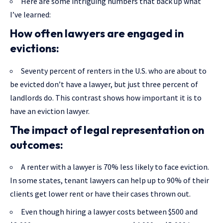
Here are some intriguing numbers that back up what
I’ve learned:
How often lawyers are engaged in
evictions:
Seventy percent of renters in the U.S. who are about to
be evicted don’t have a lawyer, but just three percent of
landlords do. This contrast shows how important it is to
have an eviction lawyer.
The impact of legal representation on
outcomes:
A renter with a lawyer is 70% less likely to face eviction.
In some states, tenant lawyers can help up to 90% of their
clients get lower rent or have their cases thrown out.
Even though hiring a lawyer costs between $500 and