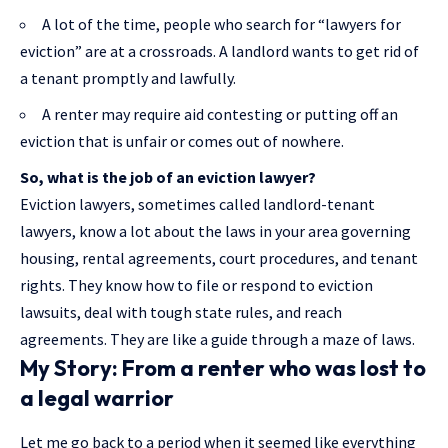
A lot of the time, people who search for “lawyers for
eviction” are at a crossroads. A landlord wants to get rid of
a tenant promptly and lawfully.
A renter may require aid contesting or putting off an
eviction that is unfair or comes out of nowhere.
So, what is the job of an eviction lawyer?
Eviction lawyers, sometimes called landlord-tenant
lawyers, know a lot about the laws in your area governing
housing, rental agreements, court procedures, and tenant
rights. They know how to file or respond to eviction
lawsuits, deal with tough state rules, and reach
agreements. They are like a guide through a maze of laws.
My Story: From a renter who was lost to
a legal warrior
Let me go back to a period when it seemed like everything