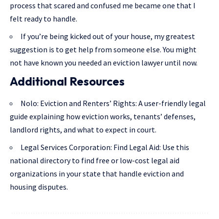
process that scared and confused me became one that I
felt ready to handle.
If you’re being kicked out of your house, my greatest
suggestion is to get help from someone else. You might
not have known you needed an eviction lawyer until now.
Additional Resources
Nolo: Eviction and Renters’ Rights
: A user-friendly legal
guide explaining how eviction works, tenants’ defenses,
landlord rights, and what to expect in court.
Legal Services Corporation: Find Legal Aid
: Use this
national directory to find free or low-cost legal aid
organizations in your state that handle eviction and
housing disputes.