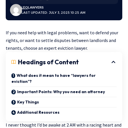
LEO
LAWYERS
LAST UPDATED: JULY 3, 2025 10:25 AM
If you need help with legal problems, want to defend your
rights, or want to settle disputes between landlords and
tenants, choose an expert eviction lawyer.
Headings of Content
What does it mean to have “lawyers for
eviction”?
Important Points: Why you need an attorney
Key Things
Additional Resources
I never thought I’d be awake at 2 AM with a racing heart and