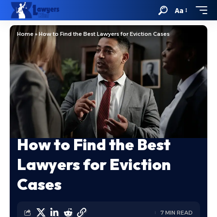
Aa
Home
»
How to Find the Best Lawyers for Eviction Cases
How to Find the Best
Lawyers for Eviction
Cases
7 MIN READ