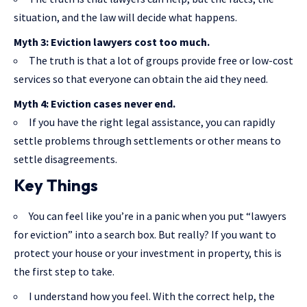
situation, and the law will decide what happens.
Myth 3: Eviction lawyers cost too much.
The truth is that a lot of groups provide free or low-cost
services so that everyone can obtain the aid they need.
Myth 4: Eviction cases never end.
If you have the right legal assistance, you can rapidly
settle problems through settlements or other means to
settle disagreements.
Key Things
You can feel like you’re in a panic when you put “lawyers
for eviction” into a search box. But really? If you want to
protect your house or your investment in property, this is
the first step to take.
I understand how you feel. With the correct help, the