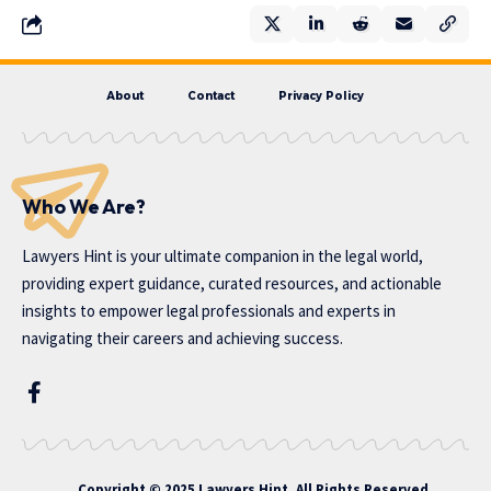
About
Contact
Privacy Policy
Who We Are?
Lawyers Hint is your ultimate companion in the legal world,
providing expert guidance, curated resources, and actionable
insights to empower legal professionals and experts in
navigating their careers and achieving success.
Copyright © 2025 Lawyers Hint. All Rights Reserved.