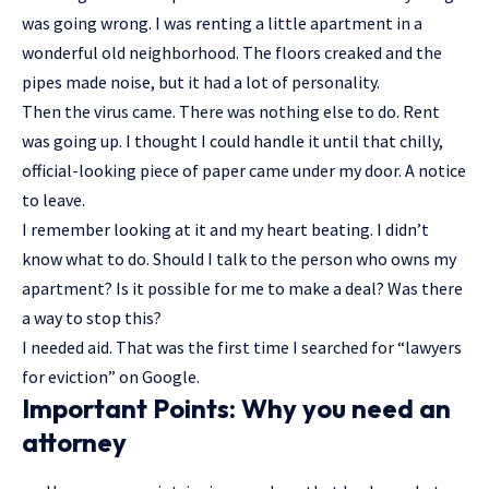
was going wrong. I was renting a little apartment in a
wonderful old neighborhood. The floors creaked and the
pipes made noise, but it had a lot of personality.
Then the virus came. There was nothing else to do. Rent
was going up. I thought I could handle it until that chilly,
official-looking piece of paper came under my door. A notice
to leave.
I remember looking at it and my heart beating. I didn’t
know what to do. Should I talk to the person who owns my
apartment? Is it possible for me to make a deal? Was there
a way to stop this?
I needed aid. That was the first time I searched for “lawyers
for eviction” on Google.
Important Points: Why you need an
attorney