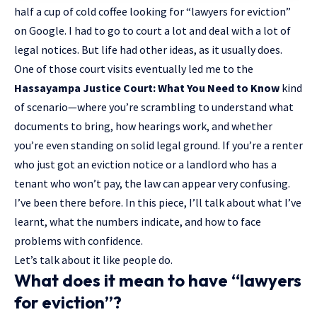
half a cup of cold coffee looking for “lawyers for eviction”
on Google. I had to go to court a lot and deal with a lot of
legal notices. But life had other ideas, as it usually does.
One of those court visits eventually led me to the
Hassayampa Justice Court: What You Need to Know
kind
of scenario—where you’re scrambling to understand what
documents to bring, how hearings work, and whether
you’re even standing on solid legal ground. If you’re a renter
who just got an eviction notice or a landlord who has a
tenant who won’t pay, the law can appear very confusing.
I’ve been there before. In this piece, I’ll talk about what I’ve
learnt, what the numbers indicate, and how to face
problems with confidence.
Let’s talk about it like people do.
What does it mean to have “lawyers
for eviction”?