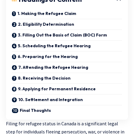
1. Making the Refugee Claim
2. Eligibility Determination
3. Filling Out the Basis of Claim (BOC) Form
5. Scheduling the Refugee Hearing
6. Preparing for the Hearing
7. Attending the Refugee Hearing
8. Receiving the Decision
9. Applying for Permanent Residence
10. Settlement and Integration
Final Thoughts
Filing for refugee status in Canada is a significant legal
step for individuals fleeing persecution, war, or violence in