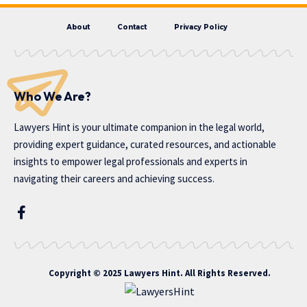
About
Contact
Privacy Policy
Who We Are?
Lawyers Hint is your ultimate companion in the legal world,
providing expert guidance, curated resources, and actionable
insights to empower legal professionals and experts in
navigating their careers and achieving success.
Copyright © 2025 Lawyers Hint. All Rights Reserved.