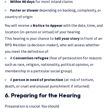
Within 60 days
for most inland claims
Faster or slower
depending on backlog, complexity, or
country of origin
You will receive a
Notice to Appear
with the date, time, and
location (in-person or virtual) of your hearing.
This hearing is your chance to
tell your story
in front of an
RPD Member (a decision-maker), who will assess whether
you meet the definition of:
A
Convention refugee
(fear of persecution for reasons
such as race, religion, nationality, political opinion, or
membership in a particular social group).
A
person in need of protection
(at risk of torture,
death, or cruel and unusual punishment if returned)
6. Preparing for the Hearing
Preparation is crucial. You should: