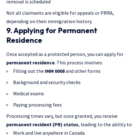
removal is scheduled
Not all claimants are eligible for appeals or PRRA,
depending on their immigration history.
9. Applying for Permanent
Residence
Once accepted as a protected person, you can apply for
permanent residence
. This process involves:
Filling out the
IMM 0008
and other forms
Background and security checks
Medical exams
Paying processing fees
Processing times vary, but once granted, you receive
permanent resident (PR) status
, leading to the ability to:
Work and live anywhere in Canada