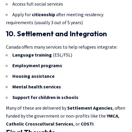
Access full social services
Apply for
citizenship
after meeting residency
requirements (usually 3 out of 5 years)
10. Settlement and Integration
Canada offers many services to help refugees integrate:
Language training
(ESL/FSL)
Employment programs
Housing assistance
Mental health services
Support for children in schools
Many of these are delivered by
Settlement Agencies
, often
funded by the government or non-profits like the
YMCA
,
Catholic Crosscultural Services
, or
COSTI
.