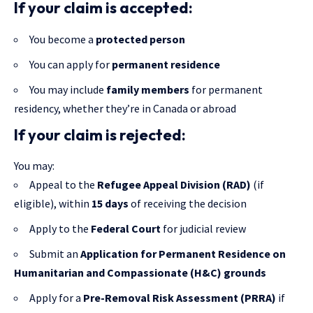
If your claim is accepted:
You become a
protected person
You can apply for
permanent residence
You may include
family members
for permanent
residency, whether they’re in Canada or abroad
If your claim is rejected:
You may:
Appeal to the
Refugee Appeal Division (RAD)
(if
eligible), within
15 days
of receiving the decision
Apply to the
Federal Court
for judicial review
Submit an
Application for Permanent Residence on
Humanitarian and Compassionate (H&C) grounds
Apply for a
Pre-Removal Risk Assessment (PRRA)
if