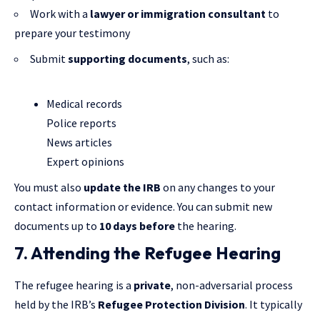
Work with a
lawyer or immigration consultant
to
prepare your testimony
Submit
supporting documents
, such as:
Medical records
Police reports
News articles
Expert opinions
You must also
update the IRB
on any changes to your
contact information or evidence. You can submit new
documents up to
10 days before
the hearing.
7. Attending the Refugee Hearing
The refugee hearing is a
private
, non-adversarial process
held by the IRB’s
Refugee Protection Division
. It typically