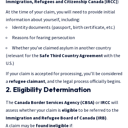
Immigration, Refugees and Citizenship Canada [IRCC]
)
At the time of your claim, you will need to provide initial
information about yourself, including:
Identity documents (passport, birth certificate, etc.)
Reasons for fearing persecution
Whether you’ve claimed asylum in another country
(relevant for the
Safe Third Country Agreement
with the
U.S.)
If your claim is accepted for processing, you’ll be considered
a
refugee claimant
, and the legal process officially begins.
2. Eligibility Determination
The
Canada Border Services Agency (CBSA)
or
IRCC
will
assess whether your claim is
eligible
to be referred to the
Immigration and Refugee Board of Canada (IRB)
.
A claim may be
found ineligible
if: