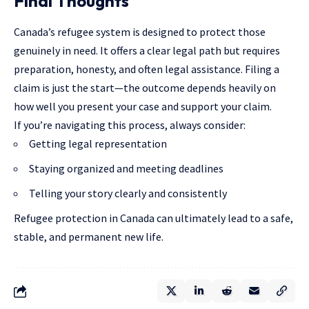
Final Thoughts
Canada’s refugee system is designed to protect those
genuinely in need. It offers a clear legal path but requires
preparation, honesty, and often legal assistance. Filing a
claim is just the start—the outcome depends heavily on
how well you present your case and support your claim.
If you’re navigating this process, always consider:
Getting legal representation
Staying organized and meeting deadlines
Telling your story clearly and consistently
Refugee protection in Canada can ultimately lead to a safe,
stable, and permanent new life.