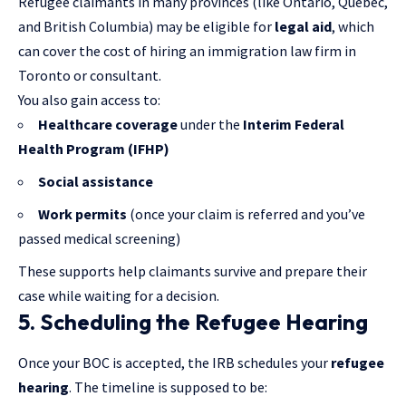
Refugee claimants in many provinces (like Ontario, Quebec,
and British Columbia) may be eligible for
legal aid
, which
can cover the cost of hiring an
immigration law firm in
Toronto
or consultant.
You also gain access to:
Healthcare coverage
under the
Interim Federal
Health Program (IFHP)
Social assistance
Work permits
(once your claim is referred and you’ve
passed medical screening)
These supports help claimants survive and prepare their
case while waiting for a decision.
5. Scheduling the Refugee Hearing
Once your BOC is accepted, the IRB schedules your
refugee
hearing
. The timeline is supposed to be: