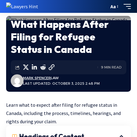
Aa
What Happens After
Home
»
What Happens After Filing for Refugee Status in Canada
Filing for Refugee
Status in Canada
9 MIN READ
MARK SPENCER
LAW
LAST UPDATED: OCTOBER 3, 2025 2:48 PM
Learn what to expect after filing for refugee status in
Canada, including the process, timelines, hearings, and
rights during your claim.
Headings of Content