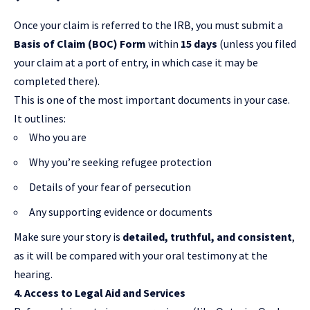
Once your claim is referred to the IRB, you must submit a
Basis of Claim (BOC) Form
within
15 days
(unless you filed
your claim at a port of entry, in which case it may be
completed there).
This is one of the most important documents in your case.
It outlines:
Who you are
Why you’re seeking refugee protection
Details of your fear of persecution
Any supporting evidence or documents
Make sure your story is
detailed, truthful, and consistent
,
as it will be compared with your oral testimony at the
hearing.
4. Access to Legal Aid and Services