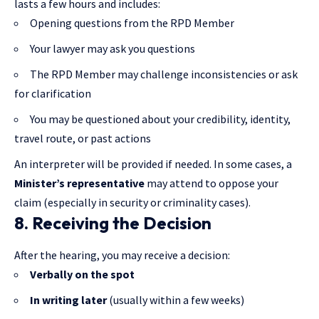
lasts a few hours and includes:
Opening questions from the RPD Member
Your lawyer may ask you questions
The RPD Member may challenge inconsistencies or ask
for clarification
You may be questioned about your credibility, identity,
travel route, or past actions
An interpreter will be provided if needed. In some cases, a
Minister’s representative
may attend to oppose your
claim (especially in security or criminality cases).
8. Receiving the Decision
After the hearing, you may receive a decision:
Verbally on the spot
In writing later
(usually within a few weeks)