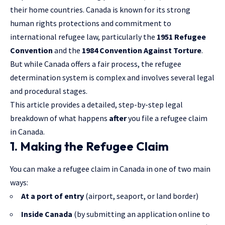
their home countries. Canada is known for its strong
human rights protections and commitment to
international refugee law, particularly the
1951 Refugee
Convention
and the
1984 Convention Against Torture
.
But while Canada offers a fair process, the refugee
determination system is complex and involves several legal
and procedural stages.
This article provides a detailed, step-by-step legal
breakdown of what happens
after
you file a refugee claim
in Canada.
1. Making the Refugee Claim
You can make a refugee claim in Canada in one of two main
ways:
At a port of entry
(airport, seaport, or land border)
Inside Canada
(by submitting an application online to