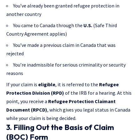
You’ve already been granted refugee protection in
another country
You came to Canada through the
U.S.
(Safe Third
Country Agreement applies)
You’ve made a previous claim in Canada that was
rejected
You’re inadmissible for serious criminality or security
reasons
If your claim is
eligible
, it is referred to the
Refugee
Protection Division (RPD)
of the IRB for a hearing. At this
point, you receive a
Refugee Protection Claimant
Document (RPCD)
, which gives you legal status in Canada
while your claim is being decided.
3. Filling Out the Basis of Claim
(BOC) Form