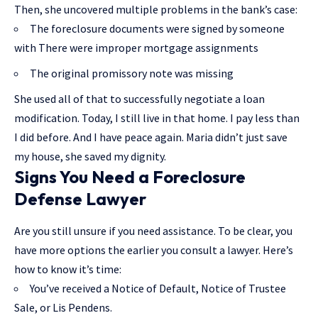
Then, she uncovered multiple problems in the bank’s case:
The foreclosure documents were signed by someone
with There were improper mortgage assignments
The original promissory note was missing
She used all of that to successfully negotiate a loan
modification. Today, I still live in that home. I pay less than
I did before. And I have peace again. Maria didn’t just save
my house, she saved my dignity.
Signs You Need a Foreclosure
Defense Lawyer
Are you still unsure if you need assistance. To be clear, you
have more options the earlier you consult a lawyer. Here’s
how to know it’s time:
You’ve received a Notice of Default, Notice of Trustee
Sale, or Lis Pendens.