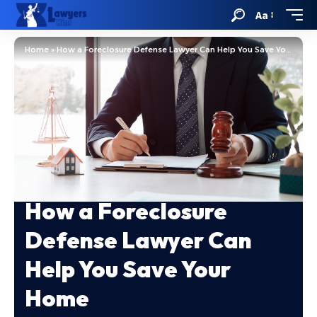
Aa
Home
»
How a Foreclosure Defense Lawyer Can Help You Save Your Home
How a Foreclosure
Defense Lawyer Can
Help You Save Your
Home