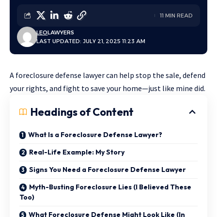
11 MIN READ
LEO
LAWYERS
LAST UPDATED: JULY 21, 2025 11:23 AM
A foreclosure defense lawyer can help stop the sale, defend
your rights, and fight to save your home—just like mine did.
Headings of Content
What Is a Foreclosure Defense Lawyer?
Real-Life Example: My Story
Signs You Need a Foreclosure Defense Lawyer
Myth-Busting Foreclosure Lies (I Believed These
Too)
What Foreclosure Defense Might Look Like (In