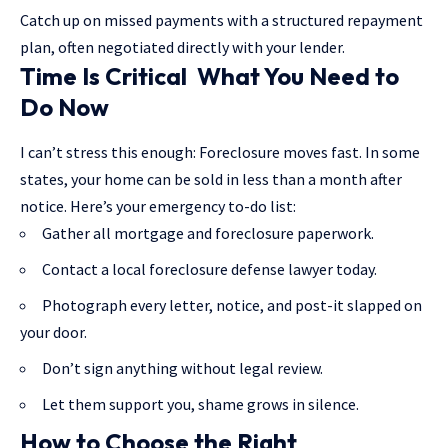
Catch up on missed payments with a structured repayment
plan, often negotiated directly with your lender.
Time Is Critical What You Need to
Do Now
I can’t stress this enough: Foreclosure moves fast. In some
states, your home can be sold in less than a month after
notice. Here’s your emergency to-do list:
Gather all mortgage and foreclosure paperwork.
Contact a local foreclosure defense lawyer today.
Photograph every letter, notice, and post-it slapped on
your door.
Don’t sign anything without legal review.
Let them support you, shame grows in silence.
How to Choose the Right