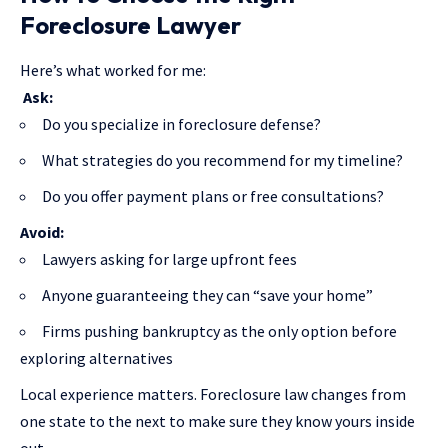
Foreclosure Lawyer
Here’s what worked for me:
Ask:
Do you specialize in foreclosure defense?
What strategies do you recommend for my timeline?
Do you offer payment plans or free consultations?
Avoid:
Lawyers asking for large upfront fees
Anyone guaranteeing they can “save your home”
Firms pushing bankruptcy as the only option before
exploring alternatives
Local experience matters. Foreclosure law changes from
one state to the next to make sure they know yours inside