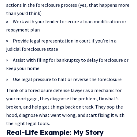
actions in the foreclosure process (yes, that happens more
than you’d think)
Work with your lender to secure a loan modification or
repayment plan
Provide legal representation in court if you’re in a
judicial foreclosure state
Assist with filing for bankruptcy to delay foreclosure or
keep your home
Use legal pressure to halt or reverse the foreclosure
Think of a foreclosure defense lawyer as a mechanic for
your mortgage, they diagnose the problem, fix what’s
broken, and help get things back on track. They pop the
hood, diagnose what went wrong, and start fixing it with
the right legal tools.
Real-Life Example: My Story