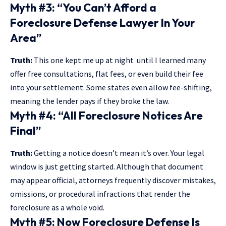
Myth #3: “You Can’t Afford a
Foreclosure Defense Lawyer In Your
Area”
Truth:
This one kept me up at night until I learned many
offer free consultations, flat fees, or even build their fee
into your settlement. Some states even allow fee-shifting,
meaning the lender pays if they broke the law.
Myth #4: “All Foreclosure Notices Are
Final”
Truth:
Getting a notice doesn’t mean it’s over. Your legal
window is just getting started. Although that document
may appear official, attorneys frequently discover mistakes,
omissions, or procedural infractions that render the
foreclosure as a whole void.
Myth #5: Now Foreclosure Defense Is