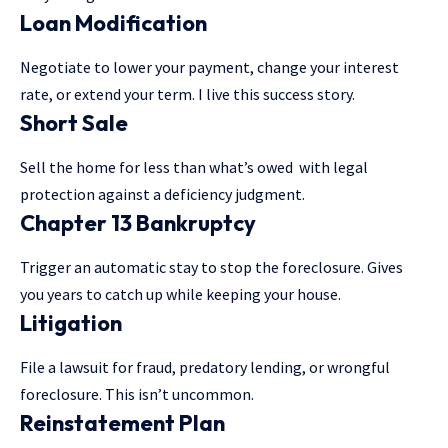
Loan Modification
Negotiate to lower your payment, change your interest
rate, or extend your term. I live this success story.
Short Sale
Sell the home for less than what’s owed with legal
protection against a deficiency judgment.
Chapter 13 Bankruptcy
Trigger an automatic stay to stop the foreclosure. Gives
you years to catch up while keeping your house.
Litigation
File a lawsuit for fraud, predatory lending, or wrongful
foreclosure. This isn’t uncommon.
Reinstatement Plan