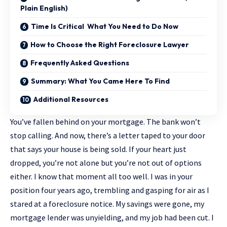
Plain English)
Time Is Critical What You Need to Do Now
How to Choose the Right Foreclosure Lawyer
Frequently Asked Questions
Summary: What You Came Here To Find
Additional Resources
You’ve fallen behind on your mortgage. The bank won’t
stop calling. And now, there’s a letter taped to your door
that says your house is being sold. If your heart just
dropped, you’re not alone but you’re not out of options
either. I know that moment all too well. I was in your
position four years ago, trembling and gasping for air as I
stared at a foreclosure notice. My savings were gone, my
mortgage lender was unyielding, and my job had been cut. I