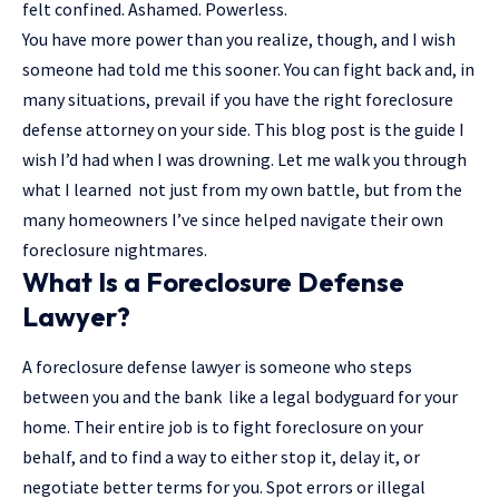
felt confined. Ashamed. Powerless.
You have more power than you realize, though, and I wish
someone had told me this sooner. You can fight back and, in
many situations, prevail if you have the right foreclosure
defense attorney
on your side. This blog post is the guide I
wish I’d had when I was drowning. Let me walk you through
what I learned not just from my own battle, but from the
many homeowners I’ve since helped navigate their own
foreclosure nightmares.
What Is a Foreclosure Defense
Lawyer?
A foreclosure defense lawyer is someone who steps
between you and the bank like a legal bodyguard for your
home. Their entire job is to fight foreclosure on your
behalf, and to find a way to either stop it, delay it, or
negotiate better terms for you. Spot errors or illegal