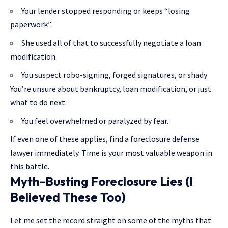
Your lender stopped responding or keeps “losing
paperwork”.
She used all of that to successfully negotiate a loan
modification.
You suspect robo-signing, forged signatures, or shady
You’re unsure about bankruptcy, loan modification, or just
what to do next.
You feel overwhelmed or paralyzed by fear.
If even one of these applies, find a foreclosure defense
lawyer immediately. Time is your most valuable weapon in
this battle.
Myth-Busting Foreclosure Lies (I
Believed These Too)
Let me set the record straight on some of the myths that