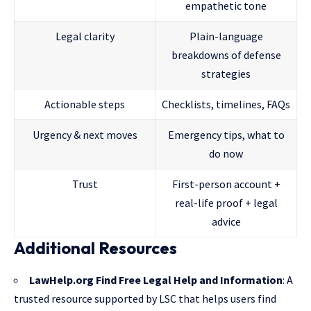
empathetic tone
Legal clarity
Plain-language
breakdowns of defense
strategies
Actionable steps
Checklists, timelines, FAQs
Urgency & next moves
Emergency tips, what to
do now
Trust
First-person account +
real-life proof + legal
advice
Additional Resources
LawHelp.org Find Free Legal Help and Information
: A
trusted resource supported by LSC that helps users find