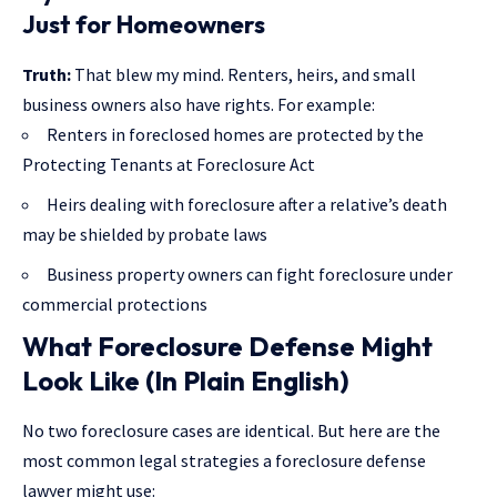
Just for Homeowners
Truth:
That blew my mind. Renters, heirs, and small
business owners also have rights. For example:
Renters in foreclosed homes are protected by the
Protecting Tenants at Foreclosure Act
Heirs dealing with foreclosure after a relative’s death
may be shielded by probate laws
Business property owners can fight foreclosure under
commercial protections
What Foreclosure Defense Might
Look Like (In Plain English)
No two foreclosure cases are identical. But here are the
most common legal strategies a foreclosure defense
lawyer might use: