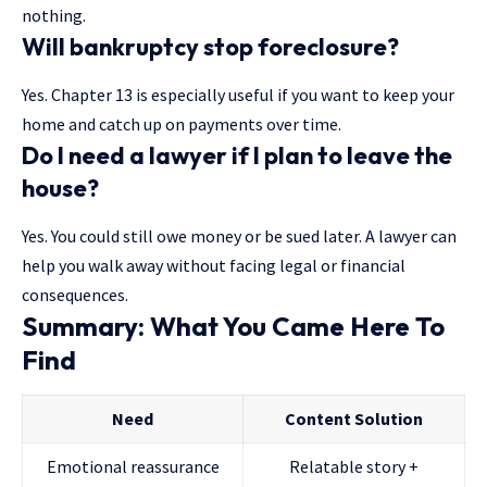
nothing.
Will bankruptcy stop foreclosure?
Yes. Chapter 13 is especially useful if you want to keep your
home and catch up on payments over time.
Do I need a lawyer if I plan to leave the
house?
Yes. You could still owe money or be sued later. A lawyer can
help you walk away without facing legal or financial
consequences.
Summary: What You Came Here To
Find
Need
Content Solution
Emotional reassurance
Relatable story +