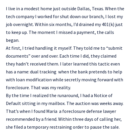
I live in a modest home just outside Dallas, Texas. When the
tech company I worked for shut down our branch, I lost my
job overnight. Within six months, I’d drained my 401(k) just
to keep up. The moment I missed a payment, the calls
began.
At first, I tried handling it myself. They told me to “submit
documents” over and over. Each time I did, they claimed
they hadn’t received them. I later learned this tactic even
has a name: dual tracking when the bank pretends to help
with loan modification while secretly moving forward with
foreclosure. That was my reality.
By the time I realized the runaround, I had a Notice of
Default sitting in my mailbox. The auction was weeks away.
That’s when I found Maria a foreclosure defense lawyer
recommended by a friend. Within three days of calling her,
she filed a temporary restraining order to pause the sale.