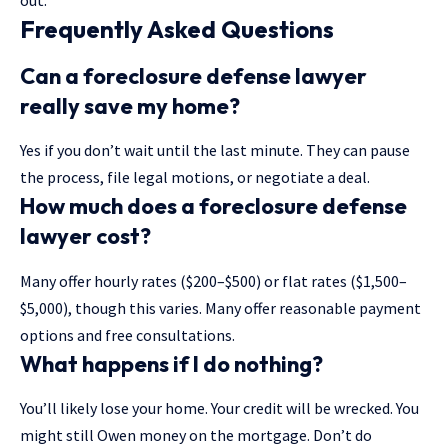
out.
Frequently Asked Questions
Can a foreclosure defense lawyer
really save my home?
Yes if you don’t wait until the last minute. They can pause
the process, file legal motions, or negotiate a deal.
How much does a foreclosure defense
lawyer cost?
Many offer hourly rates ($200–$500) or flat rates ($1,500–
$5,000), though this varies. Many offer reasonable payment
options and free consultations.
What happens if I do nothing?
You’ll likely lose your home. Your credit will be wrecked. You
might still Owen money on the mortgage. Don’t do