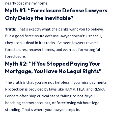
nearly cost me my home:
Myth #1: “Foreclosure Defense Lawyers
Only Delay the Inevitable”
Truth:
That’s exactly what the banks want you to believe.
But a good foreclosure defense lawyer doesn’t just stall,
they stop it dead in its tracks. I’ve seen lawyers reverse
foreclosures, recover homes, and even sue for wrongful
foreclosure.
Myth #2: “If You Stopped Paying Your
Mortgage, You Have No Legal Rights”
The truth is that you are not helpless if you miss payments.
Protection is provided by laws like HAMP, TILA, and RESPA.
Lenders often skip critical steps failing to notify you,
botching escrow accounts, or foreclosing without legal
standing. That’s where your lawyer steps in.