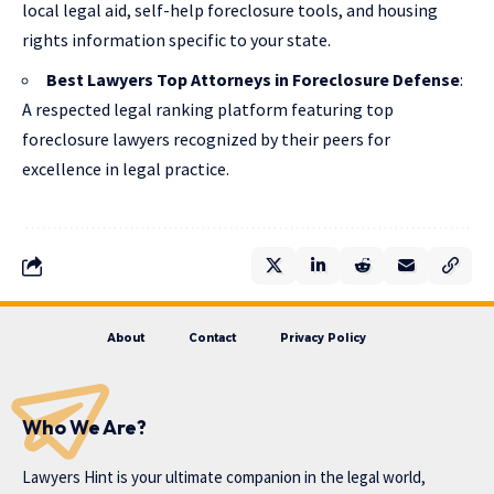
local legal aid, self-help foreclosure tools, and housing
rights information specific to your state.
Best Lawyers Top Attorneys in Foreclosure Defense
:
A respected legal ranking platform featuring top
foreclosure lawyers recognized by their peers for
excellence in legal practice.
About
Contact
Privacy Policy
Who We Are?
Lawyers Hint is your ultimate companion in the legal world,