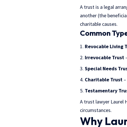
A trust is a legal ar
another (the benefici
charitable causes.
Common Types
Revocable Living 
Irrevocable Trust
–
Special Needs Tru
Charitable Trust
– 
Testamentary Tru
A trust lawyer Laurel 
circumstances.
Why Laur