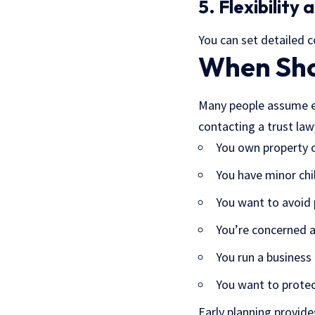
5. Flexibility
You can set detailed 
When Sho
Many people assume est
contacting a trust law
You own property o
You have minor chi
You want to avoid
You’re concerned 
You run a business
You want to protec
Early planning provid