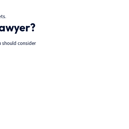
ts.
Lawyer?
u should consider