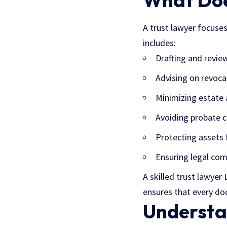
What Doe
A trust lawyer focuses
includes:
Drafting and revi
Advising on revoca
Minimizing estate 
Avoiding probate 
Protecting assets 
Ensuring legal com
A skilled trust lawyer
ensures that every do
Understa