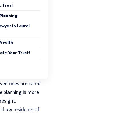
a Trust
Planning
awyer in Laurel
Wealth
ate Your Trust?
oved ones are cared
te planning is more
resight.
nd how residents of