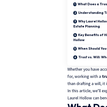
What Does a Trus
Understanding Tr
Why Laurel Hollo
Estate Planning
Key Benefits of H
Hollow
When Should You 
Trust vs. Will: W
Whether you have accu
for, working with a
tr
than drafting a will, i
In this article, we’ll e
Laurel Hollow can ben