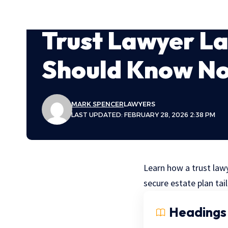
Trust Lawyer La
Should Know N
MARK SPENCER
LAWYERS
LAST UPDATED: FEBRUARY 28, 2026 2:38 PM
Learn how a trust lawy
secure estate plan tai
Headings