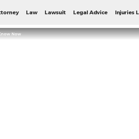
ttorney
Law
Lawsuit
Legal Advice
Injuries
d Know Now