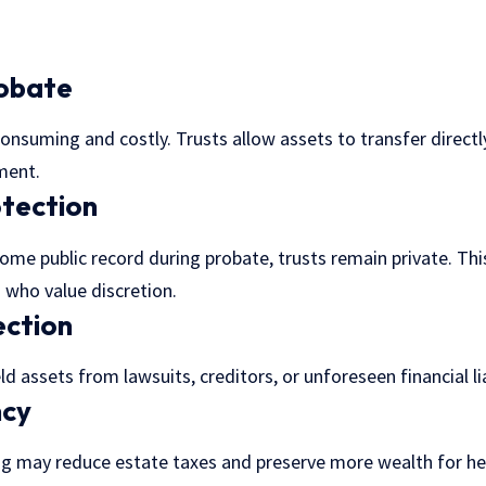
robate
nsuming and costly. Trusts allow assets to transfer directly
ment.
otection
come public record during probate, trusts remain private. This
 who value discretion.
ection
ld assets from lawsuits, creditors, or unforeseen financial lia
ncy
ing may
reduce estate taxes
and preserve more wealth for hei