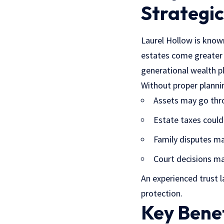
Strategic
Laurel Hollow is known
estates come greater 
generational wealth p
Without proper planni
Assets may go thr
Estate taxes could 
Family disputes ma
Court decisions ma
An experienced trust 
protection.
Key Benef