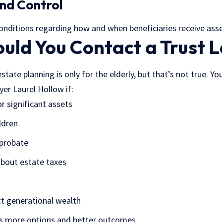
 and Control
conditions regarding how and when beneficiaries receive asse
uld You Contact a Trust 
ate planning is only for the elderly, but that’s not true. Yo
yer Laurel Hollow if:
r significant assets
ldren
 probate
about estate taxes
t generational wealth
es more options and better outcomes.