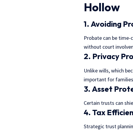
Hollow
1. Avoiding P
Probate can be time-co
without court involve
2. Privacy Pr
Unlike wills, which be
important for families
3. Asset Prot
Certain trusts can shie
4. Tax Efficie
Strategic trust plann