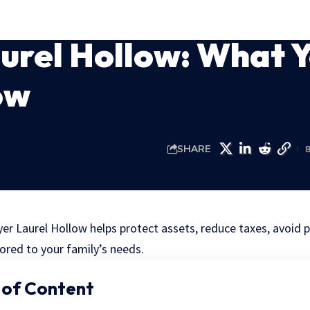
urel Hollow: What 
ow
SHARE
er Laurel Hollow helps protect assets, reduce taxes, avoid 
lored to your family’s needs.
 of Content