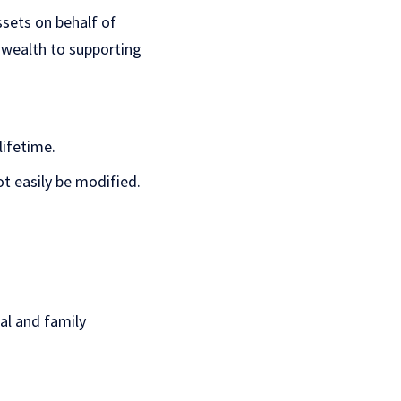
ssets on behalf of
 wealth to supporting
lifetime.
t easily be modified.
al and family