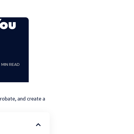
You
8 MIN READ
probate, and create a