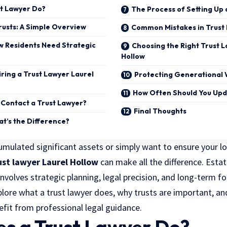
t Lawyer Do?
The Process of Setting Up 
usts: A Simple Overview
Common Mistakes in Trust 
w Residents Need Strategic
Choosing the Right Trust L
Hollow
iring a Trust Lawyer Laurel
Protecting Generational 
How Often Should You Upd
Contact a Trust Lawyer?
Final Thoughts
hat’s the Difference?
mulated significant assets or simply want to ensure your l
ust lawyer Laurel Hollow
can make all the difference. Esta
t involves strategic planning, legal precision, and long-term fo
xplore
what a trust lawyer does
, why trusts are important, a
efit from professional legal guidance.