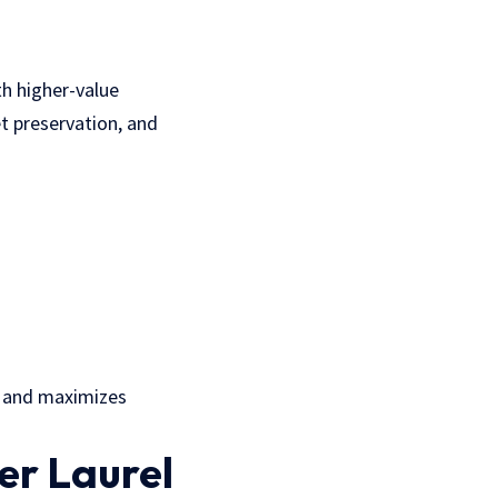
th higher-value
t preservation, and
k and maximizes
er Laurel