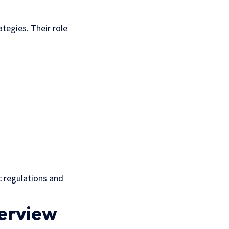
ategies. Their role
c regulations and
verview