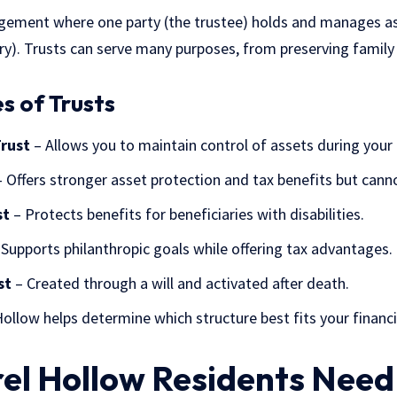
rangement where one party (the trustee) holds and manages a
ary). Trusts can serve many purposes, from preserving family
 of Trusts
Trust
– Allows you to maintain control of assets during your 
 Offers stronger asset protection and tax benefits but canno
st
– Protects benefits for beneficiaries with disabilities.
Supports philanthropic goals while offering tax advantages.
st
– Created through a will and activated after death.
Hollow helps determine which structure best fits your financi
el Hollow Residents Need