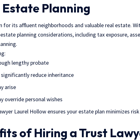
 Estate Planning
 for its affluent neighborhoods and valuable real estate. Wi
estate planning considerations, including tax exposure, asse
lanning.
ng:
ough lengthy probate
significantly reduce inheritance
y arise
y override personal wishes
lawyer Laurel Hollow ensures your estate plan minimizes ris
its of Hiring a Trust Lawy