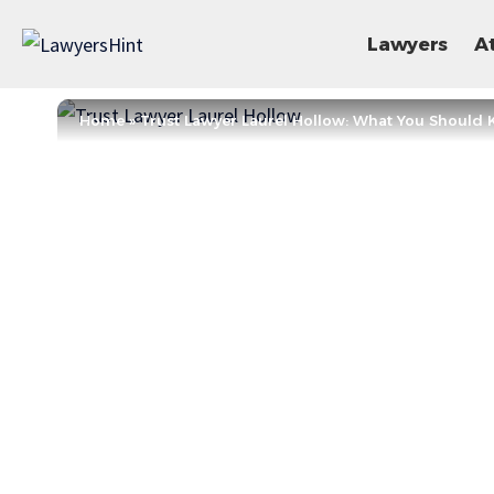
Lawyers
A
Home
»
Trust Lawyer Laurel Hollow: What You Shoul