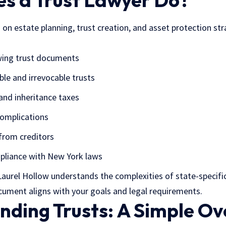
s a Trust Lawyer Do?
 on estate planning, trust creation, and asset protection str
ewing trust documents
ble and irrevocable trusts
and inheritance taxes
complications
from creditors
pliance with New York laws
 Laurel Hollow understands the complexities of state-specifi
cument aligns with your goals and legal requirements.
nding Trusts: A Simple O