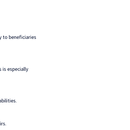
 to beneficiaries
 is especially
bilities.
rs.