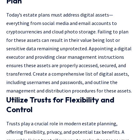
Plan
Today’s estate plans must address digital assets—
everything from social media and email accounts to
cryptocurrencies and cloud photo storage. Failing to plan
for these assets can result in their value being lost or
sensitive data remaining unprotected. Appointing a digital
executor and providing clear management instructions
ensures these assets are properly accessed, secured, and
transferred. Create a comprehensive list of digital assets,
including usernames and passwords, and outline the
management and distribution procedures for these assets.
Utilize Trusts for Flexibility and
Control
Trusts play a crucial role in modern estate planning,
offering flexibility, privacy, and potential tax benefits. A