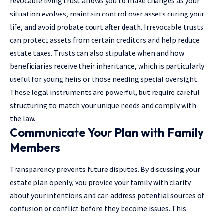
revocable living trust allows you to make changes as your
situation evolves, maintain control over assets during your
life, and avoid probate court after death. Irrevocable trusts
can protect assets from certain creditors and help reduce
estate taxes. Trusts can also stipulate when and how
beneficiaries receive their inheritance, which is particularly
useful for young heirs or those needing special oversight.
These legal instruments are powerful, but require careful
structuring to match your unique needs and comply with
the law.
Communicate Your Plan with Family
Members
Transparency prevents future disputes. By discussing your
estate plan openly, you provide your family with clarity
about your intentions and can address potential sources of
confusion or conflict before they become issues. This