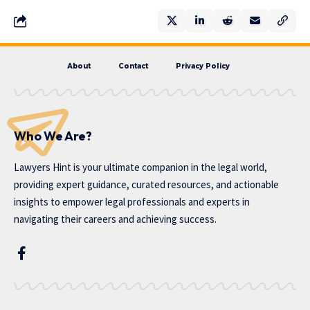
About
Contact
Privacy Policy
Who We Are?
Lawyers Hint is your ultimate companion in the legal world,
providing expert guidance, curated resources, and actionable
insights to empower legal professionals and experts in
navigating their careers and achieving success.