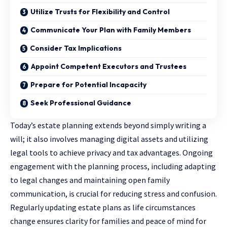
Utilize Trusts for Flexibility and Control
Communicate Your Plan with Family Members
Consider Tax Implications
Appoint Competent Executors and Trustees
Prepare for Potential Incapacity
Seek Professional Guidance
Today’s estate planning extends beyond simply writing a
will; it also involves managing digital assets and utilizing
legal tools to achieve privacy and tax advantages. Ongoing
engagement with the planning process, including adapting
to legal changes and maintaining open family
communication, is crucial for reducing stress and confusion.
Regularly updating estate plans as life circumstances
change ensures clarity for families and peace of mind for