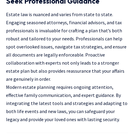
Seek Professional Guidance
Estate law is nuanced and varies from state to state.
Engaging seasoned attorneys,
financial advisors
, and tax
professionals is invaluable for crafting a plan that’s both
robust and tailored to your needs. Professionals can help
spot overlooked issues, navigate tax strategies, and ensure
all documents are legally enforceable. Proactive
collaboration with experts not only leads to a stronger
estate plan but also provides reassurance that your affairs
are genuinely in order.
Modern estate planning requires ongoing attention,
effective family communication, and expert guidance. By
integrating the latest tools and strategies and adapting to
both life events and new laws, you can safeguard your
legacy and provide your loved ones with lasting security.