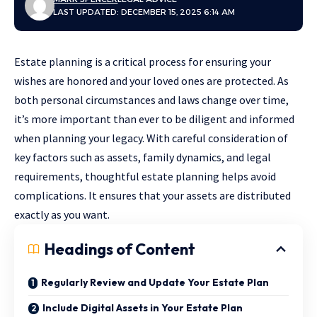
LAST UPDATED: DECEMBER 15, 2025 6:14 AM
Estate planning is a critical process for ensuring your
wishes are honored and your loved ones are protected. As
both personal circumstances and laws change over time,
it’s more important than ever to be diligent and informed
when planning your legacy. With careful consideration of
key factors such as assets, family dynamics, and legal
requirements, thoughtful
estate planning
helps avoid
complications. It ensures that your assets are distributed
exactly as you want.
Headings of Content
Regularly Review and Update Your Estate Plan
Include Digital Assets in Your Estate Plan