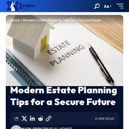
Aa
Home
»
Modern Estate Planning Tips for a Secure Future
Modern Estate Planning
Tips for a Secure Future
6 MIN READ
MARK SPENCER
LEGAL ADVICE