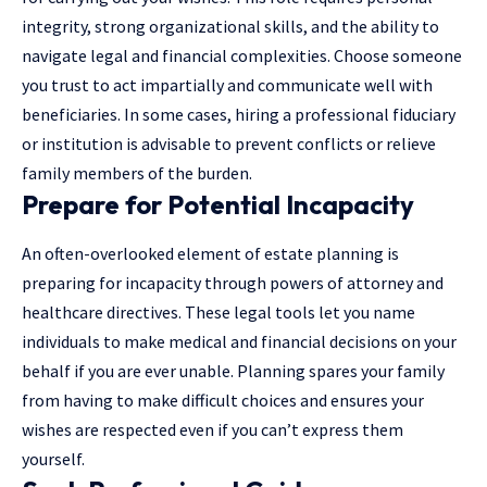
integrity, strong organizational skills, and the ability to
navigate legal and financial complexities. Choose someone
you trust to act impartially and communicate well with
beneficiaries. In some cases, hiring a professional fiduciary
or institution is advisable to prevent conflicts or relieve
family members of the burden.
Prepare for Potential Incapacity
An often-overlooked element of estate planning is
preparing for incapacity through powers of attorney and
healthcare directives. These legal tools let you name
individuals to make medical and financial decisions on your
behalf if you are ever unable. Planning spares your family
from having to make difficult choices and ensures your
wishes are respected even if you can’t express them
yourself.