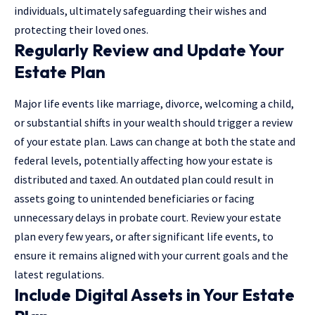
individuals, ultimately safeguarding their wishes and
protecting their loved ones.
Regularly Review and Update Your
Estate Plan
Major life events like marriage, divorce, welcoming a child,
or substantial shifts in your wealth should trigger a review
of your estate plan. Laws can change at both the state and
federal levels, potentially affecting how your estate is
distributed and taxed. An outdated plan could result in
assets going to unintended beneficiaries or facing
unnecessary delays in probate court. Review your estate
plan every few years, or after significant life events, to
ensure it remains aligned with your current goals and the
latest regulations.
Include Digital Assets in Your Estate