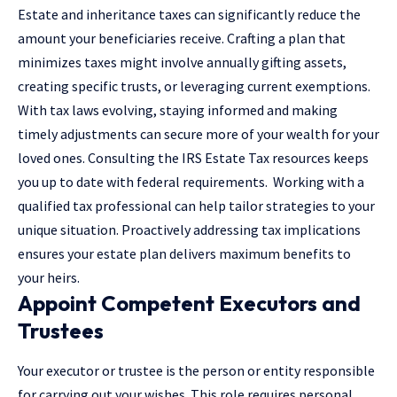
Estate and inheritance taxes can significantly reduce the
amount your beneficiaries receive. Crafting a plan that
minimizes taxes might involve annually gifting assets,
creating specific trusts, or leveraging current exemptions.
With tax laws evolving, staying informed and making
timely adjustments can secure more of your wealth for your
loved ones. Consulting the
IRS Estate Tax resources
keeps
you up to date with federal requirements. Working with a
qualified tax professional can help tailor strategies to your
unique situation. Proactively addressing tax implications
ensures your estate plan delivers maximum benefits to
your heirs.
Appoint Competent Executors and
Trustees
Your executor or trustee is the person or entity responsible
for carrying out your wishes. This role requires personal