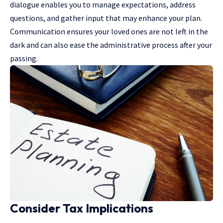
dialogue enables you to manage expectations, address
questions, and gather input that may enhance your plan.
Communication ensures your loved ones are not left in the
dark and can also ease the administrative process after your
passing.
Consider Tax Implications