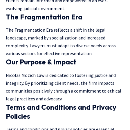
clients remain informed and empowered in an ever-
evolving judicial environment.
The Fragmentation Era
The Fragmentation Era reflects a shift in the
legal
landscape
, marked by specialization and increased
complexity. Lawyers must adapt to diverse needs across
various sectors for effective representation.
Our Purpose & Impact
Nicolas Mozich Law is dedicated to fostering justice and
integrity. By prioritizing client needs, the firm impacts
communities positively through a commitment to ethical
legal practices and advocacy.
Terms and Conditions and Privacy
Policies
Terms and conditions and privacy policies are essential