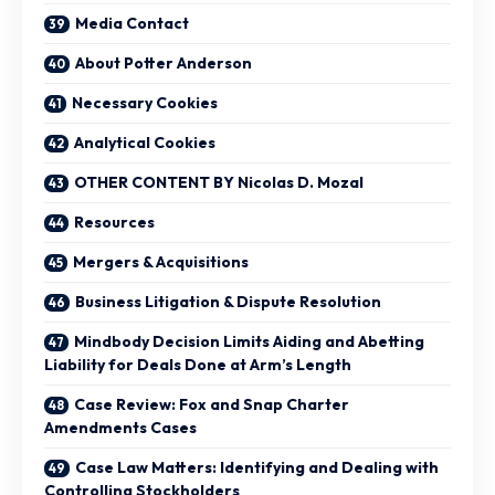
Media Contact
About Potter Anderson
Necessary Cookies
Analytical Cookies
OTHER CONTENT BY Nicolas D. Mozal
Resources
Mergers & Acquisitions
Business Litigation & Dispute Resolution
Mindbody Decision Limits Aiding and Abetting
Liability for Deals Done at Arm’s Length
Case Review: Fox and Snap Charter
Amendments Cases
Case Law Matters: Identifying and Dealing with
Controlling Stockholders