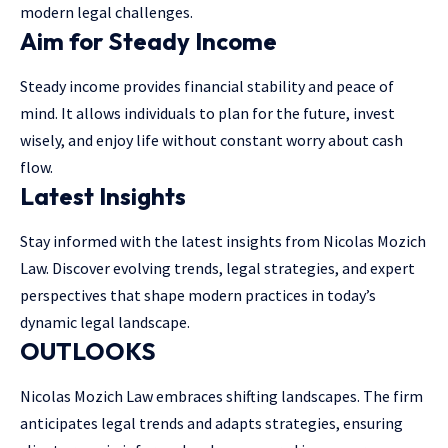
modern legal challenges.
Aim for Steady Income
Steady income provides financial stability and peace of
mind. It allows individuals to plan for the future, invest
wisely, and enjoy life without constant worry about cash
flow.
Latest Insights
Stay informed with the latest insights from Nicolas Mozich
Law. Discover evolving trends, legal strategies, and expert
perspectives that shape modern practices in today’s
dynamic legal landscape.
OUTLOOKS
Nicolas Mozich Law embraces shifting landscapes. The firm
anticipates legal trends and adapts strategies, ensuring