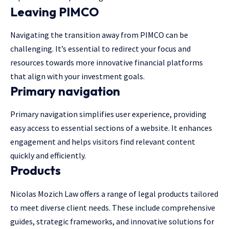
Leaving PIMCO
Navigating the transition away from PIMCO can be
challenging. It’s essential to redirect your focus and
resources towards more innovative financial platforms
that align with your investment goals.
Primary navigation
Primary navigation simplifies user experience, providing
easy access to essential sections of a website. It enhances
engagement and helps visitors find relevant content
quickly and efficiently.
Products
Nicolas Mozich Law offers a range of legal products tailored
to meet diverse client needs. These include
comprehensive
guides
, strategic frameworks, and innovative solutions for