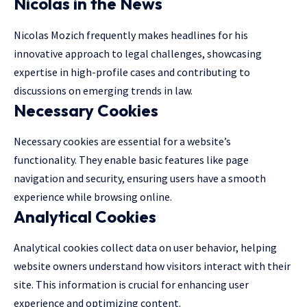
Nicolas in the News
Nicolas Mozich frequently makes headlines for his
innovative approach to legal challenges, showcasing
expertise in high-profile cases and contributing to
discussions on emerging trends in law.
Necessary Cookies
Necessary cookies are essential for a website’s
functionality. They enable basic features like page
navigation and security, ensuring users have a smooth
experience while browsing online.
Analytical Cookies
Analytical cookies collect data on user behavior, helping
website owners understand how visitors interact with their
site. This information is crucial for enhancing user
experience and optimizing content.