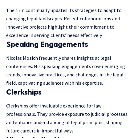
The firm continually updates its strategies to adapt to
changing legal landscapes. Recent collaborations and
innovative projects highlight their commitment to
excellence in serving clients’ needs effectively.
Speaking Engagements
Nicolas Mozich frequently shares insights at legal
conferences. His speaking engagements cover emerging
trends, innovative practices, and challenges in the legal
field, captivating audiences with his expertise.
Clerkships
Clerkships offer invaluable experience for law
professionals. They provide exposure to judicial processes
and enhance understanding of legal principles, shaping
future careers in impactful ways.