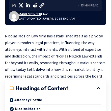
13 MIN READ
MARK SPENCER
LAW
LAST UPDATED: JUNE 19, 2025 10:01 AM
Nicolas Mozich Law firm has established itself as a pivotal
player in modern legal practices, influencing the way
attorneys interact with clients. With a blend of expertise
and dedication, the impact of Nicolas Mozich Law extends
far beyond its walls, resonating throughout various sectors
of law today. Let’s delve into how this remarkable entity is
redefining legal standards and practices across the board.
Headings of Content
Attorney Profile
Nicolas Mozich