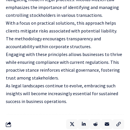
emphasizes the importance of identifying and managing
controlling stockholders in various transactions.
With a focus on practical solutions, this approach helps
clients mitigate risks associated with potential liability.
The methodology encourages transparency and
accountability within corporate structures.
Engaging with these principles allows businesses to thrive
while ensuring compliance with current regulations. This
proactive stance reinforces ethical governance, fostering
trust among stakeholders.
As legal landscapes continue to evolve, embracing such
insights will become increasingly essential for sustained
success in business operations.