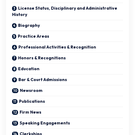
License Status, Disciplinary and Administrative
History
Biography
Practice Areas
Professional Activities & Recognition
Honors & Recognitions
Education
Bar & Court Admissions
Newsroom
Publications
Firm News
Speaking Engagements
Clerkships