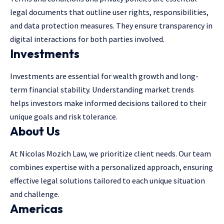
legal documents that outline user rights, responsibilities,
and data protection measures. They ensure transparency in
digital interactions for both parties involved.
Investments
Investments are essential for wealth growth and long-
term financial stability. Understanding market trends
helps investors make informed decisions tailored to their
unique goals and risk tolerance.
About Us
At Nicolas Mozich Law, we prioritize client needs. Our team
combines expertise with a personalized approach, ensuring
effective legal solutions tailored to each unique situation
and challenge.
Americas