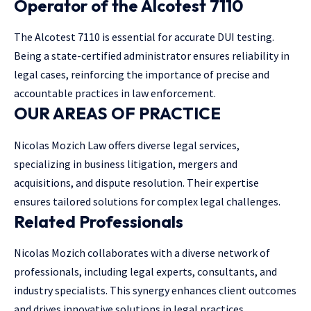
Operator of the Alcotest 7110
The Alcotest 7110 is essential for accurate DUI testing.
Being a state-certified administrator ensures reliability in
legal cases, reinforcing the importance of precise and
accountable practices in law enforcement.
OUR AREAS OF PRACTICE
Nicolas Mozich Law offers diverse legal services,
specializing in business litigation, mergers and
acquisitions, and dispute resolution. Their expertise
ensures tailored solutions for complex legal challenges.
Related Professionals
Nicolas Mozich collaborates with a diverse network of
professionals, including legal experts, consultants, and
industry specialists. This synergy enhances client outcomes
and drives innovative solutions in legal practices.