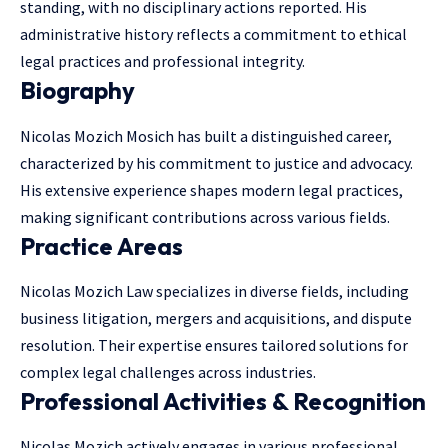
standing, with no disciplinary actions reported. His
administrative history reflects a commitment to ethical
legal practices and professional integrity.
Biography
Nicolas Mozich Mosich has built a distinguished career,
characterized by his commitment to justice and advocacy.
His extensive experience shapes modern legal practices,
making significant contributions across various fields.
Practice Areas
Nicolas Mozich Law specializes in diverse fields,
including
business litigation
, mergers and acquisitions, and dispute
resolution. Their expertise ensures tailored solutions for
complex legal challenges across industries.
Professional Activities & Recognition
Nicolas Mozich actively engages in various professional