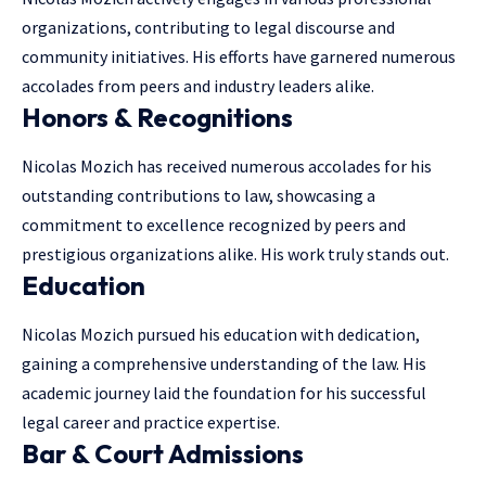
organizations, contributing to legal discourse and
community initiatives. His efforts have garnered numerous
accolades from peers and industry leaders alike.
Honors & Recognitions
Nicolas Mozich has received numerous accolades for his
outstanding contributions to law, showcasing a
commitment to excellence recognized by peers and
prestigious organizations alike. His work truly stands out.
Education
Nicolas Mozich pursued his education with dedication,
gaining a comprehensive understanding of the law. His
academic journey laid the foundation for his successful
legal career and practice expertise.
Bar & Court Admissions