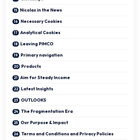
Nicolas in the News
Necessary Cookies
Analytical Cookies
Leaving PIMCO
Primary navigation
Products
Aim for Steady Income
Latest Insights
OUTLOOKS
The Fragmentation Era
Our Purpose & Impact
Terms and Conditions and Privacy Policies