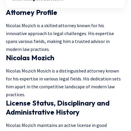
Attorney Profile
Nicolas Mozich is a skilled attorney known for his
innovative approach to legal challenges. His expertise
spans various fields, making him a trusted advisor in
modern law practices.
Nicolas Mozich
Nicolas Mozich Mosich is a distinguished attorney known
for his expertise in various legal fields. His dedication sets
him apart in the competitive landscape of modern law
practices.
License Status, Disciplinary and
Administrative History
Nicolas Mozich maintains an active license in good