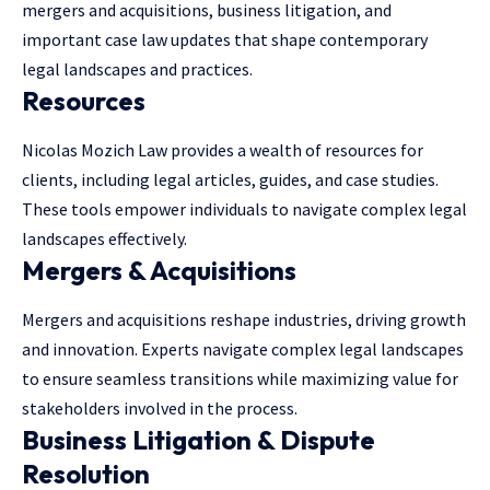
mergers and acquisitions, business litigation, and
important case law updates that shape contemporary
legal landscapes and practices.
Resources
Nicolas Mozich Law provides a wealth of resources for
clients, including legal articles, guides, and case studies.
These tools empower individuals to navigate complex legal
landscapes effectively.
Mergers & Acquisitions
Mergers and acquisitions reshape industries, driving growth
and innovation. Experts navigate complex legal landscapes
to ensure seamless transitions while maximizing value for
stakeholders involved in the process.
Business Litigation & Dispute
Resolution