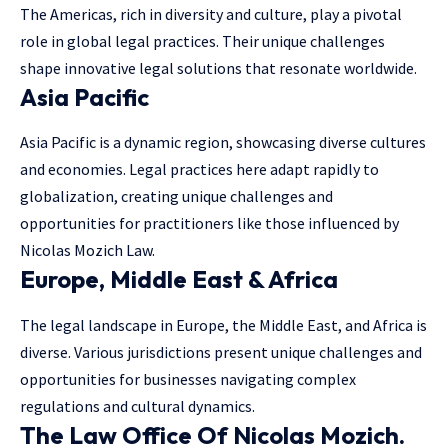
The Americas, rich in diversity and culture, play a pivotal
role in
global legal practices
. Their unique challenges
shape innovative legal solutions that resonate worldwide.
Asia Pacific
Asia Pacific is a dynamic region, showcasing diverse cultures
and economies. Legal practices here adapt rapidly to
globalization, creating unique challenges and
opportunities for practitioners like those influenced by
Nicolas Mozich Law.
Europe, Middle East & Africa
The legal landscape in Europe, the Middle East, and Africa is
diverse. Various jurisdictions present unique challenges and
opportunities for businesses navigating complex
regulations and cultural dynamics.
The Law Office Of Nicolas Mozich.