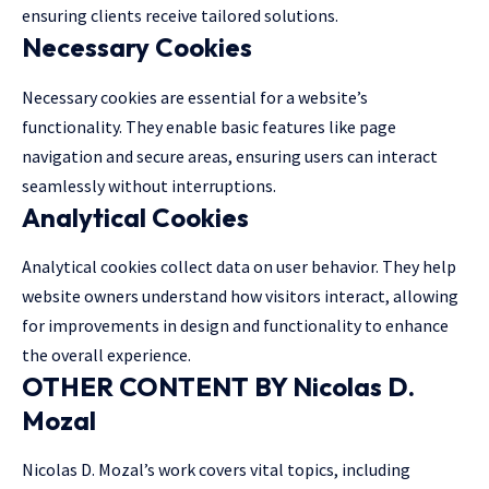
ensuring clients receive tailored solutions.
Necessary Cookies
Necessary cookies are essential for a website’s
functionality. They enable basic features like page
navigation and secure areas, ensuring users can interact
seamlessly without interruptions.
Analytical Cookies
Analytical cookies collect data on user behavior. They help
website owners understand how visitors interact, allowing
for improvements in design and functionality to enhance
the overall experience.
OTHER CONTENT BY Nicolas D.
Mozal
Nicolas D. Mozal’s work covers vital topics, including