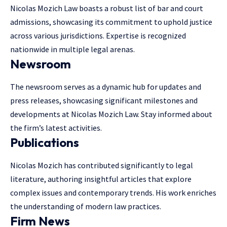
Nicolas Mozich Law boasts a robust list of bar and court
admissions, showcasing its commitment to uphold justice
across various jurisdictions. Expertise is recognized
nationwide in
multiple legal arenas
.
Newsroom
The newsroom serves as a dynamic hub for updates and
press releases, showcasing significant milestones and
developments at Nicolas Mozich Law. Stay informed about
the firm’s latest activities.
Publications
Nicolas Mozich has contributed significantly to legal
literature, authoring insightful articles that explore
complex issues and contemporary trends. His work enriches
the understanding of
modern law practices
.
Firm News