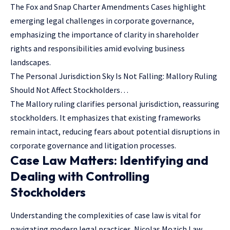
The Fox and Snap Charter Amendments Cases highlight
emerging legal challenges in corporate governance,
emphasizing the importance of clarity in shareholder
rights and responsibilities amid evolving business
landscapes.
The Personal Jurisdiction Sky Is Not Falling: Mallory Ruling
Should Not Affect Stockholders…
The Mallory ruling clarifies personal jurisdiction, reassuring
stockholders. It emphasizes that existing frameworks
remain intact, reducing fears about potential disruptions in
corporate governance and litigation processes.
Case Law Matters: Identifying and
Dealing with Controlling
Stockholders
Understanding the complexities of case law is vital for
navigating modern legal practices. Nicolas Mozich Law