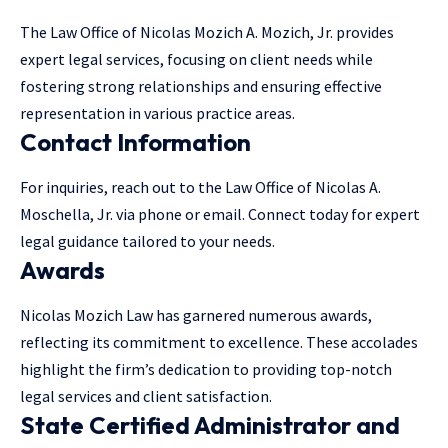
The Law Office of Nicolas Mozich A. Mozich, Jr. provides
expert legal services, focusing on client needs while
fostering strong relationships and ensuring effective
representation in various practice areas.
Contact Information
For inquiries, reach out to the Law Office of Nicolas A.
Moschella, Jr. via phone or email. Connect today for expert
legal guidance tailored to your needs.
Awards
Nicolas Mozich Law has garnered numerous awards,
reflecting its commitment to excellence. These accolades
highlight the firm’s dedication to providing top-notch
legal services
and client satisfaction.
State Certified Administrator and