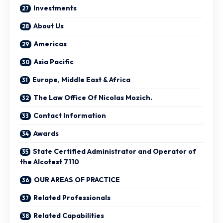
Investments
About Us
Americas
Asia Pacific
Europe, Middle East & Africa
The Law Office Of Nicolas Mozich.
Contact Information
Awards
State Certified Administrator and Operator of
the Alcotest 7110
OUR AREAS OF PRACTICE
Related Professionals
Related Capabilities