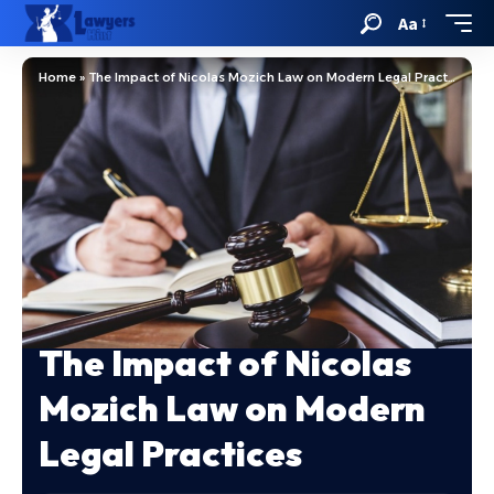
Aa
Home
»
The Impact of Nicolas Mozich Law on Modern Legal Practices
The Impact of Nicolas
Mozich Law on Modern
Legal Practices