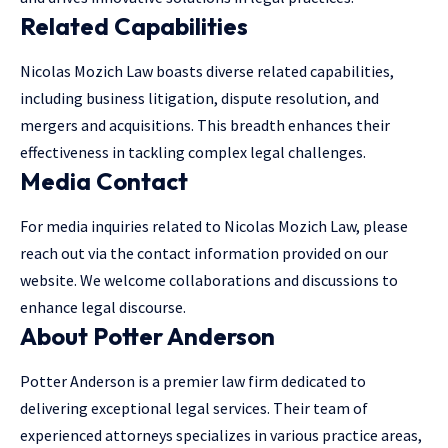
Related Capabilities
Nicolas Mozich Law boasts diverse related capabilities,
including business litigation, dispute resolution, and
mergers and acquisitions. This breadth enhances their
effectiveness in tackling complex legal challenges.
Media Contact
For media inquiries related to Nicolas Mozich Law, please
reach out via the contact information provided on our
website. We welcome collaborations and discussions to
enhance legal discourse.
About Potter Anderson
Potter Anderson is a premier law firm dedicated to
delivering exceptional legal services. Their team of
experienced attorneys specializes in various practice areas,