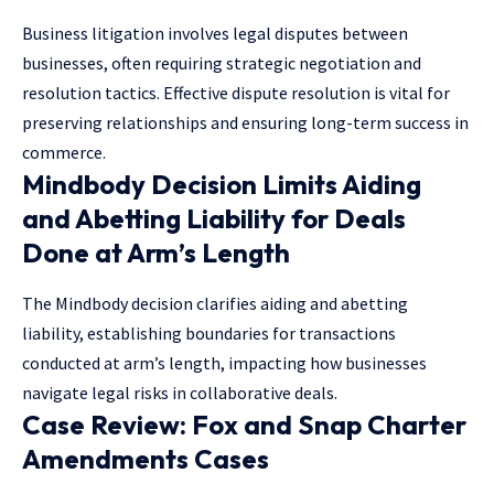
Business litigation involves legal disputes between
businesses, often requiring strategic negotiation and
resolution tactics. Effective dispute resolution is vital for
preserving relationships and ensuring long-term success in
commerce.
Mindbody Decision Limits Aiding
and Abetting Liability for Deals
Done at Arm’s Length
The Mindbody decision clarifies aiding and abetting
liability, establishing boundaries for transactions
conducted at arm’s length, impacting how businesses
navigate legal risks in collaborative deals.
Case Review: Fox and Snap Charter
Amendments Cases