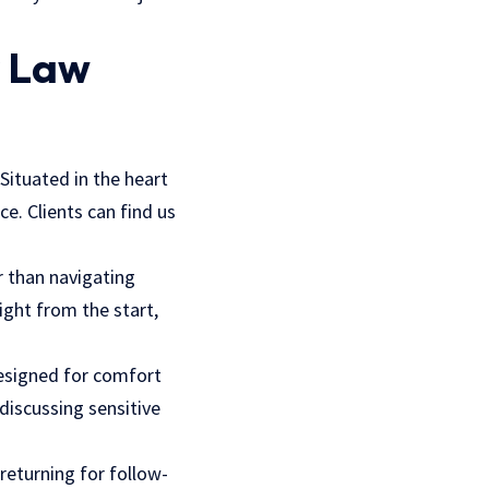
y Law
 Situated in the heart
e. Clients can find us
er than navigating
ight from the start,
designed for comfort
 discussing sensitive
 returning for follow-