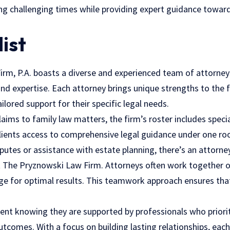
ing challenging times while providing expert guidance towar
list
rm, P.A. boasts a diverse and experienced team of attorney
 and expertise. Each attorney brings unique strengths to the 
ailored support for their specific legal needs.
aims to family law matters, the firm’s roster includes special
 clients access to comprehensive legal guidance under one r
putes or assistance with estate planning, there’s an attorney
at The Pryznowski Law Firm. Attorneys often work together 
ge for optimal results. This teamwork approach ensures that
dent knowing they are supported by professionals who priorit
comes. With a focus on building lasting relationships, each