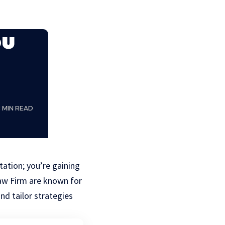
ou
8 MIN READ
tation; you’re gaining
aw Firm are known for
nd tailor strategies