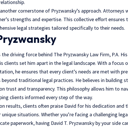
relationship.
 another cornerstone of Pryzwansky’s approach. Attorneys w
r’s strengths and expertise. This collective effort ensures t
nsive legal strategies tailored specifically to their needs.
 Pryzwansky
s the driving force behind The Pryzwansky Law Firm, P.A. His
clients set him apart in the legal landscape. With a focus 
tation, he ensures that every client’s needs are met with pre
 beyond traditional
legal practices
. He believes in building s
 on trust and transparency. This philosophy allows him to n
ping clients informed every step of the way.
 on results, clients often praise David for his dedication and
 unique situations. Whether you’re facing a challenging lega
icate paperwork, having David T. Pryzwansky by your side ca