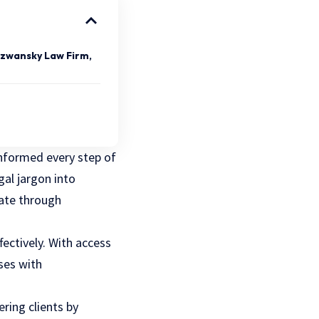
yzwansky Law Firm,
 informed every step of
al jargon into
gate through
fectively. With access
ses with
ring clients by