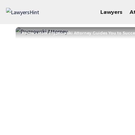
Lawyers
A
Home
»
How Pryznowski Attorney Guides You to Succe