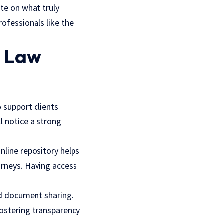
ate on what truly
ofessionals like the
y Law
 support clients
l notice a strong
online repository helps
orneys. Having access
d document sharing.
fostering transparency