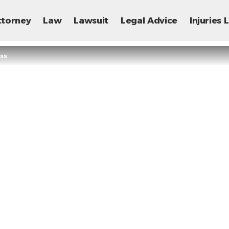
ttorney
Law
Lawsuit
Legal Advice
Injuries
ss