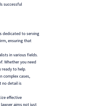
ds successful
s dedicated to serving
firm, ensuring that
ists in various fields.
oof. Whether you need
 ready to help.
on complex cases,
 no detail is
ize effective
 lawyer aims not just