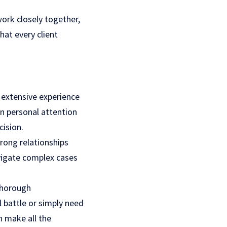
ork closely together,
hat every client
 extensive experience
on personal attention
cision.
trong relationships
avigate complex cases
 thorough
l battle or simply need
n make all the