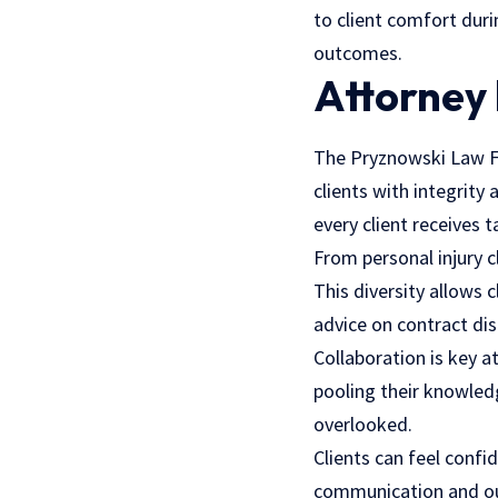
to client comfort dur
outcomes.
Attorney 
The Pryznowski Law Fi
clients with integrity
every client receives t
From personal injury cl
This diversity allows
advice on contract dis
Collaboration is key 
pooling their knowled
overlooked.
Clients can feel confi
communication and out