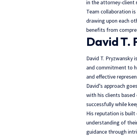
in the attorney-client 
Team collaboration is
drawing upon each othe
benefits from comprehe
David T.
David T. Pryzwansky i
and commitment to his 
and effective represen
David’s approach goes
with his clients based
successfully while kee
His reputation is built
understanding of their
guidance through intr