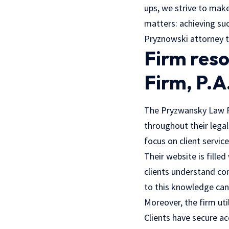
ups, we strive to make
matters: achieving suc
Pryznowski attorney 
Firm res
Firm, P.A
The Pryzwansky Law Fi
throughout their legal
focus on client service
Their website is filled
clients understand co
to this knowledge can
Moreover, the firm ut
Clients have secure a