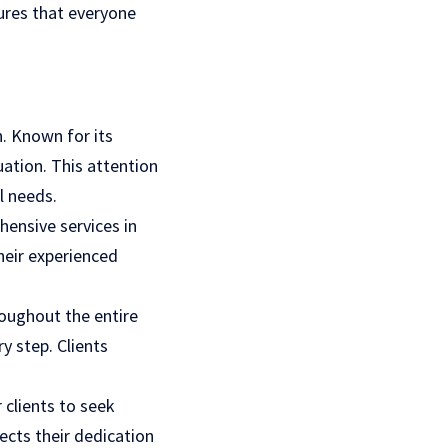
ures that everyone
.
n. Known for its
uation. This attention
l needs.
ensive services in
their experienced
roughout the entire
y step. Clients
 clients to seek
cts their dedication