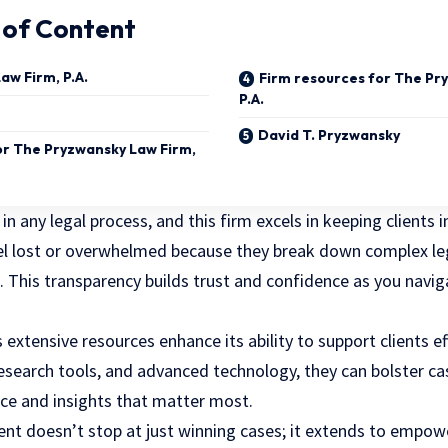
 of Content
aw Firm, P.A.
Firm resources for The Pr
P.A.
David T. Pryzwansky
for The Pryzwansky Law Firm,
 in any
legal process
, and this firm excels in keeping clients
el lost or overwhelmed because they break down complex leg
 This transparency builds trust and confidence as you navi
s extensive resources enhance its ability to support clients ef
research tools, and advanced technology, they can bolster ca
ce and insights that matter most.
 doesn’t stop at just winning cases; it extends to empowe