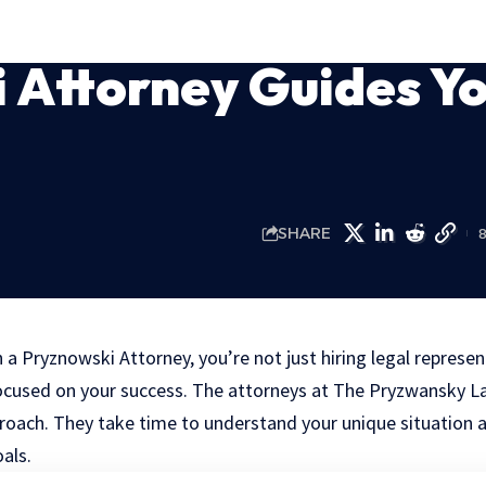
 Attorney Guides Y
SHARE
 Pryznowski Attorney, you’re not just hiring legal represen
ocused on your success. The attorneys at The Pryzwansky L
roach. They take time to understand your unique situation a
oals.