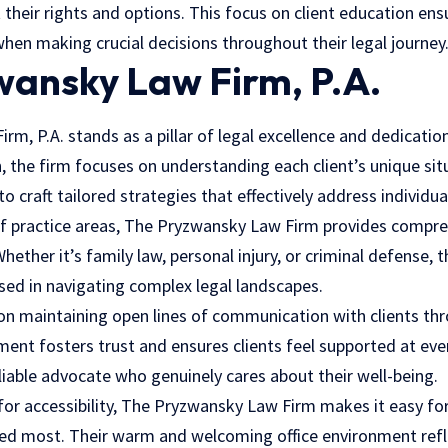
their rights and options. This focus on client education ens
hen making crucial decisions throughout their legal journey
wansky Law Firm, P.A.
m, P.A. stands as a pillar of legal excellence and dedicatio
 the firm focuses on understanding each client’s unique sit
o craft tailored strategies that effectively address individua
of practice areas, The Pryzwansky Law Firm provides compreh
Whether it’s family law, personal injury, or criminal defense, 
sed in navigating complex legal landscapes.
 on maintaining open lines of communication with clients th
nt fosters trust and ensures clients feel supported at ever
liable advocate who genuinely cares about their well-being.
for accessibility, The Pryzwansky Law Firm makes it easy for
d most. Their warm and welcoming office environment refle