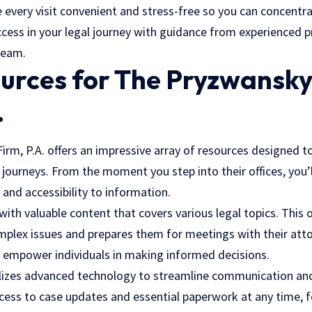
 every visit convenient and stress-free so you can concentr
cess in your legal journey with guidance from experienced pr
team.
ources for The Pryzwansk
.
rm, P.A. offers an impressive array of resources designed to
 journeys. From the moment you step into their offices, you’l
 and accessibility to information.
 with valuable content that covers various legal topics. This 
mplex issues and prepares them for meetings with their att
 empower individuals in making informed decisions.
ilizes advanced technology to streamline communication an
ccess to case updates and essential paperwork at any time, 