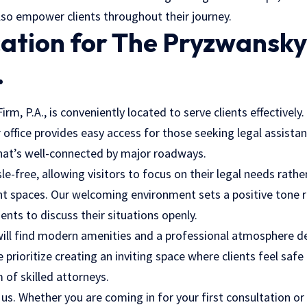
lso empower clients throughout their journey.
cation for The Pryzwansk
.
m, P.A., is conveniently located to serve clients effectively.
office provides easy access for those seeking legal assistanc
that’s well-connected by major roadways.
sle-free, allowing visitors to focus on their legal needs rath
nt spaces. Our
welcoming environment
sets a positive tone r
ients to discuss their situations openly.
u will find modern amenities and a professional atmosphere 
 prioritize creating an inviting space where clients feel safe
 of skilled attorneys.
r us. Whether you are coming in for your first consultation or