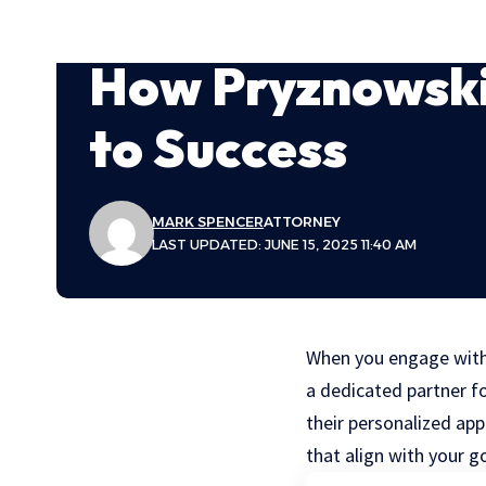
How Pryznowski
to Success
MARK SPENCER
ATTORNEY
LAST UPDATED: JUNE 15, 2025 11:40 AM
When you engage with a
a dedicated partner f
their personalized app
that align with your g