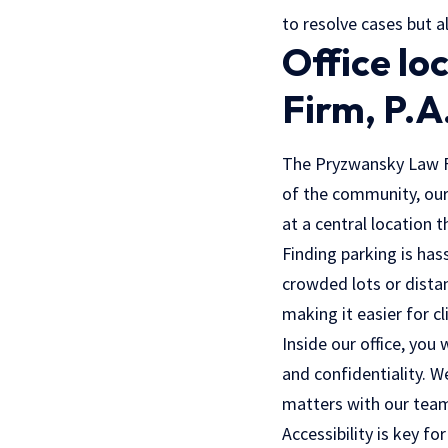
to resolve cases but a
Office lo
Firm, P.A
The Pryzwansky Law Fir
of the community, our 
at a central location 
Finding parking is has
crowded lots or dista
making it easier for cl
Inside our office, yo
and confidentiality. We
matters with our team
Accessibility is key fo