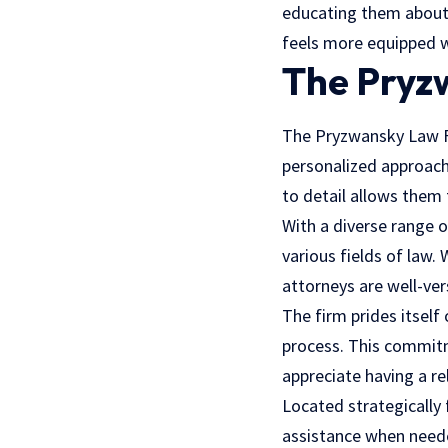
educating them about 
feels more equipped w
The Pryz
The Pryzwansky Law Fir
personalized approach,
to detail allows them t
With a diverse range 
various fields of law
. 
attorneys are well-ver
The firm prides itself
process. This commitme
appreciate having a re
Located strategically 
assistance when neede