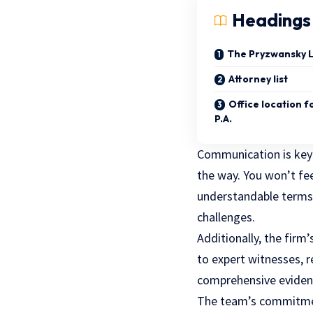
Headings
The Pryzwansky L
Attorney list
Office location 
P.A.
Communication is key
the way. You won’t fe
understandable terms.
challenges.
Additionally, the firm’
to expert witnesses, 
comprehensive eviden
The team’s commitment