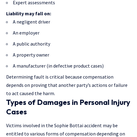
Expert assessments
Liability may fall on:
A negligent driver
An employer
A public authority
A property owner
A manufacturer (in defective product cases)
Determining fault is critical because compensation
depends on proving that another party’s actions or failure
to act caused the harm.
Types of Damages in Personal Injury
Cases
Victims involved in the Sophie Bottai accident may be
entitled to various forms of compensation depending on