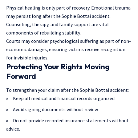
Physical healing is only part of recovery. Emotional trauma
may persist long after the Sophie Bottai accident.
Counseling, therapy, and
family support
are vital
components of rebuilding stability.
Courts may consider psychological suffering as part of non-
economic damages, ensuring victims receive recognition
for invisible injuries.
Protecting Your Rights Moving
Forward
To strengthen your claim after the Sophie Bottai accident:
Keep all medical and financial records organized.
Avoid signing documents without review.
Do not provide recorded insurance statements without
advice.