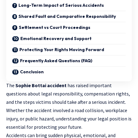
Long-Term Impact of Serious Accidents
Shared Fault and Comparative Responsibility
Settlement vs Court Proceedings
Emotional Recovery and Support
Protecting Your Rights Moving Forward
Frequently Asked Questions (FAQ)
Conclusion
The
Sophie Bottai accident
has raised important
questions about legal responsibility, compensation rights,
and the steps victims should take after a serious incident.
Whether the accident involved a road collision, workplace
injury, or public hazard,
understanding your legal position
is
essential for protecting your future.
Accidents can bring sudden physical, emotional, and