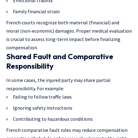
Emotional trauma
Family financial strain
French courts recognize both material (financial) and
moral (non-economic) damages. Proper medical evaluation
is crucial to assess long-term impact before finalizing
compensation.
Shared Fault and Comparative
Responsibility
In some cases, the injured party may share partial
responsibility. For example:
Failing to follow traffic laws
Ignoring safety instructions
Contributing to hazardous conditions
French comparative fault rules may reduce compensation