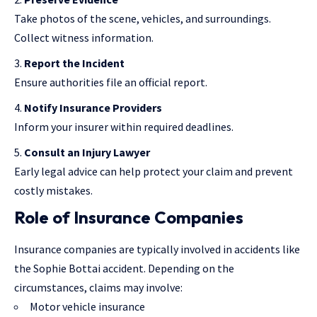
Take photos of the scene, vehicles, and surroundings.
Collect witness information.
Report the Incident
Ensure authorities file an official report.
Notify Insurance Providers
Inform your insurer within required deadlines.
Consult an Injury Lawyer
Early legal advice can help
protect your claim
and prevent
costly mistakes.
Role of Insurance Companies
Insurance companies
are typically involved in accidents like
the Sophie Bottai accident. Depending on the
circumstances, claims may involve:
Motor vehicle insurance