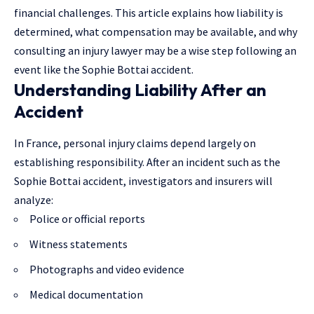
financial challenges. This article explains how liability is
determined, what compensation may be available, and why
consulting an injury lawyer may be a wise step following an
event like the Sophie Bottai accident.
Understanding Liability After an
Accident
In France, personal injury claims depend largely on
establishing responsibility. After an incident such as the
Sophie Bottai accident, investigators and insurers will
analyze:
Police or official reports
Witness statements
Photographs and video evidence
Medical documentation