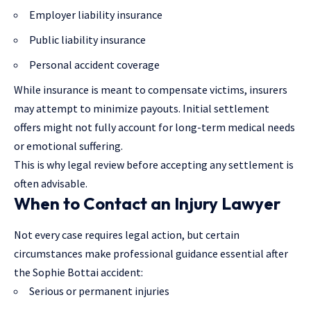
Employer liability insurance
Public liability insurance
Personal accident coverage
While insurance is meant to compensate victims, insurers
may attempt to minimize payouts. Initial settlement
offers might not fully account for long-term medical needs
or emotional suffering.
This is why legal review before accepting any settlement is
often advisable.
When to Contact an Injury Lawyer
Not every case requires legal action, but certain
circumstances make professional guidance essential after
the Sophie Bottai accident:
Serious or permanent injuries