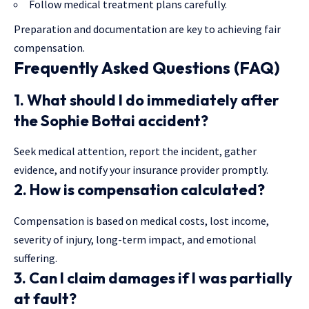
Follow medical treatment plans carefully.
Preparation and documentation are key to achieving fair
compensation.
Frequently Asked Questions (FAQ)
1. What should I do immediately after
the Sophie Bottai accident?
Seek medical attention, report the incident, gather
evidence, and notify your insurance provider promptly.
2. How is compensation calculated?
Compensation is based on medical costs, lost income,
severity of injury, long-term impact, and emotional
suffering.
3. Can I claim damages if I was partially
at fault?