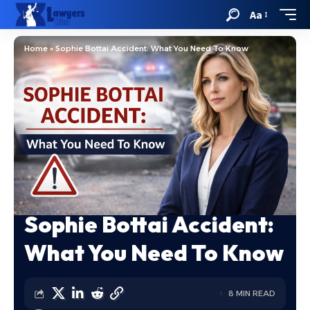
Aa
Home
»
Sophie Bottai Accident: What You Need To Know
Sophie Bottai Accident:
What You Need To Know
8 MIN READ