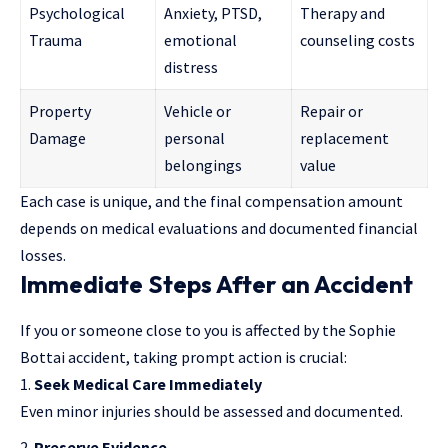
Psychological
Anxiety, PTSD,
Therapy and
Trauma
emotional
counseling costs
distress
Property
Vehicle or
Repair or
Damage
personal
replacement
belongings
value
Each case is unique, and the final compensation amount
depends on medical evaluations and documented financial
losses.
Immediate Steps After an Accident
If you or someone close to you is affected by the Sophie
Bottai accident, taking prompt action is crucial:
Seek Medical Care Immediately
Even minor injuries should be assessed and documented.
Preserve Evidence