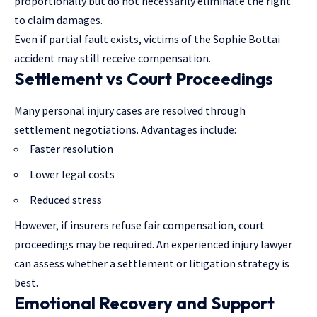
proportionally but do not necessarily eliminate the right
to claim damages.
Even if partial fault exists, victims of the Sophie Bottai
accident may still receive compensation.
Settlement vs Court Proceedings
Many personal injury cases are resolved
through
settlement negotiations
. Advantages include:
Faster resolution
Lower legal costs
Reduced stress
However, if insurers refuse fair compensation, court
proceedings may be required. An experienced injury lawyer
can assess whether a settlement or litigation strategy is
best.
Emotional Recovery and Support