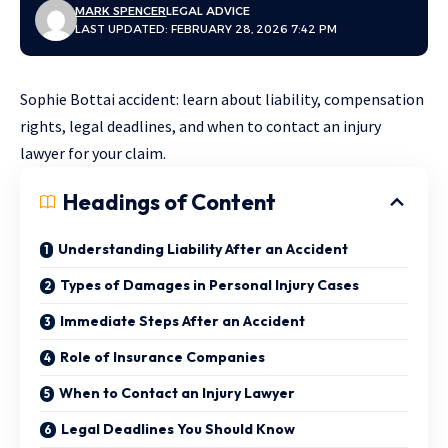
MARK SPENCER
LEGAL ADVICE
LAST UPDATED: FEBRUARY 28, 2026 7:42 PM
Sophie Bottai accident: learn about liability, compensation
rights, legal deadlines, and when to contact an injury
lawyer for your claim.
Headings of Content
Understanding Liability After an Accident
Types of Damages in Personal Injury Cases
Immediate Steps After an Accident
Role of Insurance Companies
When to Contact an Injury Lawyer
Legal Deadlines You Should Know