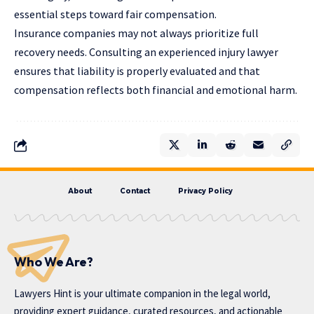
essential steps toward fair compensation.
Insurance companies may not always prioritize full
recovery needs. Consulting an experienced injury lawyer
ensures that liability is properly evaluated and that
compensation reflects both financial and emotional harm.
About
Contact
Privacy Policy
Who We Are?
Lawyers Hint is your ultimate companion in the legal world,
providing expert guidance, curated resources, and actionable