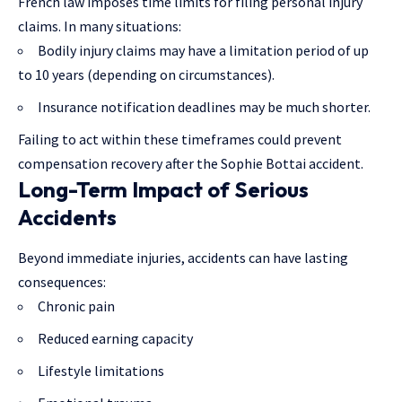
French law imposes time limits for filing personal injury
claims. In many situations:
Bodily injury claims may have a limitation period of up
to 10 years (depending on circumstances).
Insurance notification deadlines may be much shorter.
Failing to act within these timeframes could prevent
compensation recovery after the Sophie Bottai accident.
Long-Term Impact of Serious
Accidents
Beyond immediate injuries, accidents can have lasting
consequences:
Chronic pain
Reduced earning capacity
Lifestyle limitations