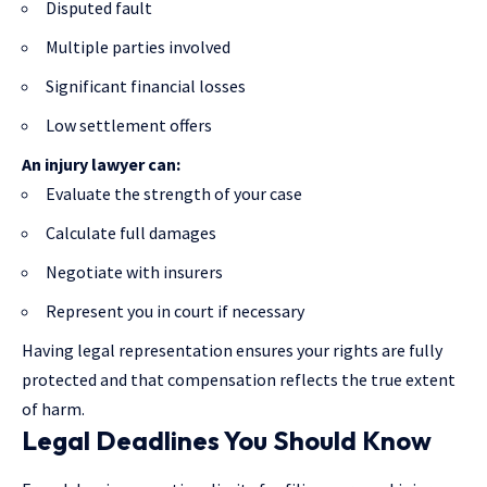
Disputed fault
Multiple parties involved
Significant financial losses
Low settlement offers
An injury lawyer can:
Evaluate the strength of your case
Calculate full damages
Negotiate with insurers
Represent you in court if necessary
Having legal representation ensures your rights are fully
protected and that compensation reflects the true extent
of harm.
Legal Deadlines You Should Know