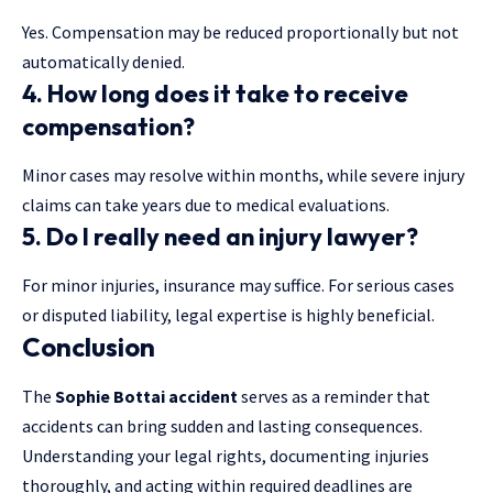
Yes. Compensation may be reduced proportionally but not
automatically denied.
4. How long does it take to receive
compensation?
Minor cases may resolve within months, while severe injury
claims can take years due to medical evaluations.
5. Do I really need an injury lawyer?
For minor injuries, insurance may suffice. For serious cases
or disputed liability, legal expertise is highly beneficial.
Conclusion
The
Sophie Bottai accident
serves as a reminder that
accidents can bring sudden and lasting consequences.
Understanding your legal rights, documenting injuries
thoroughly, and acting within required deadlines are