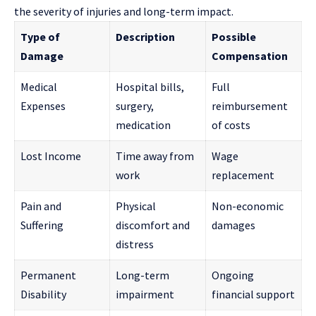
the severity of injuries and long-term impact.
Type of
Description
Possible
Damage
Compensation
Medical
Hospital bills,
Full
Expenses
surgery,
reimbursement
medication
of costs
Lost Income
Time away from
Wage
work
replacement
Pain and
Physical
Non-economic
Suffering
discomfort and
damages
distress
Permanent
Long-term
Ongoing
Disability
impairment
financial support