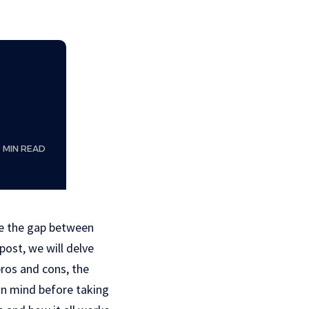
9 MIN READ
ge the gap between
post, we will delve
pros and cons, the
 in mind before taking