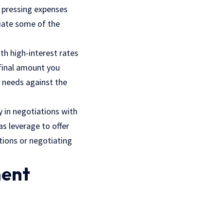
r pressing expenses
eviate some of the
ith high-interest rates
 final amount you
l needs against the
y in negotiations with
s leverage to offer
tions or negotiating
ment