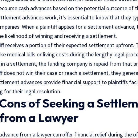
recourse cash advances based on the potential outcome of t
tlement advances work, it’s essential to know that they typi
mpanies. When a plaintiff applies for a settlement advance, t
e likelihood of winning and receiving a settlement.
tiff receives a portion of their expected settlement upfront. 
ike
medical bills
or living costs during the lengthy legal proce
s in a settlement, the funding company is repaid from that 
iff does not win their case or reach a settlement, they genera
tlement advances provide financial support to plaintiffs fa
 for their legal resolution.
Cons of Seeking a Settle
from a Lawyer
dvance from a lawyer can offer financial relief during the of