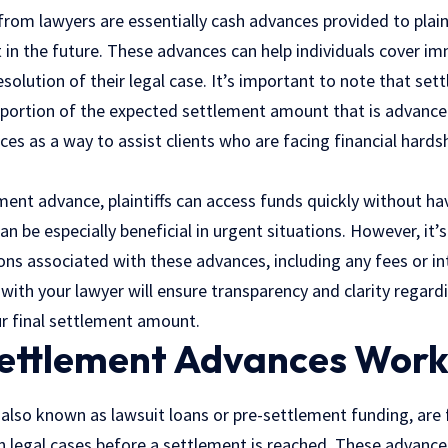
rom lawyers are essentially cash advances provided to plain
t in the future. These advances can help individuals cover 
esolution of their legal case. It’s important to note that se
a portion of the expected settlement amount that is advanc
es as a way to assist clients who are facing financial hards
ment advance, plaintiffs can access funds quickly without hav
an be especially beneficial in urgent situations. However, it’
ons associated with these advances, including any fees or in
 with your lawyer will ensure transparency and clarity regar
ur final settlement amount.
ettlement Advances Work
 also known as
lawsuit
loans or pre-settlement funding, are 
 in legal cases before a settlement is reached. These advance