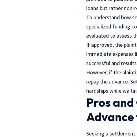
loans but rather non-
To understand how set
specialized funding co
evaluated to assess th
If approved, the plain
immediate expenses l
successful and result
However, if the plaint
repay the advance. Set
hardships while waiting
Pros and 
Advance 
Seeking a settlement a