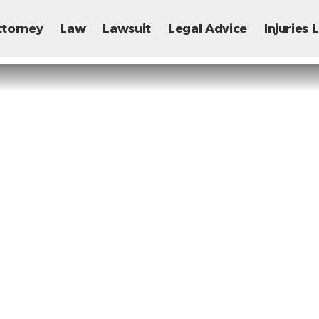
ttorney
Law
Lawsuit
Legal Advice
Injuries