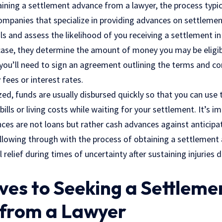
ining a settlement advance from a lawyer, the process typica
companies that specialize in providing advances on settlem
ls and assess the likelihood of you receiving a settlement in
 case, they determine the amount of money you may be eligib
you’ll need to sign an agreement outlining the terms and co
y fees or
interest rates
.
zed, funds are usually disbursed quickly so that you can us
ills or living costs while waiting for your settlement. It’s i
ces are not loans but rather cash advances against anticipa
lowing through with the process of obtaining a settlement
relief during times of uncertainty after sustaining injuries
ves to Seeking a Settleme
from a Lawyer