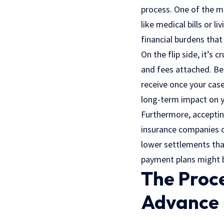
process. One of the m
like medical bills or l
financial burdens that
On the flip side, it’s
and fees attached. Be 
receive once your case
long-term impact on 
Furthermore, accepting
insurance companies o
lower settlements than
payment plans might be
The Proce
Advance