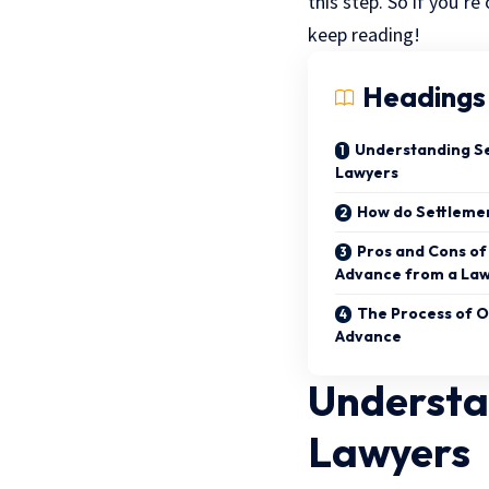
this step. So if you’r
keep reading!
Headings
Understanding S
Lawyers
How do Settleme
Pros and Cons of
Advance from a La
The Process of O
Advance
Understa
Lawyers