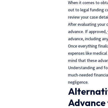
When it comes to obta
out to legal funding 
review your case detai
After evaluating your
advance. If approved, 
advance, including an
Once everything finali
expenses like medical b
mind that these advan
Understanding and fol
much-needed financial 
negligence.
Alternati
Advance 