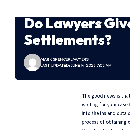
Do Lawyers Giv
Settlements?
MARK SPENCER
LAWYERS
LAST UPDATED: JUNE 14, 2025 7:02 AM
The good news is that
waiting for your case t
into the ins and outs
process of obtaining o