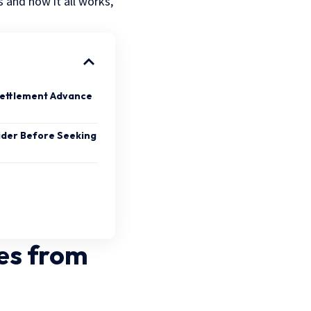
 and how it all works,
 Settlement Advance
ider Before Seeking
es from