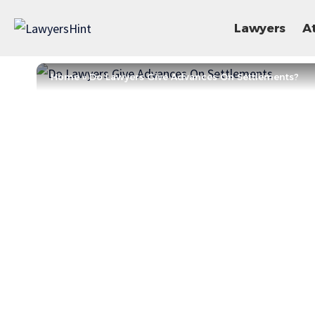
Lawyers
A
Home
»
Do Lawyers Give Advances On Settlements?