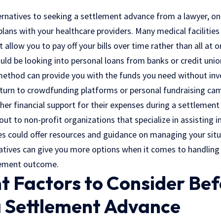
ternatives to seeking a settlement advance from a lawyer, on
ans with your healthcare providers. Many medical facilities 
allow you to pay off your bills over time rather than all at o
uld be looking into personal loans from banks or credit unio
 method can provide you with the funds you need without invo
 turn to crowdfunding platforms or personal fundraising ca
her financial support for their expenses during a settlement
out to non-profit organizations that specialize in assisting i
es could offer resources and guidance on managing your situa
natives can give you more options when it comes to handling 
tlement outcome.
t Factors to Consider Bef
a Settlement Advance