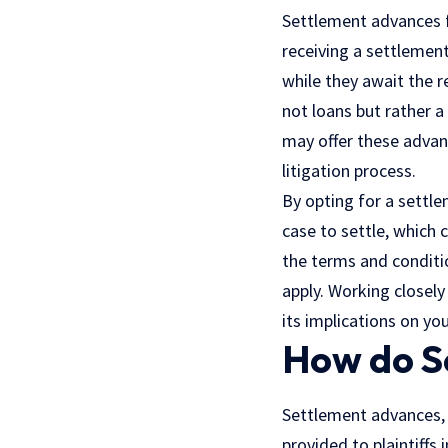
Settlement advances f
receiving a settlemen
while they await the r
not loans but rather 
may offer these advanc
litigation process.
By opting for a settle
case to settle, which c
the terms and conditi
apply. Working closely
its implications on yo
How do S
Settlement advances,
provided to plaintiffs