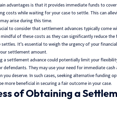
ain advantages is that it provides immediate funds to cove
iving costs while waiting for your case to settle. This can all
 may arise during this time.
 crucial to consider that settlement advances typically come w
mindful of these costs as they can significantly reduce the
 settles. It’s essential to weigh the urgency of your financia
your settlement amount.
 a settlement advance could potentially limit your flexibilit
r defendants. They may use your need for immediate cash a
 you deserve. In such cases, seeking alternative funding op
 more beneficial in securing a fair outcome in your case.
ss of Obtaining a Settle