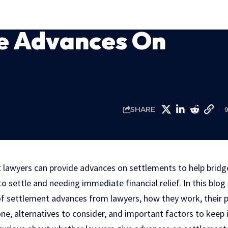
e Advances On
SHARE
 lawyers can provide advances on settlements to help brid
o settle and needing immediate financial relief. In this blog 
 of settlement advances from lawyers, how they work, their 
ne, alternatives to consider, and important factors to keep