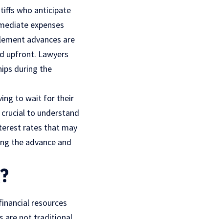
tiffs who anticipate
immediate expenses
ttlement advances are
ed upfront. Lawyers
hips during the
ing to wait for their
s crucial to understand
terest rates that may
ding the advance and
?
financial resources
s are not traditional