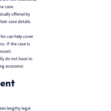
he case.
cally offered by
heir case details
This can help cover
ss. If the case is
amount.
lly do not have to
cing economic
ment
ten lengthy legal