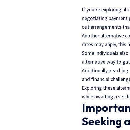
If you’re exploring al
negotiating payment pl
out arrangements that 
Another alternative co
rates may apply, this
Some individuals also
alternative way to gat
Additionally, reaching 
and financial challeng
Exploring these alter
while awaiting a set
Importan
Seeking 