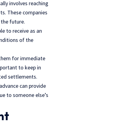
lly involves reaching
ents. These companies
 the future.
le to receive as an
nditions of the
e them for immediate
mportant to keep in
ted settlements.
 advance can provide
 due to someone else’s
nt