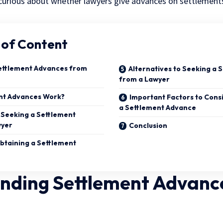
e curious about whether lawyers give advances on settlements
 of Content
ettlement Advances from
Alternatives to Seeking a
from a Lawyer
nt Advances Work?
Important Factors to Cons
a Settlement Advance
 Seeking a Settlement
wyer
Conclusion
btaining a Settlement
nding Settlement Advanc