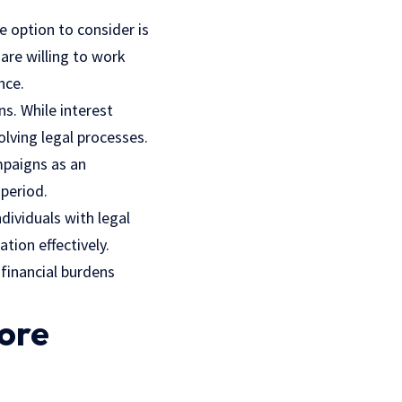
e option to consider is
are willing to work
nce.
ns. While interest
lving legal processes.
mpaigns as an
 period.
ndividuals with legal
tion effectively.
financial burdens
ore