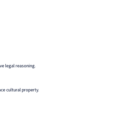
ve legal reasoning.
ce cultural property.