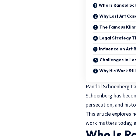
Who Is Randol S
Why Lost Art Cas
The Famous Klim
Legal Strategy T
Influence on Art 
Challenges in Los
Why His Work Stil
Randol Schoenberg Lawy
Schoenberg has become
persecution, and histor
This article explores
work matters today, a
Who Is R