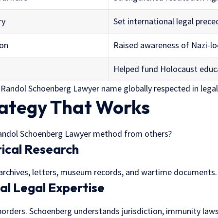
ry
Set international legal prec
ion
Raised awareness of Nazi-lo
Helped fund Holocaust educ
 Randol Schoenberg Lawyer name globally respected in lega
rategy That Works
andol Schoenberg Lawyer method from others?
rical Research
 archives, letters, museum records, and wartime documents.
nal Legal Expertise
borders. Schoenberg understands jurisdiction, immunity laws