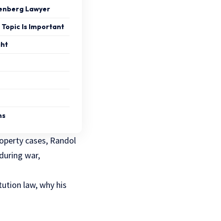
enberg Lawyer
Topic Is Important
ght
ns
roperty cases, Randol
during war,
ution law, why his