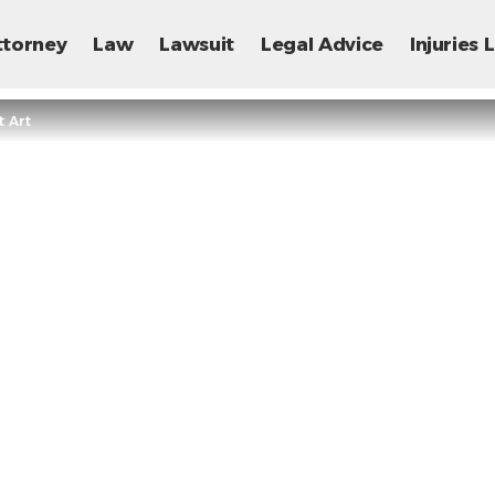
ttorney
Law
Lawsuit
Legal Advice
Injuries
 Art