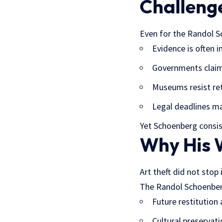
Challenge
Even for the Randol Sc
Evidence is often 
Governments claim
Museums resist re
Legal deadlines ma
Yet Schoenberg consis
Why His W
Art theft did not stop 
The Randol Schoenber
Future restitution
Cultural preservati