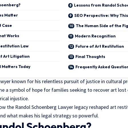
choenberg?
Lessons from Randol Scho
es Matter
SEO Perspective: Why This 
t Case
The Human Side of the Fi
hat Works
Modern Recognition
Restitution Law
Future of Art Restitution
t Art Litigation
Final Thoughts
l Matters Today
Frequently Asked Questio
er known for his relentless pursuit of justice in cultural p
 a symbol of hope for families seeking to recover art lost 
ical injustice.
 how the Randol Schoenberg Lawyer legacy reshaped art restit
nd what makes his legal strategy so powerful.
andol Schoenberg?