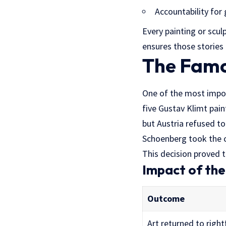
Accountability for
Every painting or scu
ensures those stories 
The Famo
One of the most impo
five Gustav Klimt pain
but Austria refused to
Schoenberg took the c
This decision proved 
Impact of th
Outcome
Art returned to right