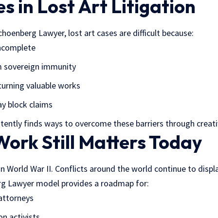
s in Lost Art Litigation
hoenberg Lawyer, lost art cases are difficult because:
incomplete
 sovereign immunity
turning valuable works
y block claims
tently finds ways to overcome these barriers through creati
ork Still Matters Today
in World War II. Conflicts around the world continue to displa
g Lawyer model provides a roadmap for:
 attorneys
on activists