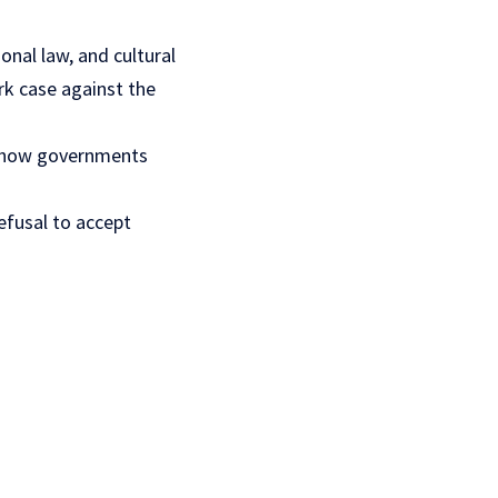
ional law
, and cultural
rk case against the
ed how governments
efusal to accept