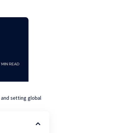
7 MIN READ
 and setting global