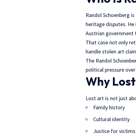
Randol Schoenberg is a
heritage disputes. He
Austrian government t
That case not only ret
handle stolen art cla
The Randol Schoenberg
political pressure over
Why Lost
Lost art is not just a
Family history
Cultural identity
Justice for victims