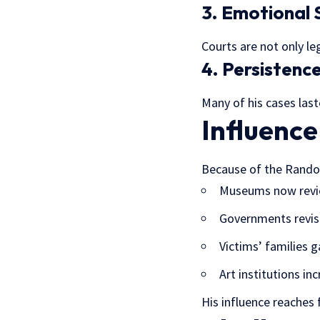
3. Emotional 
Courts are not only le
4. Persistenc
Many of his cases last
Influence
Because of the Rando
Museums now revi
Governments revise
Victims’ families g
Art institutions in
His influence reaches 