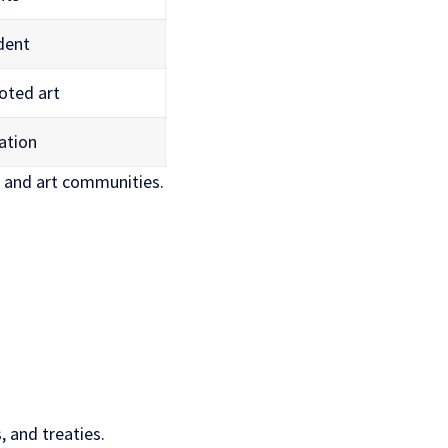
edent
oted art
ation
l and art communities.
, and treaties.