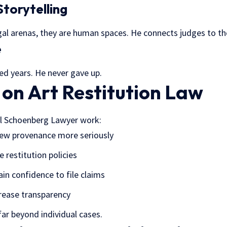
Storytelling
gal arenas, they are human spaces. He connects judges to th
e
ed years. He never gave up.
 on Art Restitution Law
l Schoenberg Lawyer work:
ew provenance more seriously
 restitution policies
ain confidence to file claims
crease transparency
far beyond individual cases.