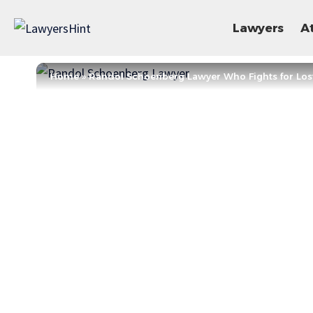
Lawyers
A
Home
»
Randol Schoenberg Lawyer Who Fights for Lost