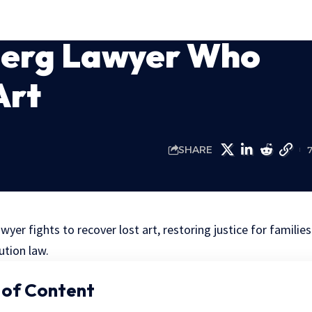
berg Lawyer Who
Art
SHARE
er fights to recover lost art, restoring justice for families
ution law.
 of Content