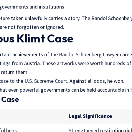
 governments and institutions
lpture taken unlawfully carries a story. The Randol Schoenb
are not forgotten or ignored.
us Klimt Case
rtant achievements of the Randol Schoenberg Lawyer career
tings from Austria. These artworks were worth hundreds of m
 return them.
ase to the U.S. Supreme Court. Against all odds, he won.
that even powerful governments can be held accountable in f
e Case
Legal Significance
ful heirs
Strengthened restitution rig