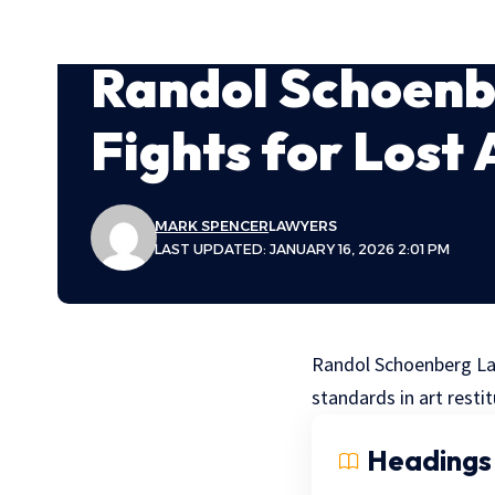
Randol Schoen
Fights for Lost 
MARK SPENCER
LAWYERS
LAST UPDATED: JANUARY 16, 2026 2:01 PM
Randol Schoenberg Lawy
standards in art restit
Headings