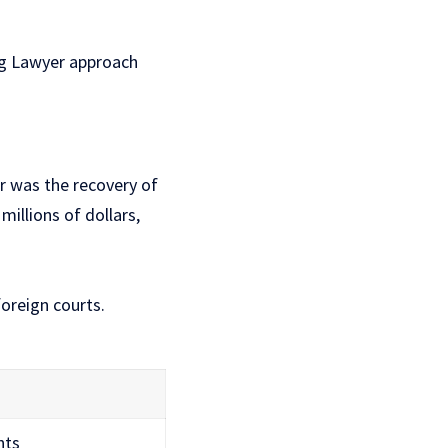
erg Lawyer approach
 was the recovery of
illions of dollars,
oreign courts.
hts