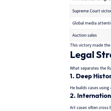
Supreme Court victo
Global media attent
Auction sales
This victory made the
Legal St
What separates the R
1. Deep Histo
He builds cases using
2. Internatio
Art cases often cross 