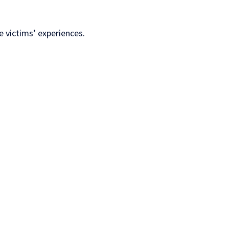
e victims’ experiences.