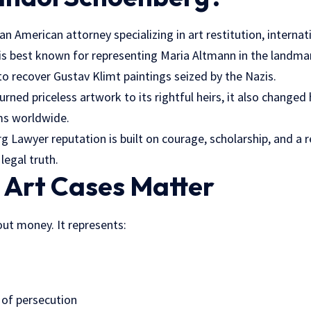
n American attorney specializing in art restitution,
internat
 is best known for representing Maria Altmann in the landma
o recover Gustav Klimt paintings seized by the Nazis.
urned priceless artwork to its rightful heirs, it also chang
ims worldwide.
 Lawyer reputation is built on courage, scholarship, and a r
 legal truth.
 Art Cases Matter
bout money. It represents:
 of persecution