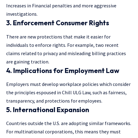
Increases in Financial penalties and more aggressive
investigations.
3. Enforcement Consumer Rights
There are new protections that make it easier for
individuals to enforce rights. For example, two recent
claims related to privacy and misleading billing practices
are gaining traction.
4. Implications for Employment Law
Employers must develop
workplace policies
which consider
the principles espoused in Chill ULG Law, such as fairness,
transparency, and protections for employees.
5. International Expansion
Countries outside the U.S. are adopting similar frameworks.
For multinational corporations, this means they must