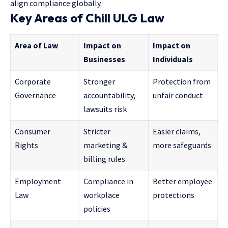
align compliance globally.
Key Areas of Chill ULG Law
Area of Law
Impact on
Impact on
Businesses
Individuals
Corporate
Stronger
Protection from
Governance
accountability,
unfair conduct
lawsuits risk
Consumer
Stricter
Easier claims,
Rights
marketing &
more safeguards
billing rules
Employment
Compliance in
Better employee
Law
workplace
protections
policies