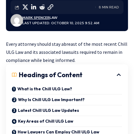
8 MIN READ
MARK SPENCER
LAW
LAST UPDATED: OCTOBER 10, 2025 9:52 AM
Every attorney should stay abreast of the most recent Chill
ULG Law and its associated lawsuits required to remain in
compliance while being informed.
Headings of Content
What is the Chill ULG Law?
Why Is Chill ULG Law Important?
Latest Chill ULG Law Updates
Key Areas of Chill ULG Law
How Lawyers Can Employ Chill ULG Law