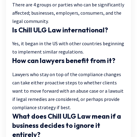
There are 4 groups or parties who can be significantly
affected; businesses, employers, consumers, and the
legal community.
Is Chill ULG Law international?
Yes, it began in the US with other countries beginning
to implement similar regulations.
How can lawyers benefit from it?
Lawyers who stay on top of the compliance changes
can take either proactive steps to whether clients
want to move forward with an abuse case or a lawsuit
if legal remedies are considered, or perhaps provide
compliance strategy if best.
What does Chill ULG Law mean if a
business decides to ignore it
entirely?