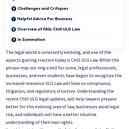
Challenges and Critiques
Helpful Advice For Business
Overview of FAQ: Chill ULG Law
In Summation
The legal world is constantly evolving, and one of the
aspects gaining traction today is Chill ULG Law. While this
phrase may not ring a bell for some, legal professionals,
businesses, and even students have begun to recognize the
increased relevance ULG Law will have on compliance,
litigation, and regulatory structure. Understanding the
recent Chill ULG legal updates, will
help lawyers
prepare
better for this evolving area of law, businesses avoid legal
risk, and individuals will have a better intuitive
understanding of their own rights.