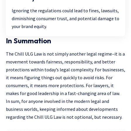
Ignoring the regulations could lead to fines, lawsuits,
diminishing consumer trust, and potential damage to
your brand equity.
In Summation
The Chill ULG Law is not simply another legal regime–it is a
movement towards fairness, responsibility, and better
protections within today’s legal complexity. For businesses,
it means figuring things out quickly to avoid risks. For
consumers, it means more protections. For lawyers, it
makes for good leadership in a fast-changing area of law.
In sum, for anyone involved in the modern legal and
business worlds, keeping informed about developments
regarding the Chill ULG Law is not optional, but necessary.