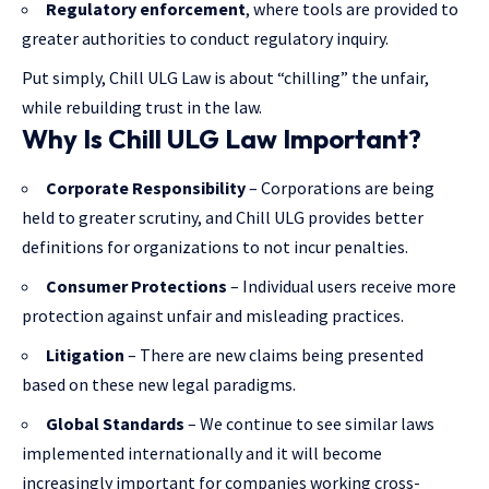
Regulatory enforcement
, where tools are provided to
greater authorities to conduct regulatory inquiry.
Put simply, Chill ULG Law is about “chilling” the unfair,
while rebuilding trust in the law.
Why Is Chill ULG Law Important?
Corporate Responsibility
– Corporations are being
held to greater scrutiny, and Chill ULG provides better
definitions for organizations to not incur penalties.
Consumer Protections
– Individual users receive more
protection against unfair and misleading practices.
Litigation
– There are new claims being presented
based on these new legal paradigms.
Global Standards
– We continue to see similar laws
implemented internationally and it will become
increasingly important for companies working cross-