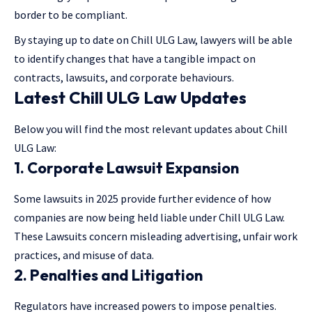
border to be compliant.
By staying up to date on Chill ULG Law, lawyers will be able
to identify changes that have a tangible impact on
contracts, lawsuits, and corporate behaviours.
Latest Chill ULG Law Updates
Below you will find the most relevant updates about Chill
ULG Law:
1. Corporate Lawsuit Expansion
Some lawsuits in 2025 provide further evidence of how
companies are now being held liable under Chill ULG Law.
These Lawsuits concern misleading advertising, unfair work
practices, and misuse of data.
2. Penalties and Litigation
Regulators have increased powers to impose penalties.