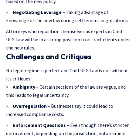
based on the new policy.
Negotiating Leverage
– Taking advantage of
knowledge of the new law during settlement negotiations.
Attorneys who reposition themselves as experts in Chill
ULG Law will be in a strong position to attract clients under
the new rules.
Challenges and Critiques
No legal regime is perfect and Chill ULG Law is not without
its critiques:
Ambiguity
– Certain sections of the law are vague, and
this leads to legal uncertainty.
Overregulation
– Businesses say it could lead to
increased compliance costs.
Enforcement Questions
– Even though there’s stricter
enforcement, depending on the jurisdiction, enforcement