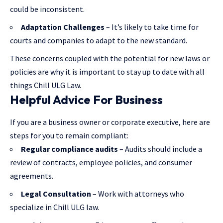
could be inconsistent.
Adaptation Challenges
– It’s likely to take time for
courts and companies to adapt to the new standard.
These concerns coupled with the potential for new laws or
policies are why it is important to stay up to date with all
things Chill ULG Law.
Helpful Advice For Business
If you are a business owner or corporate executive, here are
steps for you to remain compliant:
Regular compliance audits
– Audits should include a
review of contracts, employee policies, and consumer
agreements.
Legal Consultation
– Work with attorneys who
specialize in Chill ULG law.