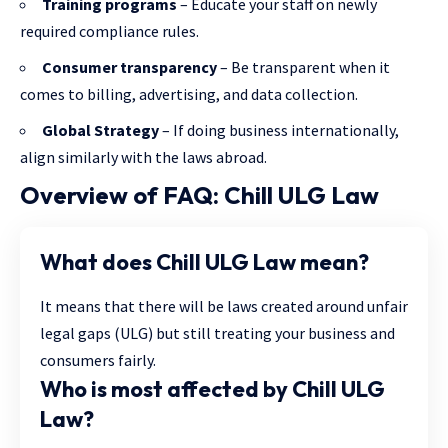
Training programs
– Educate your staff on newly
required compliance rules.
Consumer transparency
– Be transparent when it
comes to billing, advertising, and data collection.
Global Strategy
– If doing business internationally,
align similarly with the laws abroad.
Overview of FAQ: Chill ULG Law
What does Chill ULG Law mean?
It means that there will be laws created around unfair
legal gaps (ULG) but still treating your business and
consumers fairly.
Who is most affected by Chill ULG
Law?