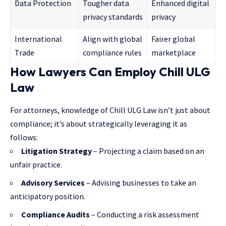
Data Protection
Tougher data
Enhanced digital
privacy standards
privacy
International
Align with global
Fairer global
Trade
compliance rules
marketplace
How Lawyers Can Employ Chill ULG
Law
For attorneys, knowledge of Chill ULG Law isn’t just about
compliance; it’s about strategically leveraging it as
follows:
Litigation Strategy
– Projecting a claim based on an
unfair practice.
Advisory Services
– Advising businesses to take an
anticipatory position.
Compliance Audits
– Conducting a risk assessment