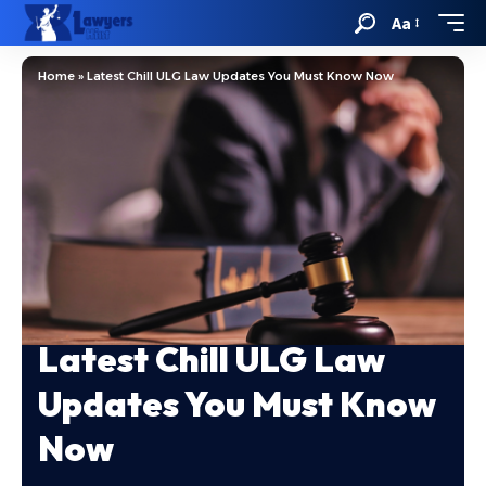
Aa
Home
»
Latest Chill ULG Law Updates You Must Know Now
Latest Chill ULG Law
Updates You Must Know
Now