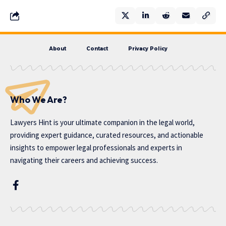
About
Contact
Privacy Policy
Who We Are?
Lawyers Hint is your ultimate companion in the legal world,
providing expert guidance, curated resources, and actionable
insights to empower legal professionals and experts in
navigating their careers and achieving success.