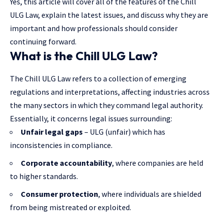
Yes, this article will cover all of the features of the Chill
ULG Law, explain the latest issues, and discuss why they are
important and how professionals should consider
continuing forward.
What is the Chill ULG Law?
The Chill ULG Law refers to a collection of emerging
regulations and interpretations, affecting industries across
the many sectors in which they command legal authority.
Essentially, it concerns legal issues surrounding:
Unfair legal gaps
– ULG (unfair) which has
inconsistencies in compliance.
Corporate accountability
, where companies are held
to higher standards.
Consumer protection
, where individuals are shielded
from being mistreated or exploited.