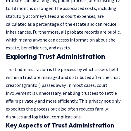
Probate can be a lengthy, public process, often lasting 12
to 18 months or longer. The associated costs, including
statutory attorney’s fees and court expenses, are
calculated as a percentage of the estate and can reduce
inheritances. Furthermore, all probate records are public,
which means anyone can access information about the
estate, beneficiaries, and assets.
Exploring Trust Administration
Trust administration is the process by which assets held
within a trust are managed and distributed after the trust
creator (grantor) passes away. In most cases, court
involvement is unnecessary, enabling trustees to settle
affairs privately and more efficiently. This privacy not only
expedites the process but also often reduces family
disputes and logistical complications.
Key Aspects of Trust Administration