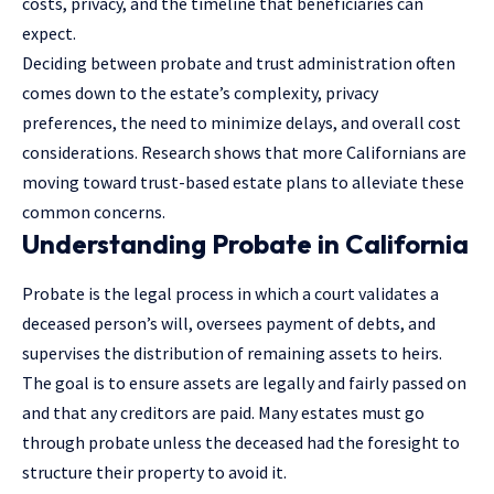
costs, privacy, and the timeline that beneficiaries can
expect.
Deciding between probate and trust administration often
comes down to the estate’s complexity, privacy
preferences, the need to minimize delays, and overall cost
considerations. Research shows that more Californians are
moving toward trust-based estate plans to alleviate these
common concerns.
Understanding Probate in California
Probate is the legal process in which a court validates a
deceased person’s will, oversees payment of debts, and
supervises the distribution of remaining assets to heirs.
The goal is to ensure assets are legally and fairly passed on
and that any creditors are paid. Many estates must go
through probate unless the deceased had the foresight to
structure their property to avoid it.