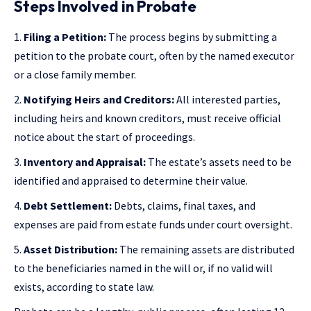
Steps Involved in Probate
Filing a Petition:
The process begins by submitting a
petition to the probate court, often by the named executor
or a close family member.
Notifying Heirs and Creditors:
All interested parties,
including heirs and known creditors, must receive official
notice about the start of proceedings.
Inventory and Appraisal:
The estate’s assets need to be
identified and appraised to determine their value.
Debt Settlement:
Debts, claims, final taxes, and
expenses are paid from estate funds under court oversight.
Asset Distribution:
The remaining assets are distributed
to the beneficiaries named in the will or, if no valid will
exists, according to state law.