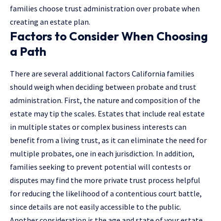
families choose trust administration over probate when
creating an estate plan.
Factors to Consider When Choosing
a Path
There are several additional factors California families
should weigh when deciding between probate and
trust
administration
. First, the nature and composition of the
estate may tip the scales. Estates that include real estate
in multiple states or complex business interests can
benefit from a living trust, as it can eliminate the need for
multiple probates, one in each jurisdiction. In addition,
families seeking to prevent potential will contests or
disputes may find the more private trust process helpful
for reducing the likelihood of a contentious court battle,
since details are not easily accessible to the public.
Another consideration is the age and state of your estate