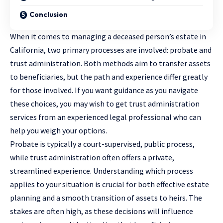
Conclusion
When it comes to managing a deceased person’s estate in
California, two primary processes are involved: probate and
trust administration. Both methods aim to transfer assets
to beneficiaries, but the path and experience differ greatly
for those involved. If you want guidance as you navigate
these choices, you may wish to
get trust administration
services
from an experienced legal professional who can
help you weigh your options.
Probate is typically a court-supervised, public process,
while trust administration often offers a private,
streamlined experience. Understanding which process
applies to your situation is crucial for both effective estate
planning and a smooth transition of assets to heirs. The
stakes are often high, as these decisions will influence