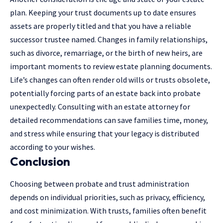
plan. Keeping your trust documents up to date ensures
assets are properly titled and that you have a reliable
successor trustee named. Changes in family relationships,
such as divorce, remarriage, or the birth of new heirs, are
important moments to
review estate planning
documents.
Life’s changes can often render old wills or trusts obsolete,
potentially forcing parts of an estate back into probate
unexpectedly. Consulting with an estate attorney for
detailed recommendations can save families time, money,
and stress while ensuring that your legacy is distributed
according to your wishes.
Conclusion
Choosing between probate and trust administration
depends on individual priorities, such as privacy, efficiency,
and cost minimization. With trusts, families often benefit