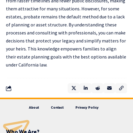
from faster timelines and fewer public disclosures, making
them attractive for many situations. However, for some
estates, probate remains the default method due to a lack
of planning or asset structure. By understanding these
processes and consulting with professionals, you can make
decisions that protect your legacy and simplify matters for
your heirs. This knowledge empowers families to align
their estate planning goals with the best options available
under California law.
About
Contact
Privacy Policy
Who We Are?