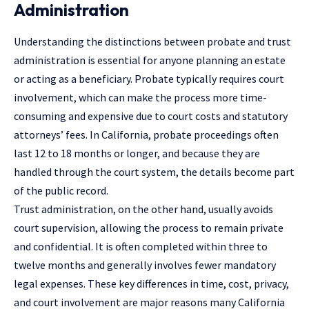
Administration
Understanding the distinctions between probate and trust
administration is essential for anyone planning an estate
or acting as a beneficiary. Probate typically requires court
involvement, which can make the process more time-
consuming and expensive due to court costs and statutory
attorneys’ fees. In California, probate proceedings often
last 12 to 18 months or longer, and because they are
handled through the court system, the details become part
of the public record.
Trust administration, on the other hand, usually avoids
court supervision, allowing the process to remain private
and confidential. It is often completed within three to
twelve months and generally involves fewer mandatory
legal expenses. These key differences in time, cost, privacy,
and court involvement are major reasons many California