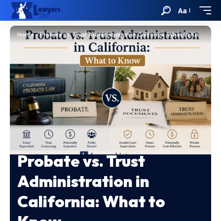
Aa
Home
»
Probate vs. Trust Administration in California: What to Know
Probate vs. Trust
Administration in
California: What to