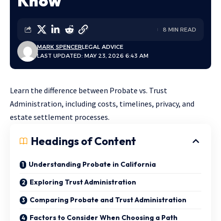
Know
8 MIN READ
MARK SPENCER
LEGAL ADVICE
LAST UPDATED: MAY 23, 2026 6:43 AM
Learn the difference between Probate vs. Trust
Administration, including costs, timelines, privacy, and
estate settlement processes.
Headings of Content
Understanding Probate in California
Exploring Trust Administration
Comparing Probate and Trust Administration
Factors to Consider When Choosing a Path