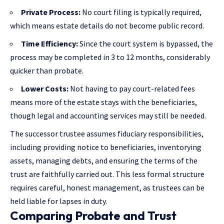
Private Process:
No court filing is typically required,
which means estate details do not become public record.
Time Efficiency:
Since the court system is bypassed, the
process may be completed in 3 to 12 months, considerably
quicker than probate.
Lower Costs:
Not having to pay court-related fees
means more of the estate stays with the beneficiaries,
though legal and accounting services may still be needed.
The successor trustee assumes fiduciary responsibilities,
including providing notice to beneficiaries, inventorying
assets, managing debts, and ensuring the terms of the
trust are faithfully carried out. This less formal structure
requires careful, honest management, as trustees can be
held liable for lapses in duty.
Comparing Probate and Trust