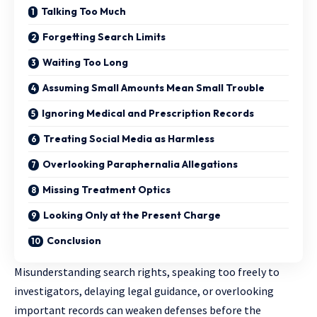
Talking Too Much
Forgetting Search Limits
Waiting Too Long
Assuming Small Amounts Mean Small Trouble
Ignoring Medical and Prescription Records
Treating Social Media as Harmless
Overlooking Paraphernalia Allegations
Missing Treatment Optics
Looking Only at the Present Charge
Conclusion
Misunderstanding search rights, speaking too freely to
investigators, delaying legal guidance, or overlooking
important records can weaken defenses before the