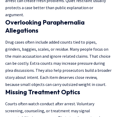
arrest can create fresh problems. Quiet restraint usually
protects a case better than public explanation or
argument.
Overlooking Paraphernalia
Allegations
Drug cases often include added counts tied to pipes,
grinders, baggies, scales, or residue. Many people focus on
the main accusation and ignore related claims. That choice
can be costly. Extra counts may increase pressure during
plea discussions. They also help prosecutors build a broader
story about intent. Each item deserves close review,
because small objects can carry outsized weight in court.
Missing Treatment Optics
Courts often watch conduct after arrest. Voluntary
screening, counseling, or treatment may signal