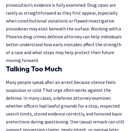
prosecution’s evidence is fully examined. Drug cases are
rarely as straightforward as they first appear, especially
when constitutional violations or flawed investigative
procedures may exist beneath the surface. Working with a
Phoenix drug crimes defense attorney
can help individuals
better understand how early mistakes affect the strength
of a case and what steps may help protect their future
moving forward.
Talking Too Much
Many people speak after an arrest because
silence
feels
suspicious or cold. That urge often works against the
defense. In many cases, a defense attorney examines
whether officers had lawful grounds for a stop, respected
search limits, stored evidence correctly, and honored basic
protections during questioning. One casual remark can still
support possession claims, imply intent, or narrow later