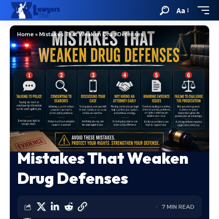
Aa
Home
»
Mistakes That Weaken Drug Defenses
Mistakes That Weaken
Drug Defenses
7 MIN READ