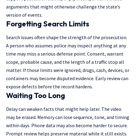
arguments that might otherwise challenge the state’s
version of events.
Forgetting Search Limits
Search issues often shape the strength of the prosecution.
A person who assumes police may inspect anything at any
time may miss a serious defense point. Consent, warrant
scope, probable cause, and the length of a traffic stop all
matter. If those limits were ignored, drugs, cash, devices, or
containers may become disputed evidence. Early review can
expose defects before the record hardens.
Waiting Too Long
Delay can weaken facts that might help later. The video
may be erased. Memory can lose sequence, tone, and timing
within days. Phone data may also become harder to secure.
Prompt review helps preserve material while it still exists.