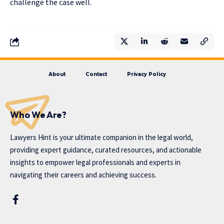
challenge the case well.
About
Contact
Privacy Policy
Who We Are?
Lawyers Hint is your ultimate companion in the legal world,
providing expert guidance, curated resources, and actionable
insights to empower legal professionals and experts in
navigating their careers and achieving success.