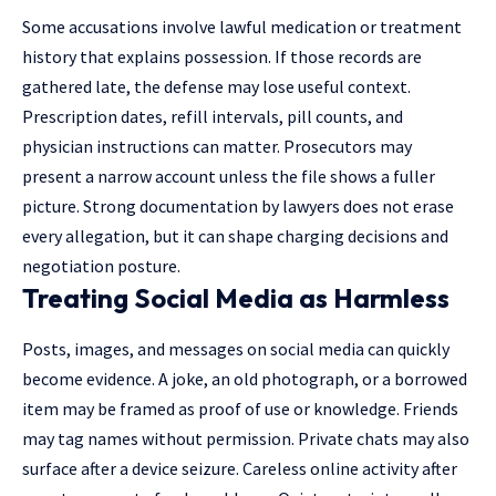
Some accusations involve lawful medication or treatment
history that explains possession. If those records are
gathered late, the defense may lose useful context.
Prescription dates, refill intervals, pill counts, and
physician instructions can matter. Prosecutors may
present a narrow account unless the file shows a fuller
picture. Strong documentation by
lawyers
does not erase
every allegation, but it can shape charging decisions and
negotiation posture.
Treating Social Media as Harmless
Posts, images, and messages on social media can quickly
become evidence. A joke, an old photograph, or a borrowed
item may be framed as proof of use or knowledge. Friends
may tag names without permission. Private chats may also
surface after a device seizure. Careless online activity after