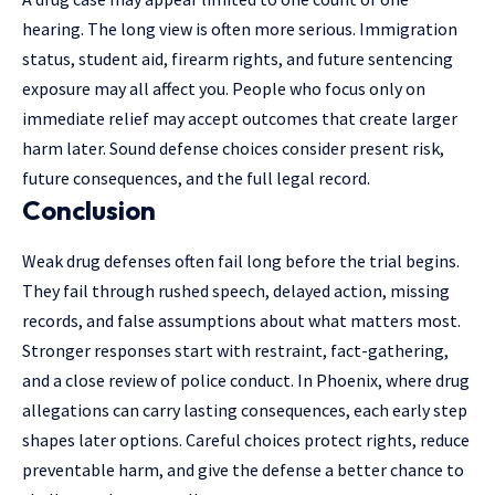
hearing. The long view is often more serious. Immigration
status, student aid, firearm rights, and future sentencing
exposure may all affect you. People who focus only on
immediate relief may accept outcomes that create larger
harm later. Sound defense choices consider present risk,
future consequences, and the full legal record.
Conclusion
Weak drug defenses often fail long before the trial begins.
They fail through rushed speech, delayed action, missing
records, and false assumptions about what matters most.
Stronger responses start with restraint, fact-gathering,
and a close review of police conduct. In Phoenix, where drug
allegations can carry lasting consequences, each early step
shapes later options. Careful choices protect rights, reduce
preventable harm, and give the defense a better chance to