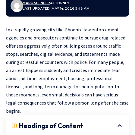
MARK SPENCER
ATTORNEY
LAST UPDATED: MAY 14, 2026 5:48 AM
In a rapidly growing city like Phoenix, law enforcement
agencies and prosecutors continue to pursue drug-related
offenses aggressively, often building cases around traffic
stops, searches, digital evidence, and statements made
during stressful encounters with police. For many people,
an arrest happens suddenly and creates immediate fear
about jail time, employment, housing, professional
licenses, and long-term damage to their reputation. In
those moments, even small decisions can have serious
legal consequences that follow a person long after the case
begins.
Headings of Content