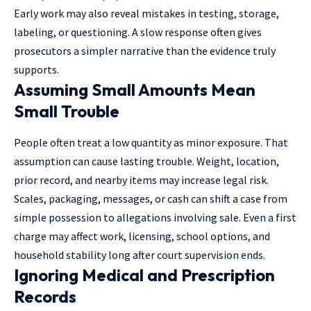
Early work may also reveal mistakes in testing, storage,
labeling, or questioning. A slow response often gives
prosecutors a simpler narrative than the evidence truly
supports.
Assuming Small Amounts Mean
Small Trouble
People often treat a low quantity as minor exposure. That
assumption can cause lasting trouble. Weight, location,
prior record, and nearby items may increase legal risk.
Scales, packaging, messages, or cash can shift a case from
simple possession to allegations involving sale. Even a first
charge may affect work, licensing, school options, and
household stability long after court supervision ends.
Ignoring Medical and Prescription
Records