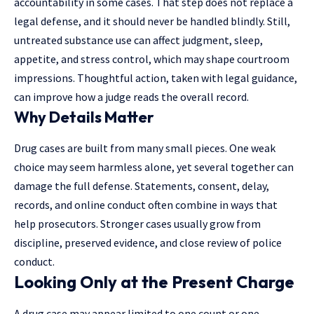
accountability in some cases. That step does not replace a
legal defense, and it should never be handled blindly. Still,
untreated substance use can affect judgment, sleep,
appetite, and stress control, which may shape courtroom
impressions. Thoughtful action, taken with legal guidance,
can improve how a judge reads the overall record.
Why Details Matter
Drug cases are built from many small pieces. One weak
choice may seem harmless alone, yet several together can
damage the full defense. Statements, consent, delay,
records, and online conduct often combine in ways that
help prosecutors. Stronger cases usually grow from
discipline, preserved evidence, and close review of police
conduct.
Looking Only at the Present Charge
A drug case may appear limited to one count or one