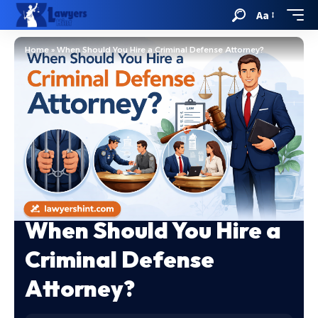
Aa
Home
»
When Should You Hire a Criminal Defense Attorney?
When Should You Hire a
Criminal Defense
Attorney?