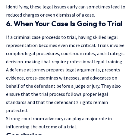
Identifying these legal issues early can sometimes lead to
reduced charges or even dismissal of a case.
6. When Your Case Is Going to Trial
If a criminal case proceeds to trial, having skilled legal
representation becomes even more critical. Trials involve
complex legal procedures, courtroom rules, and strategic
decision-making that require
professional legal training
.
A defense attorney prepares legal arguments, presents
evidence, cross-examines witnesses, and advocates on
behalf of the defendant before a judge or jury. They also
ensure that the trial process follows proper legal
standards and that the defendant’s rights remain
protected.
Strong courtroom advocacy can play a major role in
influencing the outcome of a trial.