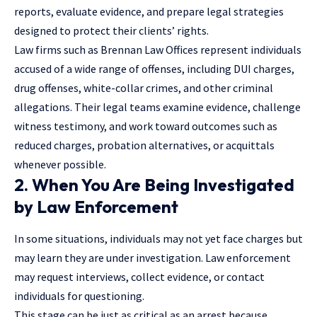
reports, evaluate evidence, and prepare legal strategies
designed to protect their clients’ rights.
Law firms such as Brennan Law Offices represent individuals
accused of a wide range of offenses, including DUI charges,
drug offenses, white-collar crimes, and other criminal
allegations. Their legal teams examine evidence, challenge
witness testimony, and work toward outcomes such as
reduced charges, probation alternatives, or acquittals
whenever possible.
2. When You Are Being Investigated
by Law Enforcement
In some situations, individuals may not yet face charges but
may learn they are under investigation. Law enforcement
may request interviews, collect evidence, or contact
individuals for questioning.
This stage can be just as critical as an arrest because