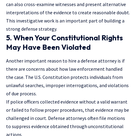
can also cross-examine witnesses and present alternative
interpretations of the evidence to create reasonable doubt.
This investigative work is an important part of building a
strong defense strategy.
5. When Your Constitutional Rights
May Have Been Violated
Another important reason to hire a defense attorney is if
there are concerns about how law enforcement handled
the case. The U.S. Constitution protects individuals from
unlawful searches, improper interrogations, and violations
of due process.
If police officers
collected evidence without a valid warrant
or failed to follow proper procedures, that evidence may be
challenged in court. Defense attorneys often file motions
to suppress evidence obtained through unconstitutional
actions.