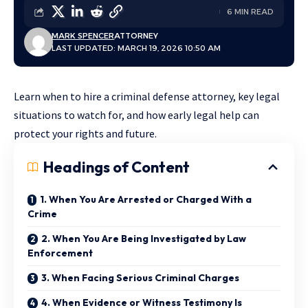
6 MIN READ
MARK SPENCER
ATTORNEY
LAST UPDATED: MARCH 19, 2026 10:50 AM
Learn when to hire a criminal defense attorney, key legal
situations to watch for, and how early legal help can
protect your rights and future.
Headings of Content
1. When You Are Arrested or Charged With a
Crime
2. When You Are Being Investigated by Law
Enforcement
3. When Facing Serious Criminal Charges
4. When Evidence or Witness Testimony Is