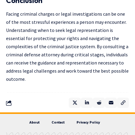
Conclusion
Facing criminal charges or legal investigations can be one
of the most stressful experiences a person may encounter.
Understanding when to seek legal representation is
essential for protecting your rights and navigating the
complexities of the criminal justice system. By consulting a
criminal defense attorney during critical stages, individuals
can receive the guidance and representation necessary to
address legal challenges and work toward the best possible
outcome.
About
Contact
Privacy Policy