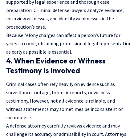
supported by legal experience and thorough case
preparation. Criminal defense lawyers analyze evidence,
interview witnesses, and identify weaknesses in the
prosecution’s case.
Because felony charges can affect a person’s future for
years to come, obtaining professional legal representation
as early as possible is essential.
4. When Evidence or Witness
Testimony Is Involved
Criminal cases often rely heavily on evidence such as
surveillance footage, forensic reports, or witness
testimony. However, not all evidence is reliable, and
witness statements may sometimes be inconsistent or
incomplete.
A defense attorney carefully reviews evidence and may
challenge its accuracy or admissibility in court. Attorneys