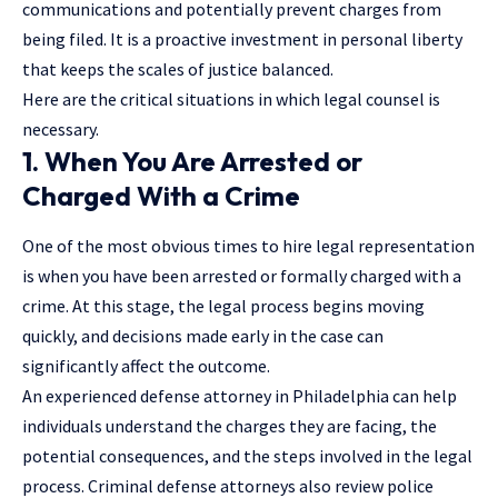
communications and potentially prevent charges from
being filed. It is a proactive investment in personal liberty
that keeps the scales of justice balanced.
Here are the critical situations in which legal counsel is
necessary.
1. When You Are Arrested or
Charged With a Crime
One of the most obvious times to hire legal representation
is when you have been arrested or formally charged with a
crime. At this stage, the legal process begins moving
quickly, and decisions made early in the case can
significantly affect the outcome.
An experienced
defense attorney in Philadelphia
can help
individuals understand the charges they are facing, the
potential consequences, and the steps involved in the legal
process. Criminal defense attorneys also review police