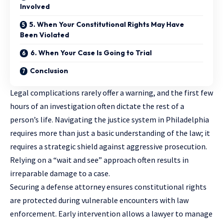
Involved
5. When Your Constitutional Rights May Have
Been Violated
6. When Your Case Is Going to Trial
Conclusion
Legal complications rarely offer a warning, and the first few
hours of an investigation often dictate the rest of a
person’s life. Navigating the justice system in Philadelphia
requires more than just a basic understanding of the law; it
requires a strategic shield against aggressive prosecution.
Relying on a “wait and see” approach often results in
irreparable damage to a case.
Securing a defense attorney ensures constitutional rights
are protected during vulnerable encounters with law
enforcement. Early intervention allows a lawyer to manage