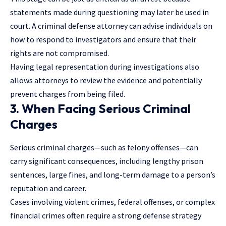
statements made during questioning may later be used in
court. A criminal defense attorney can advise individuals on
how to respond to investigators and ensure that their
rights are not compromised.
Having legal representation during investigations also
allows attorneys to review the evidence and potentially
prevent charges from being filed.
3. When Facing Serious Criminal
Charges
Serious criminal charges—such as felony offenses—can
carry significant consequences, including lengthy prison
sentences, large fines, and long-term damage to a person’s
reputation and career.
Cases involving
violent crimes
, federal offenses, or complex
financial crimes often require a strong defense strategy