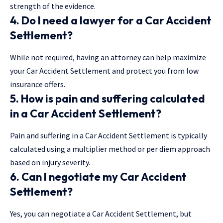
strength of the evidence.
4. Do I need a lawyer for a Car Accident
Settlement?
While not required, having an attorney can help maximize
your Car Accident Settlement and protect you from low
insurance offers.
5. How is pain and suffering calculated
in a Car Accident Settlement?
Pain and suffering in a Car Accident Settlement is typically
calculated using a multiplier method or per diem approach
based on injury severity.
6. Can I negotiate my Car Accident
Settlement?
Yes, you can negotiate a Car Accident Settlement, but