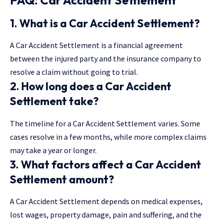
1. What is a Car Accident Settlement?
A Car Accident Settlement is a financial agreement
between the injured party and the insurance company to
resolve a claim without going to trial.
2. How long does a Car Accident
Settlement take?
The timeline for a Car Accident Settlement varies. Some
cases resolve in a few months, while more complex claims
may take a year or longer.
3. What factors affect a Car Accident
Settlement amount?
A Car Accident Settlement depends on medical expenses,
lost wages, property damage, pain and suffering, and the