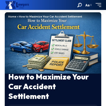
Aa
Home
»
How to Maximize Your Car Accident Settlement
How to Maximize Your
Car Accident
Settlement