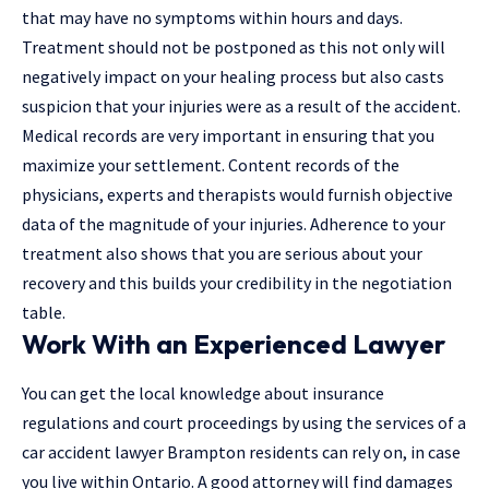
that may have no symptoms within hours and days.
Treatment should not be postponed as this not only will
negatively impact on your healing process but also casts
suspicion that your injuries were as a result of the accident.
Medical records are very important in ensuring that you
maximize your settlement
. Content records of the
physicians, experts and therapists would furnish objective
data of the magnitude of your injuries. Adherence to your
treatment also shows that you are serious about your
recovery and this builds your credibility in the negotiation
table.
Work With an Experienced Lawyer
You can get the local knowledge about insurance
regulations and court proceedings by using the services of a
car accident lawyer Brampton
residents can rely on, in case
you live within Ontario. A good attorney will find damages