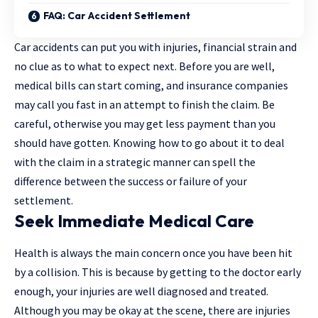
FAQ: Car Accident Settlement
Car accidents can put you with injuries, financial strain and
no clue as to what to expect next. Before you are well,
medical bills can start coming, and insurance companies
may call you fast in an attempt to finish the claim. Be
careful, otherwise you may get less payment than you
should have gotten. Knowing how to go about it to deal
with the claim in a strategic manner can spell the
difference between the success or failure of your
settlement.
Seek Immediate Medical Care
Health is always the main concern once you have been hit
by a collision. This is because by getting to the doctor early
enough, your injuries are well diagnosed and treated.
Although you may be okay at the scene, there are injuries