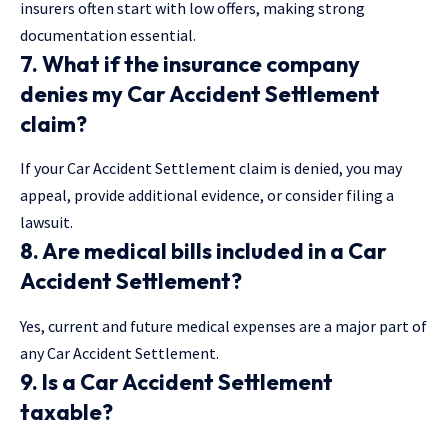
insurers often start with low offers, making strong
documentation essential.
7. What if the insurance company
denies my Car Accident Settlement
claim?
If your Car Accident Settlement claim is denied, you may
appeal, provide additional evidence, or consider filing a
lawsuit.
8. Are medical bills included in a Car
Accident Settlement?
Yes, current and future medical expenses are a major part of
any Car Accident Settlement.
9. Is a Car Accident Settlement
taxable?