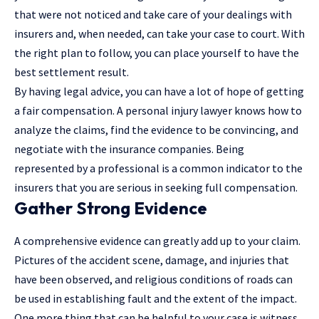
that were not noticed and take care of your dealings with
insurers and, when needed, can take your case to court. With
the right plan to follow, you can place yourself to have the
best settlement result.
By having legal advice, you can have a lot of hope of getting
a fair compensation. A
personal injury lawyer
knows how to
analyze the claims, find the evidence to be convincing, and
negotiate with the insurance companies. Being
represented by a professional is a common indicator to the
insurers that you are serious in seeking full compensation.
Gather Strong Evidence
A comprehensive evidence can greatly add up to your claim.
Pictures of the accident scene, damage, and injuries that
have been observed, and religious conditions of roads can
be used in establishing fault and the extent of the impact.
One more thing that can be helpful to your case is witness