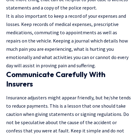
statements and a copy of the police report.
It is also important to keep a record of your expenses and
losses. Keep records of medical expenses, prescriptive
medications, commuting to appointments as well as
repairs on the vehicle. Keeping a journal which details how
much pain you are experiencing, what is hurting you
emotionally and what activities you can or cannot do every
day will assist in proving pain and suffering.
Communicate Carefully With
Insurers
Insurance adjusters might appear friendly, but he/she tends
to reduce payments. This is a lesson that one should take
caution when giving statements or signing regulations. Do
not be speculative about the cause of the accident or
confess that you were at fault. Keep it simple and do not