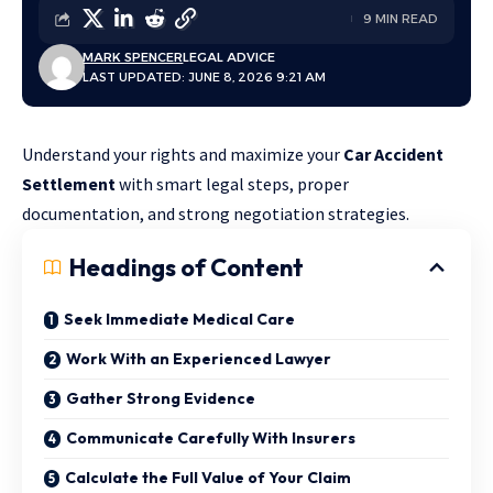
9 MIN READ
MARK SPENCER
LEGAL ADVICE
LAST UPDATED: JUNE 8, 2026 9:21 AM
Understand your rights and maximize your
Car Accident
Settlement
with smart legal steps, proper
documentation, and strong negotiation strategies.
Headings of Content
Seek Immediate Medical Care
Work With an Experienced Lawyer
Gather Strong Evidence
Communicate Carefully With Insurers
Calculate the Full Value of Your Claim