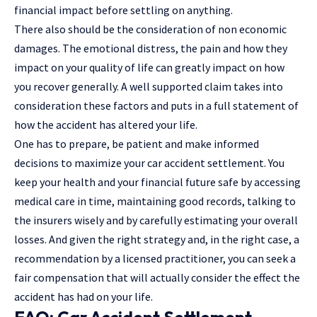
financial impact before settling on anything.
There also should be the consideration of non economic
damages. The emotional distress, the pain and how they
impact on your quality of life can greatly impact on how
you recover generally. A well supported claim takes into
consideration these factors and puts in a full statement of
how the accident has altered your life.
One has to prepare, be patient and make informed
decisions to maximize your car accident settlement. You
keep your health and your financial future safe by accessing
medical care in time, maintaining good records, talking to
the insurers wisely and by carefully estimating your overall
losses. And given the right strategy and, in the right case, a
recommendation by a licensed practitioner, you can seek a
fair compensation that will actually consider the effect the
accident has had on your life.
FAQ: Car Accident Settlement