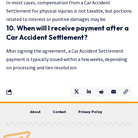
In most cases, compensation from a Car Accident
Settlement for physical injuries is not taxable, but portions
related to interest or punitive damages may be.
10. When will I receive payment after a
Car Accident Settlement?
After signing the agreement, a Car Accident Settlement
payment is typically issued within a few weeks, depending
on processing and lien resolution.
About
Contact
Privacy Policy