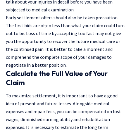
talk about your injuries in detail before you have been
subjected to medical examination.
Early settlement offers should also be taken precaution.
The first bids are often less than what your claim could turn
out to be. Loss of time by accepting too fast may not give
you the opportunity to recover the future medical care or
the continued pain. It is better to take a moment and
comprehend the complete scope of your damages to
negotiate in a better position.
Calculate the Full Value of Your
Claim
To maximize settlement, it is important to have a good
idea of present and future losses. Alongside medical
expenses and repair fees, you can be compensated on lost
wages, diminished earning ability and rehabilitation
expenses. It is necessary to estimate the long term