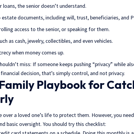
r loans, the senior doesn’t understand.
estate documents, including will, trust, beneficiaries, and 
olling access to the senior, or speaking for them.
uch as cash, jewelry, collectibles, and even vehicles.
secrecy when money comes up.
shouldn’t miss: If someone keeps pushing “privacy” while als
inancial decision, that’s simply control, and not privacy.
 Family Playbook for Catc
rly
 over a loved one’s life to protect them. However, you need
nd basic oversight. You should try this checklist:
edit card statements on a schedule. Doing this monthly is a