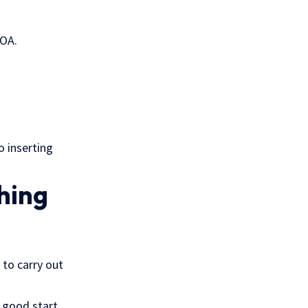
POA.
o inserting
hing
 to carry out
 good start.