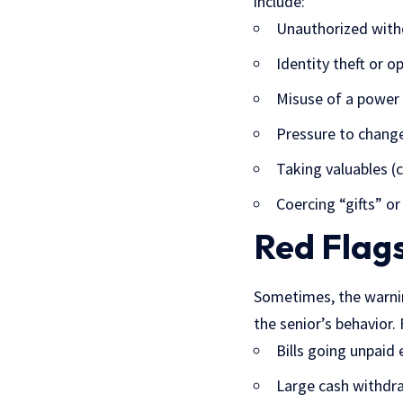
include:
Unauthorized with
Identity theft or 
Misuse
of a power
Pressure to change 
Taking valuables (c
Coercing “gifts” or
Red Flags
Sometimes, the warnin
the senior’s behavior.
Bills going unpaid
Large cash withdra