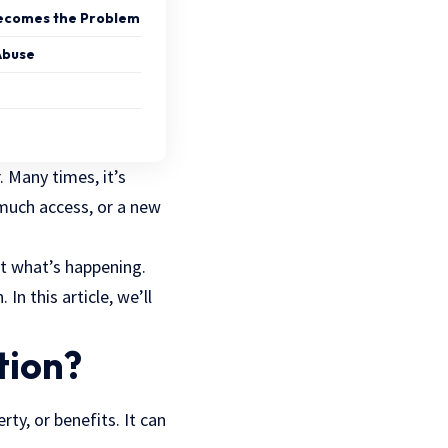
ecomes the Problem
Abuse
. Many times, it’s
o much access, or a new
t what’s happening.
In this article, we’ll
.
tion?
rty, or benefits. It can