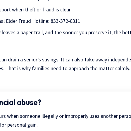
eport when theft or fraud is clear.
al Elder Fraud Hotline
: 833-372-8311.
 leaves a paper trail, and the sooner you preserve it, the bett
 can drain a senior’s savings. It can also take away independ
es. That is why families need to approach the matter calmly
ncial abuse?
urs when someone illegally or improperly uses another pers
for personal gain.