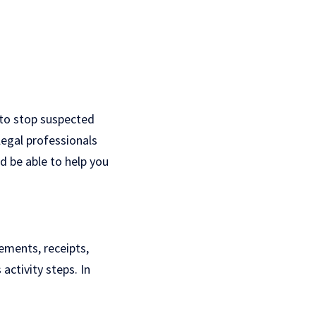
g to stop suspected
legal professionals
d be able to help you
tements, receipts,
activity steps. In