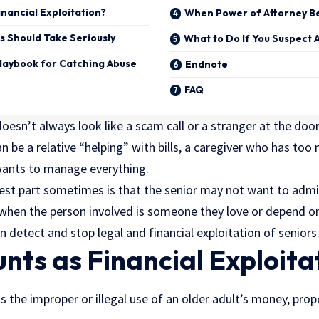
nancial Exploitation?
When Power of Attorney B
s Should Take Seriously
What to Do If You Suspect 
Playbook for Catching Abuse
Endnote
FAQ
doesn’t always look like a scam call or a stranger at the door
can be a relative “helping” with bills, a caregiver who has to
wants to manage everything.
st part sometimes is that the senior may not want to admi
e when the person involved is someone they love or depend on. 
an detect and stop legal and
financial exploitation
of seniors
ts as Financial Exploita
is the improper or illegal use of an older adult’s money, prope