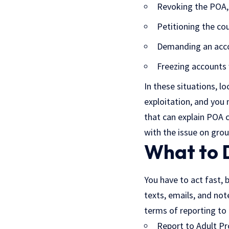
Revoking the POA, i
Petitioning the co
Demanding an acco
Freezing accounts 
In these situations, lo
exploitation, and you
that can explain POA c
with the issue on grou
What to 
You have to act fast, 
texts, emails, and note
terms of reporting to 
Report to Adult Pr