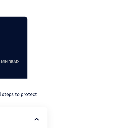
7 MIN READ
l steps to protect