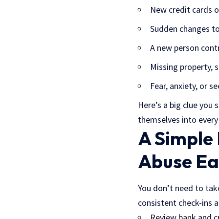
New credit cards o
Sudden changes to 
A new person contr
Missing property, s
Fear, anxiety, or 
Here’s a big clue you 
themselves into every f
A Simple
Abuse Ea
You don’t need to take
consistent check-ins a
Review bank and cr