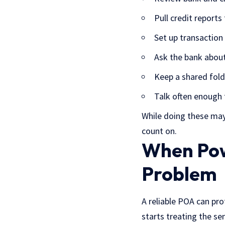
Pull credit reports
Set up transaction 
Ask the bank about
Keep a shared folde
Talk often enough 
While doing these may 
count on.
When Pow
Problem
A reliable POA can pro
starts treating the sen