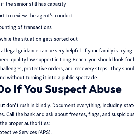
f the senior still has capacity
urt to review the agent’s conduct
unting of transactions
while the situation gets sorted out
cal legal guidance can be very helpful. If your family is tryin
 need quality
law support in Long Beach
, you should look for 
hallenges, protective orders, and recovery steps. They shoul
nd without turning it into a public spectacle.
Do If You Suspect Abuse
but don’t rush in blindly. Document everything, including sta
s. Call the bank and ask about freezes, flags, and suspicious 
the proper authorities:
otective Services (APS).