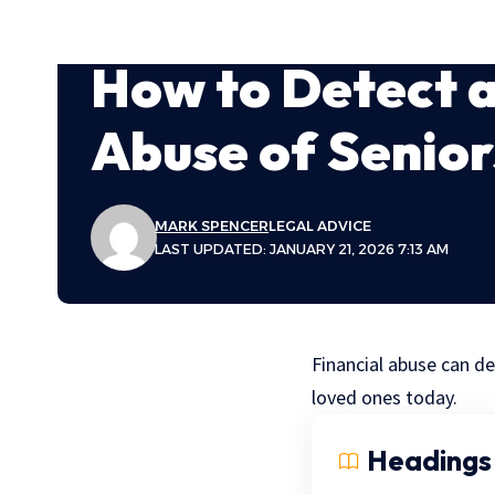
How to Detect a
Abuse of Senior
MARK SPENCER
LEGAL ADVICE
LAST UPDATED: JANUARY 21, 2026 7:13 AM
Financial abuse can de
loved ones today.
Headings