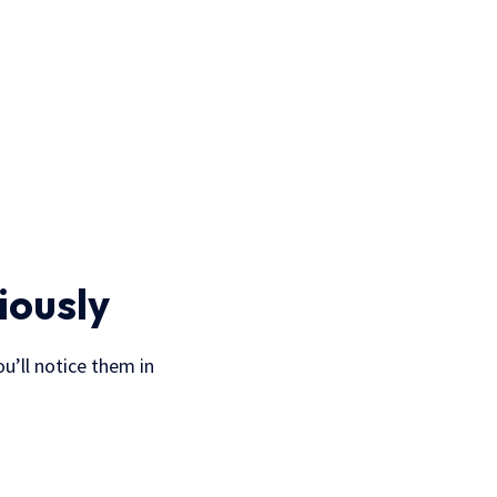
iously
u’ll notice them in