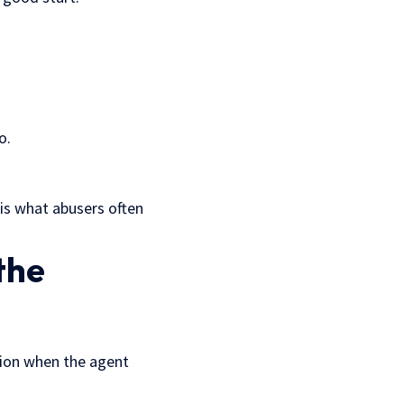
o.
 is what abusers often
the
ation when the agent