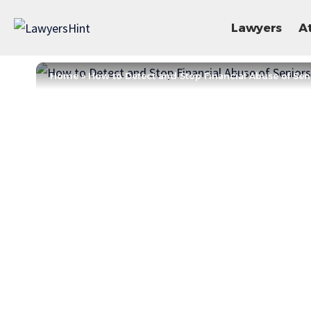
Lawyers
A
Home
»
How to Detect and Stop Financial Abuse of Sen