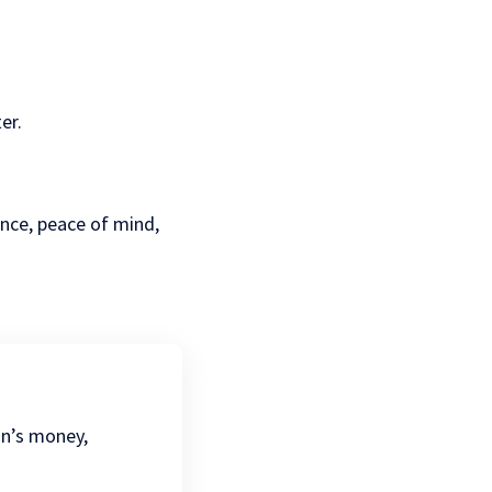
er.
ence, peace of mind,
.
on’s money,