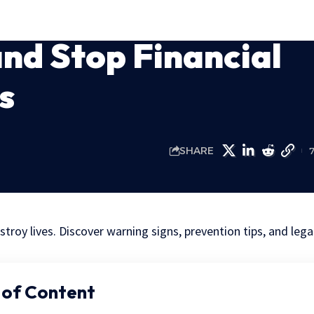
nd Stop Financial
s
SHARE
stroy lives. Discover warning signs, prevention tips, and lega
 of Content