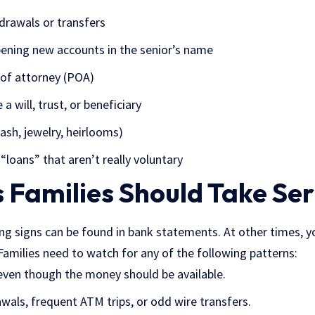
drawals or transfers
opening new accounts in the senior’s name
 of attorney
(POA)
a will, trust, or beneficiary
ash, jewelry, heirlooms)
 “loans” that aren’t really voluntary
 Families Should Take Ser
g signs can be found in bank statements. At other times, yo
 Families need to watch for any of the following patterns:
 even though the money should be available.
wals, frequent ATM trips, or odd wire transfers.