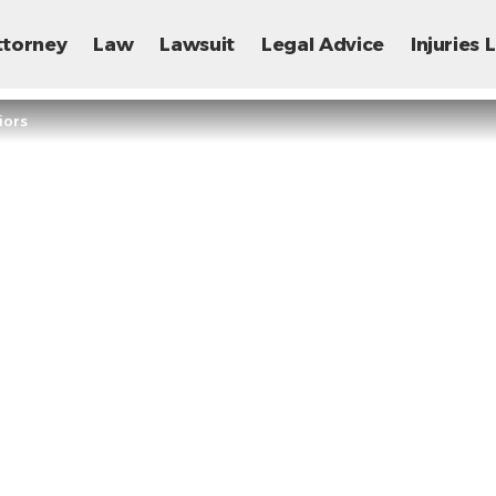
ttorney
Law
Lawsuit
Legal Advice
Injuries
iors