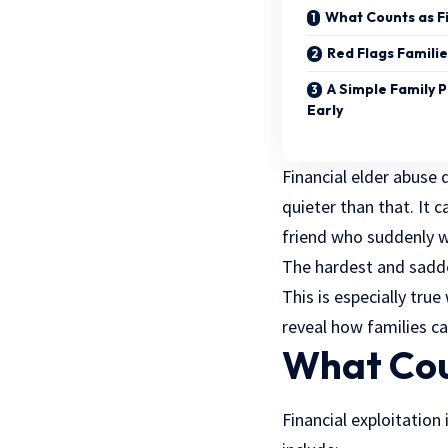
What Counts as Fi
Red Flags Familie
A Simple Family 
Early
Financial elder abuse 
quieter than that. It 
friend who suddenly 
The hardest and sadde
This is especially tru
reveal how families c
What Coun
Financial exploitation 