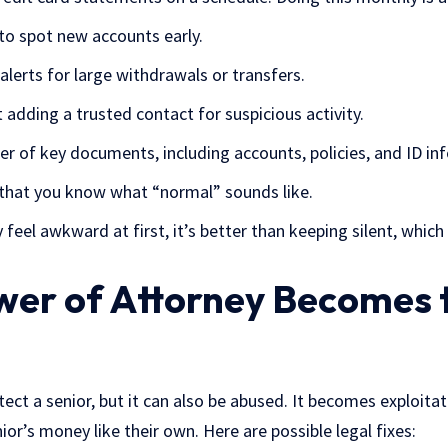
 to spot new accounts early.
alerts for large withdrawals or transfers.
 adding a trusted contact for suspicious activity.
r of key documents, including accounts, policies, and ID inf
that you know what “normal” sounds like.
feel awkward at first, it’s better than keeping silent, which
er of Attorney Becomes 
tect a senior, but it can also be abused. It becomes exploit
ior’s money like their own. Here are possible legal fixes: