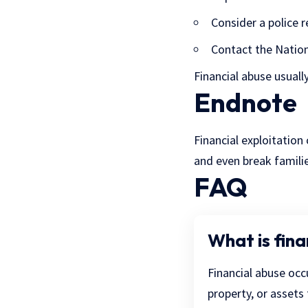
Consider a police r
Contact
the Nation
Financial abuse usually
Endnote
Financial exploitation
and even break famili
FAQ
What is fina
Financial abuse occ
property, or assets 