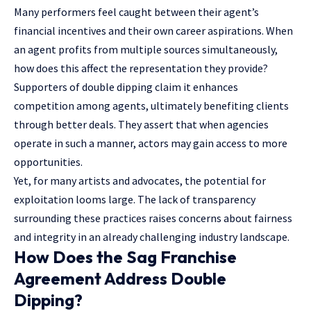
Many performers feel caught between their agent’s
financial incentives and their own career aspirations. When
an agent profits from multiple sources simultaneously,
how does this affect the representation they provide?
Supporters of double dipping claim it enhances
competition among agents, ultimately benefiting clients
through better deals. They assert that when agencies
operate in such a manner, actors may gain access to more
opportunities.
Yet, for many artists and advocates, the potential for
exploitation looms large. The lack of transparency
surrounding these practices raises concerns about fairness
and integrity in an already challenging industry landscape.
How Does the Sag Franchise
Agreement Address Double
Dipping?