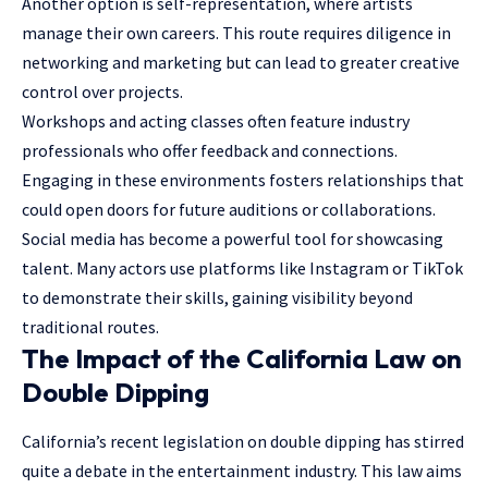
Another option is self-representation, where artists
manage their own careers. This route requires diligence in
networking and marketing but can lead to greater creative
control over projects.
Workshops and acting classes often feature industry
professionals who offer feedback and connections.
Engaging in these environments fosters relationships that
could open doors for future auditions or collaborations.
Social media has become a powerful tool for showcasing
talent. Many actors use platforms like Instagram or TikTok
to demonstrate their skills, gaining visibility beyond
traditional routes.
The Impact of the California Law on
Double Dipping
California’s recent legislation on double dipping has stirred
quite a debate in the entertainment industry. This law aims