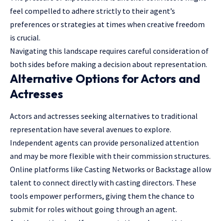
feel compelled to adhere strictly to their agent’s
preferences or strategies at times when creative freedom
is crucial.
Navigating this landscape requires careful consideration of
both sides before making a decision about representation.
Alternative Options for Actors and
Actresses
Actors and actresses seeking alternatives to traditional
representation have several avenues to explore.
Independent agents can provide personalized attention
and may be more flexible with their commission structures.
Online platforms like Casting Networks or Backstage allow
talent to connect directly with casting directors. These
tools empower performers, giving them the chance to
submit for roles without going through an agent.