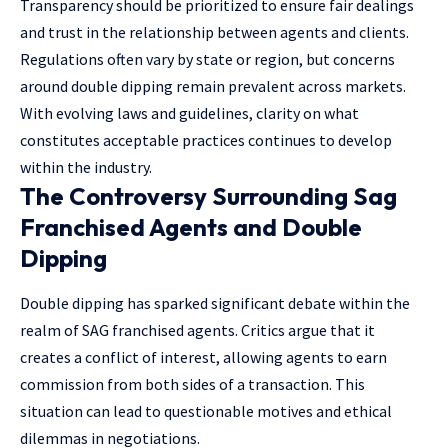
Transparency should be prioritized to ensure fair dealings
and trust in the relationship between agents and clients.
Regulations often vary by state or region, but concerns
around double dipping remain prevalent across markets.
With evolving laws and guidelines, clarity on what
constitutes acceptable practices continues to develop
within the industry.
The Controversy Surrounding Sag
Franchised Agents and Double
Dipping
Double dipping has sparked significant debate within the
realm of SAG franchised agents. Critics argue that it
creates a conflict of interest, allowing agents to earn
commission from both sides of a transaction. This
situation can lead to questionable motives and ethical
dilemmas in negotiations.