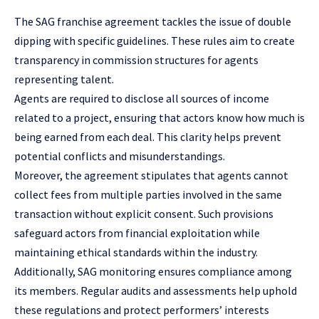
The SAG franchise agreement tackles the issue of double
dipping with specific guidelines. These rules aim to create
transparency in commission structures for agents
representing talent.
Agents are required to disclose all sources of income
related to a project, ensuring that actors know how much is
being earned from each deal. This clarity helps prevent
potential conflicts and misunderstandings.
Moreover, the agreement stipulates that agents cannot
collect fees from multiple parties involved in the same
transaction without explicit consent. Such provisions
safeguard actors from financial exploitation while
maintaining ethical standards within the industry.
Additionally, SAG monitoring ensures compliance among
its members. Regular audits and assessments help uphold
these regulations and protect performers’ interests