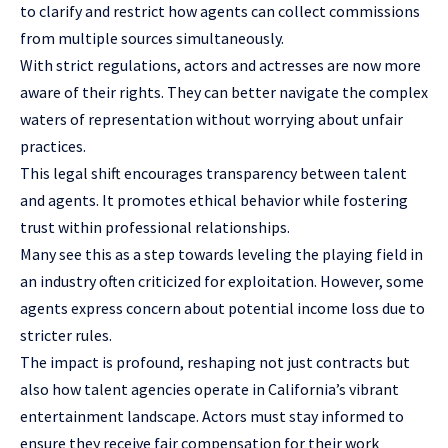
to clarify and restrict how agents can collect commissions
from multiple sources simultaneously.
With strict regulations, actors and actresses are now more
aware of their rights. They can better navigate the complex
waters of representation without worrying about unfair
practices.
This legal shift encourages transparency between talent
and agents. It promotes ethical behavior while fostering
trust within professional relationships.
Many see this as a step towards leveling the playing field in
an industry often criticized for exploitation. However, some
agents express concern about potential income loss due to
stricter rules.
The impact is profound, reshaping not just contracts but
also how talent agencies operate in California’s vibrant
entertainment landscape. Actors must stay informed to
ensure they receive fair compensation for their work