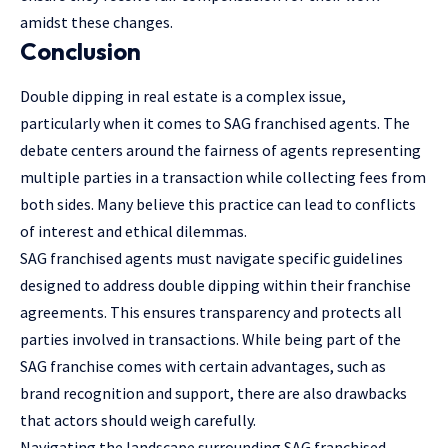
amidst these changes.
Conclusion
Double dipping in real estate is a complex issue,
particularly when it comes to SAG franchised agents. The
debate centers around the fairness of agents representing
multiple parties in a transaction while collecting fees from
both sides. Many believe this practice can lead to conflicts
of interest and ethical dilemmas.
SAG franchised agents must navigate specific guidelines
designed to address double dipping within their franchise
agreements. This ensures transparency and protects all
parties involved in transactions. While being part of the
SAG franchise comes with certain advantages, such as
brand recognition and support, there are also drawbacks
that actors should weigh carefully.
Navigating the landscape surrounding SAG franchised