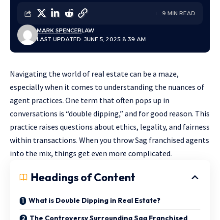
9 MIN READ
MARK SPENCER
LAW
LAST UPDATED: JUNE 5, 2025 8:39 AM
Navigating the world of real estate can be a maze,
especially when it comes to understanding the nuances of
agent practices. One term that often pops up in
conversations is “double dipping,” and for good reason. This
practice raises
questions about ethics, legality
, and fairness
within transactions. When you throw Sag franchised agents
into the mix, things get even more complicated.
Headings of Content
What is Double Dipping in Real Estate?
The Controversy Surrounding Sag Franchised