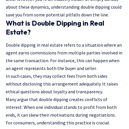
about these dynamics, understanding double dipping could
save you from some potential pitfalls down the line.
What is Double Dipping in Real
Estate?
Double dipping in real estate refers to a situation where an
agent earns commissions from multiple parties involved in
the same transaction. For instance, this can happen when
an agent represents both the buyer and seller.
In such cases, they may collect fees from both sides
without disclosing this arrangement adequately. It raises
ethical questions about loyalty and transparency.
Many argue that double dipping creates conflicts of
interest. When one individual stands to profit from both
ends, it can skew their motivations during negotiations.
For consumers, understanding this practice is crucial.