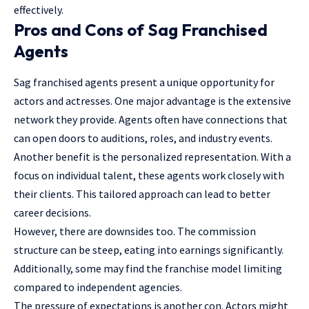
effectively.
Pros and Cons of Sag Franchised
Agents
Sag franchised agents present a unique opportunity for
actors and actresses. One major advantage is the extensive
network they provide. Agents often have connections that
can open doors to auditions, roles, and industry events.
Another benefit is the personalized representation. With a
focus on individual talent, these agents work closely with
their clients. This tailored approach can lead to better
career decisions.
However, there are downsides too. The commission
structure can be steep, eating into earnings significantly.
Additionally, some may find the franchise model limiting
compared to independent agencies.
The pressure of expectations is another con. Actors might