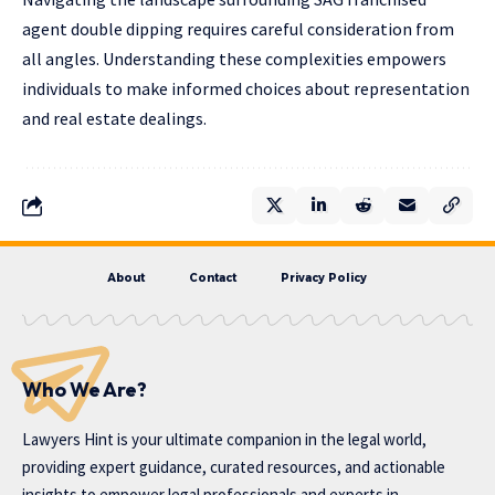
agent double dipping requires careful consideration from
all angles. Understanding these complexities empowers
individuals to make informed choices about representation
and real estate dealings.
About
Contact
Privacy Policy
Who We Are?
Lawyers Hint is your ultimate companion in the legal world,
providing expert guidance, curated resources, and actionable
insights to empower legal professionals and experts in