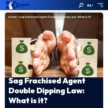
Aa
Home
»
Sag Frachised Agent Double Dipping Law: What is it?
Sag Frachised Agent
Double Dipping Law:
What is it?