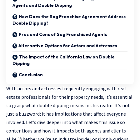
Agents and Double Dipping
How Does the Sag Franchise Agreement Address
Double Dipping?
Pros and Cons of Sag Franchised Agents
Alternative Options for Actors and Actresses
The Impact of the California Law on Double
Dipping
Conclusion
With actors and actresses frequently engaging with real
estate professionals for their property needs, it’s essential
to grasp what double dipping means in this realm. It’s not
just a buzzword; it has implications that affect everyone
involved. Let’s dive deeper into what makes this issue so
contentious and how it impacts both agents and clients
alike. Whether you’re an industry insider or simply curious