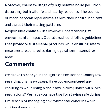
Moreover, chainsaw usage often generates noise pollution,
disturbing both wildlife and nearby residents. The sounds
of machinery can repel animals from their natural habitats
and disrupt their mating patterns.
Responsible chainsaw use involves understanding its
environmental impact. Operators should
follow guidelines
that promote sustainable practices while ensuring safety
measures are adhered to during operations in sensitive
areas.
Comments
We’d love to hear your thoughts on the Bonner County law
regarding chainsaw usage. Have you encountered any
challenges while using a chainsaw in compliance with local
regulations? Perhaps you have tips for staying safe during
fire season or managing environmental concerns while
cutting down trees.