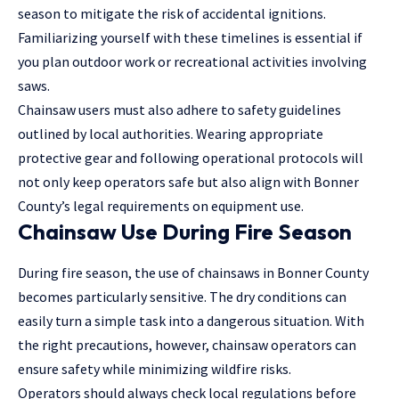
season to mitigate the risk of accidental ignitions.
Familiarizing yourself with these timelines is essential if
you plan outdoor work or recreational activities involving
saws.
Chainsaw users must also adhere to safety guidelines
outlined by local authorities. Wearing appropriate
protective gear and following operational protocols will
not only keep operators safe but also align with Bonner
County’s
legal requirements
on equipment use.
Chainsaw Use During Fire Season
During fire season, the use of chainsaws in Bonner County
becomes particularly sensitive. The dry conditions can
easily turn a simple task into a dangerous situation. With
the right precautions, however, chainsaw operators can
ensure safety while minimizing wildfire risks.
Operators should always check local regulations before