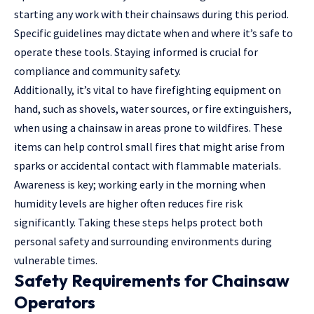
starting any work with their chainsaws during this period.
Specific guidelines may dictate when and where it’s safe to
operate these tools. Staying informed is crucial for
compliance and community safety.
Additionally, it’s vital to have firefighting equipment on
hand, such as shovels, water sources, or fire extinguishers,
when using a chainsaw in areas prone to wildfires. These
items can help control small fires that might arise from
sparks or accidental contact with flammable materials.
Awareness is key; working early in the morning when
humidity levels are higher often reduces fire risk
significantly. Taking these steps helps protect both
personal safety and surrounding environments during
vulnerable times.
Safety Requirements for Chainsaw
Operators