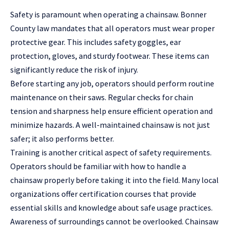
Safety is paramount when operating a chainsaw. Bonner
County law mandates that all operators must wear proper
protective gear. This includes safety goggles, ear
protection, gloves, and sturdy footwear. These items can
significantly reduce the
risk of injury
.
Before starting any job, operators should perform routine
maintenance on their saws. Regular checks for chain
tension and sharpness help ensure efficient operation and
minimize hazards. A well-maintained chainsaw is not just
safer; it also performs better.
Training is another critical aspect of safety requirements.
Operators should be familiar with how to handle a
chainsaw properly before taking it into the field. Many local
organizations offer certification courses that provide
essential skills and knowledge about safe usage practices.
Awareness of surroundings cannot be overlooked. Chainsaw