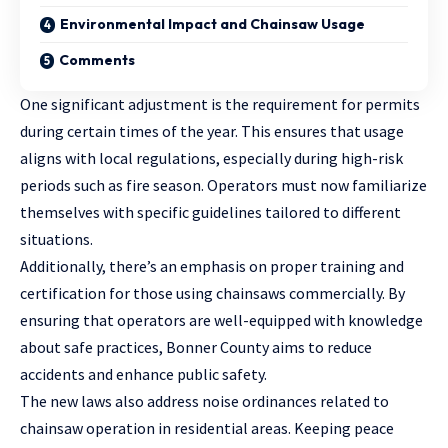
Environmental Impact and Chainsaw Usage
Comments
One significant adjustment is the requirement for permits
during certain times of the year. This ensures that usage
aligns with local regulations, especially during high-risk
periods such as fire season. Operators must now familiarize
themselves with specific guidelines tailored to different
situations.
Additionally, there’s an emphasis on proper training and
certification
for those using chainsaws commercially. By
ensuring that operators are well-equipped with knowledge
about safe practices, Bonner County aims to reduce
accidents and enhance public safety.
The new laws also address noise ordinances related to
chainsaw operation in residential areas. Keeping peace