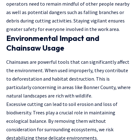
operators need to remain mindful of other people nearby
as well as potential dangers such as falling branches or
debris during cutting activities. Staying vigilant ensures
greater safety for everyone involved in the work area.
Environmental Impact and
Chainsaw Usage
Chainsaws are powerful tools that can significantly affect
the environment. When used improperly, they contribute
to deforestation and habitat destruction. This is
particularly concerning in areas like Bonner County, where
natural landscapes are rich with wildlife.
Excessive cutting can lead to soil erosion and loss of
biodiversity. Trees play a crucial role in maintaining
ecological balance. By removing them without
consideration for surrounding ecosystems, we risk
destabilizing these delicate environments.