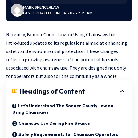
MARK SPENCER
LAW
LAST UPDATED: JUNE 14, 2025 7:39 AM
Recently, Bonner Count Law on Using Chainsaws has
introduced updates to its regulations aimed at enhancing
safety and environmental protection. These changes
reflect a growing awareness of the potential hazards
associated with chainsaw use. They are designed not only
for operators but also for the community as a whole.
Headings of Content
Let’s Understand The Bonner County Law on
Using Chainsaws
Chainsaw Use During Fire Season
Safety Requirements for Chainsaw Operators