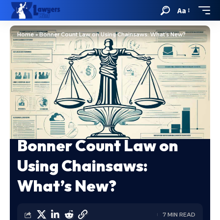
Aa
Home
»
Bonner Count Law on Using Chainsaws: What’s New?
Bonner Count Law on
Using Chainsaws:
What’s New?
7 MIN READ