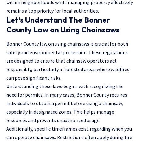
within neighborhoods while managing property effectively
remains a top priority for local authorities.
Let’s Understand The Bonner
County Law on Using Chainsaws
Bonner County law on using chainsaws is crucial for both
safety and environmental protection. These regulations
are designed to ensure that chainsaw operators act
responsibly, particularly in forested areas where wildfires
can pose significant risks.
Understanding these laws begins with recognizing the
need for permits. In many cases, Bonner County requires
individuals to obtain a permit before using a chainsaw,
especially in designated zones. This helps manage
resources and prevents unauthorized usage.
Additionally, specific timeframes exist regarding when you
can operate chainsaws. Restrictions often apply during fire