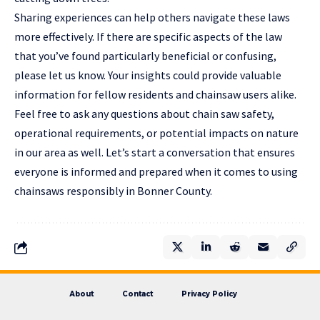
Sharing experiences can help others navigate these laws
more effectively. If there are specific aspects of the law
that you’ve found particularly beneficial or confusing,
please let us know. Your insights could provide valuable
information for fellow residents and chainsaw users alike.
Feel free to ask any questions about chain saw safety,
operational requirements, or potential impacts on nature
in our area as well. Let’s start a conversation that ensures
everyone is informed and prepared when it comes to using
chainsaws responsibly in Bonner County.
About
Contact
Privacy Policy