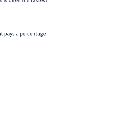
 is often the fastest
ant pays a percentage