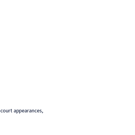
l court appearances,