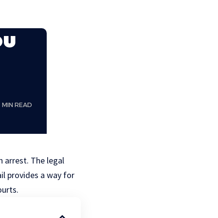
ou
8 MIN READ
 arrest. The legal
il provides a way for
ourts.