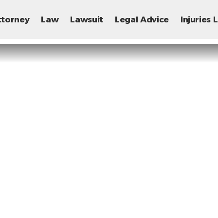
ttorney
Law
Lawsuit
Legal Advice
Injuries