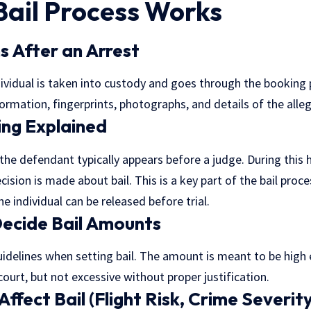
Bail Process Works
 After an Arrest
ndividual is taken into custody and goes through the booking 
ormation, fingerprints, photographs, and details of the alle
ing Explained
 the defendant typically appears before a judge. During this 
cision is made about bail. This is a key part of the
bail proce
 individual can be released before trial.
ecide Bail Amounts
uidelines when setting bail. The amount is meant to be high
ourt, but not excessive without proper justification.
ffect Bail (Flight Risk, Crime Severity