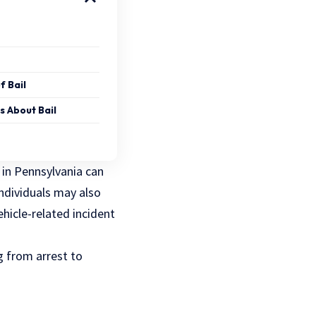
f Bail
s About Bail
 in Pennsylvania
can
individuals may also
ehicle-related incident
ng from arrest to