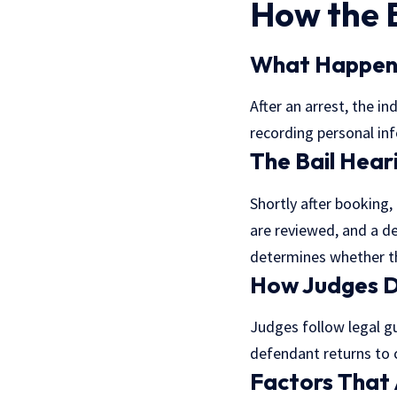
How the 
What Happens
After an arrest, the i
recording personal inf
The Bail Hear
Shortly after booking,
are reviewed, and a de
determines whether the
How Judges D
Judges follow legal g
defendant returns to c
Factors That A