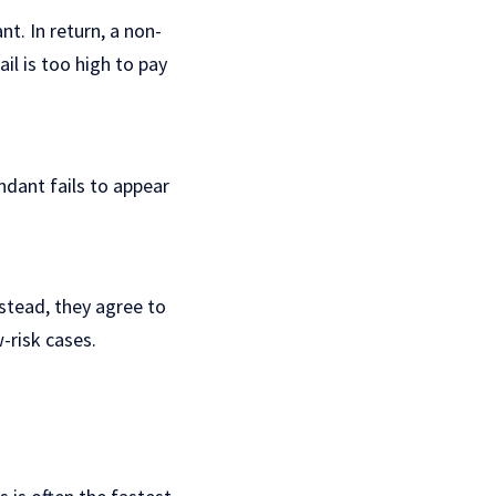
t. In return, a non-
l is too high to pay
endant fails to appear
stead, they agree to
w-risk cases.