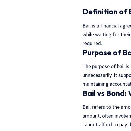
Definition of 
Bail is a financial a
while waiting for their
required.
Purpose of Ba
The purpose of bail is
unnecessarily. It suppo
maintaining accountabi
Bail vs Bond:
Bail refers to the amo
amount, often involvin
cannot afford to pay t