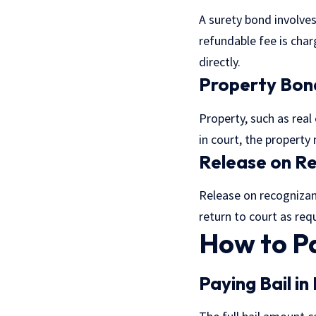
A surety bond involves
refundable fee is cha
directly.
Property Bon
Property, such as real
in court, the property
Release on R
Release on recognizan
return to court as requ
How to Pa
Paying Bail in 