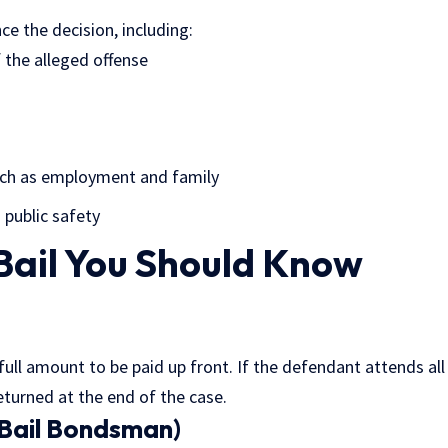
ce the decision, including:
 the alleged offense
ch as employment and family
 public safety
Bail You Should Know
 full amount to be paid up front. If the defendant attends al
eturned at the end of the case.
(Bail Bondsman)