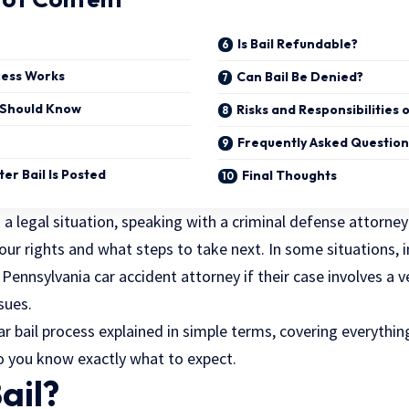
Is Bail Refundable?
cess Works
Can Bail Be Denied?
u Should Know
Risks and Responsibilities o
Frequently Asked Question
er Bail Is Posted
Final Thoughts
h a legal situation, speaking with a
criminal defense attorney
ur rights and what steps to take next. In some situations, 
ennsylvania car accident attorney if their case involves a v
sues.
ear bail process explained in simple terms, covering everythi
o you know exactly what to expect.
ail?