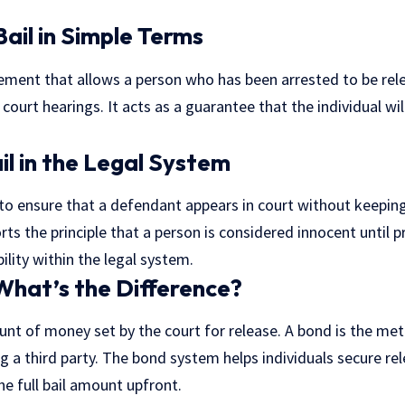
Bail in Simple Terms
greement that allows a person who has been arrested to be re
 court hearings. It acts as a guarantee that the individual wi
il in the Legal System
 to ensure that a defendant appears in court without keeping
rts the principle that a person is considered innocent until pro
lity within the legal system.
 What’s the Difference?
unt of money set by the court for release. A bond is the me
g a third party. The bond system helps individuals secure r
he full bail amount upfront.