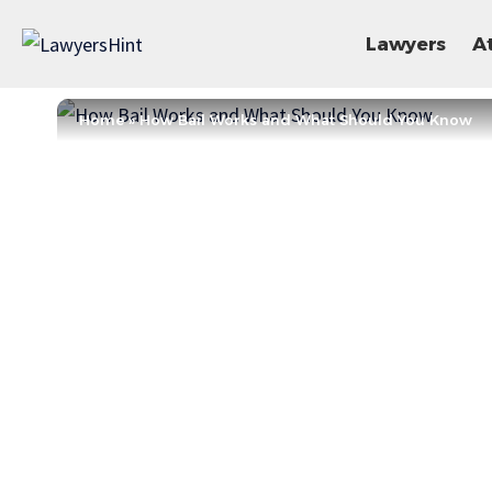
Lawyers
A
Home
»
How Bail Works and What Should You Know