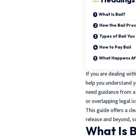
What Is Bail?
How the Bail Pro
Types of Bail Yo
How to Pay Bail
What Happens Aft
If you are dealing wit
help you understand yo
need guidance from a P
or overlapping legal is
This guide offers a cl
release and beyond, s
What Is B