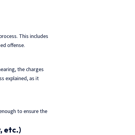
process. This includes
ged offense.
hearing, the charges
ss
explained, as it
 enough to ensure the
, etc.)