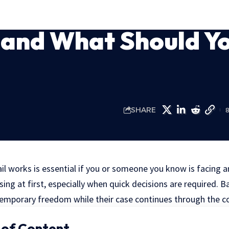
 and What Should Y
SHARE
 works is essential if you or someone you know is facing an
ing at first, especially when quick decisions are required. Ba
 temporary freedom while their case continues through the c
 of Content