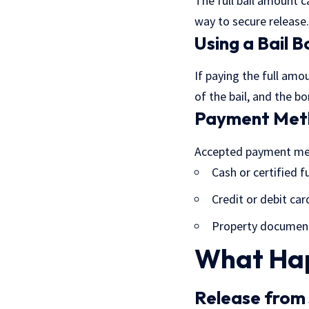
The full bail amount c
way to secure release.
Using a Bail 
If paying the full amo
of the bail, and the 
Payment Met
Accepted payment me
Cash or certified 
Credit or debit car
Property document
What Hap
Release from 