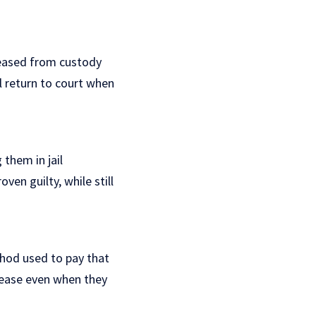
leased from custody
ll return to court when
 them in jail
ven guilty, while still
thod used to pay that
elease even when they