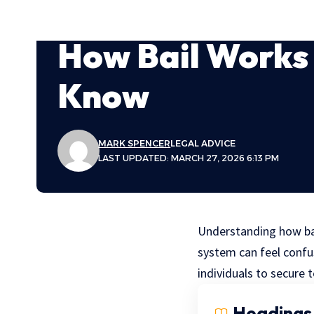
How Bail Works
Know
MARK SPENCER
LEGAL ADVICE
LAST UPDATED: MARCH 27, 2026 6:13 PM
Understanding how bail
system can feel confus
individuals to secure
Headings