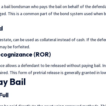
 a bail bondsman who pays the bail on behalf of the defendan
rged. This is a common part of the bond system used when bai
d
 estate, can be used as collateral instead of cash. If the def
 may be forfeited.
ecognizance (ROR)
ce allows a defendant to be released without paying bail. In
ired. This form of pretrial release is generally granted in lo
y Bail
Full