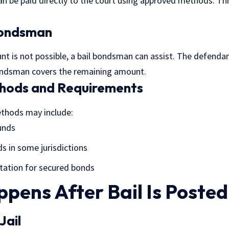
an be paid directly to the court using approved methods. This
Bondsman
unt is not possible, a bail bondsman can assist. The defend
bondsman covers the remaining amount.
hods and Requirements
thods may include:
funds
ds in some jurisdictions
ation for secured bonds
pens After Bail Is Posted
Jail