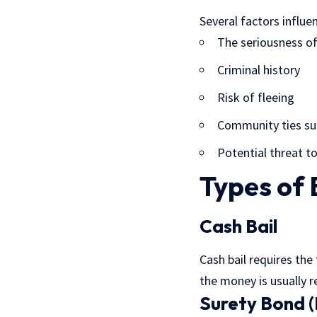
Several factors influen
The seriousness of
Criminal history
Risk of fleeing
Community ties su
Potential threat to
Types of 
Cash Bail
Cash bail requires the
the money is usually r
Surety Bond 