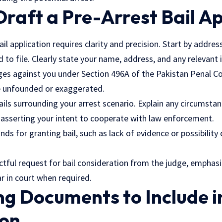
Draft a Pre-Arrest Bail A
ail application requires clarity and precision. Start by addre
 to file. Clearly state your name, address, and any relevant i
ges against you under Section 496A of the Pakistan Penal Co
e unfounded or exaggerated.
ails surrounding your arrest scenario. Explain any circumsta
e asserting your intent to cooperate with
law enforcement
.
nds for granting bail, such as lack of evidence or possibility
ctful request for bail consideration from the judge, emphasi
 in court when required.
g Documents to Include i
ion