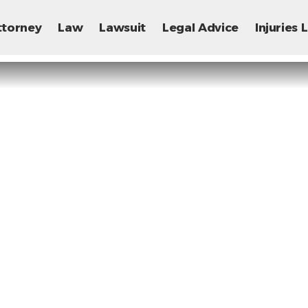
ttorney
Law
Lawsuit
Legal Advice
Injuries