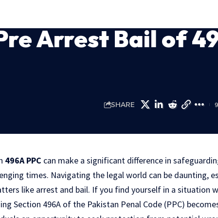
Pre Arrest Bail of 4
SHARE
on
496A PPC
can make a significant difference in safeguardin
nging times. Navigating the legal world can be daunting, es
ers like arrest and bail. If you find yourself in a situation w
ing Section 496A of the Pakistan Penal Code (PPC) becomes c