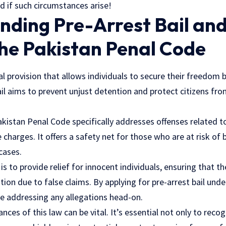
d if such circumstances arise!
ding Pre-Arrest Bail and
the Pakistan Penal Code
gal provision that allows individuals to secure their freedom 
ail aims to prevent unjust detention and protect citizens fr
akistan Penal Code specifically addresses offenses related 
charges. It offers a safety net for those who are at risk of 
cases.
is to provide relief for innocent individuals, ensuring that t
ion due to false claims. By applying for pre-arrest bail unde
le addressing any allegations head-on.
ces of this law can be vital. It’s essential not only to recog