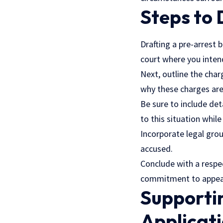
Steps to 
Drafting a pre-arrest b
court where you intend
Next, outline the char
why these charges ar
Be sure to include det
to this situation whil
Incorporate legal grou
accused.
Conclude with a respe
commitment to appear
Supportin
Applicat