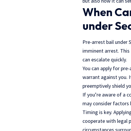
but also how it can s
When Can 
under Se
Pre-arrest bail under 
imminent arrest. This
can escalate quickly.
You can apply for pre-
warrant against you. It
preemptively shield yo
If you’re aware of a c
may consider factors l
Timing is key. Applyin
cooperate with
legal 
circumstances surroun