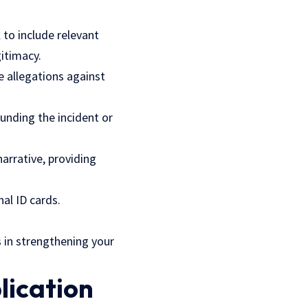
 to include relevant
itimacy.
e allegations against
ounding the incident or
arrative, providing
nal ID cards.
s in strengthening your
lication