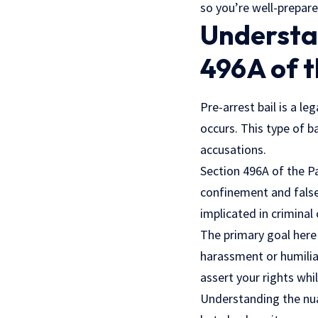
so you’re well-prepare
Understan
496A of 
Pre-arrest bail is a le
occurs. This type of b
accusations.
Section 496A of the P
confinement and false 
implicated in criminal 
The primary goal here 
harassment or humiliat
assert your rights whi
Understanding the nuan