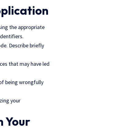
pplication
ssing the appropriate
dentifiers.
de. Describe briefly
nces that may have led
 of being wrongfully
zing your
n Your