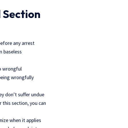
 Section
before any arrest
om baseless
to wrongful
being wrongfully
hey don’t suffer undue
r this section, you can
nize when it applies