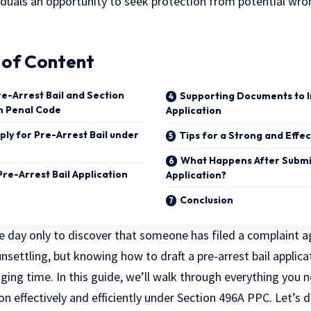
viduals an opportunity to seek protection from
potential wro
 of Content
e-Arrest Bail and Section
Supporting Documents to I
n Penal Code
Application
ly for Pre-Arrest Bail under
Tips for a Strong and Effec
What Happens After Submi
Pre-Arrest Bail Application
Application?
Conclusion
 day only to discover that someone has filed a complaint ag
s unsettling, but knowing how to draft a pre-arrest bail appl
nging time. In this guide, we’ll walk through everything you
ion effectively and efficiently under Section 496A PPC. Let’s 