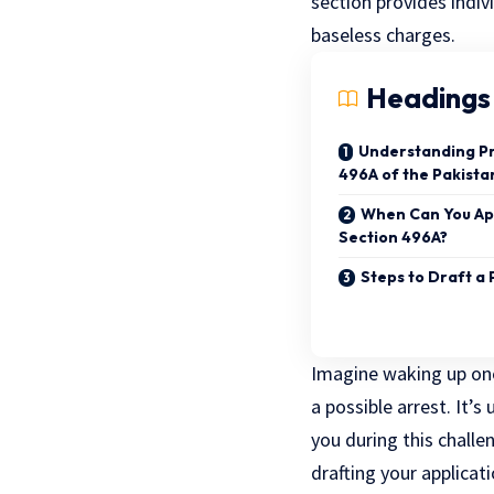
section provides indi
baseless charges.
Headings
Understanding Pr
496A of the Pakista
When Can You App
Section 496A?
Steps to Draft a 
Imagine waking up one
a possible arrest. It’
you during this challe
drafting your applicat