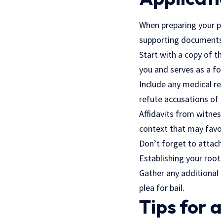
When preparing your pr
supporting documents.
Start with a copy of t
you and serves as a f
Include any medical re
refute accusations of
Affidavits from witnes
context that may favo
Don’t forget to attach 
Establishing your root
Gather any additional 
plea for bail.
Tips for 