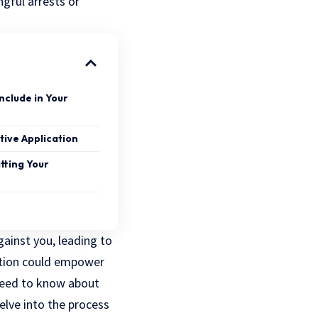
ngful arrests
or
nclude in Your
tive Application
tting Your
ainst you, leading to
ication could empower
 need to know about
delve into the process