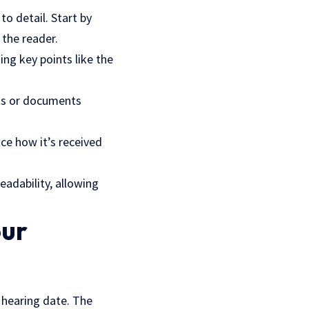
to detail. Start by
 the reader.
ing key points like the
s or documents
nce how it’s received
eadability, allowing
our
a hearing date. The