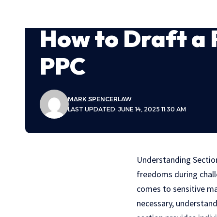
How to Draft a 
PPC
MARK SPENCER
LAW
LAST UPDATED: JUNE 14, 2025 11:30 AM
Understanding Secti
freedoms during challe
comes to sensitive matt
necessary, understand