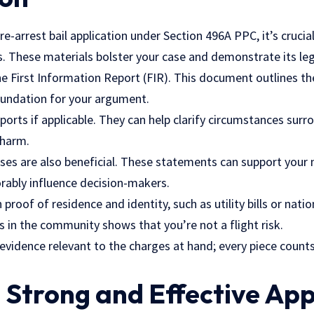
e-arrest bail application under Section 496A PPC, it’s crucial
 These materials bolster your case and demonstrate its leg
he First Information Report (FIR). This document outlines th
oundation for your argument.
ports if applicable. They can help clarify circumstances surr
 harm.
ses are also beneficial. These statements can support your n
rably influence decision-makers.
proof of residence and identity, such as utility bills or natio
s in the community shows that you’re not a flight risk.
evidence relevant to the charges at hand; every piece count
a Strong and Effective App