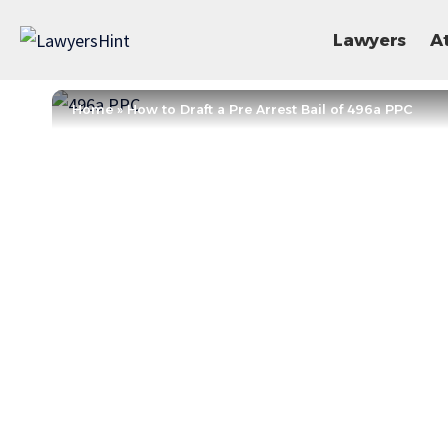
Lawyers
A
Home
»
How to Draft a Pre Arrest Bail of 496a PPC