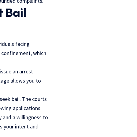
founded complaints.
 Bail
viduals facing
l confinement, which
issue an arrest
stage allows you to
 seek bail. The courts
ewing applications.
y and a willingness to
es your intent and