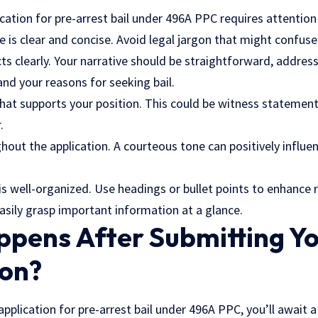
ication for pre-arrest bail under 496A PPC requires attention 
 is clear and concise. Avoid legal jargon that might confuse
cts clearly. Your narrative should be straightforward, address
and your reasons for seeking bail.
hat supports your position. This could be witness
statement
.
hout the application. A courteous tone can positively influe
s well-organized. Use headings or bullet points to enhance r
 easily grasp important information at a glance.
pens After Submitting Y
ion?
application for pre-arrest bail under 496A PPC, you’ll await 