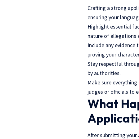
Crafting a strong appl
ensuring your language
Highlight essential fa
nature of allegations 
Include any evidence t
proving your character
Stay respectful throug
by authorities.
Make sure everything i
judges or officials to
What Hap
Applicat
After submitting your 