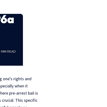
96a
9 MIN READ
g one’s rights and
pecially when it
here pre-arrest bail is
rucial. This specific