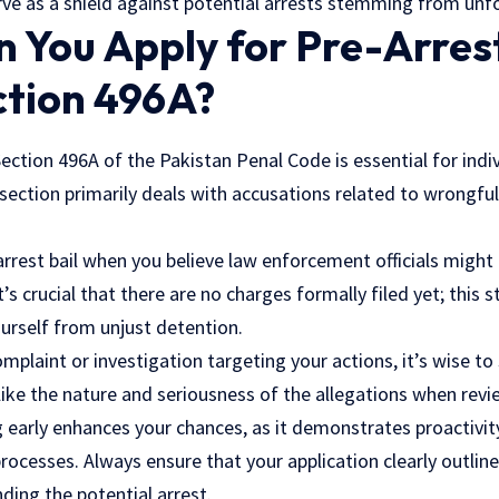
erve as a shield against potential arrests stemming from un
You Apply for Pre-Arrest
ction 496A?
Section 496A of the Pakistan Penal Code is essential for indi
 section primarily deals with accusations related to wrongfu
arrest bail when you believe law enforcement officials might 
’s crucial that there are no charges formally filed yet; this 
urself from unjust detention.
omplaint or investigation targeting your actions, it’s wise to
ike the nature and seriousness of the allegations when revi
g early enhances your chances, as it demonstrates proactivit
processes
. Always ensure that your application clearly outlin
ding the potential arrest.