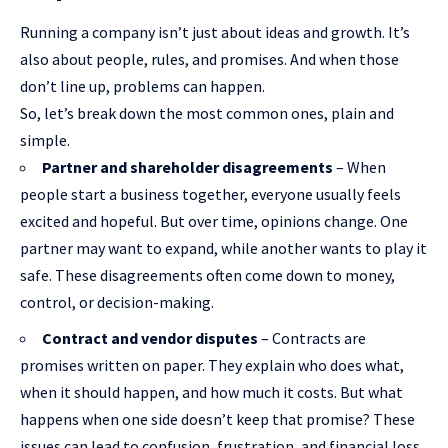
Running a company isn’t just about ideas and growth. It’s
also about people, rules, and promises. And when those
don’t line up, problems can happen.
So, let’s break down the most common ones, plain and
simple.
Partner and shareholder disagreements
– When
people
start a business
together, everyone usually feels
excited and hopeful. But over time, opinions change. One
partner may want to expand, while another wants to play it
safe. These disagreements often come down to money,
control, or decision-making.
Contract and vendor disputes
– Contracts are
promises written on paper. They explain who does what,
when it should happen, and how much it costs. But what
happens when one side doesn’t keep that promise? These
issues can lead to confusion, frustration, and financial loss.