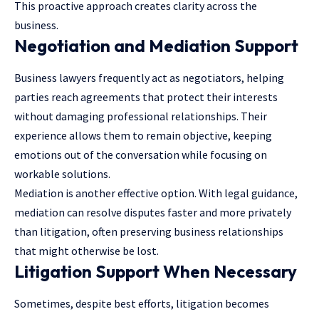
This proactive approach creates clarity across the
business.
Negotiation and Mediation Support
Business lawyers frequently act as negotiators, helping
parties reach agreements that protect their interests
without damaging professional relationships. Their
experience allows them to remain objective, keeping
emotions out of the conversation while focusing on
workable solutions.
Mediation is another effective option. With legal guidance,
mediation can resolve disputes faster and more privately
than litigation, often preserving business relationships
that might otherwise be lost.
Litigation Support When Necessary
Sometimes, despite best efforts, litigation becomes