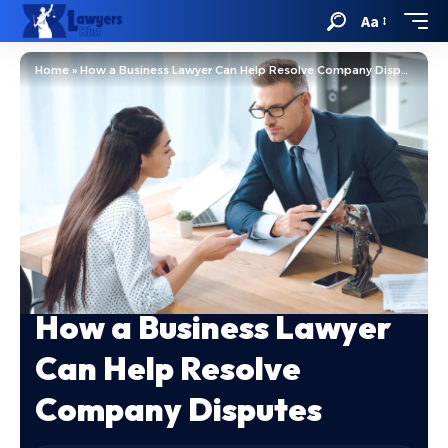
Aa
Home
»
How a Business Lawyer Can Help Resolve Company Disputes
How a Business Lawyer
Can Help Resolve
Company Disputes