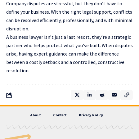
Company disputes are stressful, but they don’t have to
define your business. With the right legal support, conflicts
can be resolved efficiently, professionally, and with minimal
disruption.
A business lawyer isn’t just a last resort, they’re a strategic
partner who helps protect what you’ve built. When disputes
arise, having expert guidance can make the difference
between a costly setback and a controlled, constructive
resolution.
About
Contact
Privacy Policy