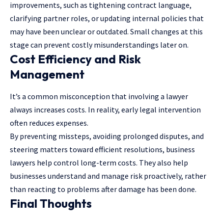
improvements, such as tightening contract language,
clarifying partner roles, or updating internal policies that
may have been unclear or outdated. Small changes at this
stage can prevent costly misunderstandings later on.
Cost Efficiency and Risk
Management
It’s a common misconception that involving a lawyer
always increases costs. In reality, early legal intervention
often reduces expenses.
By preventing missteps, avoiding prolonged disputes, and
steering matters toward efficient resolutions, business
lawyers help control long-term costs. They also help
businesses understand and manage risk proactively, rather
than reacting to problems after damage has been done.
Final Thoughts