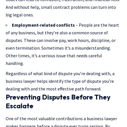
And without help, small contract problems can turn into
big legal ones.
Employment-related conflicts
– People are the heart
of any business, but they’re also a common source of
disputes. These can involve pay, work hours, discipline, or
even termination. Sometimes it’s a misunderstanding.
Other times, it’s a serious issue that needs careful
handling.
Regardless of what kind of dispute you’re dealing with, a
business lawyer helps identify the type of dispute you’re
dealing with and the most effective path forward.
Preventing Disputes Before They
Escalate
One of the most valuable contributions a business lawyer
makes happens before a dispute ever turns serious. By