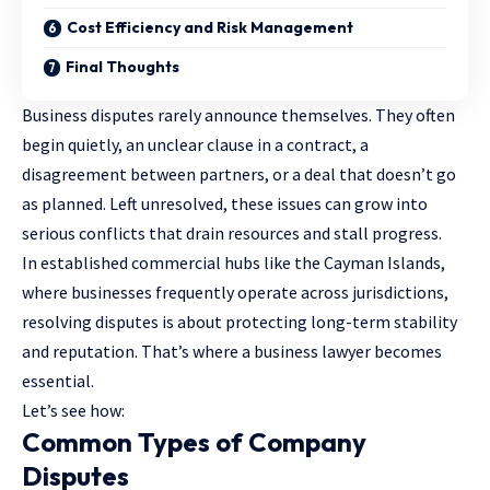
Cost Efficiency and Risk Management
Final Thoughts
Business disputes rarely announce themselves. They often
begin quietly, an unclear clause in a contract, a
disagreement between partners, or a deal that doesn’t go
as planned. Left unresolved, these issues can grow into
serious conflicts that drain resources and stall progress.
In established commercial hubs like the Cayman Islands,
where businesses frequently operate across jurisdictions,
resolving disputes is about protecting long-term stability
and reputation. That’s where a
business lawyer
becomes
essential.
Let’s see how:
Common Types of Company
Disputes