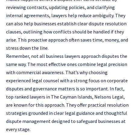
reviewing contracts, updating policies, and clarifying
internal agreements, lawyers help reduce ambiguity. They
can also help businesses establish clear dispute resolution
clauses, outlining how conflicts should be handled if they
arise. This proactive approach often saves time, money, and
stress down the line.
Remember, not all business lawyers approach disputes the
same way. The most effective ones combine legal precision
with commercial awareness. That’s why choosing
experienced legal counsel with a strong focus on corporate
disputes and governance matters is so important. In fact,
top ranked lawyers in The Cayman Islands, Nelsons Legal
,
are known for this approach. They offer practical resolution
strategies grounded in clear legal guidance and thoughtful
dispute management designed to safeguard businesses at
every stage.