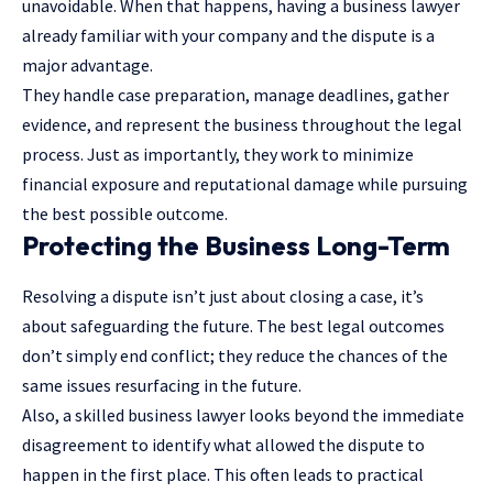
unavoidable. When that happens, having a business lawyer
already familiar with your company and the dispute is a
major advantage.
They handle case preparation,
manage deadlines
, gather
evidence, and represent the business throughout the legal
process. Just as importantly, they work to minimize
financial exposure and reputational damage while pursuing
the best possible outcome.
Protecting the Business Long-Term
Resolving a dispute isn’t just about closing a case, it’s
about safeguarding the future. The best legal outcomes
don’t simply end conflict; they reduce the chances of the
same issues resurfacing in the future.
Also, a skilled business lawyer looks beyond the immediate
disagreement to identify what allowed the dispute to
happen in the first place. This often leads to practical