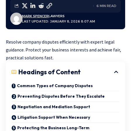
6 MIN READ
MARK SPENCER
LAWYERS
LAST UPDATED: JANUARY 8, 2026 8:07 AM
Resolve company disputes efficiently with expert legal
guidance. Protect your business interests and achieve fair,
practical solutions fast.
Headings of Content
Common Types of Company Disputes
Preventing Disputes Before They Escalate
Negotiation and Mediation Support
Litigation Support When Necessary
Protecting the Business Long-Term