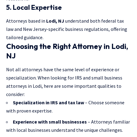
5. Local Expertise
Attorneys based in
Lodi, NJ
understand both federal tax
law and New Jersey-specific business regulations, offering
tailored guidance.
Choosing the Right Attorney in Lodi,
NJ
Not all attorneys have the same level of experience or
specialization. When looking for IRS and small business
attorneys in Lodi, here are some important qualities to
consider:
Specialization in IRS and tax law
– Choose someone
with proven expertise.
Experience with small businesses
– Attorneys familiar
with local businesses understand the unique challenges.