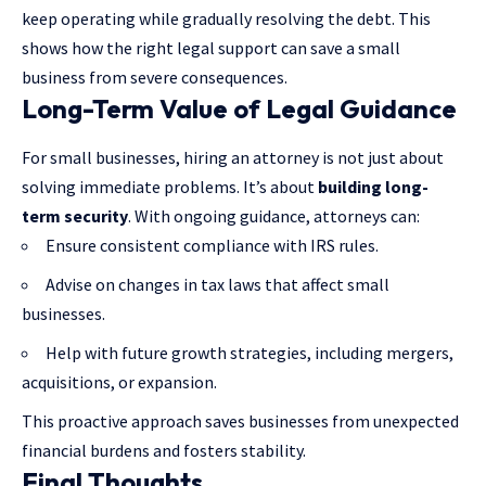
keep operating while gradually resolving the debt. This
shows how the right legal support can save a small
business from severe consequences.
Long-Term Value of Legal Guidance
For small businesses, hiring an attorney is not just about
solving immediate problems. It’s about
building long-
term security
. With ongoing guidance, attorneys can:
Ensure consistent compliance with IRS rules.
Advise on changes in tax laws that affect small
businesses.
Help with future growth strategies, including mergers,
acquisitions, or expansion.
This proactive approach saves businesses from unexpected
financial burdens and fosters stability.
Final Thoughts