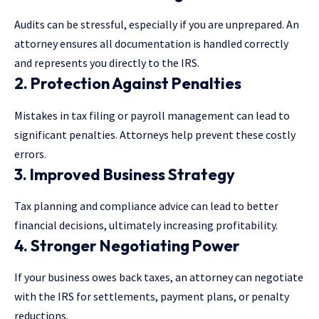
Audits can be stressful, especially if you are unprepared. An
attorney ensures all documentation is handled correctly
and represents you
directly to the IRS
.
2. Protection Against Penalties
Mistakes in tax filing or payroll management can lead to
significant penalties. Attorneys help prevent these costly
errors.
3. Improved Business Strategy
Tax planning and compliance advice can lead to better
financial decisions, ultimately increasing profitability.
4. Stronger Negotiating Power
If your business owes back taxes, an attorney can negotiate
with the IRS for settlements, payment plans, or penalty
reductions.