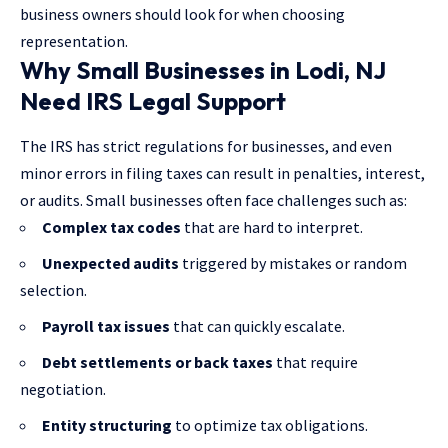
business owners should look for when choosing
representation.
Why Small Businesses in Lodi, NJ
Need IRS Legal Support
The IRS has strict regulations for businesses, and even
minor errors in filing taxes can result in penalties, interest,
or audits. Small businesses often face challenges such as:
Complex tax codes
that are hard to interpret.
Unexpected audits
triggered by mistakes or random
selection.
Payroll tax issues
that can quickly escalate.
Debt settlements or back taxes
that require
negotiation.
Entity structuring
to optimize tax obligations.