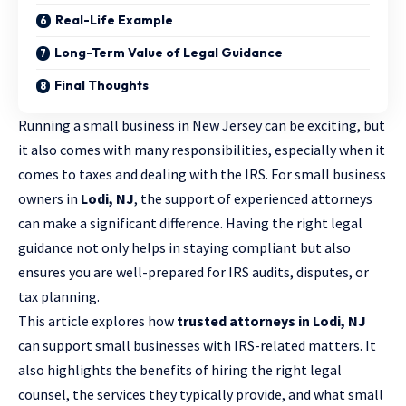
Real-Life Example
Long-Term Value of Legal Guidance
Final Thoughts
Running a small business in New Jersey can be exciting, but
it also comes with many responsibilities, especially when it
comes to taxes and dealing with the IRS. For small business
owners in
Lodi, NJ
, the support of
experienced attorneys
can make a significant difference. Having the right legal
guidance not only helps in staying compliant but also
ensures you are well-prepared for IRS audits, disputes, or
tax planning.
This article explores how
trusted attorneys in Lodi, NJ
can support small businesses with IRS-related matters. It
also highlights the benefits of hiring the right legal
counsel, the services they typically provide, and what small