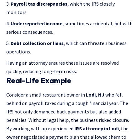
Payroll tax discrepancies
, which the IRS closely
monitors.
Underreported income
, sometimes accidental, but with
serious consequences.
Debt collection or liens
, which can threaten business
operations.
Having an attorney ensures these issues are resolved
quickly, reducing long-term risks.
Real-Life Example
Consider a small restaurant owner in
Lodi, NJ
who fell
behind on payroll taxes during a tough financial year. The
IRS not only demanded back payments but also added
penalties. Without legal help, the business risked closure.
By working with an experienced
IRS attorney in Lodi
, the
owner negotiated a payment plan that allowed them to