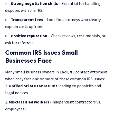
Strong negotiation skills
– Essential for handling
disputes with the IRS.
Transparent fees
– Look for attorneys who clearly
explain costs upfront.
Positive reputation
– Check reviews, testimonials, or
ask for referrals.
Common IRS Issues Small
Businesses Face
Many small business owners in
Lodi, NJ
contact attorneys
when they face one or more of these common IRS issues:
Unfiled or late tax returns
leading to penalties and
legal notices.
Misclassified workers
(independent contractors vs.
employees).