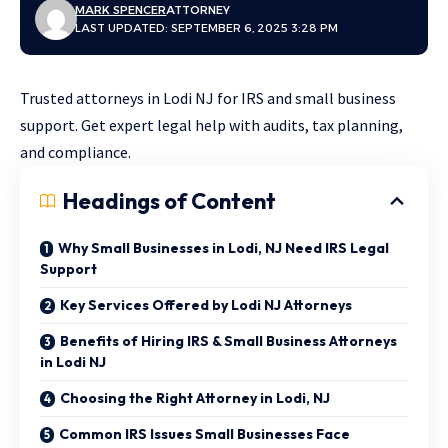
MARK SPENCER
ATTORNEY
LAST UPDATED: SEPTEMBER 6, 2025 3:28 PM
Trusted attorneys in Lodi NJ for IRS and small business
support. Get expert legal help with audits, tax planning,
and compliance.
Headings of Content
Why Small Businesses in Lodi, NJ Need IRS Legal
Support
Key Services Offered by Lodi NJ Attorneys
Benefits of Hiring IRS & Small Business Attorneys
in Lodi NJ
Choosing the Right Attorney in Lodi, NJ
Common IRS Issues Small Businesses Face