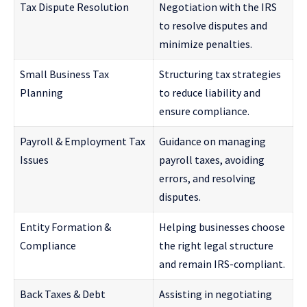
Tax Dispute Resolution
Negotiation with the IRS
to resolve disputes and
minimize penalties.
Small Business Tax
Structuring tax strategies
Planning
to reduce liability and
ensure compliance.
Payroll & Employment Tax
Guidance on managing
Issues
payroll taxes, avoiding
errors, and resolving
disputes.
Entity Formation &
Helping businesses choose
Compliance
the right legal structure
and remain IRS-compliant.
Back Taxes & Debt
Assisting in negotiating