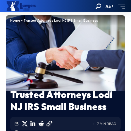
Aa
Home
»
Trusted Attorneys Lodi NJ IRS Small Business
Trusted Attorneys Lodi
NJ IRS Small Business
7 MIN READ