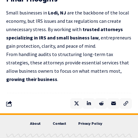
Small businesses in
Lodi, NJ
are the backbone of the local
economy, but IRS issues and tax regulations can create
unnecessary stress. By working with
trusted attorneys
specializing in IRS and small business law
, entrepreneurs
gain protection, clarity, and peace of mind.
From handling audits to structuring long-term tax
strategies, these attorneys provide essential services that
allow business owners to focus on what matters most,
growing their business
.
About
Contact
Privacy Policy