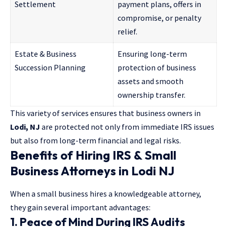
Settlement
payment plans, offers in
compromise, or penalty
relief.
Estate & Business
Ensuring long-term
Succession Planning
protection of business
assets and smooth
ownership transfer.
This variety of services ensures that business owners in
Lodi, NJ
are protected not only from immediate IRS issues
but also from long-term financial and legal risks.
Benefits of Hiring IRS & Small
Business Attorneys in Lodi NJ
When a small business hires a knowledgeable attorney,
they gain several important advantages:
1. Peace of Mind During IRS Audits