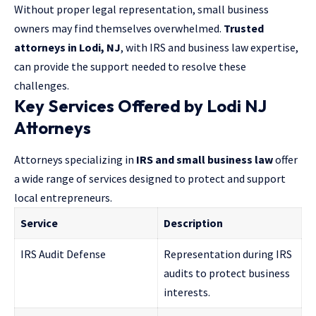
Without proper legal representation, small business
owners may find themselves overwhelmed.
Trusted
attorneys in Lodi, NJ
, with IRS and business law expertise,
can provide the support needed to resolve these
challenges.
Key Services Offered by Lodi NJ
Attorneys
Attorneys specializing in
IRS and small business law
offer
a wide range of services designed to protect and support
local entrepreneurs.
Service
Description
IRS Audit Defense
Representation during IRS
audits to protect business
interests.