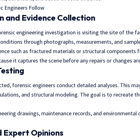
on and Evidence Collection
orensic engineering investigation is visiting the site of the fa
onditions through photographs, measurements, and sample
ence such as fractured materials or structural components f
because it captures the scene before any repairs or changes a
Testing
cted, forensic engineers conduct detailed analyses. This ma
lations, and structural modeling. The goal is to recreate th
neering drawings, maintenance records, and environmental d
 Expert Opinions