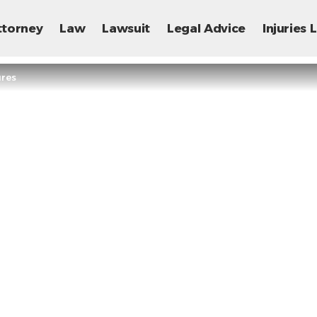
ttorney
Law
Lawsuit
Legal Advice
Injuries
ures