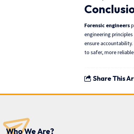
Conclusi
Forensic engineers
p
engineering principles
ensure accountability.
to safer, more reliable
Share This Ar
Who We Are?