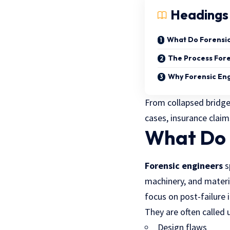
Headings
What Do Forensic
The Process Fore
Why Forensic Eng
From collapsed bridges
cases, insurance clai
What Do 
Forensic engineers
s
machinery, and materia
focus on post-failure 
They are often called
Design flaws