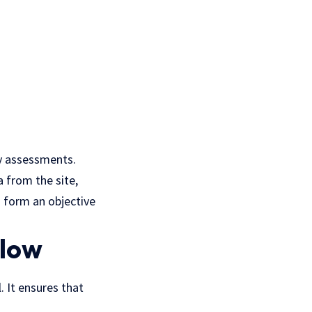
ty assessments.
a from the site,
 form an objective
llow
. It ensures that