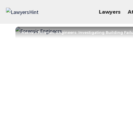
Lawyers
A
Home
»
Forensic Engineers: Investigating Building Fail