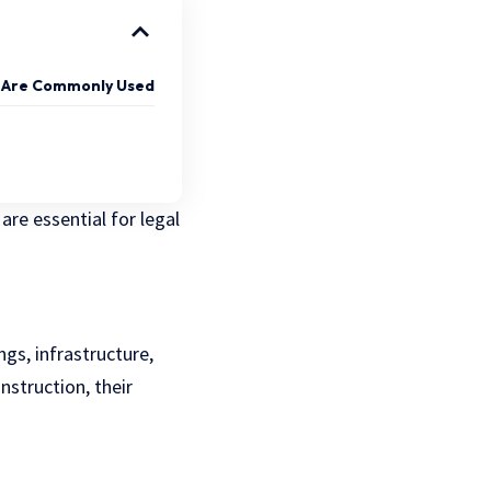
 Are Commonly Used
are essential for legal
ngs, infrastructure,
nstruction, their