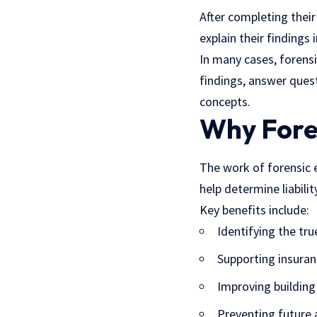
After completing thei
explain their findings
In many cases, forensi
findings, answer ques
concepts.
Why Fore
The work of forensic 
help determine liabilit
Key benefits include:
Identifying the tru
Supporting insuran
Improving building
Preventing future 