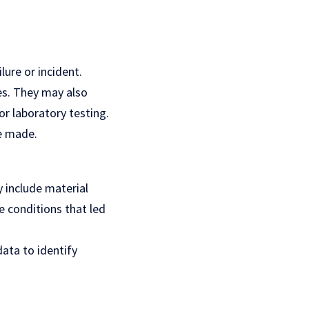
ilure or incident.
s. They may also
or laboratory testing.
re made.
y include material
e conditions that led
ata to identify