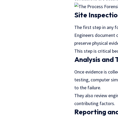
Site Inspecti
The first step in any f
Engineers document c
preserve physical evid
This step is critical 
Analysis and 
Once evidence is colle
testing, computer simu
to the failure.
They also review engi
contributing factors.
Reporting and