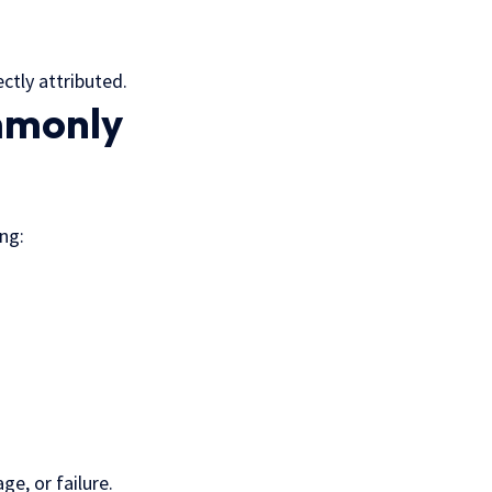
ctly attributed.
mmonly
ing:
e, or failure.