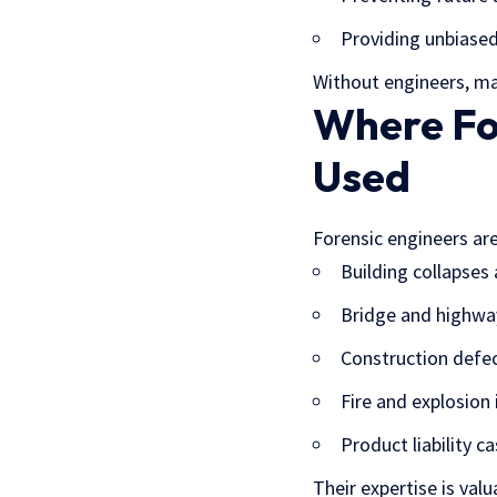
Providing unbiased
Without engineers, ma
Where Fo
Used
Forensic engineers are
Building collapses
Bridge and highway
Construction defec
Fire and explosion
Product liability 
Their expertise is val