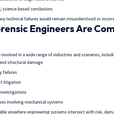
, science-based conclusions
ny technical failures would remain misunderstood or incorre
rensic Engineers Are Co
 involved in a wide range of industries and scenarios, includ
 and structural damage
 failures
t litigation
 investigations
cases involving mechanical systems
uable anywhere engineering systems intersect with risk, damag