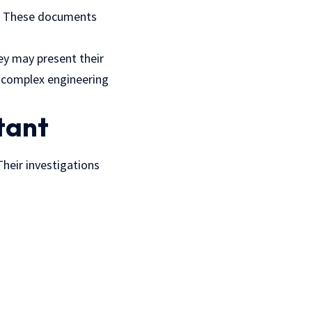
ts. These documents
hey may present their
d complex engineering
tant
 Their investigations