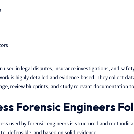
s
tors
en used in legal disputes, insurance investigations, and safe
work is highly detailed and evidence-based. They collect dat
ge, review blueprints, and study relevant documentation to
ss Forensic Engineers Fo
ess used by forensic engineers is structured and methodical
te, defensible, and based on solid evidence.