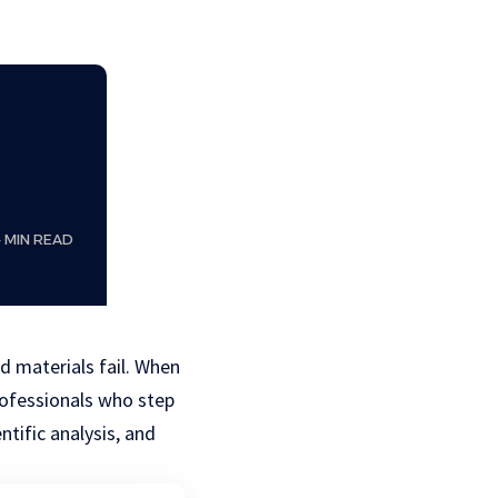
4 MIN READ
d materials fail. When
rofessionals who step
tific analysis, and