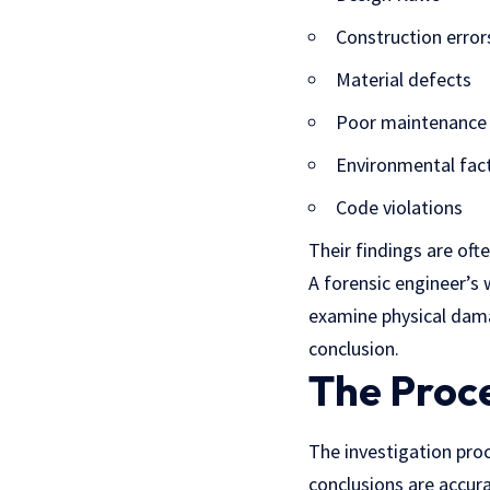
Construction error
Material defects
Poor maintenance
Environmental fac
Code violations
Their findings are oft
A forensic engineer’s 
examine physical dama
conclusion.
The Proce
The investigation proc
conclusions are accura