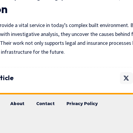
on
rovide a vital service in today’s complex built environment.
 with investigative analysis, they uncover the causes behind 
 Their work not only supports legal and insurance processes 
 infrastructure for the future.
ticle
About
Contact
Privacy Policy