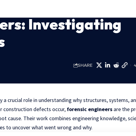
ers: Investigating
s
SHARE
y a crucial role in understanding why structures, systems, an
or construction defects occur,
forensic engineers
are the p
root cause. Their work combines engineering knowledge, scien
ues to uncover what went wrong and why.