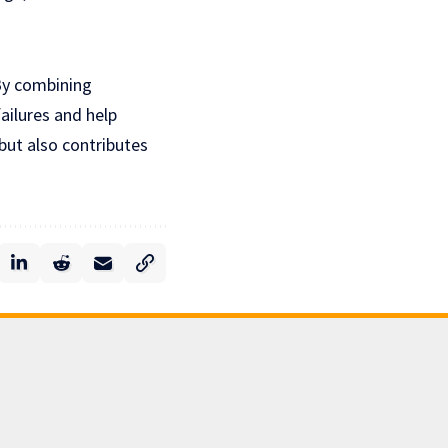
 By combining
failures and help
but also contributes