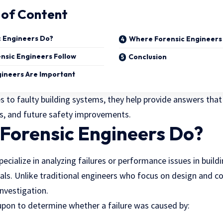
 of Content
 Engineers Do?
Where Forensic Engineers
nsic Engineers Follow
Conclusion
ineers Are Important
 to faulty building systems, they help provide answers that 
ms, and future safety improvements.
Forensic Engineers Do?
pecialize in analyzing failures or performance issues in buildi
ls. Unlike traditional engineers who focus on design and co
investigation.
 upon to determine whether a failure was caused by: