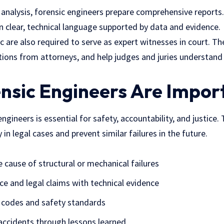
r analysis, forensic engineers prepare comprehensive repor
 in clear, technical language supported by data and evidence.
c are also required to serve as expert witnesses in court. T
tions from attorneys, and help judges and juries understan
nsic Engineers Are Impor
engineers is
essential for safety
, accountability, and justice.
y in legal cases and prevent similar failures in the future.
e cause of structural or mechanical failures
ce and legal claims with technical evidence
 codes and safety standards
accidents through lessons learned