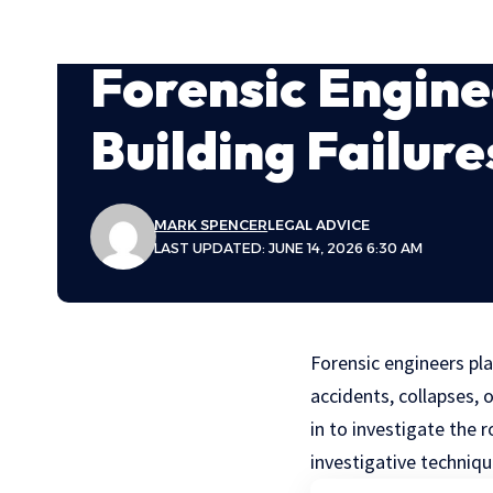
Forensic Engine
Building Failure
MARK SPENCER
LEGAL ADVICE
LAST UPDATED: JUNE 14, 2026 6:30 AM
Forensic engineers pla
accidents, collapses, 
in to investigate the 
investigative techniq