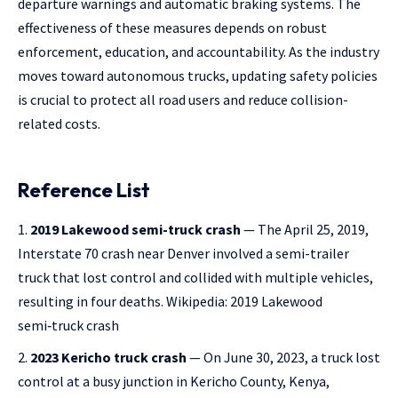
departure warnings and automatic braking systems. The
effectiveness of these measures depends on robust
enforcement, education, and accountability. As the industry
moves toward autonomous trucks, updating safety policies
is crucial to protect all road users and reduce collision-
related costs.
Reference List
2019 Lakewood semi-truck crash
— The April 25, 2019,
Interstate 70 crash near Denver involved a semi-trailer
truck that lost control and collided with multiple vehicles,
resulting in four deaths.
Wikipedia: 2019 Lakewood
semi‑truck crash
2023 Kericho truck crash
— On June 30, 2023, a truck lost
control at a busy junction in Kericho County, Kenya,