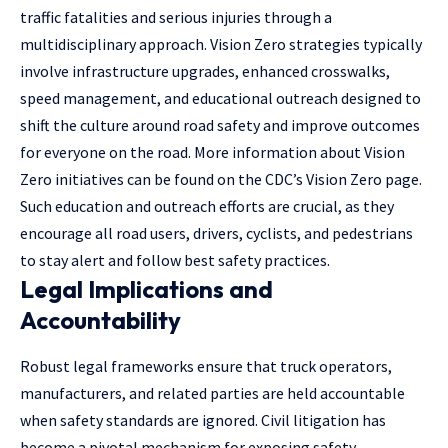
traffic fatalities and serious injuries through a
multidisciplinary approach. Vision Zero strategies typically
involve infrastructure upgrades, enhanced crosswalks,
speed management, and educational outreach designed to
shift the culture around road safety and improve outcomes
for everyone on the road. More information about Vision
Zero initiatives can be found on the CDC’s Vision Zero page.
Such education and outreach efforts are crucial, as they
encourage all road users, drivers, cyclists, and pedestrians
to stay alert and follow best safety practices.
Legal Implications and
Accountability
Robust legal frameworks ensure that truck operators,
manufacturers, and related parties are held accountable
when safety standards are ignored. Civil litigation has
become a pivotal mechanism for exposing safety