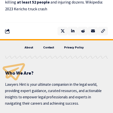
killing
at least 52 people
and injuring dozens. Wikipedia:
2023 Kericho truck crash
About
Contact
Privacy Policy
Who We Are?
Lawyers Hint is your ultimate companion in the legal world,
providing expert guidance, curated resources, and actionable
insights to empower legal professionals and experts in
navigating their careers and achieving success.