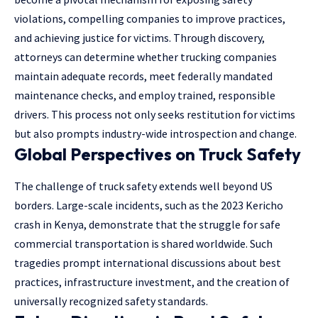
violations, compelling companies to improve practices,
and achieving justice for victims. Through discovery,
attorneys can determine whether trucking companies
maintain adequate records, meet federally mandated
maintenance checks, and employ trained, responsible
drivers. This process not only seeks restitution for victims
but also prompts industry-wide introspection and change.
Global Perspectives on Truck Safety
The challenge of truck safety extends well beyond US
borders. Large-scale incidents, such as the 2023 Kericho
crash in Kenya, demonstrate that the struggle for safe
commercial transportation is shared worldwide. Such
tragedies prompt international discussions about best
practices, infrastructure investment, and the creation of
universally recognized safety standards.