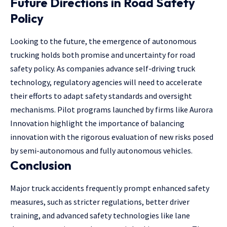
Future Directions in Road Safety
Policy
Looking to the future, the emergence of autonomous
trucking holds both promise and uncertainty for road
safety policy. As companies advance self-driving truck
technology, regulatory agencies will need to accelerate
their efforts to adapt safety standards and oversight
mechanisms. Pilot programs launched by firms like Aurora
Innovation highlight the importance of balancing
innovation with the rigorous evaluation of new risks posed
by semi-autonomous and fully autonomous vehicles.
Conclusion
Major truck accidents frequently prompt enhanced safety
measures, such as stricter regulations, better driver
training, and advanced safety technologies like lane