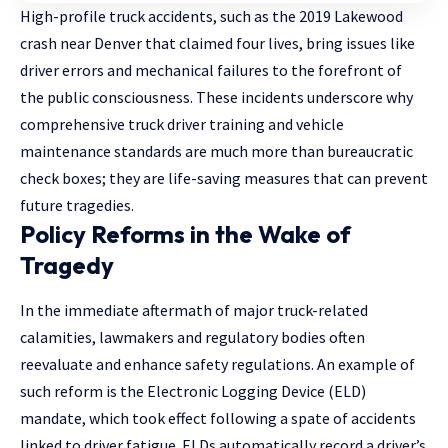
High-profile truck accidents, such as the 2019 Lakewood
crash near Denver that claimed four lives, bring issues like
driver errors and mechanical failures to the forefront of
the public consciousness. These incidents underscore why
comprehensive truck driver training and vehicle
maintenance standards are much more than bureaucratic
check boxes; they are life-saving measures that can prevent
future tragedies.
Policy Reforms in the Wake of
Tragedy
In the immediate aftermath of major truck-related
calamities, lawmakers and regulatory bodies often
reevaluate and enhance safety regulations. An example of
such reform is the Electronic Logging Device (ELD)
mandate, which took effect following a spate of accidents
linked to driver fatigue. ELDs automatically record a driver’s