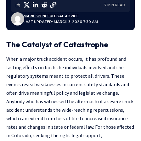
7 MIN READ
MARK SPENCER
LEGAL ADVICE
LAST UPDATED: MARCH 3, 2026 7:30 AM
The Catalyst of Catastrophe
When a major truck accident occurs, it has profound and
lasting effects on both the individuals involved and the
regulatory systems meant to protect all drivers. These
events reveal weaknesses in current safety standards and
often drive meaningful policy and legislative change.
Anybody who has witnessed the aftermath of a severe truck
accident understands the wide-reaching repercussions,
which can extend from loss of life to increased insurance
rates and changes in state or federal law. For those affected
in Colorado, seeking the right legal support,