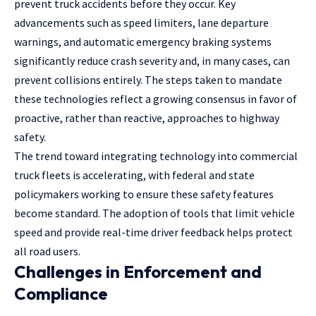
prevent truck accidents before they occur. Key
advancements such as speed limiters, lane departure
warnings, and automatic emergency braking systems
significantly reduce crash severity and, in many cases, can
prevent collisions entirely. The steps taken to mandate
these technologies reflect a growing consensus in favor of
proactive, rather than reactive, approaches to highway
safety.
The trend toward integrating technology into commercial
truck fleets is accelerating, with federal and state
policymakers working to ensure these safety features
become standard. The adoption of tools that limit vehicle
speed and provide real-time driver feedback helps protect
all road users.
Challenges in Enforcement and
Compliance