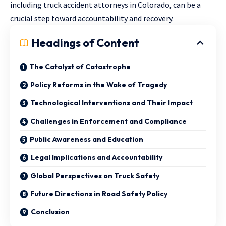
including
truck accident attorneys in Colorado
, can be a
crucial step toward accountability and recovery.
Headings of Content
The Catalyst of Catastrophe
Policy Reforms in the Wake of Tragedy
Technological Interventions and Their Impact
Challenges in Enforcement and Compliance
Public Awareness and Education
Legal Implications and Accountability
Global Perspectives on Truck Safety
Future Directions in Road Safety Policy
Conclusion