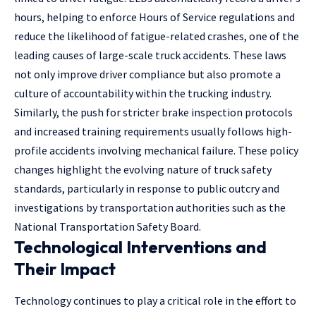
hours, helping to enforce Hours of Service regulations and
reduce the likelihood of fatigue-related crashes, one of the
leading causes of large-scale truck accidents. These laws
not only improve driver compliance but also promote a
culture of accountability within the trucking industry.
Similarly, the push for stricter brake inspection protocols
and increased training requirements usually follows high-
profile accidents involving mechanical failure. These policy
changes highlight the evolving nature of truck safety
standards, particularly in response to public outcry and
investigations by transportation authorities such as the
National Transportation Safety Board.
Technological Interventions and
Their Impact
Technology continues to play a critical role in the effort to