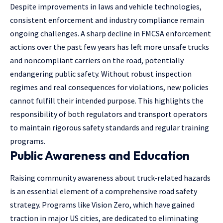
Despite improvements in laws and vehicle technologies,
consistent enforcement and industry compliance remain
ongoing challenges. A sharp decline in FMCSA enforcement
actions over the past few years has left more unsafe trucks
and noncompliant carriers on the road, potentially
endangering public safety. Without robust inspection
regimes and real consequences for violations, new policies
cannot fulfill their intended purpose. This highlights the
responsibility of both regulators and transport operators
to maintain rigorous safety standards and regular training
programs.
Public Awareness and Education
Raising community awareness about truck-related hazards
is an essential element of a comprehensive road safety
strategy. Programs like Vision Zero, which have gained
traction in major US cities, are dedicated to eliminating