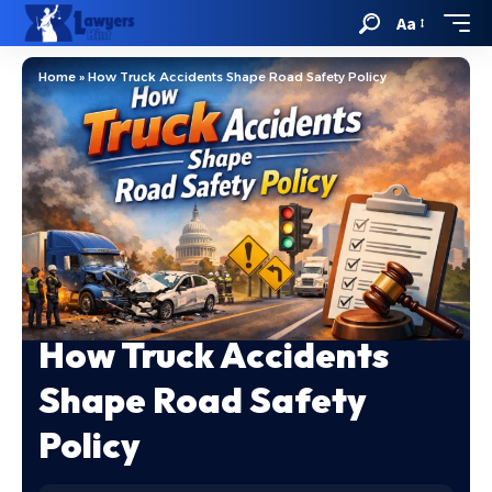
Aa
Home
»
How Truck Accidents Shape Road Safety Policy
How Truck Accidents
Shape Road Safety
Policy