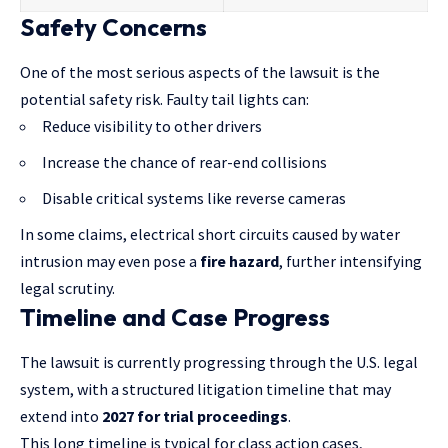
Safety Concerns
One of the most serious aspects of the lawsuit is the
potential safety risk. Faulty tail lights can:
Reduce visibility to other drivers
Increase the chance of rear-end collisions
Disable critical systems like reverse cameras
In some claims, electrical short circuits caused by water
intrusion may even pose a
fire hazard
, further intensifying
legal scrutiny.
Timeline and Case Progress
The lawsuit is currently progressing through the U.S. legal
system, with a structured litigation timeline that may
extend into
2027 for trial proceedings
.
This long timeline is typical for
class action cases
,