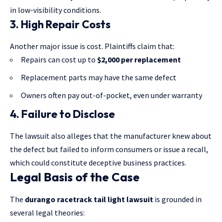
in low-visibility conditions.
3. High Repair Costs
Another major issue is cost. Plaintiffs claim that:
Repairs can cost up to
$2,000 per replacement
Replacement parts may have the same defect
Owners often pay out-of-pocket, even under warranty
4. Failure to Disclose
The lawsuit also alleges that the manufacturer knew about
the defect but failed to inform consumers or issue a recall,
which could constitute deceptive business practices.
Legal Basis of the Case
The
durango racetrack tail light lawsuit
is grounded in
several legal theories: