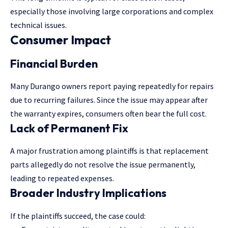
especially those involving large corporations and complex
technical issues.
Consumer Impact
Financial Burden
Many Durango owners report paying repeatedly for repairs
due to recurring failures. Since the issue may appear after
the warranty expires, consumers often bear the full cost.
Lack of Permanent Fix
A major frustration among plaintiffs is that replacement
parts allegedly do not resolve the issue permanently,
leading to repeated expenses.
Broader Industry Implications
If the plaintiffs succeed, the case could: