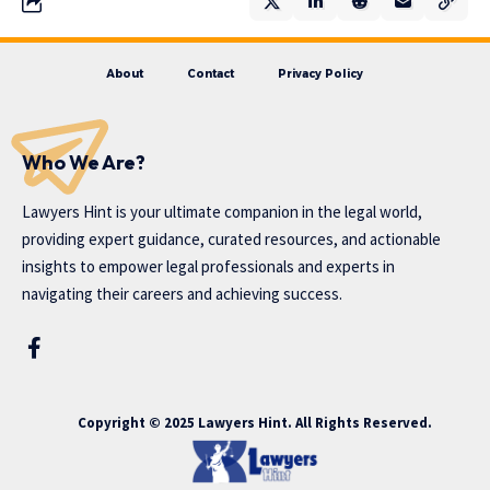
About
Contact
Privacy Policy
Who We Are?
Lawyers Hint is your ultimate companion in the legal world,
providing expert guidance, curated resources, and actionable
insights to empower legal professionals and experts in
navigating their careers and achieving success.
Copyright © 2025 Lawyers Hint. All Rights Reserved.