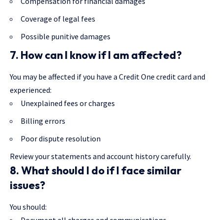
Compensation for financial damages
Coverage of legal fees
Possible punitive damages
7. How can I know if I am affected?
You may be affected if you have a Credit One credit card and
experienced:
Unexplained fees or charges
Billing errors
Poor dispute resolution
Review your statements and account history carefully.
8. What should I do if I face similar
issues?
You should:
Document all charges and communications