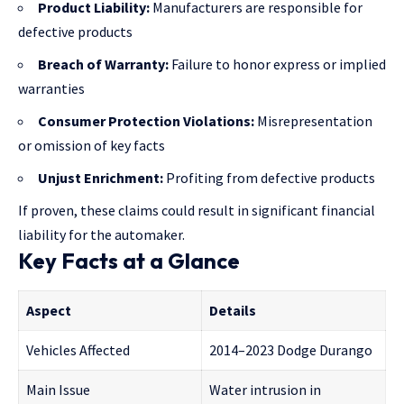
Product Liability:
Manufacturers are responsible for
defective products
Breach of Warranty:
Failure to honor express or implied
warranties
Consumer Protection Violations:
Misrepresentation
or omission of key facts
Unjust Enrichment:
Profiting from defective products
If proven, these claims could result in significant financial
liability for the automaker.
Key Facts at a Glance
Aspect
Details
Vehicles Affected
2014–2023 Dodge Durango
Main Issue
Water intrusion in