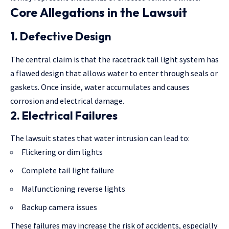
Core Allegations in the Lawsuit
1. Defective Design
The central claim is that the racetrack tail light system has
a flawed design that allows water to enter through seals or
gaskets. Once inside, water accumulates and causes
corrosion and electrical damage.
2. Electrical Failures
The lawsuit states that water intrusion can lead to:
Flickering or dim lights
Complete tail light failure
Malfunctioning reverse lights
Backup camera issues
These failures may increase the risk of accidents, especially