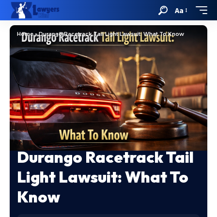
Aa
Home
»
Durango Racetrack Tail Light Lawsuit: What To Know
Durango Racetrack Tail
Light Lawsuit: What To
Know