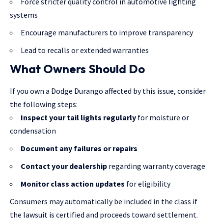
Force stricter quality control in automotive lighting
systems
Encourage manufacturers to improve transparency
Lead to recalls or extended warranties
What Owners Should Do
If you own a Dodge Durango affected by this issue, consider
the following steps:
Inspect your tail lights regularly
for moisture or
condensation
Document any failures or repairs
Contact your dealership
regarding warranty coverage
Monitor class action updates
for eligibility
Consumers may automatically be included in the class if
the lawsuit is certified and proceeds toward settlement.