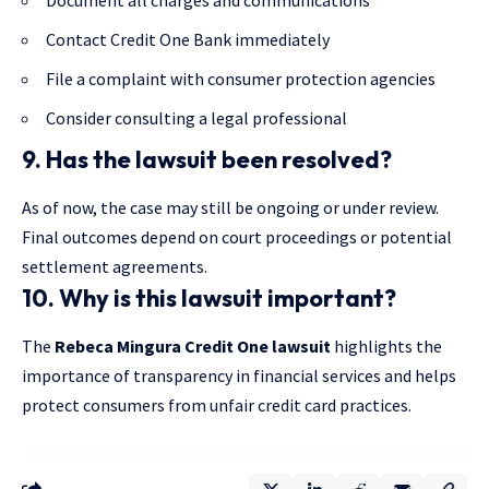
Contact Credit One Bank immediately
File a complaint with consumer protection agencies
Consider consulting a legal professional
9. Has the lawsuit been resolved?
As of now, the case may still be ongoing or under review.
Final outcomes depend on court proceedings or potential
settlement agreements.
10. Why is this lawsuit important?
The
Rebeca Mingura Credit One lawsuit
highlights the
importance of transparency in financial services and helps
protect consumers from unfair credit card practices.