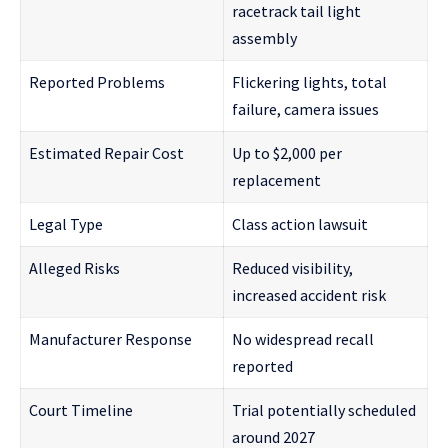
racetrack tail light
assembly
Reported Problems
Flickering lights, total
failure, camera issues
Estimated Repair Cost
Up to $2,000 per
replacement
Legal Type
Class action lawsuit
Alleged Risks
Reduced visibility,
increased accident risk
Manufacturer Response
No widespread recall
reported
Court Timeline
Trial potentially scheduled
around 2027