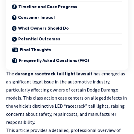
Timeline and Case Progress
Consumer Impact
What Owners Should Do
Potential Outcomes
Final Thoughts
Frequently Asked Questions (FAQ)
The
durango racetrack tail light lawsuit
has emerged as
a significant legal issue in the automotive industry,
particularly affecting owners of certain Dodge Durango
models. This class action case centers on alleged defects in
the vehicle’s distinctive LED “racetrack” tail lights, raising
concerns about safety, repair costs, and manufacturer
responsibility.
This article provides a detailed, professional
overview of