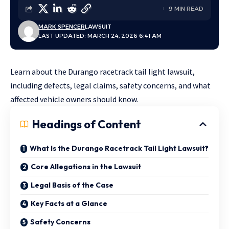
9 MIN READ
MARK SPENCER
LAWSUIT
LAST UPDATED: MARCH 24, 2026 6:41 AM
Learn about the Durango racetrack tail light lawsuit,
including defects, legal claims, safety concerns, and what
affected vehicle owners should know.
Headings of Content
What Is the Durango Racetrack Tail Light Lawsuit?
Core Allegations in the Lawsuit
Legal Basis of the Case
Key Facts at a Glance
Safety Concerns