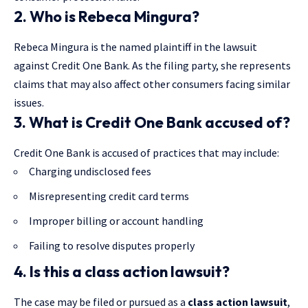
2. Who is Rebeca Mingura?
Rebeca Mingura is the named plaintiff in the lawsuit
against Credit One Bank. As the filing party, she represents
claims that may also affect other consumers facing similar
issues.
3. What is Credit One Bank accused of?
Credit One Bank is accused of practices that may include:
Charging undisclosed fees
Misrepresenting credit card terms
Improper billing or account handling
Failing to resolve disputes properly
4. Is this a class action lawsuit?
The case may be filed or pursued as a
class action lawsuit
,