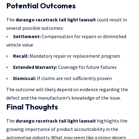
Potential Outcomes
The
durango racetrack tail light lawsuit
could result in
several possible outcomes:
Settlement:
Compensation for repairs or diminished
vehicle value
Recall:
Mandatory repair or replacement program
Extended Warranty:
Coverage for future failures
Dismissal:
If claims are not sufficiently proven
The outcome will likely depend on evidence regarding the
defect and the
manufacturer’s knowledge
of the issue.
Final Thoughts
The
durango racetrack tail light lawsuit
highlights the
growing importance of product accountability in the
automotive industry. What may seem like a minor design