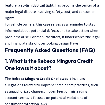
feature, a stylish LED tail light, has become the center of a
major legal dispute involving safety, cost, and consumer
rights.
For vehicle owners, this case serves as a reminder to stay
informed about potential defects and to take action when
problems arise. For manufacturers, it underscores the legal
and financial risks of overlooking design flaws.
Frequently Asked Questions (FAQ)
1. What is the Rebeca Mingura Credit
One lawsuit about?
The
Rebeca Mingura Credit One lawsuit
involves
allegations related to improper credit card practices, such
as unauthorized charges, hidden fees, or misleading
account terms. It focuses on potential violations of
consumer protection laws.