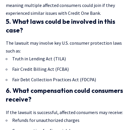
meaning multiple affected consumers could join if they
experienced similar issues with Credit One Bank.
5. What laws could be involved in this
case?
The lawsuit may involve key U.S. consumer protection laws
such as:
Truth in Lending Act (TILA)
Fair Credit Billing Act (FCBA)
Fair Debt Collection Practices Act (FDCPA)
6. What compensation could consumers
receive?
If the lawsuit is successful, affected consumers may receive:
Refunds for unauthorized charges