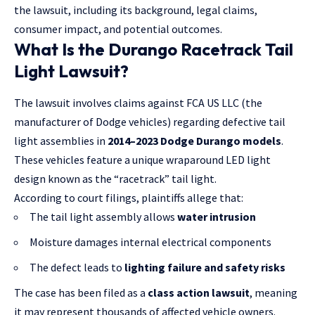
the lawsuit
, including its background, legal claims,
consumer impact, and potential outcomes.
What Is the Durango Racetrack Tail
Light Lawsuit?
The lawsuit involves claims against FCA US LLC (the
manufacturer of Dodge vehicles) regarding defective tail
light assemblies in
2014–2023 Dodge Durango models
.
These vehicles feature a unique wraparound LED light
design known as the “racetrack” tail light.
According to court filings, plaintiffs allege that:
The tail light assembly allows
water intrusion
Moisture damages internal electrical components
The defect leads to
lighting failure and safety risks
The case has been filed as a
class action lawsuit
, meaning
it may represent thousands of affected vehicle owners.