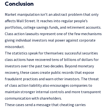
Conclusion
Market manipulation isn’t an abstract problem that only
affects Wall Street. It reaches into regular people’s
portfolios, college savings funds, and retirement accounts.
Class action lawsuits represent one of the few mechanisms
giving individual investors real power against corporate
misconduct.
The statistics speak for themselves: successful securities
class actions have recovered tens of billions of dollars for
investors over the past two decades. Beyond monetary
recovery, these cases create public records that expose
fraudulent practices and warn other investors. The threat
of class action liability also encourages companies to
maintain stronger internal controls and more transparent
communication with shareholders.
These cases send a message that cheating carries