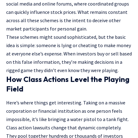
social media and online forums, where coordinated groups
can quickly influence stock prices. What remains constant
across all these schemes is the intent to deceive other
market participants for personal gain.
These schemes might sound sophisticated, but the basic
idea is simple: someone is lying or cheating to make money
at everyone else’s expense. When investors buy or sell based
on this false information, they’re making decisions in a
rigged game they didn’t even know they were playing.
How Class Actions Level the Playing
Field
Here’s where things get interesting. Taking on a massive
corporation or financial institution as one person feels
impossible, it’s like bringing a water pistol to a tank fight.
Class action lawsuits change that dynamic completely.
They pool together hundreds or thousands of investors