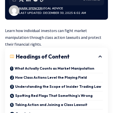
MARK SPENCER
LEGAL ADVICE
LAST UPDATED: DECEMBER 30, 2025 6:02 AM
Learn how individual investors can fight market
manipulation through class action lawsuits and protect
their financial rights.
Headings of Content
What Actually Counts as Market Manipulation
How Class Actions Level the Playing Field
Understanding the Scope of Insider Trading Law
Spotting Red Flags That Something’s Wrong
Taking Action and Joining a Class Lawsuit