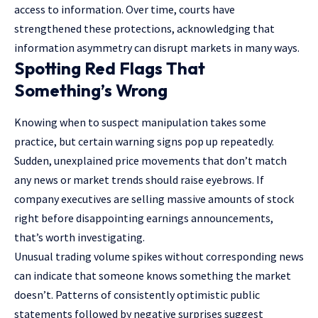
access to information. Over time, courts have
strengthened these protections, acknowledging that
information asymmetry can disrupt markets in many ways.
Spotting Red Flags That
Something’s Wrong
Knowing when to suspect manipulation takes some
practice, but certain warning signs pop up repeatedly.
Sudden, unexplained price movements that don’t match
any news or market trends should raise eyebrows. If
company executives are selling massive amounts of stock
right before disappointing earnings announcements,
that’s worth investigating.
Unusual trading volume spikes without corresponding news
can indicate that someone knows something the market
doesn’t. Patterns of consistently optimistic public
statements followed by negative surprises suggest