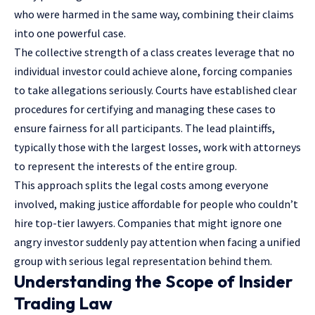
who were harmed in the same way, combining their claims
into one powerful case.
The collective strength of a class creates leverage that no
individual investor could achieve alone, forcing companies
to take allegations seriously. Courts have established clear
procedures for certifying and managing these cases to
ensure fairness for all participants. The lead plaintiffs,
typically those with the largest losses, work with attorneys
to represent the interests of the entire group.
This approach splits the legal costs among everyone
involved, making justice affordable for people who couldn’t
hire top-tier lawyers. Companies that might ignore one
angry investor suddenly pay attention when facing a unified
group with serious
legal representation
behind them.
Understanding the Scope of Insider
Trading Law