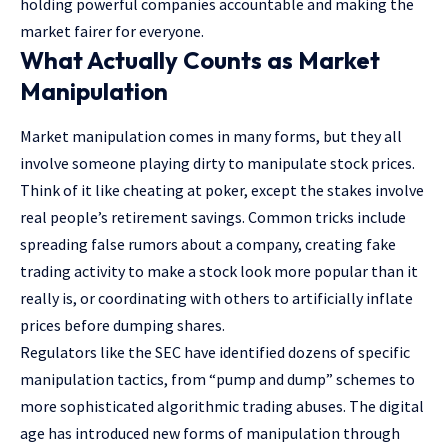
holding powerful companies accountable and making the
market fairer for everyone.
What Actually Counts as Market
Manipulation
Market manipulation
comes in many forms, but they all
involve someone playing dirty to manipulate stock prices.
Think of it like cheating at poker, except the stakes involve
real people’s retirement savings. Common tricks include
spreading false rumors about a company, creating fake
trading activity to make a stock look more popular than it
really is, or coordinating with others to artificially inflate
prices before dumping shares.
Regulators like
the SEC
have identified dozens of specific
manipulation tactics, from “pump and dump” schemes to
more sophisticated algorithmic trading abuses. The digital
age has introduced new forms of manipulation through