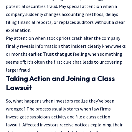
potential
securities fraud
. Pay special attention when a
company suddenly changes accounting methods, delays
filing financial reports, or replaces auditors without a clear
explanation.
Pay attention when stock prices crash after the company
finally reveals information that insiders clearly knew weeks
or months earlier. Trust that gut feeling when something
seems off; it’s often the first clue that leads to uncovering
larger fraud.
Taking Action and Joining a Class
Lawsuit
So, what happens when investors realize they’ve been
wronged? The process usually starts when law firms
investigate suspicious activity and file a class action
lawsuit. Affected investors receive notices explaining their