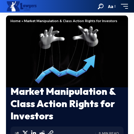
Aa
Home
»
Market Manipulation & Class Action Rights for Investors
Market Manipulation &
Class Action Rights for
Investors
8 MIN READ