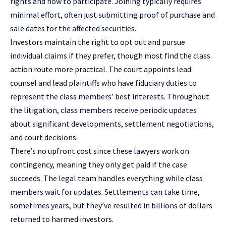
rights and how to participate. Joining typically requires
minimal effort, often just submitting proof of purchase and
sale dates for the affected securities.
Investors maintain the right to opt out and pursue
individual claims if they prefer, though most find the class
action route more practical. The court appoints lead
counsel and lead plaintiffs who have fiduciary duties to
represent the class members’ best interests. Throughout
the litigation, class members receive periodic updates
about significant developments, settlement negotiations,
and court decisions.
There’s no upfront cost since these lawyers work on
contingency, meaning they only get paid if the case
succeeds. The legal team handles everything while class
members wait for updates. Settlements can take time,
sometimes years, but they’ve resulted in billions of dollars
returned to harmed investors.