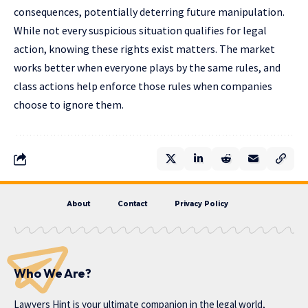
consequences, potentially deterring future manipulation.
While not every suspicious situation qualifies for legal
action, knowing these rights exist matters. The market
works better when everyone plays by the same rules, and
class actions help enforce those rules when companies
choose to ignore them.
About
Contact
Privacy Policy
Who We Are?
Lawyers Hint is your ultimate companion in the legal world,