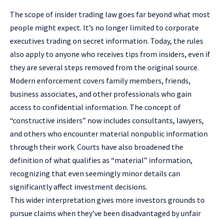
The
scope of insider trading law
goes far beyond what most
people might expect. It’s no longer limited to corporate
executives trading on secret information. Today, the rules
also apply to anyone who receives tips from insiders, even if
they are several steps removed from the original source.
Modern enforcement covers family members, friends,
business associates, and other professionals who gain
access to confidential information. The concept of
“
constructive insiders
” now includes consultants, lawyers,
and others who encounter material nonpublic information
through their work. Courts have also broadened the
definition of what qualifies as “material” information,
recognizing that even seemingly minor details can
significantly affect investment decisions.
This wider interpretation gives more investors grounds to
pursue claims when they’ve been disadvantaged by unfair