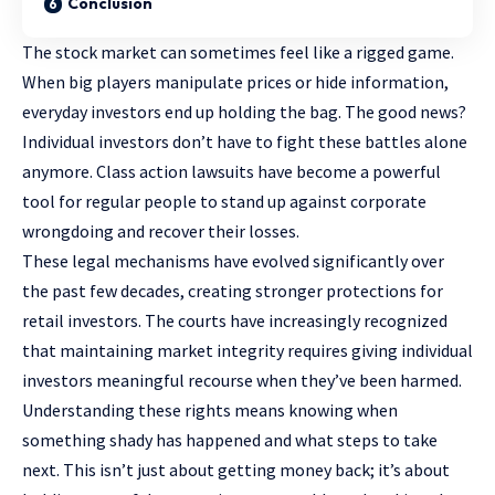
Conclusion
The stock market can sometimes feel like a rigged game.
When big players manipulate prices or hide information,
everyday investors end up holding the bag. The good news?
Individual investors don’t have to fight these battles alone
anymore. Class action lawsuits have become a powerful
tool for regular people to stand up against corporate
wrongdoing and recover their losses.
These legal mechanisms have evolved significantly over
the past few decades, creating stronger protections for
retail investors. The courts have increasingly recognized
that maintaining market integrity requires giving individual
investors meaningful recourse when they’ve been harmed.
Understanding these rights means knowing when
something shady has happened and what steps to take
next. This isn’t just about getting money back; it’s about