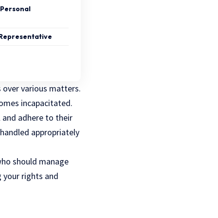
 Personal
 Representative
 over various matters.
ecomes incapacitated.
l and adhere to their
 handled appropriately
who should manage
g your rights and