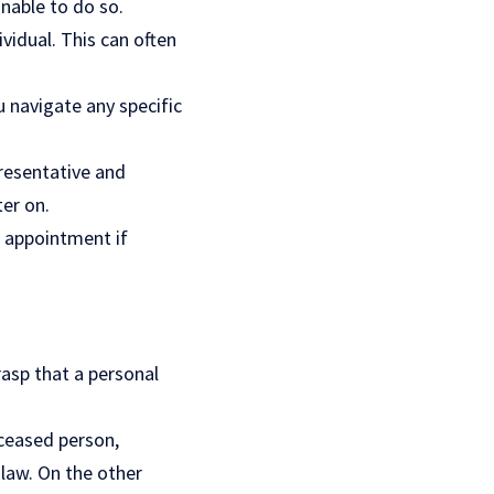
nable to do so.
vidual. This can often
u navigate any specific
resentative and
er on.
e appointment if
rasp that a personal
eceased person,
 law. On the other