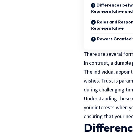
Differences betw
Representative and
Roles and Respons
Representative
Powers Granted t
There are several for
In contrast, a durable
The individual appoint
wishes. Trust is param
during challenging tim
Understanding these 
your interests when yo
ensuring that your nee
Differen