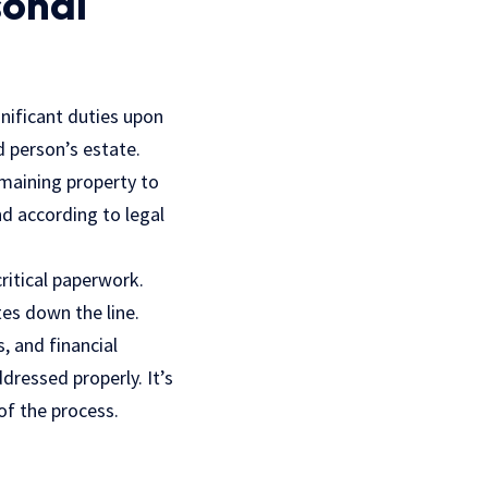
sonal
gnificant duties upon
d person’s estate.
emaining property to
nd according to legal
ritical paperwork.
es down the line.
, and financial
dressed properly. It’s
of the process.