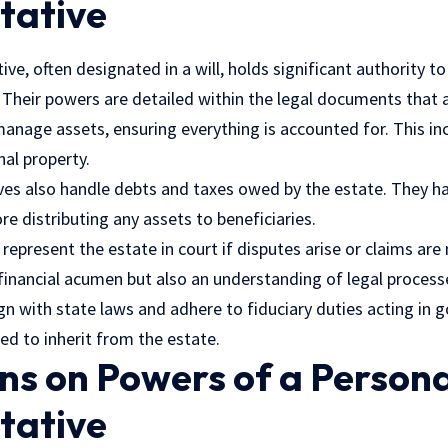
tative
ive, often designated in a will, holds significant authority 
. Their powers are detailed within the legal documents that
manage assets, ensuring everything is accounted for. This in
nal property.
ves also handle debts and taxes owed by the estate. They ha
re distributing any assets to beneficiaries.
 represent the estate in court if disputes arise or claims are
 financial acumen but also an understanding of
legal process
gn with state laws and adhere to fiduciary duties acting in g
led to inherit from the estate.
ns on Powers of a Persona
tative