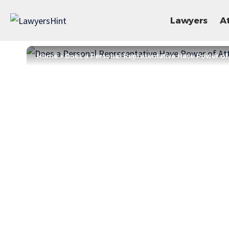
Lawyers
A
Home
»
Does a Personal Representative Have Power of