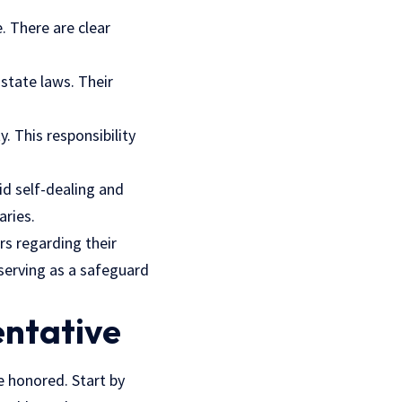
. There are clear
 state laws. Their
. This responsibility
id self-dealing and
aries.
rs regarding their
serving as a safeguard
entative
e honored. Start by