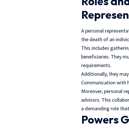
Roles and
Represen
A personal representat
the death of an indivi
This includes gatherin
beneficiaries. They mu
requirements.
Additionally, they may
Communication with he
Moreover, personal rep
advisors. This collabo
a demanding role that 
Powers G