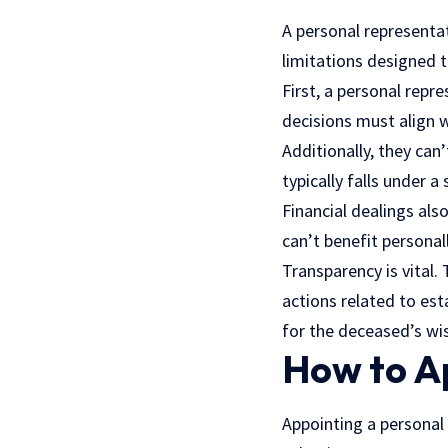
A personal representat
limitations designed to
First, a personal repr
decisions must align w
Additionally, they can’
typically falls under 
Financial dealings als
can’t benefit personal
Transparency is vital.
actions related to es
for the deceased’s wis
How to A
Appointing a personal 