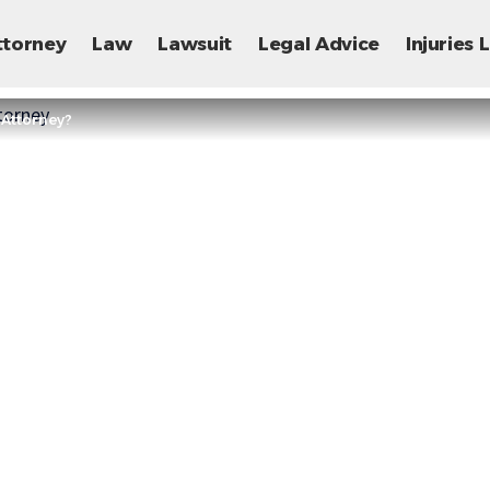
ttorney
Law
Lawsuit
Legal Advice
Injuries
 Attorney?