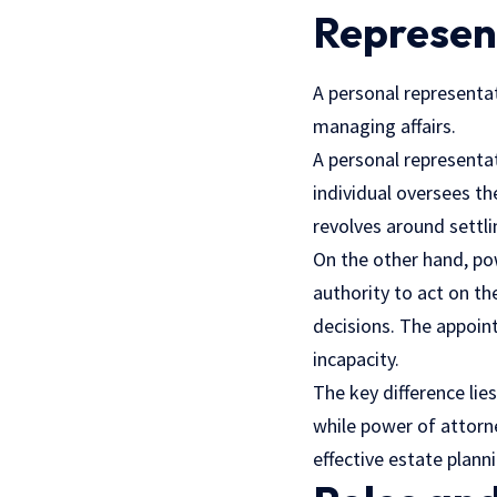
Represen
A personal representat
managing affairs.
A personal representat
individual oversees th
revolves around settli
On the other hand, po
authority to act on the
decisions. The appoint
incapacity.
The key difference lie
while power of attorne
effective estate pla