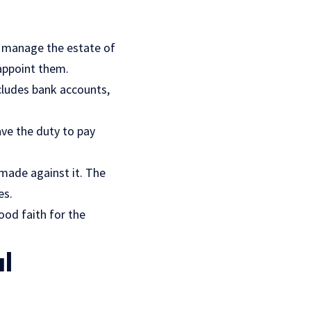
to manage the estate of
 appoint them.
cludes bank accounts,
ve the duty to pay
 made against it. The
es
.
ood faith for the
l