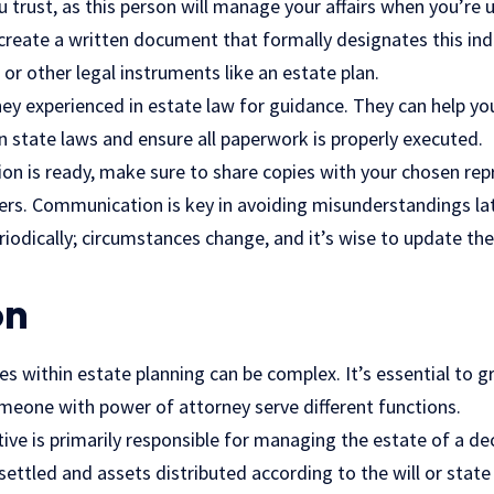
trust, as this person will manage your affairs when you’re u
o create a written document that formally designates this indi
 or other legal instruments like an estate plan.
ey experienced in estate law for guidance. They can help yo
 state laws and ensure all paperwork is properly executed.
n is ready, make sure to share copies with your chosen rep
rs. Communication is key in avoiding misunderstandings lat
iodically; circumstances change, and it’s wise to update th
on
s within estate planning can be complex. It’s essential to g
meone with power of attorney serve different functions.
ive is primarily responsible for managing the estate of a d
 settled and assets distributed according to the will or state