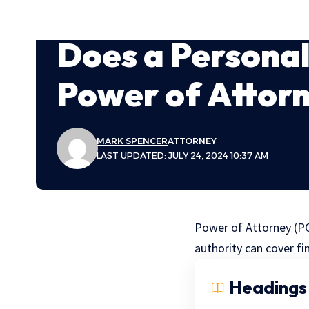
Does a Persona
Power of Attor
MARK SPENCER
ATTORNEY
LAST UPDATED: JULY 24, 2024 10:37 AM
Power of Attorney (PO
authority can cover fi
Headings