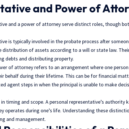
tative and Power of Atto
ive and a power of attorney serve distinct roles, though both
ive is typically involved in the probate process after someo
e distribution of assets according to a will or state law. The
ng debts and distributing property.
wer of attorney refers to an arrangement where one person
ir behalf during their lifetime. This can be for financial mat
ed agent steps in when the principal is unable to make decisi
s in timing and scope. A personal representative’s authority 
y operates during one’s life. Understanding these distinction
nning and management.