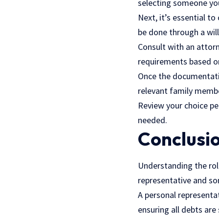
selecting someone you 
Next, it’s essential t
be done through a will
Consult with an attorn
requirements based on
Once the documentatio
relevant family membe
Review your choice per
needed.
Conclusi
Understanding the role
representative and so
A personal representat
ensuring all debts are