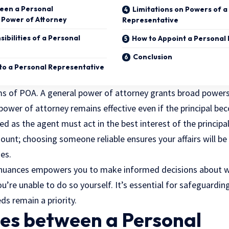
een a Personal
Limitations on Powers of a
 Power of Attorney
Representative
ibilities of a Personal
How to Appoint a Personal
Conclusion
o a Personal Representative
ms of POA. A general power of attorney grants broad powers
 power of attorney remains effective even if the principal b
ed as the agent must act in the best interest of the principa
ount; choosing someone reliable ensures your affairs will be
es.
nuances empowers you to make informed decisions about 
u’re unable to do so yourself. It’s essential for safeguardin
ds remain a priority.
ces between a Personal