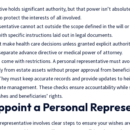
ive holds significant authority, but that power isn’t absolute
 protect the interests of all involved.
esentative cannot act outside the scope defined in the will or
ith specific instructions laid out in legal documents.
t make health care decisions unless granted explicit authority
a separate advance directive or medical power of attorney.
o come with restrictions. A personal representative must avo
ly from estate assets without proper approval from benefici
 They must keep accurate records and provide updates to hei
tate management. These checks ensure accountability while 
hes and beneficiaries’ rights.
ppoint a Personal Repres
representative involves clear steps to ensure your wishes ar