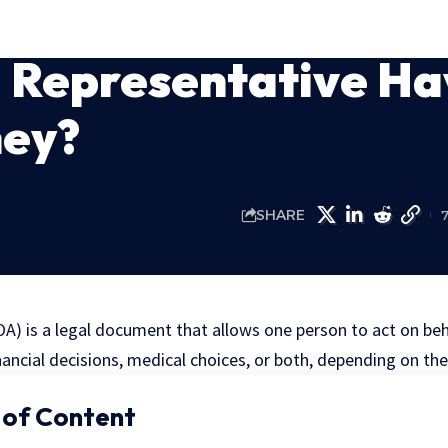
l Representative H
ney?
SHARE
A) is a legal document that allows one person to act on beh
nancial decisions, medical choices, or both, depending on th
 of Content