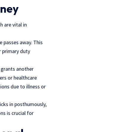
rney
 are vital in
ne passes away. This
ir primary duty
 grants another
ters or healthcare
ons due to illness or
kicks in posthumously,
s is crucial for