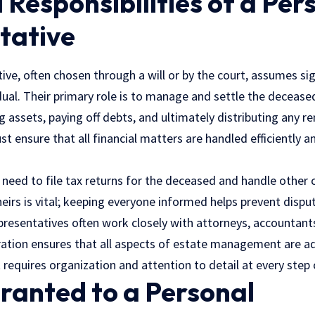
 Responsibilities of a Per
tative
ive, often chosen through a will or by the court, assumes si
dual. Their primary role is to manage and settle the decease
g assets, paying off debts, and ultimately distributing any r
st ensure that all financial matters are handled efficiently a
 need to file tax returns for the deceased and handle other c
irs is vital; keeping everyone informed helps prevent disput
resentatives often work closely with attorneys, accountants
ration ensures that all aspects of estate management are ad
requires organization and attention to detail at every step 
ranted to a Personal