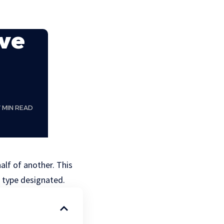
ave
7 MIN READ
alf of another. This
e type designated.