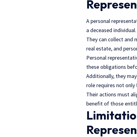
Represen
A personal representat
a deceased individual
They can collect and 
real estate, and perso
Personal representati
these obligations befo
Additionally, they may
role requires not only
Their actions must ali
benefit of those entit
Limitatio
Represen