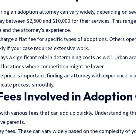
ring an adoption attorney can vary widely, depending on seve
y between $2,500 and $10,000 for their services. This range
e and the attorney’s experience.
rge a flat fee for specific types of adoptions. Others oper
ly if your case requires extensive work.
ays a significant role in determining costs as well. Urban ar
l locations where competition might be lower.
e price is important, finding an attorney with experience in a
tricate process smoothly.
Fees Involved in Adoption
ith various fees that can add up quickly. Understanding the
ve parents.
ey
fees. These can vary widely based on the complexity of y