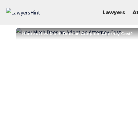
Lawyers
A
Home
»
How Much Does an Adoption Attorney Cost?