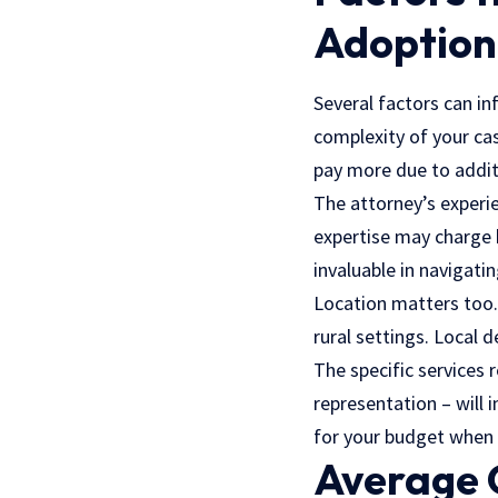
Adoption
Several factors can in
complexity of your cas
pay more due to addit
The attorney’s experie
expertise may charge 
invaluable in navigatin
Location matters too.
rural settings. Local 
The specific services
representation – will 
for your budget when 
Average 