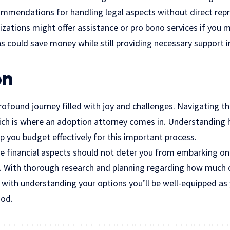
commendations for handling legal aspects without direct rep
ations might offer assistance or pro bono services if you me
s could save money while still providing necessary support 
on
profound journey filled with joy and challenges. Navigating t
hich is where an adoption attorney comes in. Understandin
p you budget effectively for this important process.
e financial aspects should not deter you from embarking on
. With thorough research and planning regarding how much 
 with understanding your options you’ll be well-equipped as
ood.