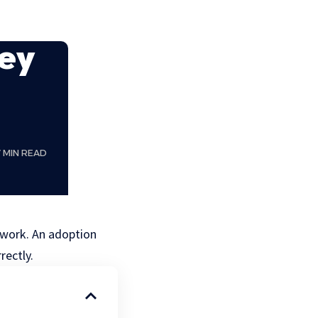
ey
7 MIN READ
rwork. An adoption
rectly.