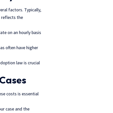
ral factors. Typically,
 reflects the
ate on an hourly basis
eas often have higher
doption law is crucial
 Cases
se costs is essential
our case and the