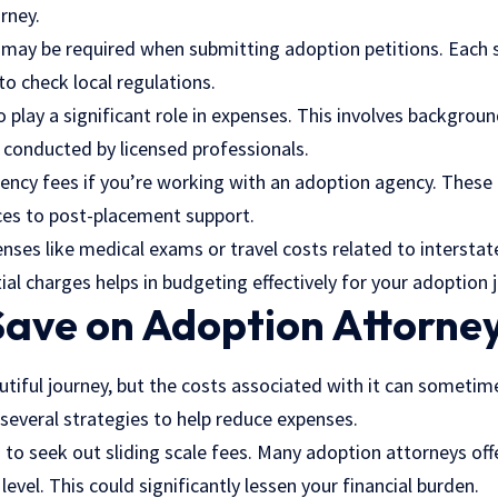
rney.
s may be required when submitting adoption petitions. Each 
 to check local regulations.
play a significant role in expenses. This involves backgroun
conducted by licensed professionals.
ency fees if you’re working with an adoption agency. These 
es to post-placement support.
nses like medical exams or travel costs related to intersta
al charges helps in budgeting effectively for your adoption 
Save on Adoption Attorne
utiful journey, but the costs associated with it can someti
 several strategies to help reduce expenses.
s to seek out sliding scale fees. Many adoption attorneys of
evel. This could significantly lessen your financial burden.