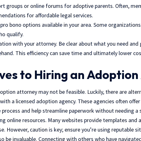
ort groups or online forums for adoptive parents. Often, me
ndations for affordable legal services.
o pro bono options available in your area. Some organizations
o qualify.
ion with your attorney. Be clear about what you need and g
nd. This efficiency can save time and ultimately lower cost
ves to Hiring an Adoption
option attorney may not be feasible. Luckily, there are alter
with a licensed adoption agency. These agencies often offer
e process and help streamline paperwork without needing a 
izing online resources. Many websites provide templates and
. However, caution is key; ensure you’re using reputable sit
so be invaluable. Connecting with others who have navigated