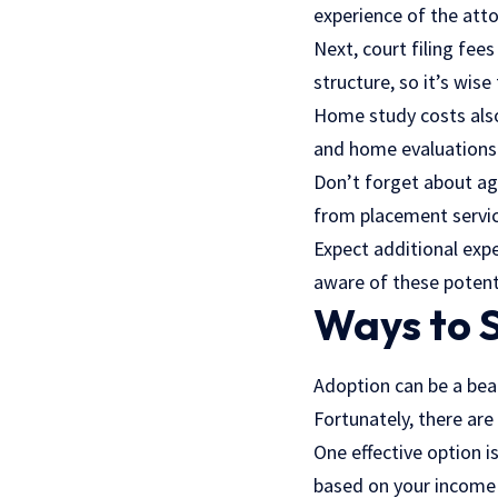
experience of the atto
Next, court filing fee
structure, so it’s wise
Home study costs also 
and home evaluations 
Don’t forget about ag
from placement servic
Expect additional expe
aware of these potenti
Ways to 
Adoption can be a bea
Fortunately, there are
One effective option i
based on your income l