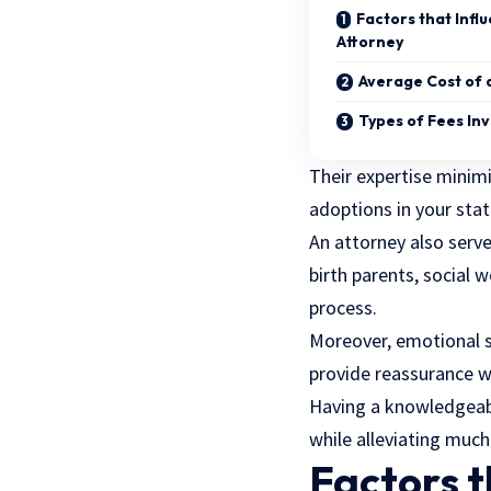
Factors that Infl
Attorney
Average Cost of 
Types of Fees In
Their expertise minimi
adoptions in your sta
An attorney also serv
birth parents, social 
process.
Moreover, emotional s
provide reassurance w
Having a knowledgeable
while alleviating much 
Factors t