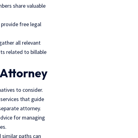
mbers share valuable
 provide free legal
ather all relevant
s related to billable
 Attorney
natives to consider.
 services that guide
separate attorney.
 advice for managing
es.
 similar paths can