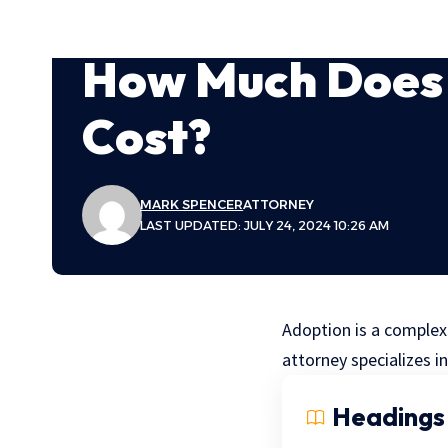
How Much Does 
Cost?
MARK SPENCER
ATTORNEY
LAST UPDATED: JULY 24, 2024 10:26 AM
Adoption is a complex
attorney specializes in
Headings