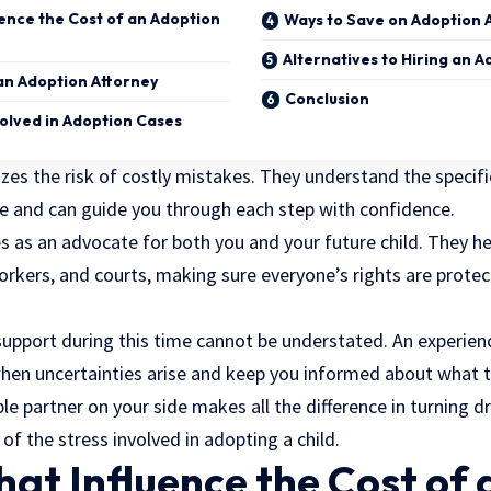
uence the Cost of an Adoption
Ways to Save on Adoption 
Alternatives to Hiring an 
an Adoption Attorney
Conclusion
volved in Adoption Cases
zes the risk of costly mistakes. They understand the specif
te and can guide you through each step with confidence.
es as an advocate for both you and your future child. They 
workers, and courts, making sure everyone’s rights are prot
upport during this time cannot be understated. An experienc
hen uncertainties arise and keep you informed about what t
 partner on your side makes all the difference in turning dr
of the stress involved in adopting a child.
hat Influence the Cost of 