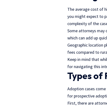
The average cost of hi
you might expect to pa
complexity of the cas
Some attorneys may cha
which can add up quick
Geographic location pl
fees compared to rura
Keep in mind that whil
for navigating this in
Types of 
Adoption cases come w
for prospective adopti
First, there are
attorn