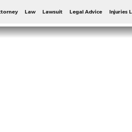
ttorney
Law
Lawsuit
Legal Advice
Injuries