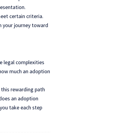
resentation.
et certain criteria.
in your journey toward
he legal complexities
g how much an adoption
 this rewarding path
does an adoption
 you take each step