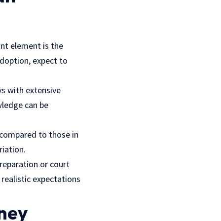
ant element is the
adoption, expect to
ys with extensive
wledge can be
 compared to those in
riation.
reparation or court
 realistic expectations
rney