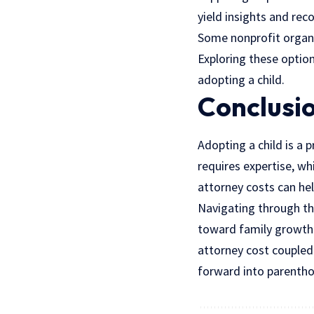
yield insights and re
Some nonprofit organiz
Exploring these option
adopting a child.
Conclusi
Adopting a child is a 
requires expertise, w
attorney costs can hel
Navigating through th
toward family growth
attorney cost coupled
forward into parenth