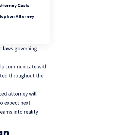
Attorney Costs
Adoption Attorney
ic laws governing
help communicate with
ected throughout the
ed attorney will
o expect next.
eams into reality
an