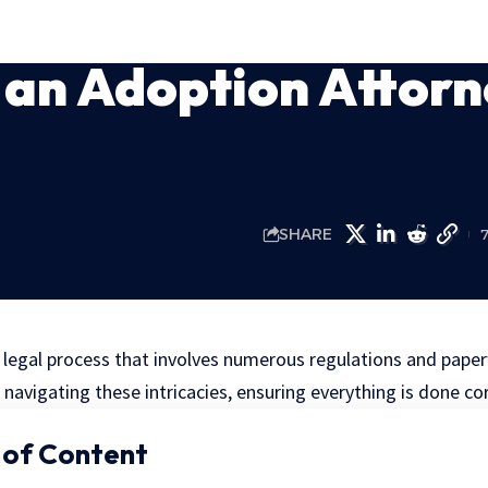
an Adoption Attorn
SHARE
 legal process that involves numerous regulations and pape
 navigating these intricacies, ensuring everything is done cor
 of Content