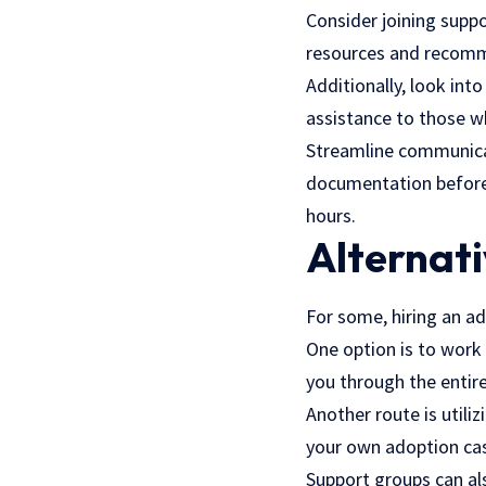
Consider joining supp
resources and recomme
Additionally, look int
assistance to those wh
Streamline communicat
documentation beforeha
hours.
Alternati
For some, hiring an ad
One option is to work 
you through the entir
Another route is util
your own adoption case
Support groups can al