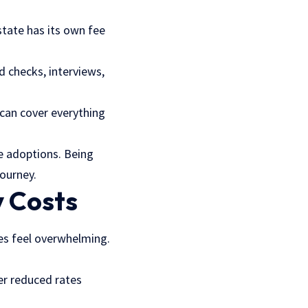
state has its own fee
d checks, interviews,
can cover everything
te adoptions. Being
journey.
y Costs
mes feel overwhelming.
fer reduced rates