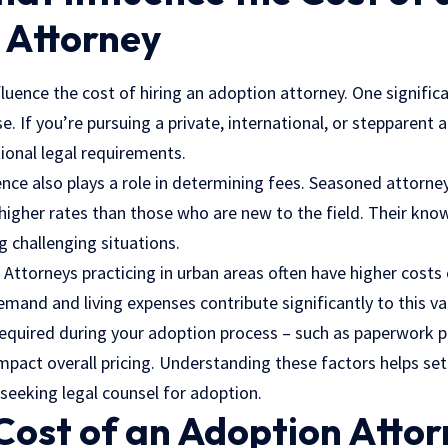
 Attorney
fluence the cost of hiring an adoption attorney. One signific
e. If you’re pursuing a private, international, or stepparent 
ional legal requirements.
nce also plays a role in determining fees. Seasoned attorne
higher rates than those who are new to the field. Their kno
g challenging situations.
 Attorneys practicing in urban areas often have higher costs
demand and living expenses contribute significantly to this va
 required during your adoption process – such as paperwork p
impact overall pricing. Understanding these factors helps set
seeking legal counsel for adoption.
Cost of an Adoption Atto