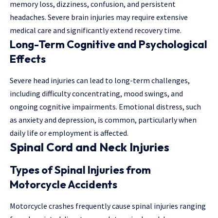
memory loss, dizziness, confusion, and persistent
headaches. Severe brain injuries may require extensive
medical care and significantly extend recovery time.
Long-Term Cognitive and Psychological
Effects
Severe head injuries can lead to long-term challenges,
including difficulty concentrating, mood swings, and
ongoing cognitive impairments. Emotional distress, such
as anxiety and depression, is common, particularly when
daily life or employment is affected.
Spinal Cord and Neck Injuries
Types of Spinal Injuries from
Motorcycle Accidents
Motorcycle crashes frequently cause spinal injuries ranging