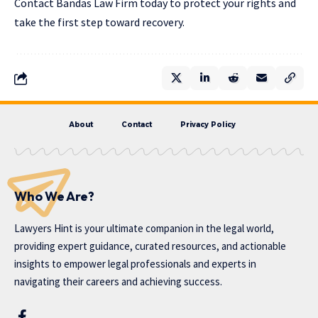
Contact Bandas Law Firm today to protect your rights and
take the first step toward recovery.
About
Contact
Privacy Policy
Who We Are?
Lawyers Hint is your ultimate companion in the legal world,
providing expert guidance, curated resources, and actionable
insights to empower legal professionals and experts in
navigating their careers and achieving success.