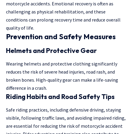
motorcycle accidents. Emotional recovery is often as
challenging as physical rehabilitation, and these
conditions can prolong recovery time and reduce overall
quality of life.
Prevention and Safety Measures
Helmets and Protective Gear
Wearing helmets and protective clothing significantly
reduces the risk of severe head injuries, road rash, and
broken bones. High-quality gear can make a life-saving
difference in a crash.
Riding Habits and Road Safety Tips
Safe riding practices, including defensive driving, staying
visible, following traffic laws, and avoiding impaired riding,
are essential for reducing the risk of motorcycle accident