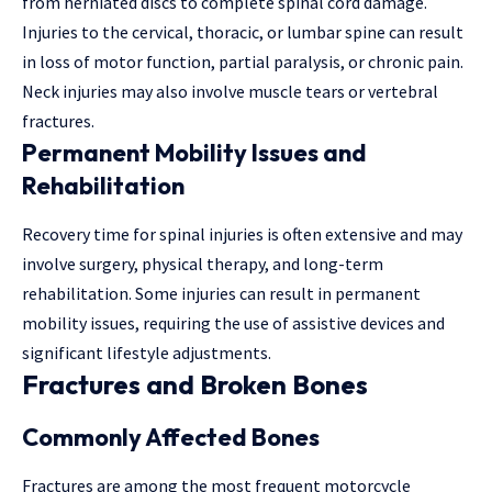
from herniated discs to complete spinal cord damage.
Injuries to the cervical, thoracic, or lumbar spine can result
in loss of motor function, partial paralysis, or chronic pain.
Neck injuries may also involve muscle tears or vertebral
fractures.
Permanent Mobility Issues and
Rehabilitation
Recovery time for spinal injuries is often extensive and may
involve surgery, physical therapy, and long-term
rehabilitation. Some injuries can result in permanent
mobility issues, requiring the use of assistive devices and
significant lifestyle adjustments.
Fractures and Broken Bones
Commonly Affected Bones
Fractures are among the most frequent motorcycle