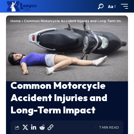
Aa
Home
»
Common Motorcycle Accident Injuries and Long-Term Impact
Common Motorcycle
Accident Injuries and
Long-Term Impact
7 MIN READ