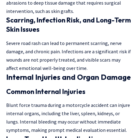
abrasions to deep tissue damage that requires surgical
intervention, such as skin grafts.
Scarring, Infection Risk, and Long-Term
Skin Issues
Severe road rash can lead to permanent scarring, nerve
damage, and chronic pain. Infections are a significant risk if
wounds are not properly treated, and visible scars may
affect emotional well-being over time.
Internal Injuries and Organ Damage
Common Internal Injuries
Blunt force trauma during a motorcycle accident can injure
internal organs, including the liver, spleen, kidneys, or
lungs. Internal bleeding may occur without immediate
symptoms, making prompt medical evaluation essential.