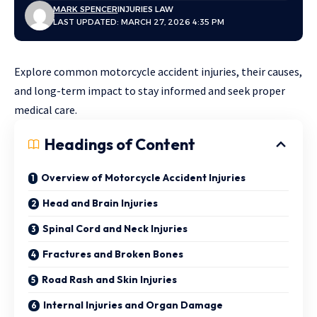
MARK SPENCER
INJURIES LAW
LAST UPDATED: MARCH 27, 2026 4:35 PM
Explore common motorcycle accident injuries, their causes,
and long-term impact to stay informed and seek proper
medical care.
Headings of Content
Overview of Motorcycle Accident Injuries
Head and Brain Injuries
Spinal Cord and Neck Injuries
Fractures and Broken Bones
Road Rash and Skin Injuries
Internal Injuries and Organ Damage