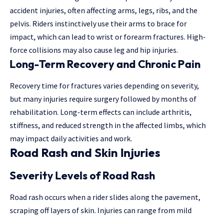
accident injuries, often affecting arms, legs, ribs, and the
pelvis. Riders instinctively use their arms to brace for
impact, which can lead to wrist or forearm fractures. High-
force collisions may also cause leg and hip injuries.
Long-Term Recovery and Chronic Pain
Recovery time for fractures varies depending on severity,
but
many injuries
require surgery followed by months of
rehabilitation. Long-term effects can include arthritis,
stiffness, and reduced strength in the affected limbs, which
may impact daily activities and work.
Road Rash and Skin Injuries
Severity Levels of Road Rash
Road rash occurs when a rider slides along the pavement,
scraping off layers of skin. Injuries can range from mild