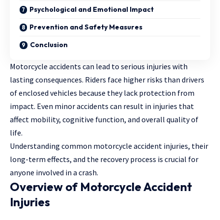
Psychological and Emotional Impact
Prevention and Safety Measures
Conclusion
Motorcycle accidents can lead to serious injuries with
lasting consequences. Riders face higher risks than drivers
of enclosed vehicles because they lack protection from
impact. Even minor accidents can result in injuries that
affect mobility, cognitive function, and overall quality of
life.
Understanding common motorcycle accident injuries, their
long-term effects, and the recovery process is crucial for
anyone involved in a crash.
Overview of Motorcycle Accident
Injuries