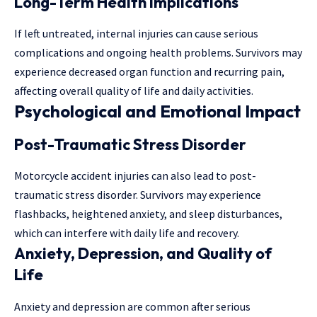
Long-Term Health Implications
If left untreated, internal injuries can cause serious
complications and ongoing health problems. Survivors may
experience decreased organ function and recurring pain,
affecting overall quality of life and daily activities.
Psychological and Emotional Impact
Post-Traumatic Stress Disorder
Motorcycle accident injuries can also lead to post-
traumatic stress disorder. Survivors may experience
flashbacks, heightened anxiety, and sleep disturbances,
which can interfere with daily life and recovery.
Anxiety, Depression, and Quality of
Life
Anxiety and depression are common after serious