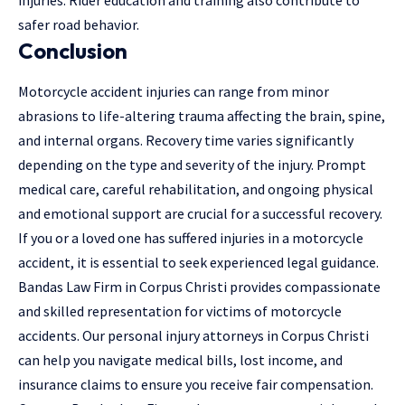
injuries. Rider education and training also contribute to
safer road behavior.
Conclusion
Motorcycle accident injuries can range from minor
abrasions to life-altering trauma affecting the brain, spine,
and internal organs. Recovery time varies significantly
depending on the type and severity of the injury. Prompt
medical care, careful rehabilitation, and ongoing physical
and emotional support are crucial for a successful recovery.
If you or a loved one has suffered injuries in a motorcycle
accident, it is essential to seek experienced legal guidance.
Bandas Law Firm in Corpus Christi provides compassionate
and skilled representation for victims of motorcycle
accidents. Our
personal injury attorneys in Corpus Christi
can help you navigate medical bills, lost income, and
insurance claims to ensure you receive fair compensation.