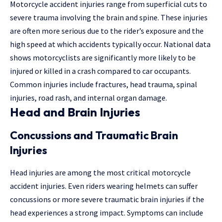
Motorcycle accident injuries
range from superficial cuts to
severe trauma involving the brain and spine. These injuries
are often more serious due to the rider’s exposure and the
high speed at which accidents typically occur. National data
shows motorcyclists are significantly more likely to be
injured or killed in a crash compared to car occupants.
Common injuries include fractures, head trauma, spinal
injuries, road rash, and internal organ damage.
Head and Brain Injuries
Concussions and Traumatic Brain
Injuries
Head injuries are among the most critical motorcycle
accident injuries. Even riders wearing helmets can suffer
concussions or more severe traumatic brain injuries if the
head experiences a strong impact. Symptoms can include