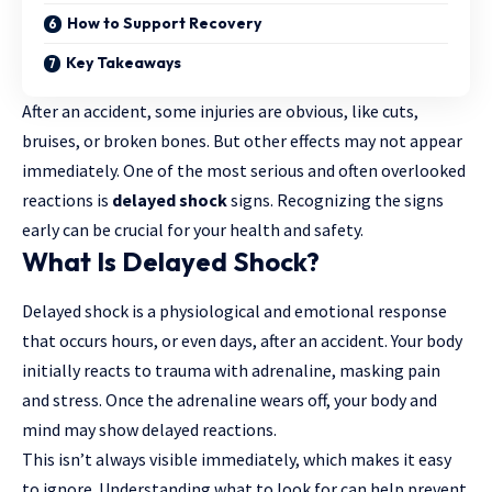
How to Support Recovery
Key Takeaways
After an accident, some injuries are obvious, like cuts,
bruises, or broken bones. But other effects may not appear
immediately. One of the most serious and often overlooked
reactions is
delayed shock
signs. Recognizing the signs
early can be crucial for your health and safety.
What Is Delayed Shock?
Delayed shock is a physiological and emotional response
that occurs hours, or even days, after an accident. Your body
initially reacts to trauma with adrenaline, masking pain
and stress. Once the adrenaline wears off, your body and
mind may show delayed reactions.
This isn’t always visible immediately, which makes it easy
to ignore. Understanding what to look for can help prevent