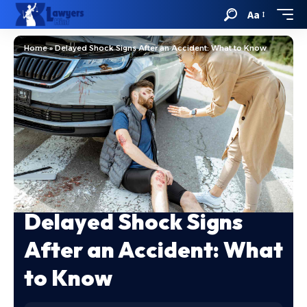
Aa
Home
»
Delayed Shock Signs After an Accident: What to Know
Delayed Shock Signs
After an Accident: What
to Know