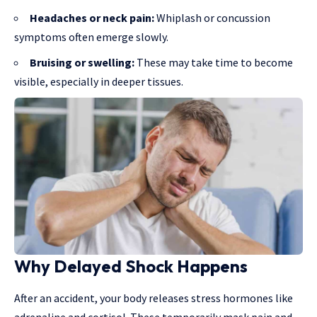
Headaches or neck pain:
Whiplash or concussion
symptoms often emerge slowly.
Bruising or swelling:
These may take time to become
visible, especially in deeper tissues.
Why Delayed Shock Happens
After an accident
, your body releases stress hormones like
adrenaline and cortisol. These temporarily mask pain and