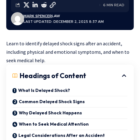
6 MIN READ
MARK SPENCER
LAW
LAST UPDATED: DECEMBER 2, 2025 8:37 AM
Learn to identify delayed shock signs after an accident,
including physical and emotional symptoms, and when to
seek medical help.
Headings of Content
What Is Delayed Shock?
Common Delayed Shock Signs
Why Delayed Shock Happens
When to Seek Medical Attention
Legal Considerations After an Accident