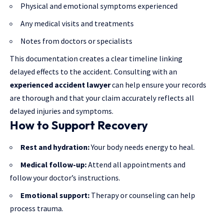
Physical and emotional symptoms experienced
Any medical visits and treatments
Notes from doctors or specialists
This documentation creates a clear timeline linking
delayed effects to the accident. Consulting with an
experienced accident lawyer
can help ensure your records
are thorough and that your claim accurately reflects all
delayed injuries and symptoms.
How to Support Recovery
Rest and hydration:
Your body needs energy to heal.
Medical follow-up:
Attend all appointments and
follow your doctor’s instructions.
Emotional support:
Therapy or counseling can help
process trauma.