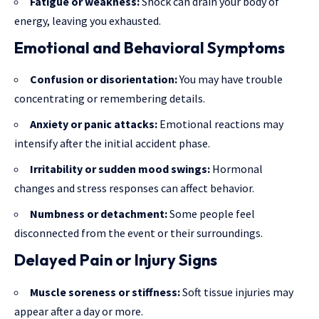
Fatigue or weakness:
Shock can drain your body of
energy, leaving you exhausted.
Emotional and Behavioral Symptoms
Confusion or disorientation:
You may have trouble
concentrating or remembering details.
Anxiety or panic attacks:
Emotional reactions may
intensify after the initial accident phase.
Irritability or sudden mood swings:
Hormonal
changes and stress responses can affect behavior.
Numbness or detachment:
Some people feel
disconnected from the event or their surroundings.
Delayed Pain or Injury Signs
Muscle soreness or stiffness:
Soft tissue injuries may
appear after a day or more.