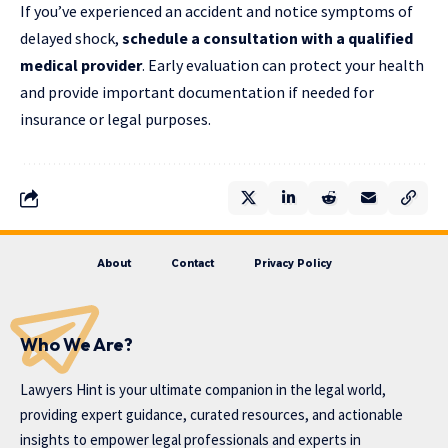
If you’ve experienced an accident and notice symptoms of
delayed shock,
schedule a consultation with a qualified
medical provider
. Early evaluation can protect your health
and provide important documentation if needed for
insurance or legal purposes.
About
Contact
Privacy Policy
Who We Are?
Lawyers Hint is your ultimate companion in the legal world,
providing expert guidance, curated resources, and actionable
insights to empower legal professionals and experts in