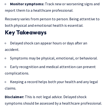
Monitor symptoms:
Track new or worsening signs and
report them to a healthcare professional.
Recovery varies from person to person. Being attentive to
both physical and emotional health is essential.
Key Takeaways
Delayed shock can appear hours or days after an
accident.
Symptoms may be physical, emotional, or behavioral.
Early recognition and medical attention can prevent
complications.
Keeping a record helps both your health and any legal
claims.
Disclaimer:
This is not legal advice. Delayed shock
symptoms should be assessed by a healthcare professional.