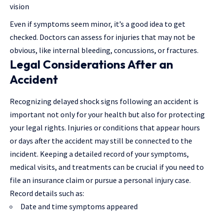
vision
Even if symptoms seem minor, it’s a good idea to get
checked. Doctors can assess for injuries that may not be
obvious, like internal bleeding, concussions, or fractures.
Legal Considerations After an
Accident
Recognizing
delayed shock signs following an accident
is
important not only for your health but also for protecting
your legal rights. Injuries or conditions that appear hours
or days after the accident may still be connected to the
incident. Keeping a detailed record of your symptoms,
medical visits, and treatments can be crucial if you need to
file an insurance claim or pursue a personal injury case.
Record details such as:
Date and time symptoms appeared