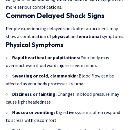
more serious complications.
Common Delayed Shock Signs
People experiencing delayed shock after an accident may
show a combination of
physical
and
emotional
symptoms.
Physical Symptoms
Rapid heartbeat or palpitations:
Your body may
overreact even if outward injuries seem minor.
Sweating or cold, clammy skin:
Blood flow can be
affected as your body processes trauma.
Dizziness or fainting:
Changes in blood pressure may
cause lightheadedness.
Nausea or vomiting:
Digestive systems often respond
to stress with discomfort.