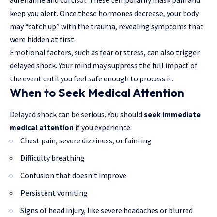
keep you alert. Once these hormones decrease, your body
may “catch up” with the trauma, revealing symptoms that
were hidden at first.
Emotional factors, such as fear or stress, can also trigger
delayed shock. Your mind may suppress the full impact of
the event until you feel safe enough to process it.
When to Seek Medical Attention
Delayed shock can be serious. You should
seek immediate
medical attention
if you experience:
Chest pain, severe dizziness, or fainting
Difficulty breathing
Confusion that doesn’t improve
Persistent vomiting
Signs of head injury, like severe headaches or blurred