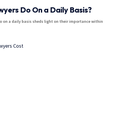
yers Do On a Daily Basis?
 on a daily basis sheds light on their importance within