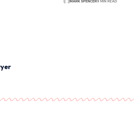
MARK SPENCER
9 MIN READ
wyer