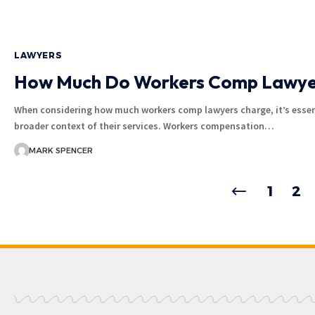
LAWYERS
How Much Do Workers Comp Lawye
When considering how much workers comp lawyers charge, it’s essen
broader context of their services. Workers compensation…
MARK SPENCER
1
2