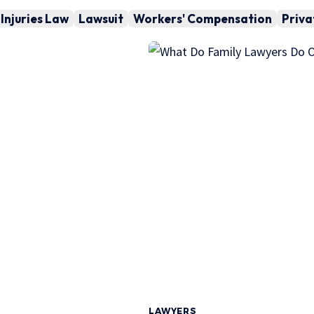
Injuries Law
Lawsuit
Workers' Compensation
Priva
LAWYERS