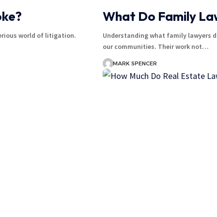
oke?
What Do Family Law
ious world of litigation.
Understanding what family lawyers do
our communities. Their work not…
MARK SPENCER