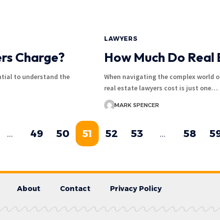
LAWYERS
rs Charge?
How Much Do Real 
tial to understand the
When navigating the complex world o
real estate lawyers cost is just one…
MARK SPENCER
…
49
50
51
52
53
…
58
5
About
Contact
Privacy Policy