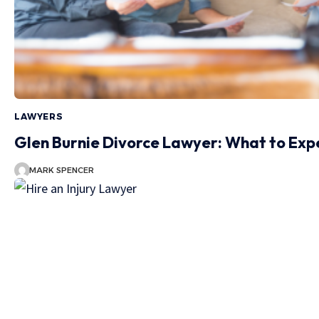
LAWYERS
Glen Burnie Divorce Lawyer: What to Ex
MARK SPENCER