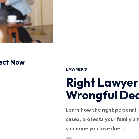
pect Now
LAWYERS
Right Lawyer
Wrongful De
Learn how the right personal 
cases, protects your family's 
someone you love due…