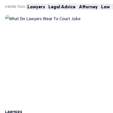
Lawyers
Legal Advice
Attorney
Law
# MORE TAGS:
LAWYERS