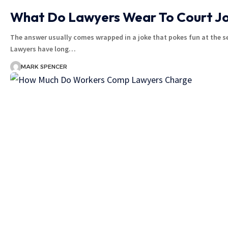
What Do Lawyers Wear To Court J
The answer usually comes wrapped in a joke that pokes fun at the ser
Lawyers have long…
MARK SPENCER