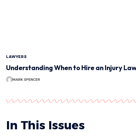
LAWYERS
Understanding When to Hire an Injury La
MARK SPENCER
In This Issues