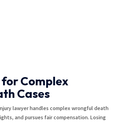
 for Complex
ath Cases
injury lawyer handles complex wrongful death
rights, and pursues fair compensation. Losing