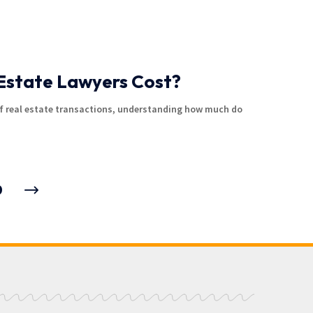
Estate Lawyers Cost?
f real estate transactions, understanding how much do
9