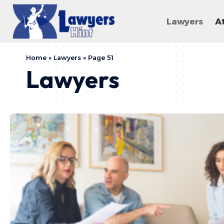
Lawyers
A
Home
»
Lawyers
»
Page 51
Lawyers