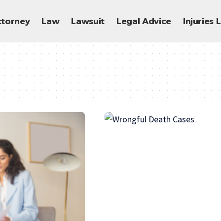
ttorney
Law
Lawsuit
Legal Advice
Injuries