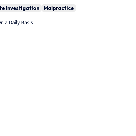
te Investigation
Malpractice