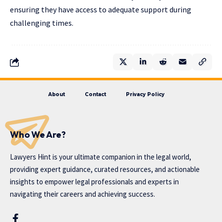
ensuring they have access to adequate support during
challenging times.
About
Contact
Privacy Policy
Who We Are?
Lawyers Hint is your ultimate companion in the legal world,
providing expert guidance, curated resources, and actionable
insights to empower legal professionals and experts in
navigating their careers and achieving success.