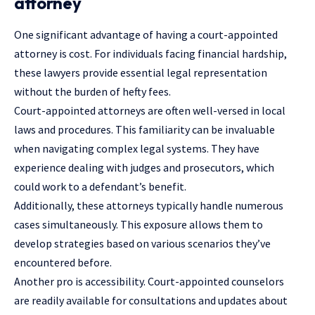
attorney
One significant advantage of having a court-appointed
attorney is cost. For individuals facing financial hardship,
these lawyers provide essential legal representation
without the burden of hefty fees.
Court-appointed attorneys are often well-versed in local
laws and procedures. This familiarity can be invaluable
when navigating complex legal systems. They have
experience dealing with judges and prosecutors, which
could work to a defendant’s benefit.
Additionally, these attorneys typically handle numerous
cases simultaneously. This exposure allows them to
develop strategies based on various scenarios they’ve
encountered before.
Another pro is accessibility. Court-appointed counselors
are readily available for consultations and updates about