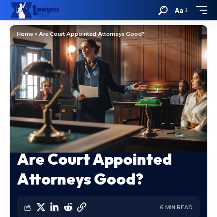
Aa
Home
»
Are Court Appointed Attorneys Good?
Are Court Appointed
Attorneys Good?
6 MIN READ