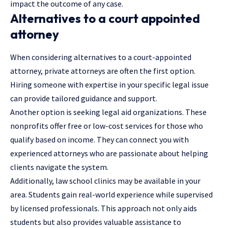
impact the outcome of any case.
Alternatives to a court appointed
attorney
When considering alternatives to a court-appointed
attorney, private attorneys are often the first option.
Hiring someone with expertise in your specific legal issue
can provide tailored guidance and support.
Another option is seeking legal aid organizations. These
nonprofits offer free or low-cost services for those who
qualify based on income. They can connect you with
experienced attorneys who are passionate about helping
clients navigate the system.
Additionally,
law school clinics
may be available in your
area. Students gain real-world experience while supervised
by licensed professionals. This approach not only aids
students but also provides valuable assistance to