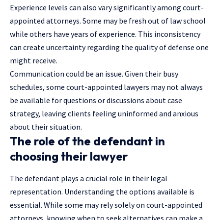
Experience levels can also vary significantly among court-
appointed attorneys. Some may be fresh out of law school
while others have years of experience. This inconsistency
can create uncertainty regarding the quality of defense one
might receive.
Communication could be an issue. Given their busy
schedules, some court-appointed lawyers may not always
be available for questions or discussions about case
strategy, leaving clients feeling uninformed and anxious
about their situation.
The role of the defendant in
choosing their lawyer
The defendant plays a crucial role in their legal
representation. Understanding the options available is
essential. While some may rely solely on court-appointed
attorneys, knowing when to seek alternatives can make a