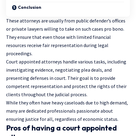
Conclusion
These
attorneys
are usually from public defender’s offices
or private lawyers willing to take on such cases pro bono.
They ensure that even those with limited financial
resources receive fair representation during legal
proceedings.
Court appointed attorneys handle various tasks, including
investigating evidence, negotiating plea deals, and
presenting defenses in court. Their goal is to provide
competent representation and protect the rights of their
clients throughout the judicial process.
While they often have heavy caseloads due to high demand,
many are dedicated professionals passionate about
ensuring justice for all, regardless of economic status.
Pros of having a court appointed