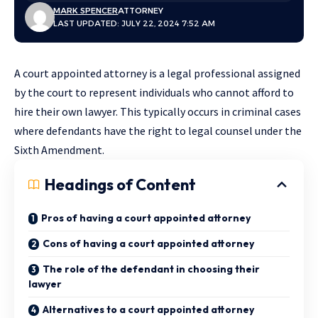
MARK SPENCER
ATTORNEY
LAST UPDATED: JULY 22, 2024 7:52 AM
A court appointed attorney is a legal professional assigned
by the court to represent individuals who cannot afford to
hire their own lawyer. This typically occurs in criminal cases
where defendants have the right to legal counsel under the
Sixth Amendment.
Headings of Content
Pros of having a court appointed attorney
Cons of having a court appointed attorney
The role of the defendant in choosing their
lawyer
Alternatives to a court appointed attorney