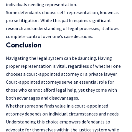
individuals needing representation.
Some defendants choose self-representation, known as
pro se litigation. While this path requires significant
research and understanding of legal processes, it allows
complete control over one’s case decisions.
Conclusion
Navigating the legal system can be daunting. Having
proper representation is vital, regardless of whether one
chooses a court-appointed attorney or a private lawyer.
Court-appointed attorneys serve an essential role for
those who cannot afford legal help, yet they come with
both advantages and disadvantages.
Whether someone finds value in a court-appointed
attorney depends on individual circumstances and needs.
Understanding this choice empowers defendants to
advocate for themselves within the justice system while