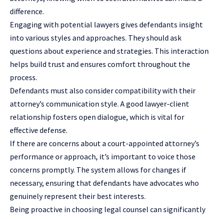
difference.
Engaging with potential lawyers gives defendants insight
into various styles and approaches. They should ask
questions about experience and strategies. This interaction
helps build trust and ensures comfort throughout the
process.
Defendants must also consider compatibility with their
attorney’s communication style. A good lawyer-client
relationship fosters open dialogue, which is vital for
effective defense.
If there are concerns about a court-appointed attorney’s
performance or approach, it’s important to voice those
concerns promptly. The system allows for changes if
necessary, ensuring that defendants have advocates who
genuinely represent their best interests.
Being proactive in choosing legal counsel can significantly