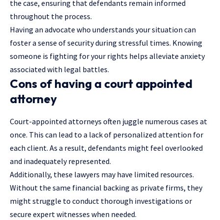
the case, ensuring that defendants remain informed
throughout the process.
Having an advocate who understands your situation can
foster a sense of security during stressful times. Knowing
someone is fighting for your rights helps alleviate anxiety
associated with legal battles.
Cons of having a court appointed
attorney
Court-appointed attorneys often juggle numerous cases at
once. This can lead to a lack of personalized attention for
each client. As a result, defendants might feel overlooked
and inadequately represented.
Additionally, these lawyers may have limited resources.
Without the same financial backing as private firms, they
might struggle to conduct thorough investigations or
secure expert witnesses when needed.