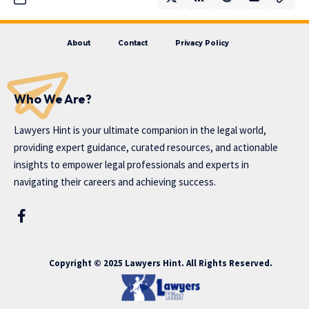
About
Contact
Privacy Policy
Who We Are?
Lawyers Hint is your ultimate companion in the legal world,
providing expert guidance, curated resources, and actionable
insights to empower legal professionals and experts in
navigating their careers and achieving success.
Copyright © 2025 Lawyers Hint. All Rights Reserved.