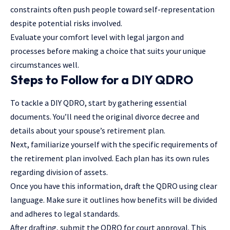
constraints often push people toward self-representation
despite potential risks involved.
Evaluate your comfort level with legal jargon and
processes before making a choice that suits your unique
circumstances well.
Steps to Follow for a DIY QDRO
To tackle a DIY QDRO, start by gathering essential
documents. You’ll need the original divorce decree and
details about your spouse’s retirement plan.
Next, familiarize yourself with the specific requirements of
the retirement plan involved. Each plan has its own rules
regarding division of assets.
Once you have this information, draft the QDRO using clear
language. Make sure it outlines how benefits will be divided
and adheres to legal standards.
After drafting, submit the QDRO for court approval. This