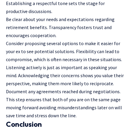
Establishing a respectful tone sets the stage for
productive discussions.
Be clear about your needs and expectations regarding
retirement benefits. Transparency fosters trust and
encourages cooperation.
Consider proposing several options to make it easier for
your ex to see potential solutions. Flexibility can lead to
compromise, which is often necessary in these situations.
Listening actively is just as important as speaking your
mind. Acknowledging their concerns shows you value their
perspective, making them more likely to reciprocate.
Document any agreements reached during negotiations.
This step ensures that both of you are on the same page
moving forward avoiding misunderstandings later on will
save time and stress down the line.
Conclusion