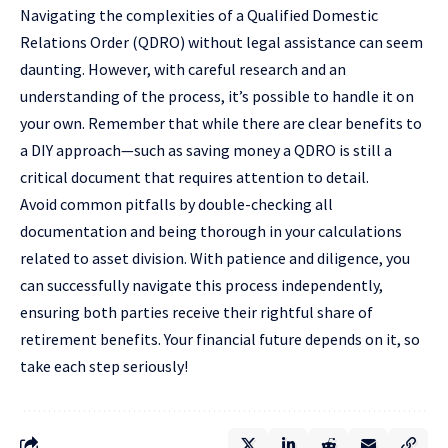
Navigating the complexities of a Qualified Domestic
Relations Order (QDRO) without legal assistance can seem
daunting. However, with careful research and an
understanding of the process, it’s possible to handle it on
your own. Remember that while there are clear benefits to
a DIY approach—such as saving money a QDRO is still a
critical document that requires attention to detail.
Avoid common pitfalls by double-checking all
documentation and being thorough in your calculations
related to asset division. With patience and diligence, you
can successfully navigate this process independently,
ensuring both parties receive their rightful share of
retirement benefits. Your financial future depends on it, so
take each step seriously!