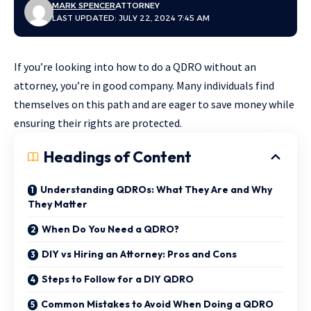
MARK SPENCER
ATTORNEY
LAST UPDATED: JULY 22, 2024 7:45 AM
If you’re looking into how to do a QDRO without an
attorney, you’re in good company. Many individuals find
themselves on this path and are eager to save money while
ensuring their rights are protected.
Headings of Content
Understanding QDROs: What They Are and Why
They Matter
When Do You Need a QDRO?
DIY vs Hiring an Attorney: Pros and Cons
Steps to Follow for a DIY QDRO
Common Mistakes to Avoid When Doing a QDRO