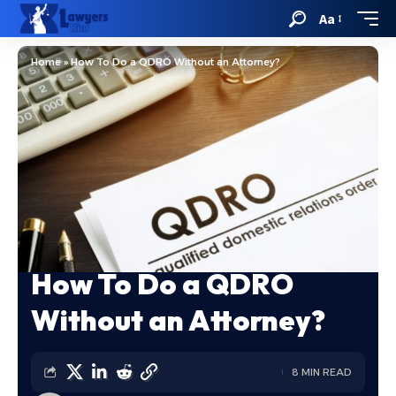
Aa
Home
»
How To Do a QDRO Without an Attorney?
How To Do a QDRO
Without an Attorney?
8 MIN READ