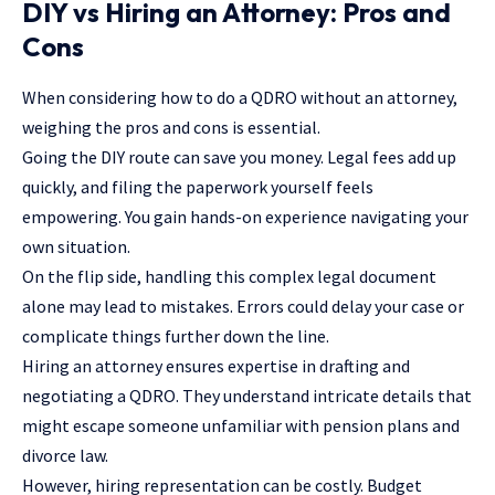
DIY vs Hiring an Attorney: Pros and
Cons
When considering how to do a QDRO without an attorney,
weighing the pros and cons is essential.
Going the DIY route can save you money. Legal fees add up
quickly, and filing the paperwork yourself feels
empowering. You gain hands-on experience navigating your
own situation.
On the flip side, handling this complex legal document
alone may lead to mistakes. Errors could delay your case or
complicate things further down the line.
Hiring an
attorney
ensures expertise in drafting and
negotiating a QDRO. They understand intricate details that
might escape someone unfamiliar with pension plans and
divorce law.
However, hiring representation can be costly. Budget