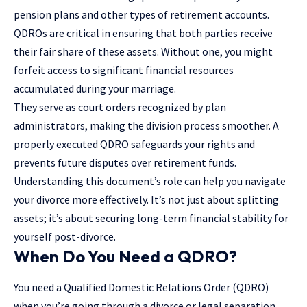
pension plans and other types of retirement accounts.
QDROs are critical in ensuring that both parties receive
their fair share of these assets. Without one, you might
forfeit access to significant financial resources
accumulated during your marriage.
They serve as court orders recognized by plan
administrators, making the division process smoother. A
properly executed QDRO safeguards your rights and
prevents future disputes over retirement funds.
Understanding this document’s role can help you navigate
your divorce more effectively. It’s not just about splitting
assets; it’s about securing long-term financial stability for
yourself post-divorce.
When Do You Need a QDRO?
You need a Qualified Domestic Relations Order (QDRO)
when you’re going through a divorce or legal separation