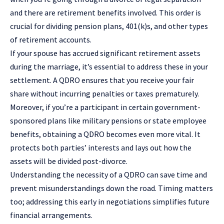
and there are retirement benefits involved. This order is
crucial for dividing pension plans, 401(k)s, and other types
of retirement accounts.
If your spouse has accrued significant retirement assets
during the marriage, it’s essential to address these in your
settlement. A QDRO ensures that you receive your fair
share without incurring penalties or taxes prematurely.
Moreover, if you’re a participant in certain government-
sponsored plans like military pensions or state employee
benefits, obtaining a QDRO becomes even more vital. It
protects both parties’ interests and lays out how the
assets will be divided post-divorce.
Understanding the necessity of a QDRO can save time and
prevent misunderstandings down the road. Timing matters
too; addressing this early in negotiations simplifies future
financial arrangements.