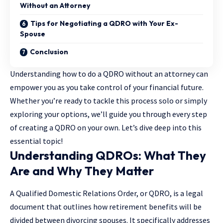
Without an Attorney
Tips for Negotiating a QDRO with Your Ex-
Spouse
Conclusion
Understanding how to do a QDRO without an attorney can
empower you as you take control of your financial future.
Whether you’re ready to tackle this process solo or simply
exploring your options, we’ll guide you through every step
of creating a QDRO on your own. Let’s dive deep into this
essential topic!
Understanding QDROs: What They
Are and Why They Matter
A
Qualified Domestic Relations Order
, or QDRO, is a legal
document that outlines how retirement benefits will be
divided between divorcing spouses. It specifically addresses