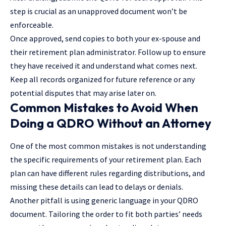
step is crucial as an unapproved document won’t be
enforceable.
Once approved, send copies to both your ex-spouse and
their retirement plan administrator. Follow up to ensure
they have received it and understand what comes next.
Keep all records organized for future reference or any
potential disputes that may arise later on.
Common Mistakes to Avoid When
Doing a QDRO Without an Attorney
One of the most common mistakes is not understanding
the specific requirements of your retirement plan. Each
plan can have different rules regarding distributions, and
missing these details can lead to delays or denials.
Another pitfall is using generic language in your QDRO
document. Tailoring the order to fit both parties’ needs