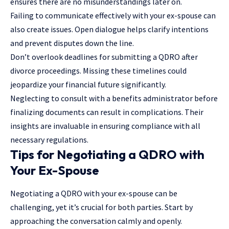
ensures there are no misunderstandings later on.
Failing to communicate effectively with your ex-spouse can
also create issues. Open dialogue helps clarify intentions
and prevent disputes down the line.
Don’t overlook deadlines for submitting a QDRO after
divorce proceedings. Missing these timelines could
jeopardize your financial future significantly.
Neglecting to consult with a benefits administrator before
finalizing documents can result in complications. Their
insights are invaluable in ensuring compliance with all
necessary regulations.
Tips for Negotiating a QDRO with
Your Ex-Spouse
Negotiating a QDRO with your ex-spouse can be
challenging, yet it’s crucial for both parties. Start by
approaching the conversation calmly and openly.