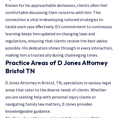
Known for his approachable demeanor, clients often feel
comfortable discussing their concerns with him. This
connection is vital in developing tailored strategies to
tackle each case effectively. D.’s commitment to continuous
learning keeps him updated on changing laws and
regulations, ensuring that clients receive the best advice
possible. His dedication shines through in every interaction,
making him a trusted ally during challenging times.
Practice Areas of D Jones Attorney
Bristol TN
D Jones Attorney in Bristol, TN, specializes in various legal
areas that cater to the diverse needs of clients. Whether
you are seeking help with personal injury claims or
navigating family law matters, D Jones provides
knowledgeable guidance.