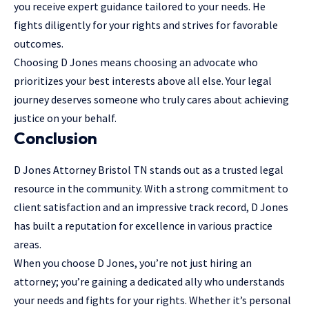
you receive expert guidance tailored to your needs. He
fights diligently for your rights and strives for favorable
outcomes.
Choosing D Jones means choosing an advocate who
prioritizes your best interests above all else. Your legal
journey deserves someone who truly cares about achieving
justice on your behalf.
Conclusion
D Jones Attorney Bristol TN stands out as a trusted legal
resource in the community. With a strong commitment to
client satisfaction and an impressive track record, D Jones
has built a reputation for excellence in various practice
areas.
When you choose D Jones, you’re not just hiring an
attorney; you’re gaining a dedicated ally who understands
your needs and fights for your rights. Whether it’s personal