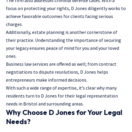
The firm also addresses criminal defense cases. With a
focus on protecting your rights, D Jones diligently works to
achieve favorable outcomes for clients facing serious
charges.
Additionally, estate planning is another cornerstone of
their practice. Understanding the importance of securing
your legacy ensures peace of mind for you and your loved
ones.
Business law services are offered as well; from contract
negotiations to dispute resolutions, D Jones helps
entrepreneurs make informed decisions.
With such a wide range of expertise, it’s clear why many
residents turn to D Jones for their legal representation
needs in Bristol and surrounding areas.
Why Choose D Jones for Your Legal
Needs?