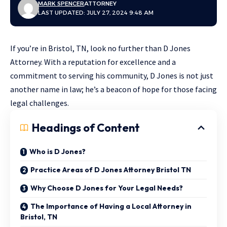
MARK SPENCER
ATTORNEY
LAST UPDATED: JULY 27, 2024 9:48 AM
If you’re in Bristol, TN, look no further than D Jones
Attorney. With a reputation for excellence and a
commitment to serving his community, D Jones is not just
another name in law; he’s a beacon of hope for those facing
legal challenges.
Headings of Content
Who is D Jones?
Practice Areas of D Jones Attorney Bristol TN
Why Choose D Jones for Your Legal Needs?
The Importance of Having a Local Attorney in
Bristol, TN