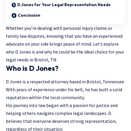
D Jones for Your Legal Representation Needs
Conclusion
Whether you’re dealing with personal injury claims or
family law disputes, knowing that you have an experienced
advocate on your side brings peace of mind. Let’s explore
who D Jones is and why he could be the ideal choice for your
legal needs in Bristol, TN.
Who is D Jones?
D Jones is a respected attorney based in Bristol, Tennessee.
With years of experience under his belt, he has built a solid
reputation within the local community.
His journey into law began with a passion for justice and
helping others navigate complex legal landscapes. D.
believes that everyone deserves strong representation,
regardless of their situation.