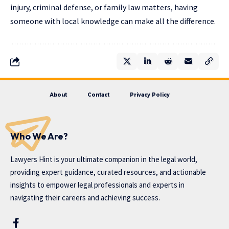
injury, criminal defense, or family law matters, having
someone with local knowledge can make all the difference.
About
Contact
Privacy Policy
Who We Are?
Lawyers Hint is your ultimate companion in the legal world,
providing expert guidance, curated resources, and actionable
insights to empower legal professionals and experts in
navigating their careers and achieving success.