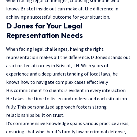
When facing legal challenges, choosing someone who
knows Bristol inside out can make all the difference in
achieving a successful outcome for your situation.
D Jones for Your Legal
Representation Needs
When facing legal challenges, having the right
representation makes all the difference. D Jones stands out
as a trusted attorney in Bristol, TN. With years of
experience and a deep understanding of local laws, he
knows how to navigate complex cases effectively.
His commitment to clients is evident in every interaction.
He takes the time to listen and understand each situation
fully. This personalized approach fosters strong
relationships built on trust.
D’s comprehensive knowledge spans various practice areas,
ensuring that whether it’s family law or criminal defense,