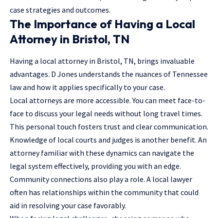
case strategies and outcomes.
The Importance of Having a Local
Attorney in Bristol, TN
Having a local attorney in Bristol, TN, brings invaluable
advantages. D Jones understands the nuances of Tennessee
law and how it applies specifically to your case.
Local attorneys are more accessible. You can meet face-to-
face to discuss your legal needs without long travel times.
This personal touch fosters trust and clear communication.
Knowledge of local courts and judges is another benefit. An
attorney
familiar with these dynamics can navigate the
legal system effectively, providing you with an edge.
Community connections also play a role. A local lawyer
often has relationships within the community that could
aid in resolving your case favorably.