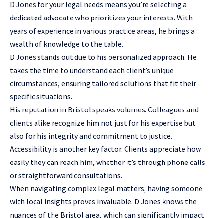
D Jones for your legal needs means you’re selecting a
dedicated advocate who prioritizes your interests. With
years of experience in various practice areas, he brings a
wealth of knowledge to the table.
D Jones stands out due to his personalized approach. He
takes the time to understand each client’s unique
circumstances, ensuring tailored solutions that fit their
specific situations.
His reputation in Bristol speaks volumes. Colleagues and
clients alike recognize him not just for his expertise but
also for his integrity and commitment to justice.
Accessibility is another key factor. Clients appreciate how
easily they can reach him, whether it’s through phone calls
or straightforward consultations.
When navigating complex legal matters, having someone
with local insights proves invaluable. D Jones knows the
nuances of the Bristol area, which can significantly impact