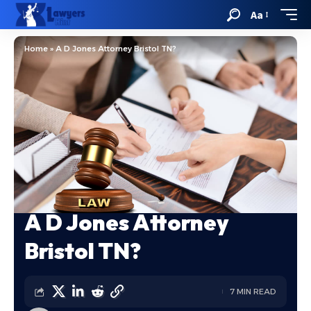
Aa
Home
»
A D Jones Attorney Bristol TN?
A D Jones Attorney
Bristol TN?
7 MIN READ