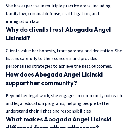
She has expertise in multiple practice areas, including
family law, criminal defense, civil litigation, and
immigration law.
Why do clients trust Abogada Angel
Lisinski?
Clients value her honesty, transparency, and dedication. She
listens carefully to their concerns and provides
personalized strategies to achieve the best outcomes.
How does Abogada Angel Lisinski
support her community?
Beyond her legal work, she engages in community outreach
and legal education programs, helping people better
understand their rights and responsibilities.
What makes Abogada Angel Lisinski
different from other attorneys?