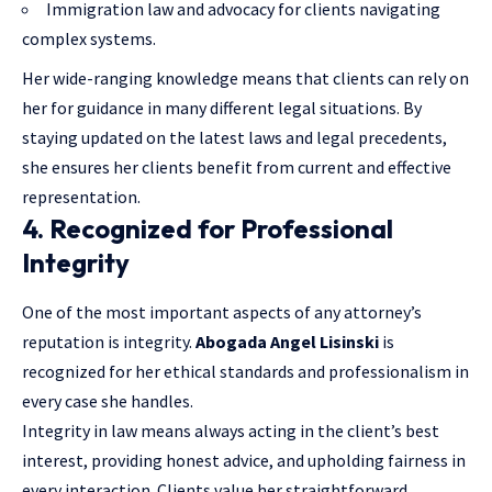
Immigration law and advocacy for clients navigating
complex systems.
Her wide-ranging knowledge means that clients can rely on
her for guidance in many different legal situations. By
staying updated on the latest laws and legal precedents,
she ensures her clients benefit from current and effective
representation.
4. Recognized for Professional
Integrity
One of the most important aspects of any attorney’s
reputation is integrity.
Abogada Angel Lisinski
is
recognized for her ethical standards and professionalism in
every case she handles.
Integrity in law means always acting in the client’s best
interest, providing honest advice, and upholding fairness in
every interaction. Clients value her straightforward