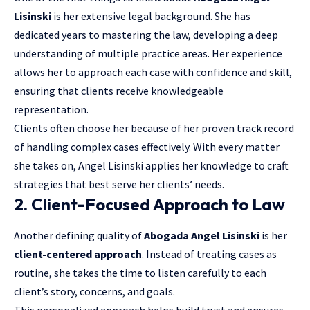
Lisinski
is her extensive legal background. She has
dedicated years to mastering the law, developing a deep
understanding of multiple practice areas. Her experience
allows her to approach each case with confidence and skill,
ensuring that clients receive knowledgeable
representation.
Clients often choose her because of her proven track record
of handling complex cases effectively. With every matter
she takes on, Angel Lisinski applies her knowledge to craft
strategies that best serve her clients’ needs.
2. Client-Focused Approach to Law
Another defining quality of
Abogada Angel Lisinski
is her
client-centered approach
. Instead of treating cases as
routine, she takes the time to listen carefully to each
client’s story, concerns, and goals.
This personalized approach helps build trust and ensures