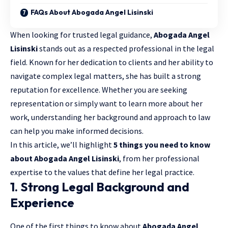
FAQs About Abogada Angel Lisinski
When looking for trusted legal guidance,
Abogada Angel
Lisinski
stands out as a respected professional in the legal
field. Known for her dedication to clients and her ability to
navigate
complex legal matters
, she has built a strong
reputation for excellence. Whether you are seeking
representation or simply want to learn more about her
work, understanding her background and approach to law
can help you make informed decisions.
In this article, we’ll highlight
5 things you need to know
about Abogada Angel Lisinski
, from her professional
expertise to the values that define her legal practice.
1. Strong Legal Background and
Experience
One of the first things to know about
Abogada Angel