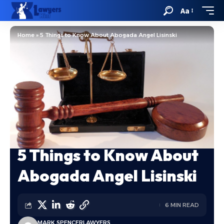
Aa
Home
»
5 Things to Know About Abogada Angel Lisinski
5 Things to Know About
Abogada Angel Lisinski
6 MIN READ
MARK SPENCER
LAWYERS