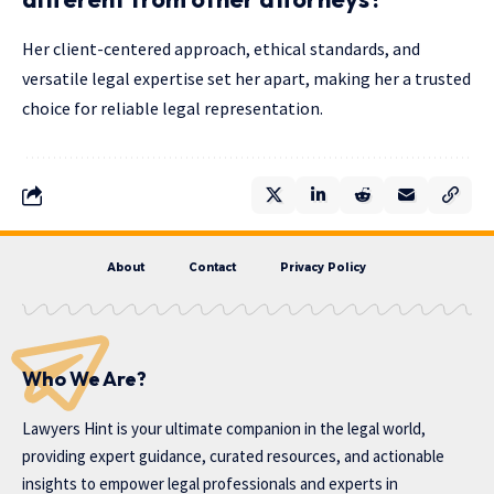
Her client-centered approach, ethical standards, and
versatile legal expertise set her apart, making her a trusted
choice for reliable legal representation.
About
Contact
Privacy Policy
Who We Are?
Lawyers Hint is your ultimate companion in the legal world,
providing expert guidance, curated resources, and actionable
insights to empower legal professionals and experts in