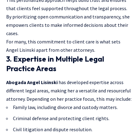
that clients feel supported throughout the legal process.
By prioritizing open communication and transparency, she
empowers clients to make informed decisions about their
cases.
For many, this commitment to client care is what sets
Angel Lisinski apart from other attorneys.
3. Expertise in Multiple Legal
Practice Areas
Abogada Angel Lisinski
has developed expertise across
different legal areas, making her a versatile and resourceful
attorney. Depending on her practice focus, this may include:
Family law, including divorce and custody matters.
Criminal defense and protecting client rights.
Civil litigation and dispute resolution.