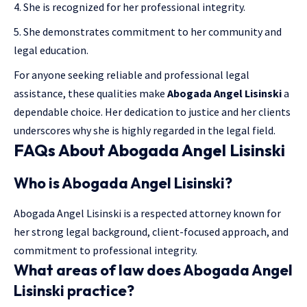
She is recognized for her professional integrity.
She demonstrates commitment to her community and
legal education.
For anyone seeking reliable and professional legal
assistance, these qualities make
Abogada Angel Lisinski
a
dependable choice. Her dedication to justice and her clients
underscores why she is highly regarded in the legal field.
FAQs About Abogada Angel Lisinski
Who is Abogada Angel Lisinski?
Abogada Angel Lisinski is a respected attorney known for
her strong legal background, client-focused approach, and
commitment to professional integrity.
What areas of law does Abogada Angel
Lisinski practice?