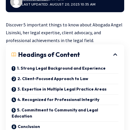
LAST UPDATED: AUGUST 20, 2025 10:35 AM
Discover 5 important things to know about Abogada Angel
Lisinski, her legal expertise, client advocacy, and
professional achievements in the legal field.
Headings of Content
1. Strong Legal Background and Experience
2. Client-Focused Approach to Law
3. Expertise in Multiple Legal Practice Areas
4. Recognized for Professional Integrity
5. Commitment to Community and Legal
Education
Conclusion