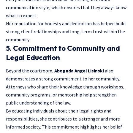
communication style, which ensures that they always know
what to expect.
Her reputation for honesty and dedication has helped build
strong client relationships and long-term trust within the
community.
5. Commitment to Community and
Legal Education
Beyond the courtroom,
Abogada Angel Lisinski
also
demonstrates a strong commitment to her community.
Attorneys who share their knowledge through workshops,
community programs, or mentorship help strengthen
public understanding of the law.
By educating individuals about their
legal rights
and
responsibilities, she contributes to a stronger and more
informed society. This commitment highlights her belief