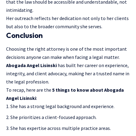
that the law should be accessible and understandable, not
intimidating.
Her outreach reflects her dedication not only to her clients
but also to the broader community she serves.
Conclusion
Choosing the right attorney is one of the most important
decisions anyone can make when facing a legal matter.
Abogada Angel Lisinski
has built her career on experience,
integrity, and client advocacy, making her a trusted name in
the legal profession.
To recap, here are the
5 things to know about Abogada
Angel Lisinski
:
She has a strong legal background and experience.
She prioritizes a client-focused approach.
She has expertise across multiple practice areas.