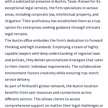
with a substantial presence in Austin, Texas. Known for its
exceptional
legal services
, the firm specializes in various
areas, including corporate law, intellectual property, and
litigation. Their proficiency has established them as a top
option for enterprises seeking guidance through intricate
legal terrains.
The Austin office embodies the firm’s dedication to forward
thinking and high standards. Employing a team of highly
capable lawyers with deep understanding of regional laws
and policies, they deliver personalized strategies that cater
to their clients’ individual requirements. The collaborative
environment fosters creativity while ensuring top-notch
service delivery.
As part of Kirkland’s global network, the Austin location
benefits from vast resources and connections across
different sectors. This allows clients to access
comprehensive support no matter their legal challenges or