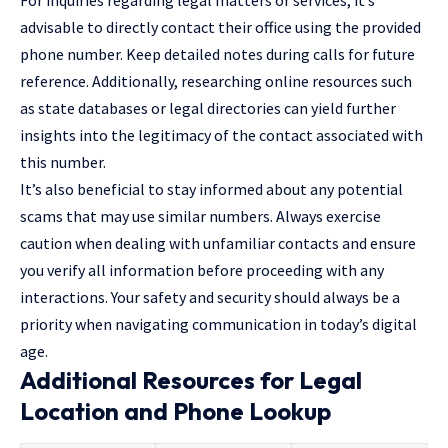
For inquiries regarding legal matters or services, it’s
advisable to directly contact their office using the provided
phone number. Keep detailed notes during calls for future
reference. Additionally, researching online resources such
as state databases or legal directories can yield further
insights into the legitimacy of the contact associated with
this number.
It’s also beneficial to stay informed about any potential
scams that may use similar numbers. Always exercise
caution when dealing with unfamiliar contacts and ensure
you verify all information before proceeding with any
interactions. Your safety and security should always be a
priority when navigating communication in today’s digital
age.
Additional Resources for Legal
Location and Phone Lookup