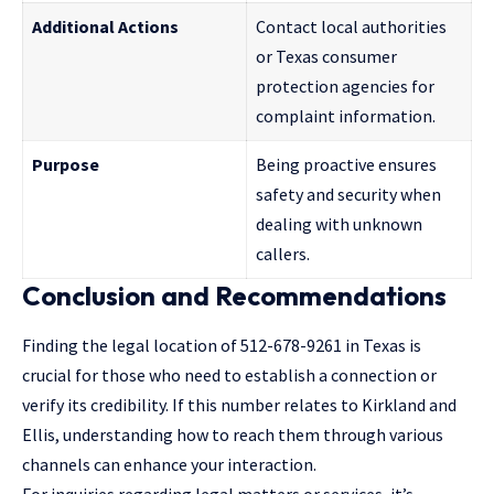
Additional Actions
Contact local authorities
or Texas consumer
protection agencies for
complaint information.
Purpose
Being proactive ensures
safety and security when
dealing with unknown
callers.
Conclusion and Recommendations
Finding the legal location of 512-678-9261 in Texas is
crucial for those who need to establish a connection or
verify its credibility. If this number relates to Kirkland and
Ellis, understanding how to reach them through various
channels can enhance your interaction.