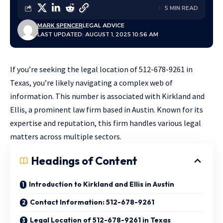
5 MIN READ
MARK SPENCER
LEGAL ADVICE
LAST UPDATED: AUGUST 1, 2025 10:56 AM
If you’re seeking the legal location of 512-678-9261 in
Texas, you’re likely navigating a complex web of
information. This number is associated with Kirkland and
Ellis, a prominent law firm based in Austin. Known for its
expertise and reputation, this firm handles various legal
matters across multiple sectors.
Headings of Content
Introduction to Kirkland and Ellis in Austin
Contact Information: 512-678-9261
Legal Location of 512-678-9261 in Texas