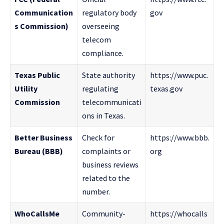
Communication
regulatory body
gov
s Commission)
overseeing
telecom
compliance.
Texas Public
State authority
https://www.puc.
Utility
regulating
texas.gov
Commission
telecommunicati
ons in Texas.
Better Business
Check for
https://www.bbb.
Bureau (BBB)
complaints or
org
business reviews
related to the
number.
WhoCallsMe
Community-
https://whocalls