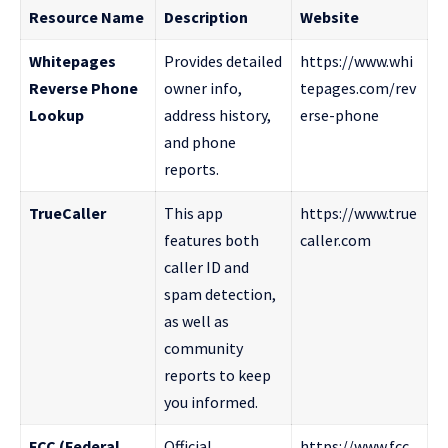
Resource Name
Description
Website
Whitepages
Provides detailed
https://www.whi
Reverse Phone
owner info,
tepages.com/rev
Lookup
address history,
erse-phone
and phone
reports.
TrueCaller
This app
https://www.true
features both
caller.com
caller ID and
spam detection,
as well as
community
reports to keep
you informed.
FCC (Federal
Official
https://www.fcc.