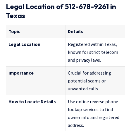
Legal Location of 512-678-9261 in
Texas
Topic
Details
Legal Location
Registered within Texas,
known for strict telecom
and privacy laws.
Importance
Crucial for addressing
potential scams or
unwanted calls.
How to Locate Details
Use online reverse phone
lookup services to find
owner info and registered
address.