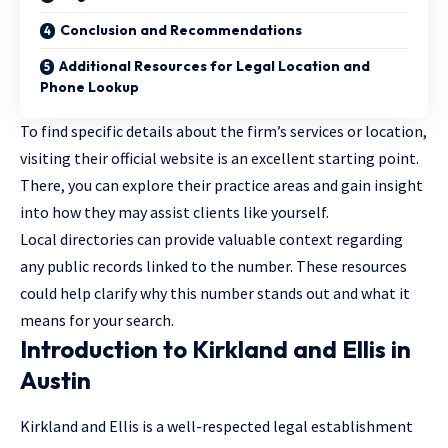
Conclusion and Recommendations
Additional Resources for Legal Location and
Phone Lookup
To find specific details about the firm’s services or location,
visiting their official website is an excellent starting point.
There, you can explore their practice areas and gain insight
into how they may assist clients like yourself.
Local directories can provide valuable context regarding
any public records linked to the number. These resources
could help clarify why this number stands out and what it
means for your search.
Introduction to Kirkland and Ellis in
Austin
Kirkland and Ellis is a well-respected legal establishment