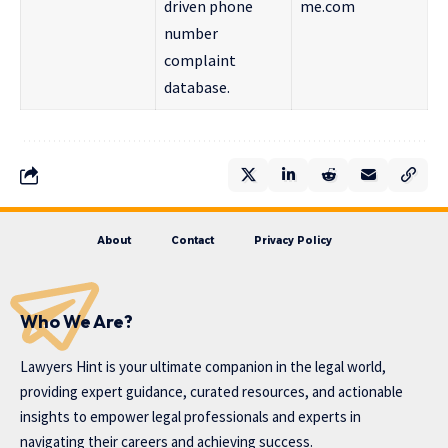
driven phone
me.com
number
complaint
database.
About
Contact
Privacy Policy
Who We Are?
Lawyers Hint is your ultimate companion in the legal world,
providing expert guidance, curated resources, and actionable
insights to empower legal professionals and experts in
navigating their careers and achieving success.