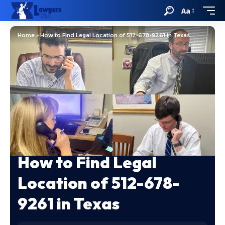
Aa
Home
»
How to Find Legal Location of 512-678-9261 in Texas
How to Find Legal
Location of 512-678-
9261 in Texas