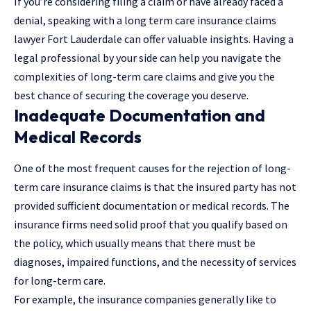
If you’re considering filing a claim or have already faced a
denial,
speaking with a long term care insurance claims
lawyer Fort Lauderdale
can offer valuable insights. Having a
legal professional by your side can help you navigate the
complexities of long-term care claims and give you the
best chance of securing the coverage you deserve.
Inadequate Documentation and
Medical Records
One of the most frequent causes for the rejection of long-
term care insurance claims is that the insured party has not
provided sufficient documentation or medical records. The
insurance firms need solid proof that you qualify based on
the policy, which usually means that there must be
diagnoses, impaired functions, and the necessity of services
for long-term care.
For example, the insurance companies generally like to