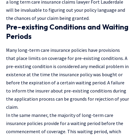
a long term care insurance claims lawyer Fort Lauderdale
will be invaluable to figuring out your policy language and
the chances of your claim being granted.
Pre-existing Conditions and Waiting
Periods
Many long-term care insurance policies have provisions
that place limits on coverage for pre-existing conditions. A
pre-existing condition is considered any medical problem in
existence at the time the insurance policy was bought or
before the expiration of a certain waiting period. A failure
to inform the insurer about pre-existing conditions during
the application process can be grounds for rejection of your
claim.
In the same manner, the majority of long-term care
insurance policies provide for a waiting period before the
commencement of coverage. This waiting period, which