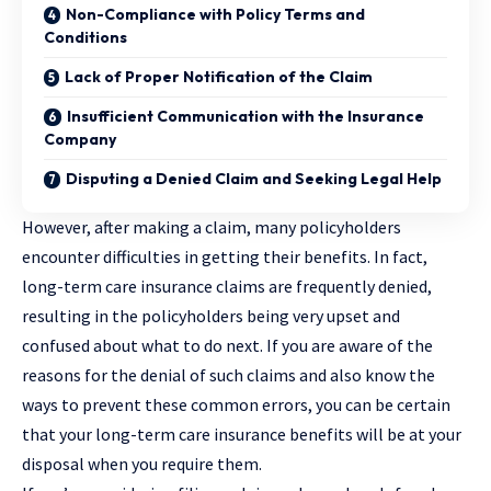
Non-Compliance with Policy Terms and
Conditions
Lack of Proper Notification of the Claim
Insufficient Communication with the Insurance
Company
Disputing a Denied Claim and Seeking Legal Help
However, after making a claim, many policyholders
encounter difficulties in getting their benefits. In fact,
long-term care insurance claims are frequently denied,
resulting in the policyholders being very upset and
confused about what to do next. If you are aware of the
reasons for the denial of such claims and also know the
ways to prevent these common errors, you can be certain
that your long-term care insurance benefits will be at your
disposal when you require them.