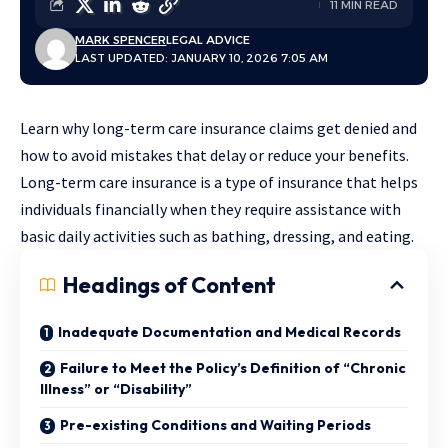
11 MIN READ
MARK SPENCER
LEGAL ADVICE
LAST UPDATED: JANUARY 10, 2026 7:05 AM
Learn why long-term care insurance claims get denied and
how to avoid mistakes that delay or reduce your benefits.
Long-term care insurance is a type of insurance that helps
individuals financially when they require assistance with
basic daily activities such as bathing, dressing, and eating.
Headings of Content
Inadequate Documentation and Medical Records
Failure to Meet the Policy’s Definition of “Chronic
Illness” or “Disability”
Pre-existing Conditions and Waiting Periods