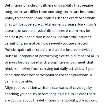
Definitions of a chronic illness or disability that require
long-term care differ from one long-term care insurance
policy to another. Some policies list the exact conditions
that will be covered, e.g., Alzheimer’s disease, Parkinson’s
disease, or severe
physical disabilities
. A claim may be
denied if your condition is not in line with the insurer’s
definitions, no matter how severely you are affected.
Policies quite often stipulate that the insured individual
must be incapable of performing a certain number of ADLs
or must be diagnosed with a cognitive impairment that
hinders him/her from carrying out daily activities. If your
condition does not correspond to these stipulations, a
denial is possible.
Align your condition with the standards of coverage by
checking your policy before lodging a claim. In case there
are doubts about the definitions or eligibility, the advice of