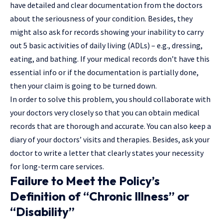
have detailed and clear documentation from the doctors
about the seriousness of your condition. Besides, they
might also ask for records showing your inability to carry
out 5 basic activities of daily living (ADLs) – e.g., dressing,
eating, and bathing. If your medical records don’t have this
essential info or if the documentation is partially done,
then your claim is going to be turned down.
In order to solve this problem, you should collaborate with
your doctors very closely so that you can obtain medical
records that are thorough and accurate. You can also keep a
diary of your doctors’ visits and therapies. Besides, ask your
doctor to write a letter that clearly states your necessity
for long-term care services.
Failure to Meet the Policy’s
Definition of “Chronic Illness” or
“Disability”