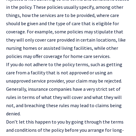
in the policy. These policies usually specify, among other
things, how the services are to be provided, where care
should be given and the type of care that is eligible for
coverage. For example, some policies may stipulate that
they will only cover care provided in certain locations, like
nursing homes or assisted living facilities, while other
policies may offer coverage for home care services.
If you do not adhere to the policy terms, such as getting
care from a facility that is not approved or using an
unapproved service provider, your claim may be rejected.
Generally, insurance companies have a very strict set of
rules in terms of what they will cover and what they will
not, and breaching these rules may lead to claims being
denied.
Don’t let this happen to you by going through the terms
and conditions of the policy before you arrange for long-