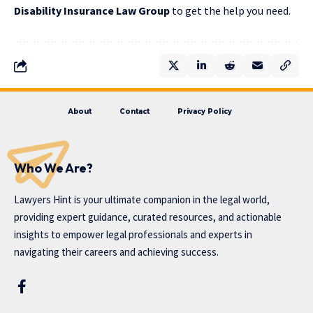
Disability Insurance Law Group
to get the help you need.
About
Contact
Privacy Policy
Who We Are?
Lawyers Hint is your ultimate companion in the legal world,
providing expert guidance, curated resources, and actionable
insights to empower legal professionals and experts in
navigating their careers and achieving success.