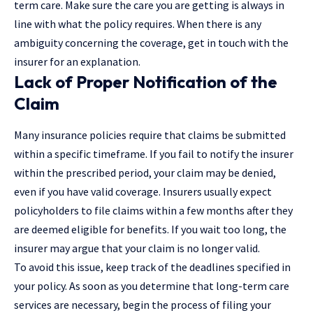
term care. Make sure the care you are getting is always in
line with what the policy requires. When there is any
ambiguity concerning the coverage, get in touch with the
insurer for an explanation.
Lack of Proper Notification of the
Claim
Many insurance policies require that claims be submitted
within a specific timeframe. If you fail to notify the insurer
within the prescribed period, your claim may be denied,
even if you have valid coverage. Insurers usually expect
policyholders to file claims within a few months after they
are deemed eligible for benefits. If you wait too long, the
insurer may argue that your claim is no longer valid.
To avoid this issue, keep track of the deadlines specified in
your policy. As soon as you determine that long-term care
services are necessary, begin the process of filing your