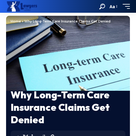
Aa
Home
»
Why Long-Term Care Insurance Claims Get Denied
Why Long-Term Care
Insurance Claims Get
Denied