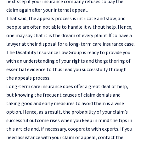
next step if your insurance company refuses to pay the
claim again after your internal appeal.
That said, the appeals process is intricate and slow, and
people are often not able to handle it without help. Hence,
one may say that it is the dream of every plaintiff to have a
lawyer at their disposal for a long-term care insurance case.
The Disability Insurance Law Group is ready to provide you
with an understanding of your rights and the gathering of
essential evidence to thus lead you successfully through
the appeals process.
Long-term care insurance does offer a great deal of help,
but knowing the frequent causes of claim denials and
taking good and early measures to avoid them is a wise
option. Hence, as a result, the probability of your claim’s
successful outcome rises when you keep in mind the tips in
this article and, if necessary, cooperate with experts. If you
need assistance with your claim or appeal, contact the