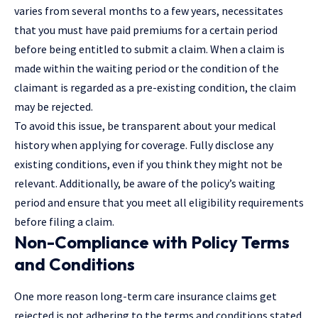
varies from several months to a few years, necessitates
that you must have paid premiums for a certain period
before being entitled to submit a claim. When a claim is
made within the waiting period or the condition of the
claimant is regarded as a pre-existing condition, the claim
may be rejected.
To avoid this issue, be transparent about your medical
history when applying for coverage. Fully disclose any
existing conditions, even if you think they might not be
relevant. Additionally, be aware of the policy’s waiting
period and ensure that you meet all eligibility requirements
before filing a claim.
Non-Compliance with Policy Terms
and Conditions
One more reason long-term care insurance claims get
rejected is not adhering to the terms and conditions stated