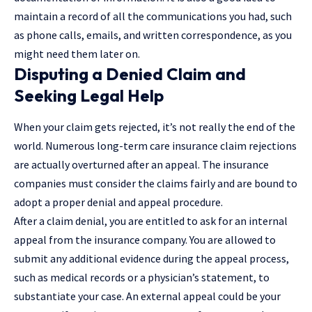
maintain a record of all the communications you had, such
as phone calls, emails, and written correspondence, as you
might need them later on.
Disputing a Denied Claim and
Seeking Legal Help
When your claim gets rejected, it’s not really the end of the
world. Numerous long-term care insurance claim rejections
are actually overturned after an appeal. The insurance
companies must consider the claims fairly and are bound to
adopt a proper denial and appeal procedure.
After a claim denial, you are entitled to ask for an internal
appeal from the insurance company. You are allowed to
submit any additional evidence during the appeal process,
such as medical records or a physician’s statement, to
substantiate your case. An external appeal could be your