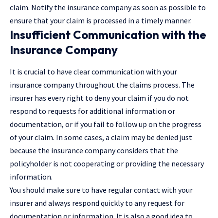
claim. Notify the insurance company as soon as possible to
ensure that your claim is processed in a timely manner.
Insufficient Communication with the
Insurance Company
It is crucial to have clear communication with your
insurance company throughout the claims process. The
insurer has every right to deny your claim if you do not
respond to requests for additional information or
documentation, or if you fail to follow up on the progress
of your claim. In some cases, a claim may be denied just
because the insurance company considers that the
policyholder is not cooperating or providing the necessary
information.
You should make sure to have regular contact with your
insurer and always respond quickly to any request for
documentation or information. It is also a good idea to