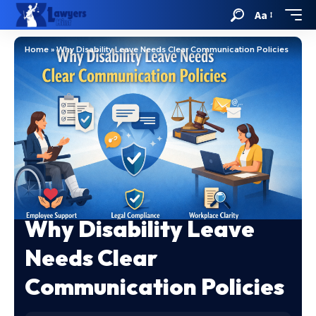
Aa
Home
»
Why Disability Leave Needs Clear Communication Policies
Why Disability Leave
Needs Clear
Communication Policies