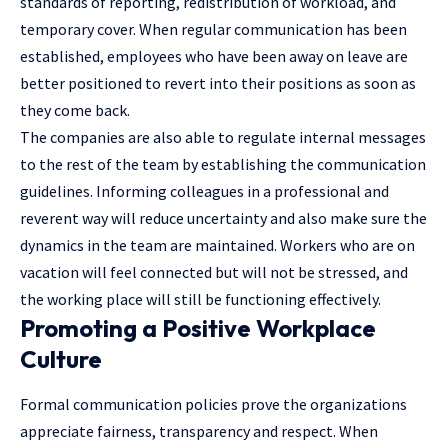
standards of reporting, redistribution of workload, and
temporary cover. When regular communication has been
established, employees who have been away on leave are
better positioned to revert into their positions as soon as
they come back.
The companies are also able to regulate internal messages
to the rest of the team by establishing the communication
guidelines. Informing colleagues in a professional and
reverent way will reduce uncertainty and also make sure the
dynamics in the team are maintained. Workers who are on
vacation will feel connected but will not be stressed, and
the working place will still be functioning effectively.
Promoting a Positive Workplace
Culture
Formal communication policies prove the organizations
appreciate fairness, transparency and respect. When