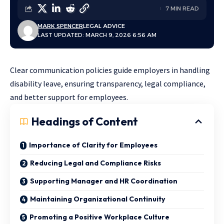
7 MIN READ
MARK SPENCER
LEGAL ADVICE
LAST UPDATED: MARCH 9, 2026 6:56 AM
Clear communication policies guide employers in handling
disability leave, ensuring transparency, legal compliance,
and better support for employees.
Headings of Content
Importance of Clarity for Employees
Reducing Legal and Compliance Risks
Supporting Manager and HR Coordination
Maintaining Organizational Continuity
Promoting a Positive Workplace Culture