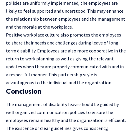
policies are uniformly implemented, the employees are
likely to feel supported and understood. This may enhance
the relationship between employees and the management
and the morale at the workplace.
Positive
workplace culture
also promotes the employees
to share their needs and challenges during leave of long
term disability. Employees are also more cooperative in the
return to work planning as well as giving the relevant
updates when they are properly communicated with and in
a respectful manner. This partnership style is
advantageous to the individual and the organization.
Conclusion
The management of disability leave should be guided by
well organized communication policies to ensure the
employees remain healthy and the organization is efficient.
The existence of clear guidelines gives consistency,