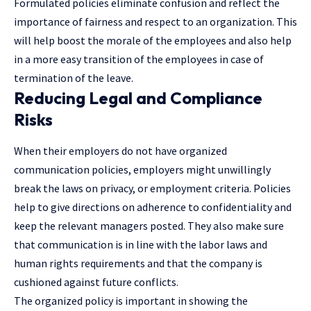
Formulated policies eliminate confusion and reflect the
importance of fairness and respect to an organization. This
will help boost the morale of the employees and also help
in a more easy transition of the employees in case of
termination of the leave.
Reducing Legal and Compliance
Risks
When their employers do not have organized
communication policies, employers might unwillingly
break the laws on privacy, or employment criteria. Policies
help to give directions on adherence to confidentiality and
keep the relevant managers posted. They also make sure
that communication is in line with the labor laws and
human rights requirements and that the company is
cushioned against future conflicts.
The organized policy is important in showing the