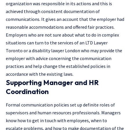
organization was responsible in its actions and this is
achieved through consistent documentation of
communications. It gives an account that the employer had
reasonable accommodations and offered fair practices.
Employers who are not sure about what to do in complex
situations can turn to the services of an
LTD Lawyer
Toronto
or a
disability lawyer London
who may provide the
employer with advice concerning the communication
practices and help change the established policies in
accordance with the existing laws.
Supporting Manager and HR
Coordination
Formal communication policies set up definite roles of
supervisors and human resources professionals. Managers
know how to get in touch with employees, when to
escalate problems, and how to make documentation of the