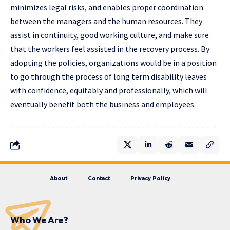
minimizes legal risks, and enables proper coordination
between the managers and the human resources. They
assist in continuity, good working culture, and make sure
that the workers feel assisted in the recovery process. By
adopting the policies, organizations would be in a position
to go through the process of long term disability leaves
with confidence, equitably and professionally, which will
eventually benefit both the business and employees.
About
Contact
Privacy Policy
Who We Are?