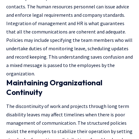
contacts. The human resources personnel can issue advice
and enforce legal requirements and company standards.
Integration of management and HR is what guarantees
that all the communications are coherent and adequate.
Policies may include specifying the team members who will
undertake duties of monitoring leave, scheduling updates
and record keeping. This understanding saves confusion and
a mixed message is passed to the employees by the
organization.
Maintaining Organizational
Continuity
The discontinuity of work and projects through long term
disability leaves may affect timelines when there is poor
management of communication. The structured policies
assist the employers to stabilize their operation by setting