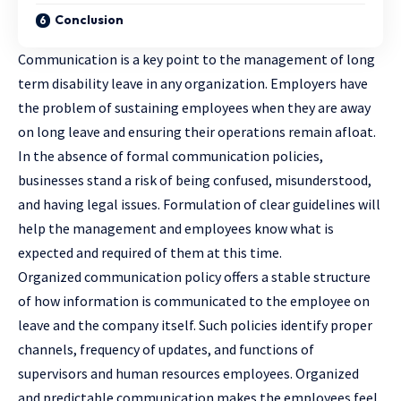
Conclusion
Communication is a key point to the management of long
term disability leave in any organization. Employers have
the problem of sustaining employees when they are away
on long leave and ensuring their operations remain afloat.
In the absence of formal communication policies,
businesses stand a risk of being confused, misunderstood,
and having legal issues. Formulation of clear guidelines will
help the management and employees know what is
expected and required of them at this time.
Organized communication policy offers a stable structure
of how information is communicated to the employee on
leave and the company itself. Such policies identify proper
channels, frequency of updates, and functions of
supervisors and human resources employees. Organized
and predictable communication makes the employees feel