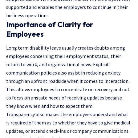
supported and enables the employers to continue in their
business operations.
Importance of Clarity for
Employees
Long term disability leave usually creates doubts among
employees concerning their employment status, their
return to work, and organizational news. Explicit
communication policies also assist in reducing anxiety
through an upfront roadside when it comes to interaction.
This allows employees to concentrate on recovery and not
to focus on unstate needs of receiving updates because
they know when and how to expect them.
Transparency also makes the employees understand what
is required of them as to whether they have to give medical
updates, or attend check-ins or company communications.